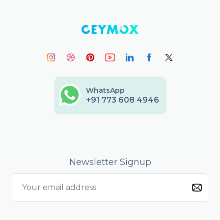
WhatsApp
+91 773 608 4946
Newsletter Signup