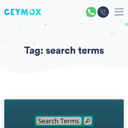
Skip
to
content
Tag:
search terms