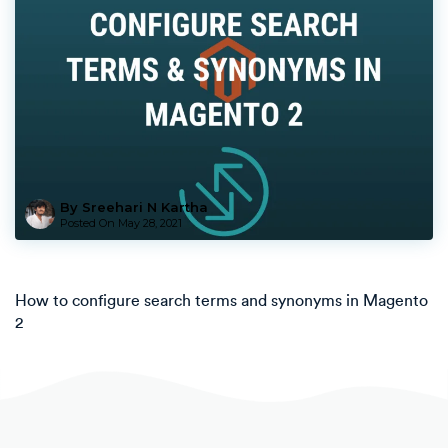
By Sreehari N Kartha
Posted On
May 28, 2021
How to configure search terms and synonyms in Magento
2