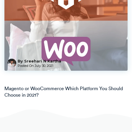
By Sreehari N Kartha
Posted On
July 30, 2021
Magento or WooCommerce Which Platform You Should
Choose in 2021?