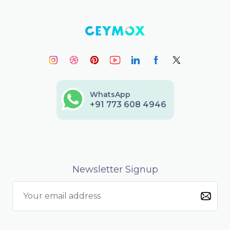
WhatsApp
+91 773 608 4946
Newsletter Signup