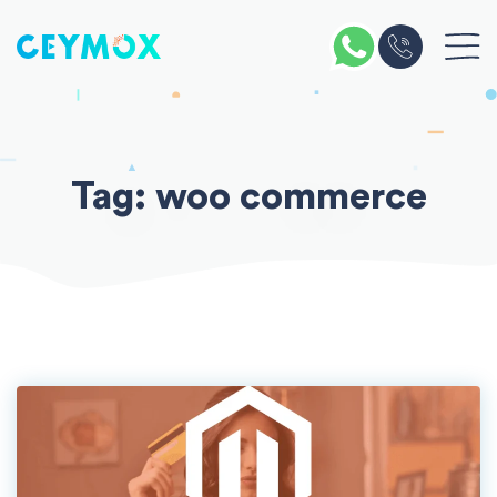
Skip
to
content
Tag:
woo commerce