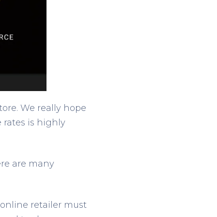
tore. We really hope
 rates is highly
here are many
online retailer must