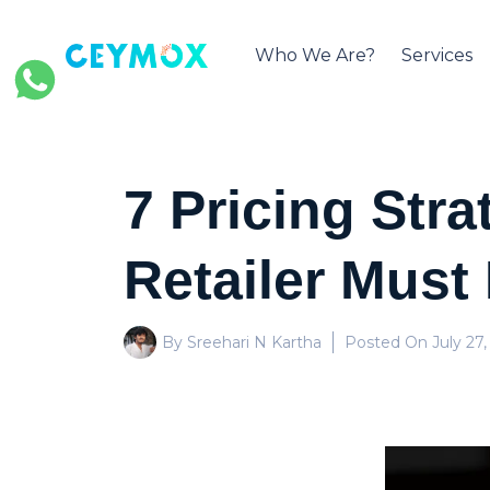
Who We Are?
Services
7 Pricing Str
Retailer Must
By Sreehari N Kartha
Posted On
July 27,