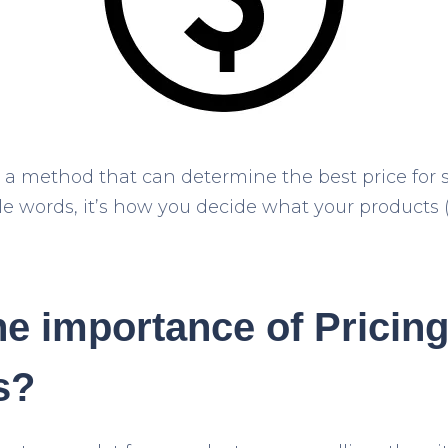
s a method that can determine the best price for 
ple words, it’s how you decide what your products 
he importance of Pricin
s?