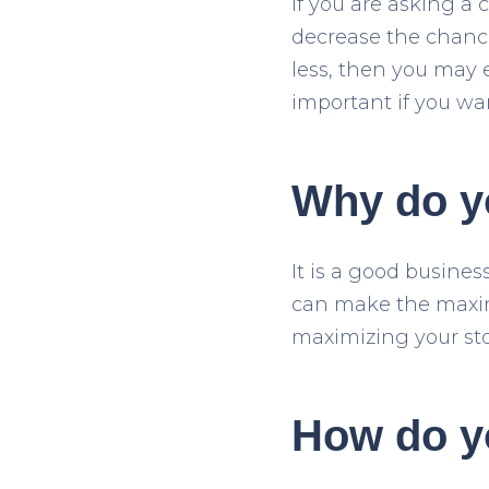
If you are asking a c
decrease the chance
less, then you may 
important if you wa
Why do yo
It is a good busines
can make the maxim
maximizing your sto
How do y