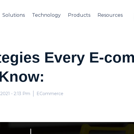
Solutions
Technology
Products
Resources
ategies Every E-co
 Know:
 2021
- 2:13 Pm
ECommerce