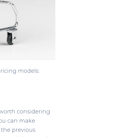
pricing models:
 worth considering
 you can make
 the previous