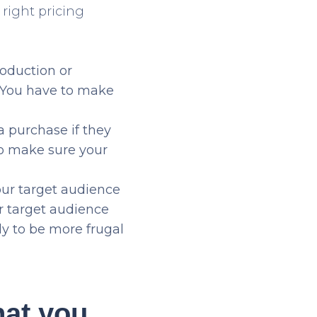
right pricing
roduction or
. You have to make
 purchase if they
to make sure your
ur target audience
r target audience
ly to be more frugal
hat you