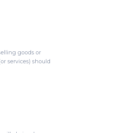
selling goods or
(or services) should
g