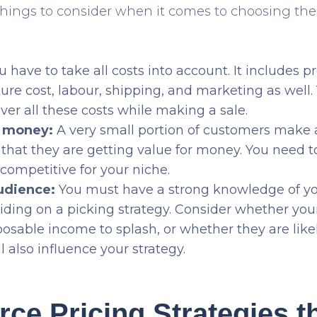
things to consider when it comes to choosing the 
 have to take all costs into account. It includes p
re cost, labour, shipping, and marketing as well
over all these costs while making a sale.
r money:
A very small portion of customers make a
l that they are getting value for money. You need 
 competitive for your niche.
udience:
You must have a strong knowledge of yo
iding on a picking strategy. Consider whether you
posable income to splash, or whether they are like
ll also influence your strategy.
e Pricing Strategies t