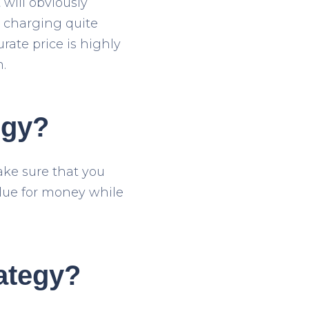
 will obviously
e charging quite
ate price is highly
.
egy?
make sure that you
lue for money while
ategy?