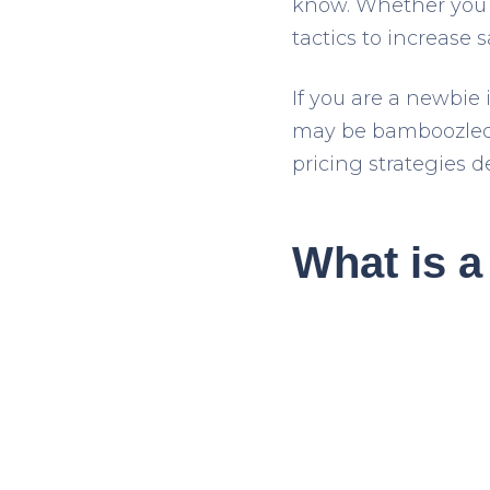
know. Whether you h
tactics to increase s
If you are a newbie 
may be bamboozled b
pricing strategies de
What is a