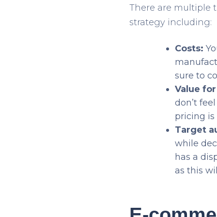
There are multiple 
strategy including:
Costs:
You
manufactu
sure to c
Value fo
don’t fee
pricing is
Target a
while dec
has a dis
as this wi
E-commerc