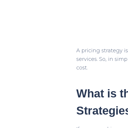
A pricing strategy i
services. So, in sim
cost.
What is t
Strategie