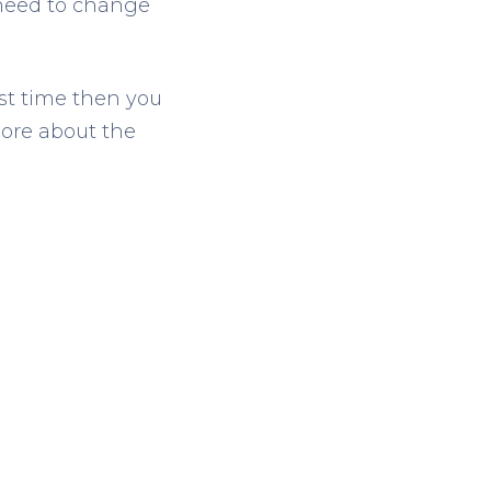
 need to change
rst time then you
more about the