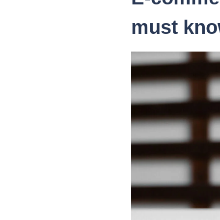
must kno