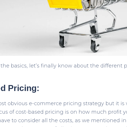
he basics, let’s finally know about the different 
d Pricing:
most obvious e-commerce pricing strategy but it is
cus of cost-based pricing is on how much profit
have to consider all the costs, as we mentioned in