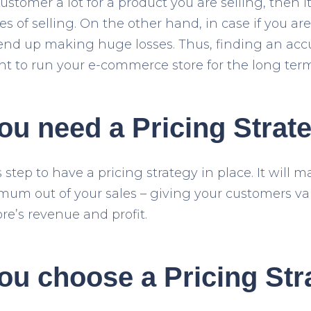
ustomer a lot for a product you are selling, then it
s of selling. On the other hand, in case if you ar
end up making huge losses. Thus, finding an accur
nt to run your e-commerce store for the long term
u need a Pricing Strat
s step to have a pricing strategy in place. It will 
um out of your sales – giving your customers va
re’s revenue and profit.
ou choose a Pricing Str