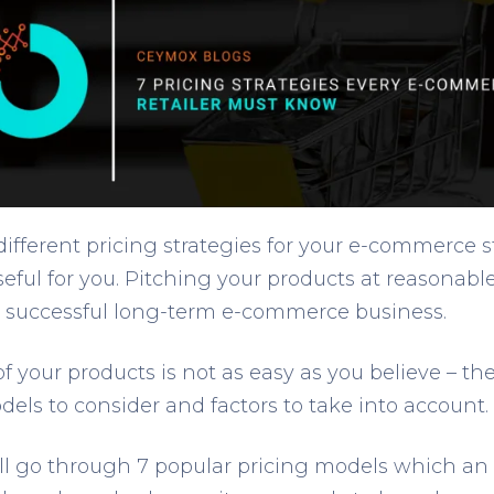
ifferent pricing strategies for your e-commerce s
useful for you. Pitching your products at reasonable
successful long-term e-commerce business.
f your products is not as easy as you believe – t
dels to consider and factors to take into account.
will go through 7 popular pricing models which an 