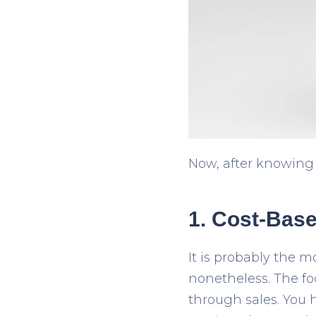
Now, after knowing t
1. Cost-Base
It is probably the 
nonetheless. The fo
through sales. You 