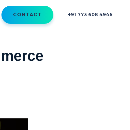
CONTACT
+91 773 608 4946
mmerce