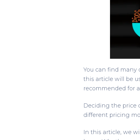
You can find many d
this article will be 
recommended for a 
Deciding the price o
different pricing mo
In this article, we 