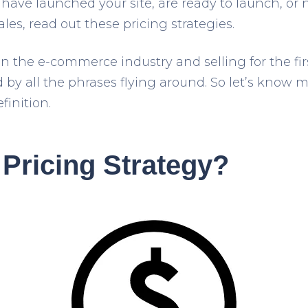
ave launched your site, are ready to launch, or
ales, read out these pricing strategies.
in the e-commerce industry and selling for the fi
y all the phrases flying around. So let’s know 
finition.
 Pricing Strategy?