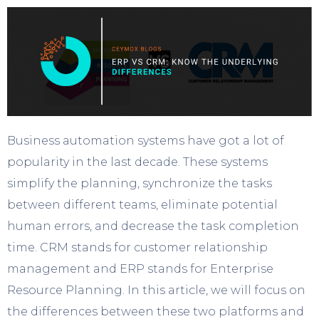
Business automation systems have got a lot of
popularity in the last decade. These systems
simplify the planning, synchronize the tasks
between different teams, eliminate potential
human errors, and decrease the task completion
time. CRM stands for customer relationship
management and ERP stands for Enterprise
Resource Planning. In this article, we will focus on
the differences between these two platforms and