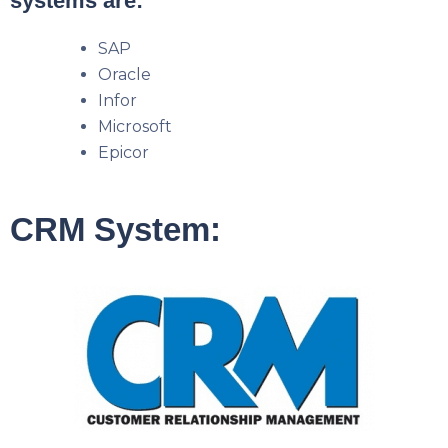
systems are:
SAP
Oracle
Infor
Microsoft
Epicor
CRM System: