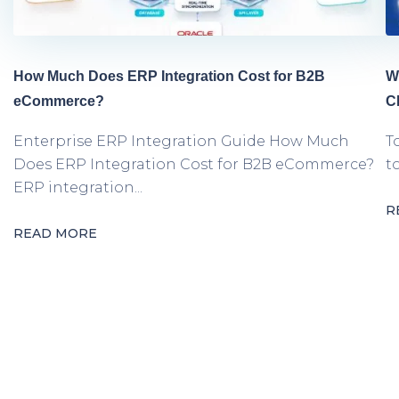
How Much Does ERP Integration Cost for B2B
W
eCommerce?
C
Enterprise ERP Integration Guide How Much
T
Does ERP Integration Cost for B2B eCommerce?
t
ERP integration...
R
READ MORE