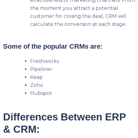
effectiveness of marketing channels. From
the moment you attract a potential
customer for closing the deal, CRM will
calculate the conversion at each stage.
Some of the popular CRMs are:
Freshworks
Pipeliner
Keap
Zoho
Hubspot
Differences Between ERP
& CRM: