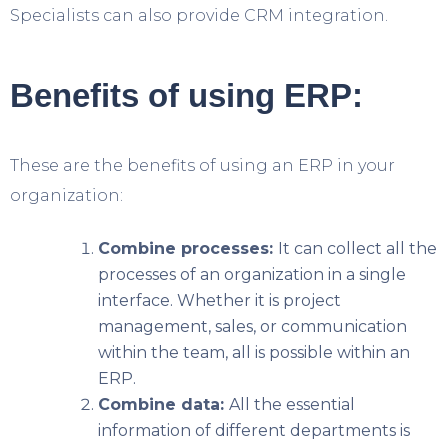
Specialists can also provide CRM integration.
Benefits of using ERP:
These are the benefits of using an ERP in your
organization:
Combine processes:
It can collect all the
processes of an organization in a single
interface. Whether it is project
management, sales, or communication
within the team, all is possible within an
ERP.
Combine data:
All the essential
information of different departments is