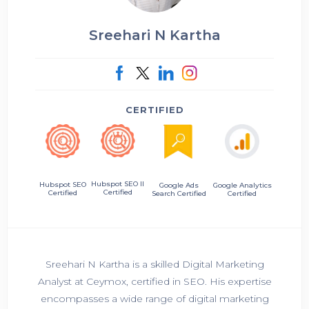
Sreehari N Kartha
CERTIFIED
Hubspot SEO II
Hubspot SEO
Google Ads
Google Analytics
Certified
Certified
Search Certified
Certified
Sreehari N Kartha is a skilled Digital Marketing
Analyst at Ceymox, certified in SEO. His expertise
encompasses a wide range of digital marketing