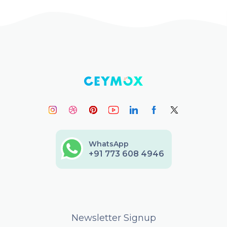
WhatsApp
+91 773 608 4946
Newsletter Signup