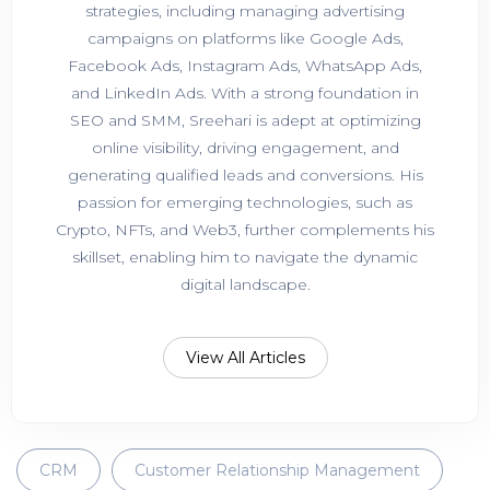
strategies, including managing advertising
campaigns on platforms like Google Ads,
Facebook Ads, Instagram Ads, WhatsApp Ads,
and LinkedIn Ads. With a strong foundation in
SEO and SMM, Sreehari is adept at optimizing
online visibility, driving engagement, and
generating qualified leads and conversions. His
passion for emerging technologies, such as
Crypto, NFTs, and Web3, further complements his
skillset, enabling him to navigate the dynamic
digital landscape.
View All Articles
CRM
Customer Relationship Management