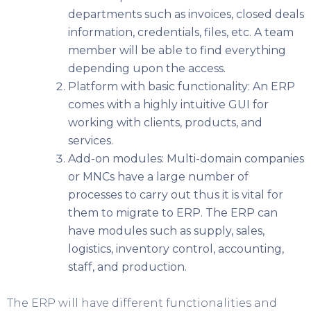
departments such as invoices, closed deals
information, credentials, files, etc. A team
member will be able to find everything
depending upon the access.
Platform with basic functionality: An ERP
comes with a highly intuitive GUI for
working with clients, products, and
services.
Add-on modules: Multi-domain companies
or MNCs have a large number of
processes to carry out thus it is vital for
them to migrate to ERP. The ERP can
have modules such as supply, sales,
logistics, inventory control, accounting,
staff, and production.
The ERP will have different functionalities and