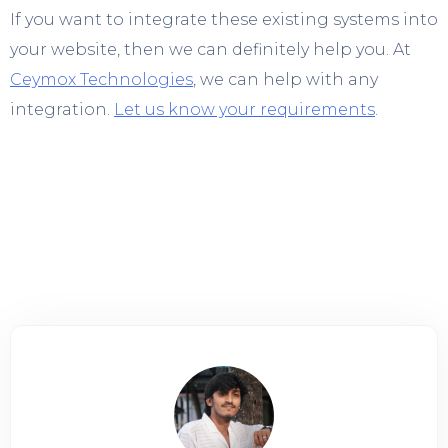
If you want to integrate these existing systems into
your website, then we can definitely help you. At
Ceymox Technologies
, we can help with any
integration.
Let us know your requirements
.