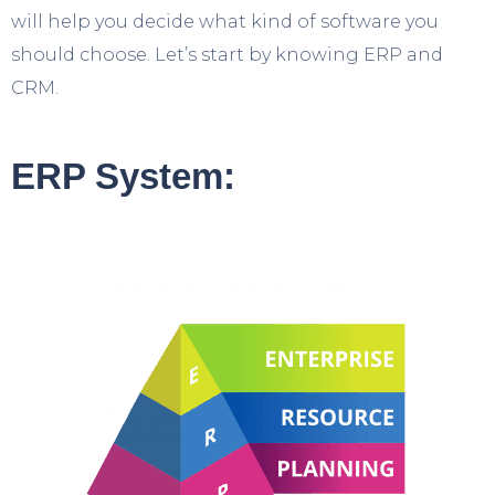
will help you decide what kind of software you
should choose. Let’s start by knowing ERP and
CRM.
ERP System: