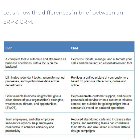
Let’s know the differences in brief between an
ERP & CRM: