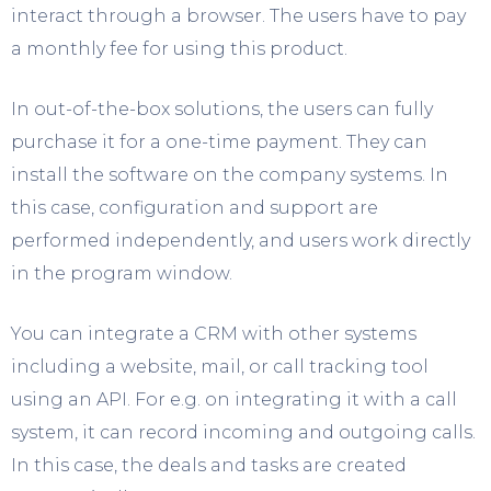
interact through a browser. The users have to pay
a monthly fee for using this product.
In out-of-the-box solutions, the users can fully
purchase it for a one-time payment. They can
install the software on the company systems. In
this case, configuration and support are
performed independently, and users work directly
in the program window.
You can integrate a CRM with other systems
including a website, mail, or call tracking tool
using an API. For e.g. on integrating it with a call
system, it can record incoming and outgoing calls.
In this case, the deals and tasks are created