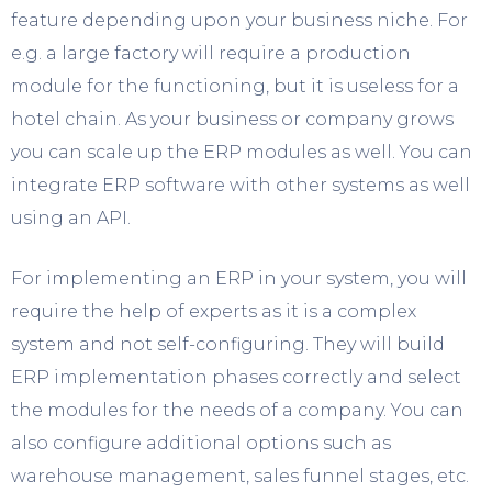
feature depending upon your business niche. For
e.g. a large factory will require a production
module for the functioning, but it is useless for a
hotel chain. As your business or company grows
you can scale up the ERP modules as well. You can
integrate ERP software with other systems as well
using an API.
For implementing an ERP in your system, you will
require the help of experts as it is a complex
system and not self-configuring. They will build
ERP implementation phases correctly and select
the modules for the needs of a company. You can
also configure additional options such as
warehouse management, sales funnel stages, etc.