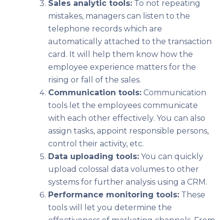
Sales analytic tools:
To not repeating
mistakes, managers can listen to the
telephone records which are
automatically attached to the transaction
card. It will help them know how the
employee experience matters for the
rising or fall of the sales.
Communication tools:
Communication
tools let the employees communicate
with each other effectively. You can also
assign tasks, appoint responsible persons,
control their activity, etc.
Data uploading tools:
You can quickly
upload colossal data volumes to other
systems for further analysis using a CRM.
Performance monitoring tools:
These
tools will let you determine the