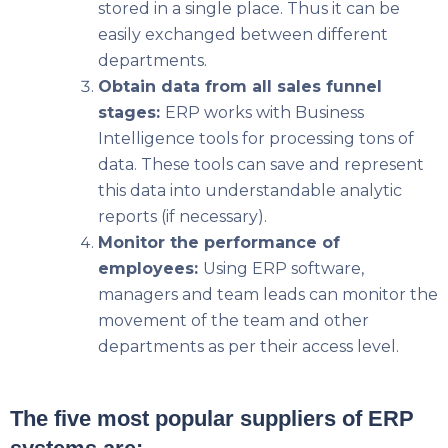
stored in a single place. Thus it can be
easily exchanged between different
departments.
Obtain data from all sales funnel
stages:
ERP works with Business
Intelligence tools for processing tons of
data. These tools can save and represent
this data into understandable analytic
reports (if necessary).
Monitor the performance of
employees:
Using ERP software,
managers and team leads can monitor the
movement of the team and other
departments as per their access level.
The five most popular suppliers of ERP