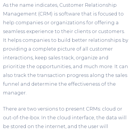
As the name indicates, Customer Relationship
Management (CRM) is software that is focused to
help companies or organizations for offering a
seamless experience to their clients or customers.
It helps companies to build better relationships by
providing a complete picture of all customer
interactions, keep sales track, organize and
prioritize the opportunities, and much more. It can
also track the transaction progress along the sales
funnel and determine the effectiveness of the
manager.
There are two versions to present CRMs: cloud or
out-of-the-box. In the cloud interface, the data will
be stored on the internet, and the user will