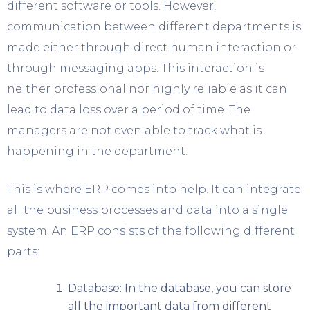
different software or tools. However,
communication between different departments is
made either through direct human interaction or
through messaging apps. This interaction is
neither professional nor highly reliable as it can
lead to data loss over a period of time. The
managers are not even able to track what is
happening in the department.
This is where ERP comes into help. It can integrate
all the business processes and data into a single
system. An ERP consists of the following different
parts:
Database: In the database, you can store
all the important data from different