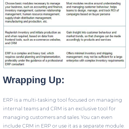
Wrapping Up:
ERP is a multi-tasking tool focused on managing
internal teams and CRM is an exclusive tool for
managing customers and sales. You can even
include CRM in ERP or use it as a separate module.