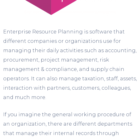
Enterprise Resource Planning is software that
different companies or organizations use for
managing their daily activities such as accounting,
procurement, project management, risk
management & compliance, and supply chain
operators. It can also manage taxation, staff, assets,
interaction with partners, customers, colleagues,
and much more.
If you imagine the general working procedure of
an organization, there are different departments
that manage their internal records through