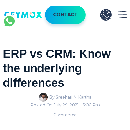
CONTACT
ERP vs CRM: Know
the underlying
differences
By Sreehari N Kartha
Posted On
July 29, 2021
- 3:06 Pm
ECommerce