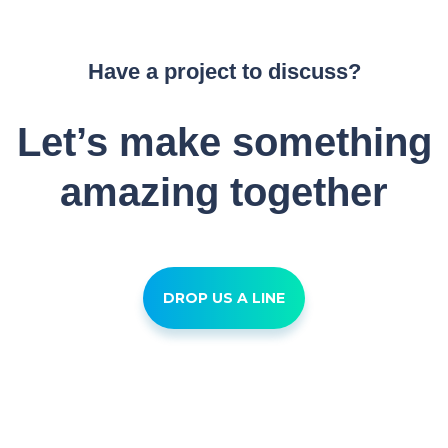
Have a project to discuss?
Let’s make something
amazing together
DROP US A LINE