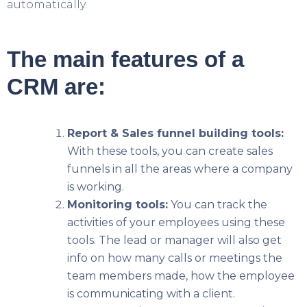
automatically.
The main features of a
CRM are:
Report & Sales funnel building tools:
With these tools, you can create sales
funnels in all the areas where a company
is working.
Monitoring tools:
You can track the
activities of your employees using these
tools. The lead or manager will also get
info on how many calls or meetings the
team members made, how the employee
is communicating with a client.