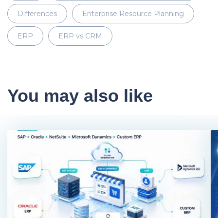
Differences
Enterprise Resource Planning
ERP
ERP vs CRM
You may also like