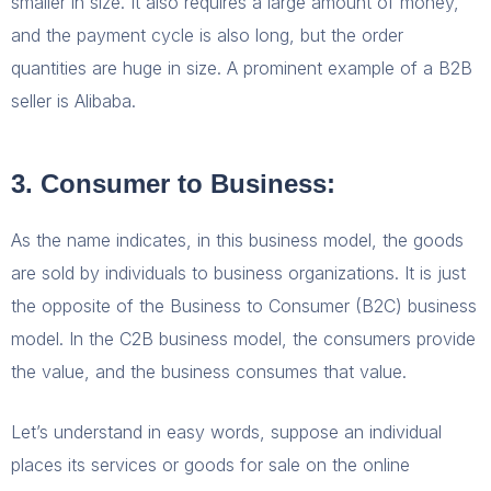
smaller in size. It also requires a large amount of money,
and the payment cycle is also long, but the order
quantities are huge in size. A prominent example of a B2B
seller is Alibaba.
3. Consumer to Business:
As the name indicates, in this business model, the goods
are sold by individuals to business organizations. It is just
the opposite of the Business to Consumer (B2C) business
model. In the C2B business model, the consumers provide
the value, and the business consumes that value.
Let’s understand in easy words, suppose an individual
places its services or goods for sale on the online