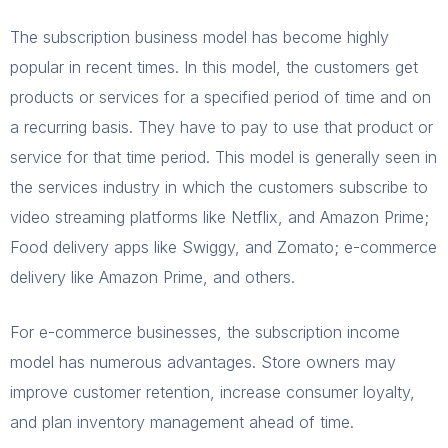
The subscription business model has become highly
popular in recent times. In this model, the customers get
products or services for a specified period of time and on
a recurring basis. They have to pay to use that product or
service for that time period. This model is generally seen in
the services industry in which the customers subscribe to
video streaming platforms like Netflix, and Amazon Prime;
Food delivery apps like Swiggy, and Zomato; e-commerce
delivery like Amazon Prime, and others.
For e-commerce businesses, the subscription income
model has numerous advantages. Store owners may
improve customer retention, increase consumer loyalty,
and plan inventory management ahead of time.