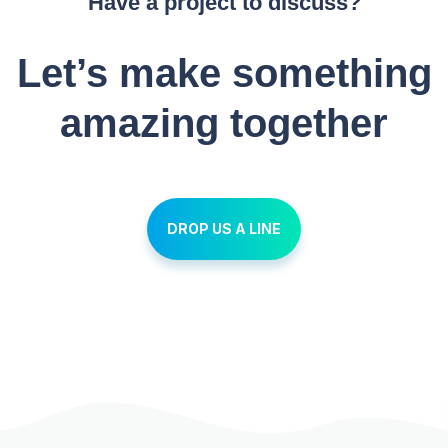
Have a project to discuss?
Let’s make something
amazing together
DROP US A LINE