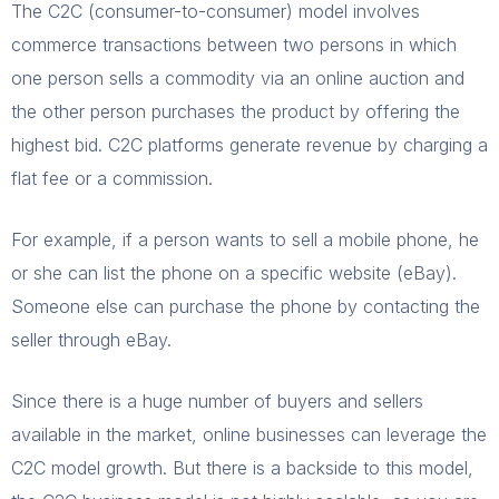
The C2C (consumer-to-consumer) model involves
commerce transactions between two persons in which
one person sells a commodity via an online auction and
the other person purchases the product by offering the
highest bid. C2C platforms generate revenue by charging a
flat fee or a commission.
For example, if a person wants to sell a mobile phone, he
or she can list the phone on a specific website (eBay).
Someone else can purchase the phone by contacting the
seller through eBay.
Since there is a huge number of buyers and sellers
available in the market, online businesses can leverage the
C2C model growth. But there is a backside to this model,