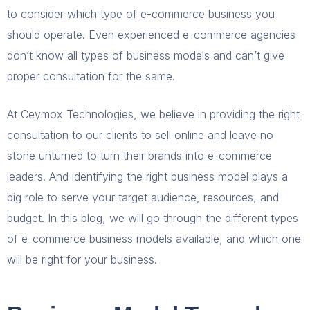
to consider which type of e-commerce business you
should operate. Even experienced e-commerce agencies
don’t know all types of business models and can’t give
proper consultation for the same.
At Ceymox Technologies, we believe in providing the right
consultation to our clients to sell online and leave no
stone unturned to turn their brands into e-commerce
leaders. And identifying the right business model plays a
big role to serve your target audience, resources, and
budget. In this blog, we will go through the different types
of e-commerce business models available, and which one
will be right for your business.