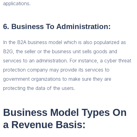
applications.
6. Business To Administration:
In the B2A business model which is also popularized as
B2G, the seller or the business unit sells goods and
services to an administration. For instance, a cyber threat
protection company may provide its services to
government organizations to make sure they are
protecting the data of the users.
Business Model Types On
a Revenue Basis: