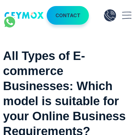
CONTACT
All Types of E-
commerce
Businesses: Which
model is suitable for
your Online Business
Requirements?