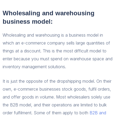
Wholesaling and warehousing
business model:
Wholesaling and warehousing is a business model in
which an e-commerce company sells large quantities of
things at a discount. This is the most difficult model to
enter because you must spend on warehouse space and
inventory management solutions.
It is just the opposite of the dropshipping model. On their
own, e-commerce businesses stock goods, fulfil orders,
and offer goods in volume. Most wholesalers solely use
the B2B model, and their operations are limited to bulk
order fulfilment. Some of them apply to both
B2B and