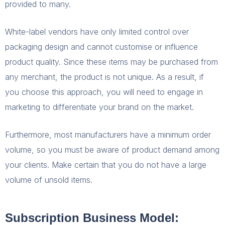
provided to many.
White-label vendors have only limited control over
packaging design and cannot customise or influence
product quality. Since these items may be purchased from
any merchant, the product is not unique. As a result, if
you choose this approach, you will need to engage in
marketing to differentiate your brand on the market.
Furthermore, most manufacturers have a minimum order
volume, so you must be aware of product demand among
your clients. Make certain that you do not have a large
volume of unsold items.
Subscription Business Model: