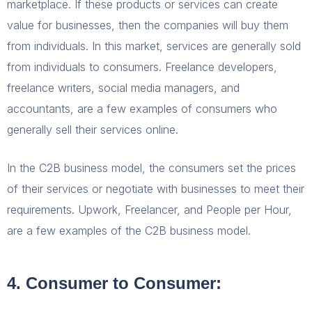
marketplace. If these products or services can create
value for businesses, then the companies will buy them
from individuals. In this market, services are generally sold
from individuals to consumers. Freelance developers,
freelance writers, social media managers, and
accountants, are a few examples of consumers who
generally sell their services online.
In the C2B business model, the consumers set the prices
of their services or negotiate with businesses to meet their
requirements. Upwork, Freelancer, and People per Hour,
are a few examples of the C2B business model.
4. Consumer to Consumer: