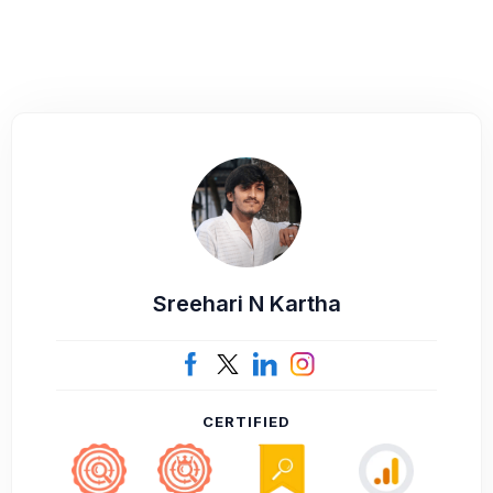
Sreehari N Kartha
CERTIFIED