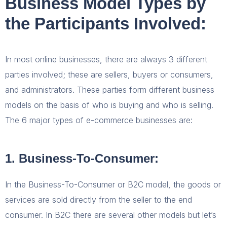
Business Model Types by
the Participants Involved:
In most online businesses, there are always 3 different
parties involved; these are sellers, buyers or consumers,
and administrators. These parties form different business
models on the basis of who is buying and who is selling.
The 6 major types of e-commerce businesses are:
1. Business-To-Consumer:
In the Business-To-Consumer or B2C model, the goods or
services are sold directly from the seller to the end
consumer. In B2C there are several other models but let’s