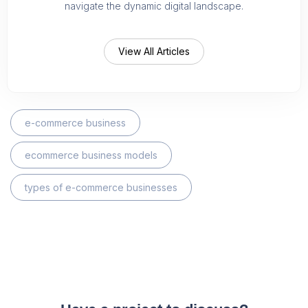
navigate the dynamic digital landscape.
View All Articles
e-commerce business
ecommerce business models
types of e-commerce businesses