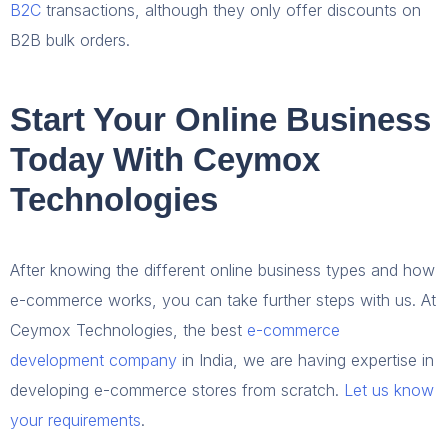
B2C
transactions, although they only offer discounts on
B2B bulk orders.
Start Your Online Business
Today With Ceymox
Technologies
After knowing the different online business types and how
e-commerce works, you can take further steps with us. At
Ceymox Technologies, the best
e-commerce
development company
in India, we are having expertise in
developing e-commerce stores from scratch.
Let us know
your requirements
.