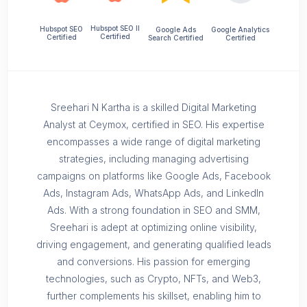
Hubspot SEO II
Hubspot SEO
Google Ads
Google Analytics
Certified
Certified
Search Certified
Certified
Sreehari N Kartha is a skilled Digital Marketing
Analyst at Ceymox, certified in SEO. His expertise
encompasses a wide range of digital marketing
strategies, including managing advertising
campaigns on platforms like Google Ads, Facebook
Ads, Instagram Ads, WhatsApp Ads, and LinkedIn
Ads. With a strong foundation in SEO and SMM,
Sreehari is adept at optimizing online visibility,
driving engagement, and generating qualified leads
and conversions. His passion for emerging
technologies, such as Crypto, NFTs, and Web3,
further complements his skillset, enabling him to