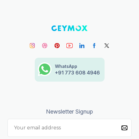
WhatsApp
+91 773 608 4946
Newsletter Signup