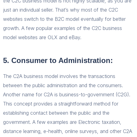
the C2C business model is not highly scalable, as you are
just an individual seller. That’s why most of the C2C
websites switch to the B2C model eventually for better
growth. A few popular examples of the C2C business
model websites are OLX and eBay.
5. Consumer to Administration:
The C2A business model involves the transactions
between the public administration and the consumers.
Another name for C2A is business-to-government (C2G).
This concept provides a straightforward method for
establishing contact between the public and the
government. A few examples are Electronic taxation,
distance learning, e-health, online surveys, and other C2A