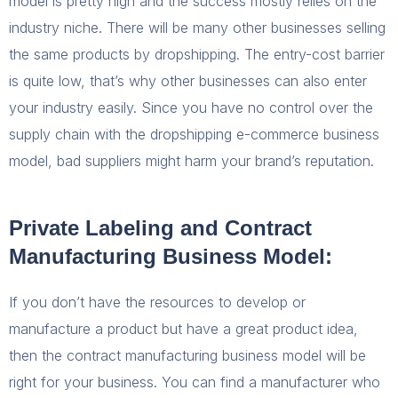
model is pretty high and the success mostly relies on the
industry niche. There will be many other businesses selling
the same products by dropshipping. The entry-cost barrier
is quite low, that’s why other businesses can also enter
your industry easily. Since you have no control over the
supply chain with the dropshipping e-commerce business
model, bad suppliers might harm your brand’s reputation.
Private Labeling and Contract
Manufacturing Business Model:
If you don’t have the resources to develop or
manufacture a product but have a great product idea,
then the contract manufacturing business model will be
right for your business. You can find a manufacturer who