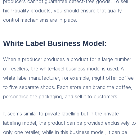
producers cannot guarantee defect-free goods. To sell
high-quality products, you should ensure that quality
control mechanisms are in place.
White Label Business Model:
When a producer produces a product for a large number
of resellers, the white-label business model is used. A
white-label manufacturer, for example, might offer coffee
to five separate shops. Each store can brand the coffee,
personalise the packaging, and sell it to customers.
It seems similar to private labelling but in the private
labelling model, the product can be provided exclusively to
only one retailer, while in this business model, it can be