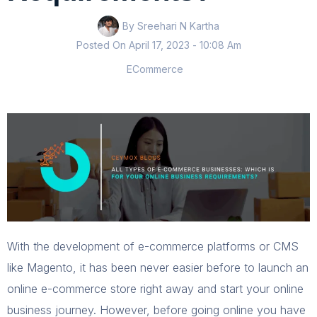
By Sreehari N Kartha
Posted On
April 17, 2023
- 10:08 Am
ECommerce
With the development of e-commerce platforms or CMS
like Magento, it has been never easier before to launch an
online e-commerce store right away and start your online
business journey. However, before going online you have