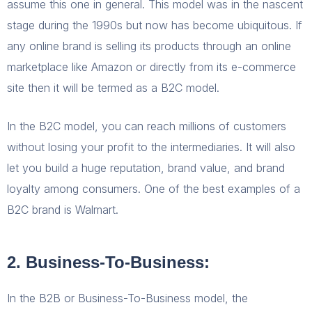
assume this one in general. This model was in the nascent
stage during the 1990s but now has become ubiquitous. If
any online brand is selling its products through an online
marketplace like Amazon or directly from its e-commerce
site then it will be termed as a B2C model.
In the B2C model, you can reach millions of customers
without losing your profit to the intermediaries. It will also
let you build a huge reputation, brand value, and brand
loyalty among consumers. One of the best examples of a
B2C brand is Walmart.
2. Business-To-Business:
In the B2B or Business-To-Business model, the