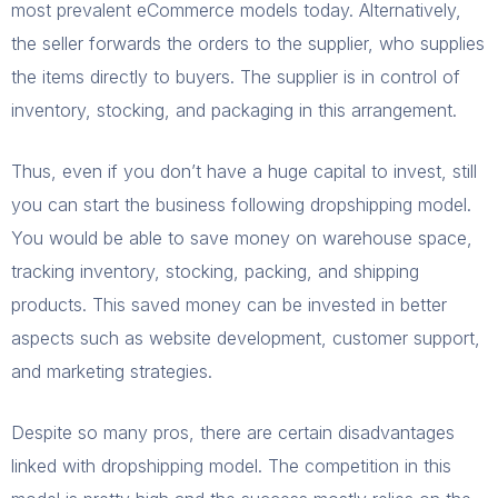
most prevalent eCommerce models today. Alternatively,
the seller forwards the orders to the supplier, who supplies
the items directly to buyers. The supplier is in control of
inventory, stocking, and packaging in this arrangement.
Thus, even if you don’t have a huge capital to invest, still
you can start the business following dropshipping model.
You would be able to save money on warehouse space,
tracking inventory, stocking, packing, and shipping
products. This saved money can be invested in better
aspects such as website development, customer support,
and marketing strategies.
Despite so many pros, there are certain disadvantages
linked with dropshipping model. The competition in this