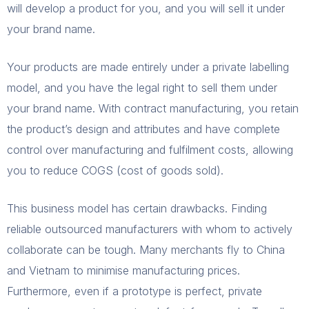
will develop a product for you, and you will sell it under
your brand name.
Your products are made entirely under a private labelling
model, and you have the legal right to sell them under
your brand name. With contract manufacturing, you retain
the product’s design and attributes and have complete
control over manufacturing and fulfilment costs, allowing
you to reduce COGS (cost of goods sold).
This business model has certain drawbacks. Finding
reliable outsourced manufacturers with whom to actively
collaborate can be tough. Many merchants fly to China
and Vietnam to minimise manufacturing prices.
Furthermore, even if a prototype is perfect, private