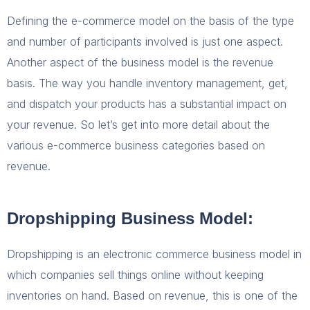
Defining the e-commerce model on the basis of the type
and number of participants involved is just one aspect.
Another aspect of the business model is the revenue
basis. The way you handle inventory management, get,
and dispatch your products has a substantial impact on
your revenue. So let’s get into more detail about the
various e-commerce business categories based on
revenue.
Dropshipping Business Model:
Dropshipping is an electronic commerce business model in
which companies sell things online without keeping
inventories on hand. Based on revenue, this is one of the