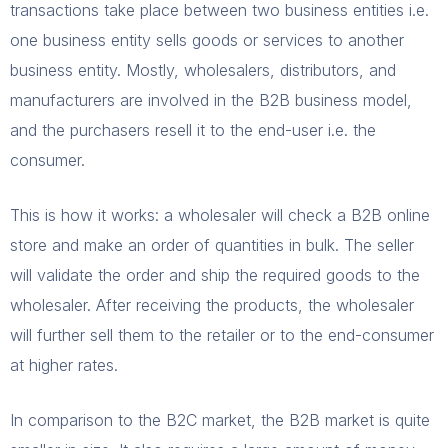
transactions take place between two business entities i.e.
one business entity sells goods or services to another
business entity. Mostly, wholesalers, distributors, and
manufacturers are involved in the B2B business model,
and the purchasers resell it to the end-user i.e. the
consumer.
This is how it works: a wholesaler will check a B2B online
store and make an order of quantities in bulk. The seller
will validate the order and ship the required goods to the
wholesaler. After receiving the products, the wholesaler
will further sell them to the retailer or to the end-consumer
at higher rates.
In comparison to the B2C market, the B2B market is quite