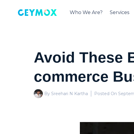
Who We Are?
Services
Avoid These B
commerce Bu
By Sreehari N Kartha
Posted On
Septemb