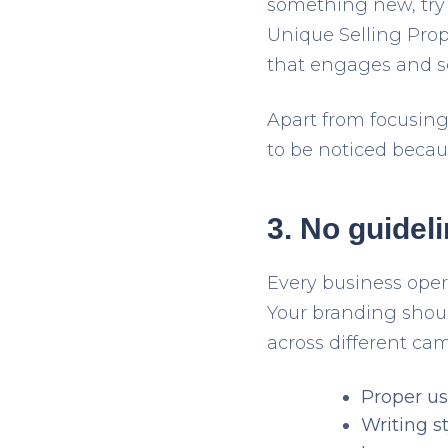
something new, try t
Unique Selling Propo
that engages and se
Apart from focusing
to be noticed becau
3. No guidel
Every business oper
Your branding should
across different ca
Proper us
Writing st