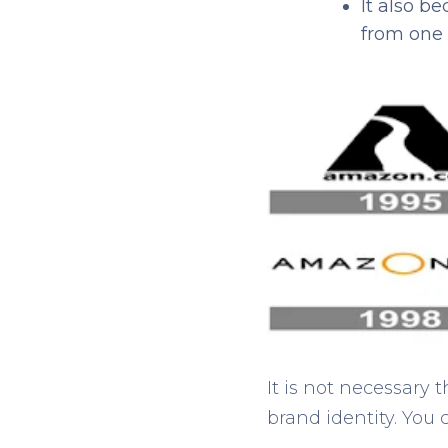
It also b
from one 
It is not necessary
brand identity. You 