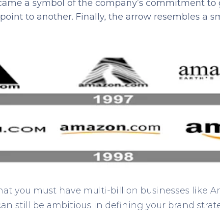
ecame a symbol of the company’s commitment to 
point to another. Finally, the arrow resembles a sm
 that you must have multi-billion businesses like 
can still be ambitious in defining your brand strat