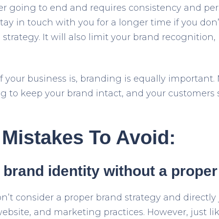
er going to end and requires consistency and per
tay in touch with you for a longer time if you don
rategy. It will also limit your brand recognition, p
f your business is, branding is equally important
g to keep your brand intact, and your customers s
Mistakes To Avoid:
 brand identity without a proper
’t consider a proper brand strategy and directly 
bsite, and marketing practices. However, just lik