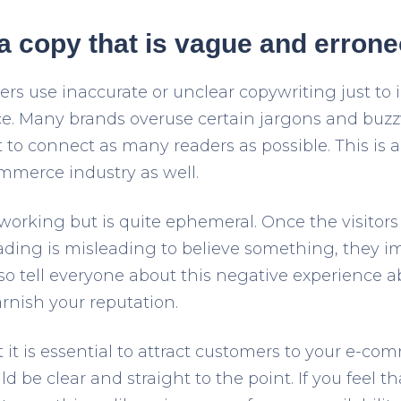
 a copy that is vague and erron
s use inaccurate or unclear copywriting just to 
ce. Many brands overuse certain jargons and buzz
 to connect as many readers as possible. This is
mmerce industry as well.
working but is quite ephemeral. Once the visitors 
ading is misleading to believe something, they i
also tell everyone about this negative experience 
arnish your reputation.
it is essential to attract customers to your e-com
d be clear and straight to the point. If you feel t