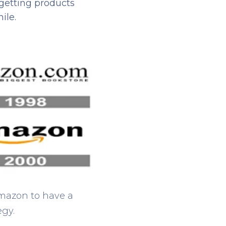
getting products
ile.
Amazon to have a
egy.