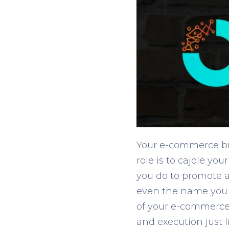
Your e-commerce bran
role is to cajole y
you do to promote a
even the name you c
of your e-commerce b
and execution just 