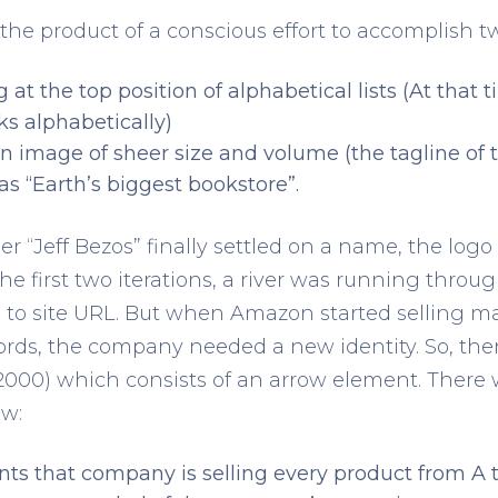
 product of a conscious effort to accomplish two
 at the top position of alphabetical lists (At that
ks alphabetically)
n image of sheer size and volume (the tagline of t
as “Earth’s biggest bookstore”.
r “Jeff Bezos” finally settled on a name, the lo
the first two iterations, a river was running throug
 to site URL. But when Amazon started selling m
rds, the company needed a new identity. So, then
2000) which consists of an arrow element. There
ow:
ents that company is selling every product from A t