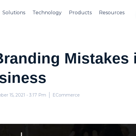
Solutions
Technology
Products
Resources
randing Mistakes i
siness
er 15, 2021
- 3:17 Pm
ECommerce