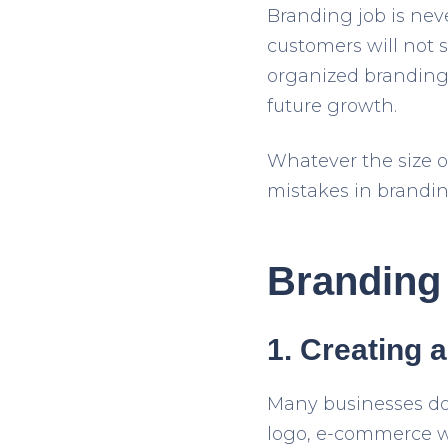
Branding job is nev
customers will not s
organized branding st
future growth.
Whatever the size o
mistakes in brandin
Branding 
1. Creating a
Many businesses don
logo, e-commerce we