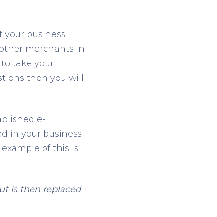
f your business.
 other merchants in
to take your
tions then you will
ablished e-
ed in your business
 example of this is
t is then replaced