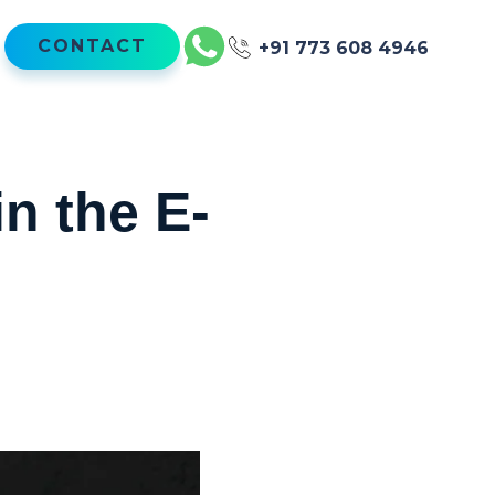
CONTACT
+91 773 608 4946
n the E-