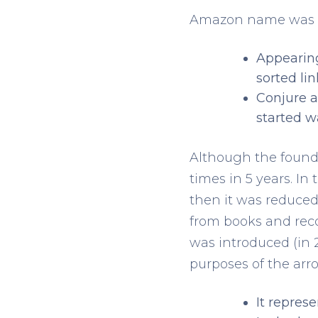
Amazon name was the
Appearing
sorted lin
Conjure a
started w
Although the founde
times in 5 years. In 
then it was reduced
from books and reco
was introduced (in 
purposes of the arr
It repres