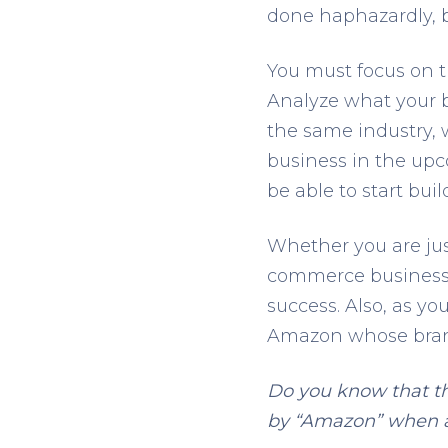
done haphazardly, br
You must focus on t
Analyze what your 
the same industry, 
business in the upc
be able to start buil
Whether you are jus
commerce business, 
success. Also, as yo
Amazon whose brand
Do you know that th
by “Amazon” when a