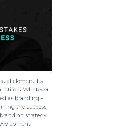
sual element. Its
mpetitors. Whatever
red as branding –
fining the success
r branding strategy
development.