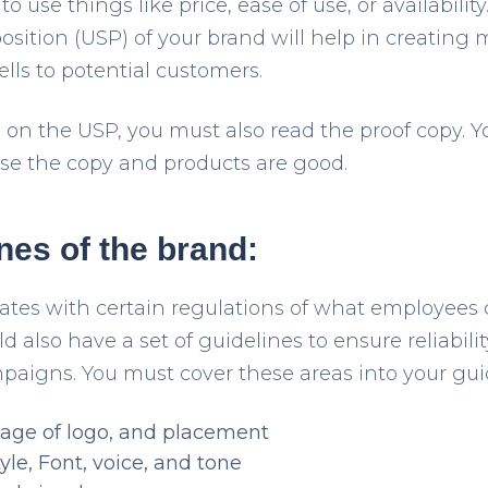
o use things like price, ease of use, or availabili
sition (USP) of your brand will help in creating 
lls to potential customers.
 on the USP, you must also read the proof copy. 
se the copy and products are good.
ines of the brand:
ates with certain regulations of what employees 
 also have a set of guidelines to ensure reliabil
mpaigns. You must cover these areas into your gui
age of logo, and placement
yle, Font, voice, and tone