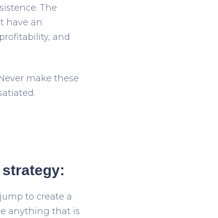
sistence. The
’t have an
rofitability, and
. Never make these
atiated.
 strategy:
jump to create a
e anything that is