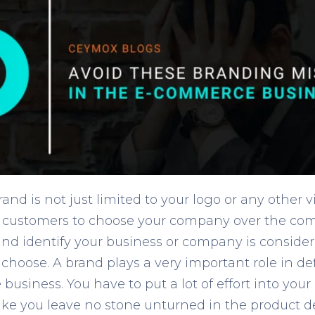
d is not just limited to your logo or any other vi
our customers to choose your company over the co
nd identify your business or company is conside
hoose. A brand plays a very important role in de
usiness. You have to put a lot of effort into you
like you leave no stone unturned in the product 