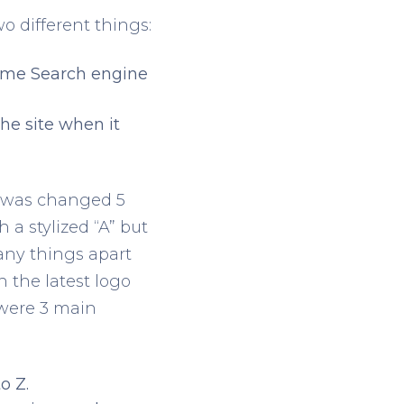
 different things:
 time Search engine
he site when it
go was changed 5
h a stylized “A” but
any things apart
 the latest logo
 were 3 main
o Z.