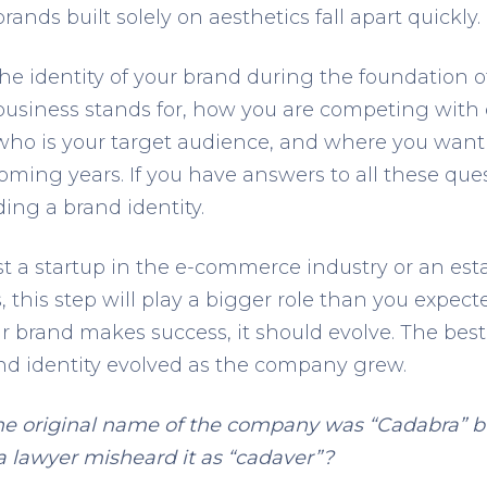
ands built solely on aesthetics fall apart quickly.
he identity of your brand during the foundation o
business stands for, how you are competing with
who is your target audience, and where you want 
oming years. If you have answers to all these ques
ding a brand identity.
t a startup in the e-commerce industry or an est
this step will play a bigger role than you expect
ur brand makes success, it should evolve. The best
 identity evolved as the company grew.
e original name of the company was “Cadabra” bu
 lawyer misheard it as “cadaver”?