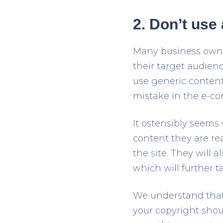
2. Don’t use
Many business owner
their target audien
use generic content
mistake in the e-co
It ostensibly seems 
content they are re
the site. They will 
which will further t
We understand that 
your copyright shoul