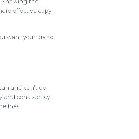
ty. Showing the
more effective copy
You want your brand
can and can’t do.
ity and consistency
delines: