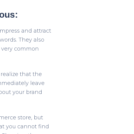
eous:
impress and attract
words. They also
 a very common
realize that the
mmediately leave
about your brand
merce store, but
hat you cannot find