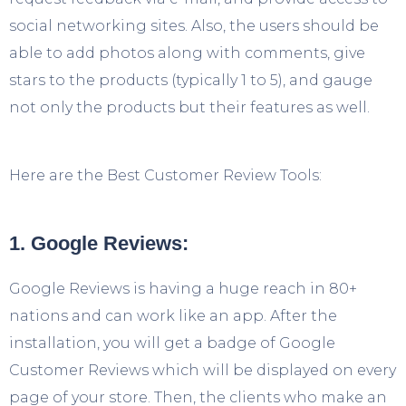
social networking sites. Also, the users should be
able to add photos along with comments, give
stars to the products (typically 1 to 5), and gauge
not only the products but their features as well.
Here are the Best Customer Review Tools:
1. Google Reviews:
Google Reviews is having a huge reach in 80+
nations and can work like an app. After the
installation, you will get a badge of Google
Customer Reviews which will be displayed on every
page of your store. Then, the clients who make an