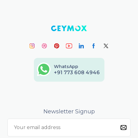
WhatsApp
+91 773 608 4946
Newsletter Signup