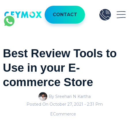
CONTACT
Best Review Tools to
Use in your E-
commerce Store
By Sreehari N Kartha
Posted On
October 27, 2021
- 2:31 Pm
ECommerce