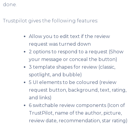
done.
Trustpilot gives the following features:
Allow you to edit text if the review
request was turned down
2 options to respond to a request (Show
your message or conceal the button)
3 template shapes for review (classic,
spotlight, and bubble)
5 UI elements to be coloured (review
request button, background, text, rating,
and links)
6 switchable review components (Icon of
TrustPilot, name of the author, picture,
review date, recommendation, star rating)