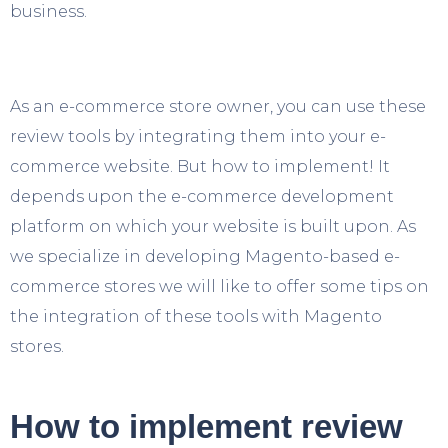
business.
As an e-commerce store owner, you can use these
review tools by integrating them into your e-
commerce website. But how to implement! It
depends upon the e-commerce development
platform on which your website is built upon. As
we specialize in developing Magento-based e-
commerce stores we will like to offer some tips on
the integration of these tools with Magento
stores.
How to implement review