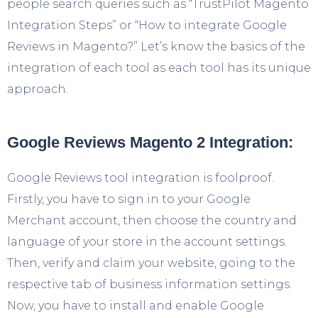
people search queries such as “TrustPilot Magento
Integration Steps” or “How to integrate Google
Reviews in Magento?” Let’s know the basics of the
integration of each tool as each tool has its unique
approach.
Google Reviews Magento 2 Integration:
Google Reviews tool integration is foolproof.
Firstly, you have to sign in to your Google
Merchant account, then choose the country and
language of your store in the account settings.
Then, verify and claim your website, going to the
respective tab of business information settings.
Now, you have to install and enable Google