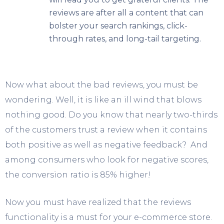
reviews are after all a content that can
bolster your search rankings, click-
through rates, and long-tail targeting.
Now what about the bad reviews, you must be
wondering. Well, it is like an ill wind that blows
nothing good. Do you know that nearly two-thirds
of the customers trust a review when it contains
both positive as well as negative feedback? And
among consumers who look for negative scores,
the conversion ratio is 85% higher!
Now you must have realized that the reviews
functionality is a must for your e-commerce store.