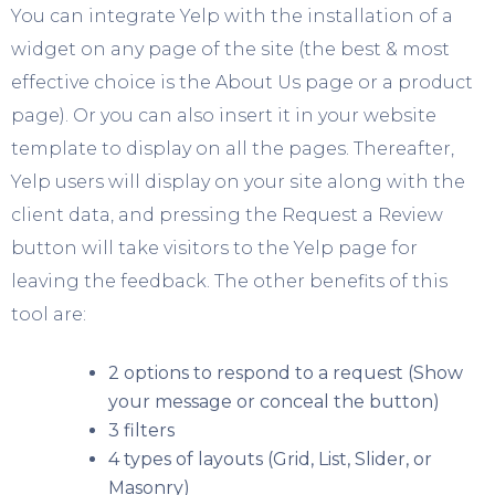
You can integrate Yelp with the installation of a
widget on any page of the site (the best & most
effective choice is the About Us page or a product
page). Or you can also insert it in your website
template to display on all the pages. Thereafter,
Yelp users will display on your site along with the
client data, and pressing the Request a Review
button will take visitors to the Yelp page for
leaving the feedback. The other benefits of this
tool are:
2 options to respond to a request (Show
your message or conceal the button)
3 filters
4 types of layouts (Grid, List, Slider, or
Masonry)