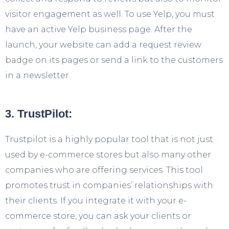
visitor engagement as well. To use Yelp, you must
have an active Yelp business page. After the
launch, your website can add a request review
badge on its pages or send a link to the customers
in a newsletter.
3. TrustPilot:
Trustpilot is a highly popular tool that is not just
used by e-commerce stores but also many other
companies who are offering services. This tool
promotes trust in companies’ relationships with
their clients. If you integrate it with your e-
commerce store, you can ask your clients or