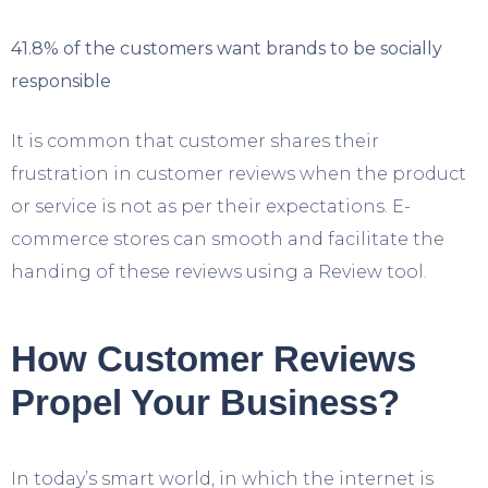
41.8% of the customers want brands to be socially
responsible
It is common that customer shares their
frustration in customer reviews when the product
or service is not as per their expectations. E-
commerce stores can smooth and facilitate the
handing of these reviews using a Review tool.
How Customer Reviews
Propel Your Business?
In today’s smart world, in which the internet is