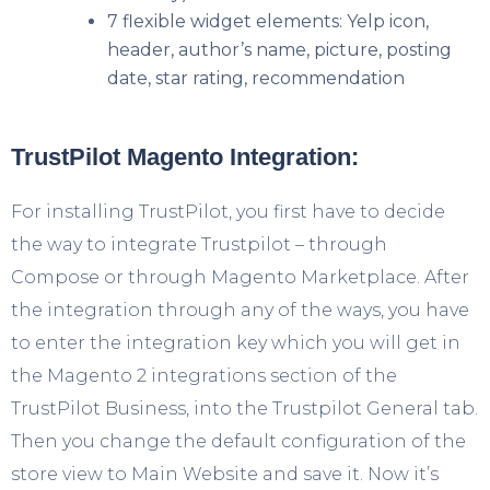
7 flexible widget elements: Yelp icon,
header, author’s name, picture, posting
date, star rating, recommendation
TrustPilot Magento Integration:
For installing TrustPilot, you first have to decide
the way to integrate Trustpilot – through
Compose or through Magento Marketplace. After
the integration through any of the ways, you have
to enter the integration key which you will get in
the Magento 2 integrations section of the
TrustPilot Business, into the Trustpilot General tab.
Then you change the default configuration of the
store view to Main Website and save it. Now it’s