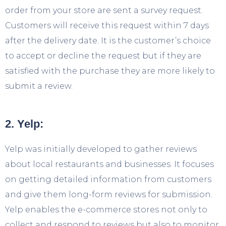
order from your store are sent a survey request.
Customers will receive this request within 7 days
after the delivery date. It is the customer’s choice
to accept or decline the request but if they are
satisfied with the purchase they are more likely to
submit a review.
2. Yelp:
Yelp was initially developed to gather reviews
about local restaurants and businesses. It focuses
on getting detailed information from customers
and give them long-form reviews for submission.
Yelp enables the e-commerce stores not only to
collect and respond to reviews but also to monitor