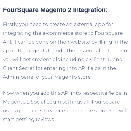
FourSquare Magento 2 Integration:
Firstly, you need to create an external app for
integrating the e-commerce store to Foursquare
API. It can be done on their website by filling in the
app URL, page URL, and other essential data. Then
you will get credentials including a Client ID and
Client Secret for entering into API fields in the
Admin panel of your Magento store.
Now when you add this API into respective fields in
Magento 2 Social Login settings all Foursquare
users get access to your e-commerce store. You will
start getting reviews.