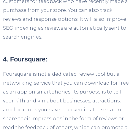
customers for feedback who have recently made a
purchase from your store. You can also track
reviews and response options. It will also improve
SEO indexing as reviews are automatically sent to
search engines.
4. Foursquare:
Foursquare is not a dedicated review tool but a
networking service that you can download for free
as an app on smartphones. Its purpose is to tell
your kith and kin about businesses, attractions,
and locations you have checked in at. Users can
share their impressions in the form of reviews or
read the feedback of others, which can promote a