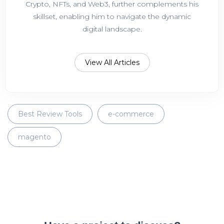
Crypto, NFTs, and Web3, further complements his
skillset, enabling him to navigate the dynamic
digital landscape.
View All Articles
Best Review Tools
e-commerce
magento