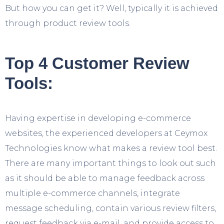
But how you can get it? Well, typically it is achieved
through product review tools.
Top 4 Customer Review
Tools:
Having expertise in developing e-commerce
websites, the experienced developers at Ceymox
Technologies know what makes a review tool best.
There are many important things to look out such
as it should be able to manage feedback across
multiple e-commerce channels, integrate
message scheduling, contain various review filters,
request feedback via e-mail, and provide access to