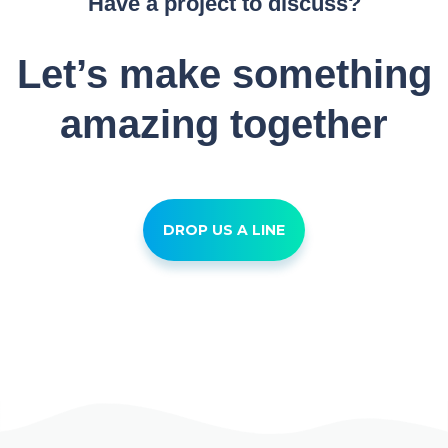
Have a project to discuss?
Let’s make something
amazing together
DROP US A LINE