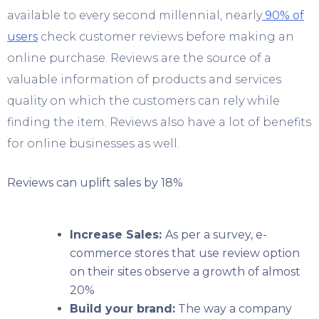
available to every second millennial, nearly
90% of
users
check customer reviews before making an
online purchase. Reviews are the source of a
valuable information of products and services
quality on which the customers can rely while
finding the item. Reviews also have a lot of benefits
for online businesses as well.
Reviews can uplift sales by 18%
Increase Sales:
As per a survey, e-
commerce stores that use review option
on their sites observe a growth of almost
20%
Build your brand:
The way a company