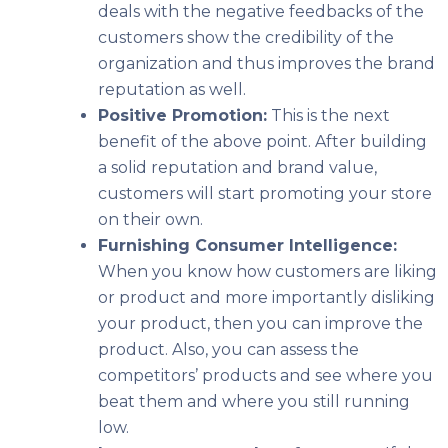
deals with the negative feedbacks of the
customers show the credibility of the
organization and thus improves the brand
reputation as well.
Positive Promotion:
This is the next
benefit of the above point. After building
a solid reputation and brand value,
customers will start promoting your store
on their own.
Furnishing Consumer Intelligence:
When you know how customers are liking
or product and more importantly disliking
your product, then you can improve the
product. Also, you can assess the
competitors’ products and see where you
beat them and where you still running
low.