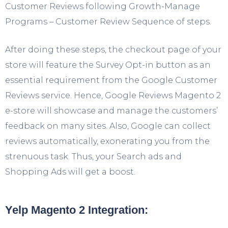
Customer Reviews following Growth-Manage
Programs – Customer Review Sequence of steps.
After doing these steps, the checkout page of your
store will feature the Survey Opt-in button as an
essential requirement from the Google Customer
Reviews service. Hence, Google Reviews Magento 2
e-store will showcase and manage the customers’
feedback on many sites. Also, Google can collect
reviews automatically, exonerating you from the
strenuous task. Thus, your Search ads and
Shopping Ads will get a boost.
Yelp Magento 2 Integration: