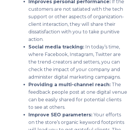
Improves personal performance:
If the
customers are not satiated with the tech
support or other aspects of organization-
client interaction, they will share their
dissatisfaction with you to take punitive
action.
Social media tracking:
In today’s time,
where Facebook, Instagram, Twitter are
the trend-creators and setters, you can
check the impact of your company and
administer digital marketing campaigns.
Providing a multi-channel reach:
The
feedback people post at one digital venue
can be easily shared for potential clients
to see at others.
Improve SEO parameters:
Your efforts
on the store’s organic keyword footprints
will lead you to get grateful clients. The