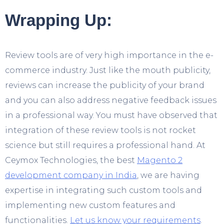
Wrapping Up:
Review tools are of very high importance in the e-
commerce industry. Just like the mouth publicity,
reviews can increase the publicity of your brand
and you can also address negative feedback issues
in a professional way. You must have observed that
integration of these review tools is not rocket
science but still requires a professional hand. At
Ceymox Technologies, the best
Magento 2
development company in India
, we are having
expertise in integrating such custom tools and
implementing new custom features and
functionalities.
Let us know your requirements
.