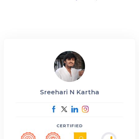
Sreehari N Kartha
CERTIFIED