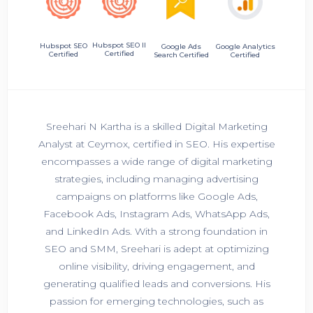
Hubspot SEO II
Hubspot SEO
Google Ads
Google Analytics
Certified
Certified
Search Certified
Certified
Sreehari N Kartha is a skilled Digital Marketing
Analyst at Ceymox, certified in SEO. His expertise
encompasses a wide range of digital marketing
strategies, including managing advertising
campaigns on platforms like Google Ads,
Facebook Ads, Instagram Ads, WhatsApp Ads,
and LinkedIn Ads. With a strong foundation in
SEO and SMM, Sreehari is adept at optimizing
online visibility, driving engagement, and
generating qualified leads and conversions. His
passion for emerging technologies, such as