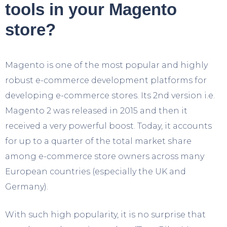
tools in your Magento
store?
Magento is one of the most popular and highly
robust e-commerce development platforms for
developing e-commerce stores. Its 2
nd
version i.e.
Magento 2 was released in 2015 and then it
received a very powerful boost. Today, it accounts
for up to a quarter of the total market share
among e-commerce store owners across many
European countries (especially the UK and
Germany).
With such high popularity, it is no surprise that