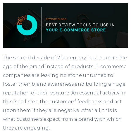
The second decade of 21
st
century has become the
age of the brand instead of products. E-commerce
companies are leaving no stone unturned to
foster their brand awareness and building a huge
reputation of their venture. An essential activity in
this is to listen the customers’ feedbacks and act
upon them if they are negative. After all, this is
what customers expect from a brand with which
they are engaging.