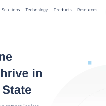
Solutions
Technology
Products
Resources
ine
hrive in
 State