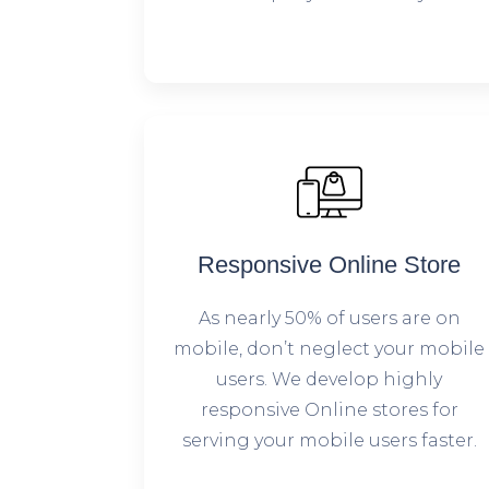
Responsive Online Store
As nearly 50% of users are on
mobile, don’t neglect your mobile
users. We develop highly
responsive Online stores for
serving your mobile users faster.