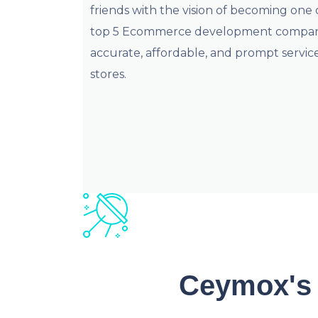
friends with the vision of becoming one 
top 5 Ecommerce development companie
accurate, affordable, and prompt services
stores.
Ceymox's 