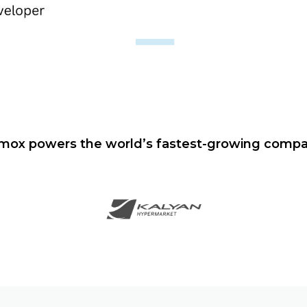
mox powers the world’s fastest-growing compa