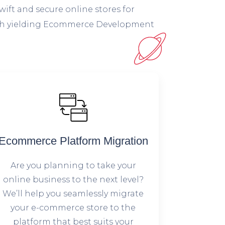
wift and secure online stores for
 high yielding Ecommerce Development
Ecommerce Platform Migration
Are you planning to take your
online business to the next level?
We’ll help you seamlessly migrate
your e-commerce store to the
platform that best suits your