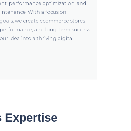
nt, performance optimization, and
ntenance. With a focus on
goals, we create ecommerce stores
, performance, and long-term success.
our idea into a thriving digital
 Expertise