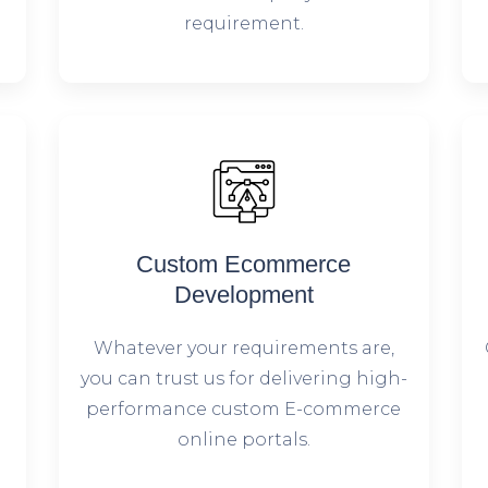
requirement.
Custom Ecommerce
Development
Whatever your requirements are,
you can trust us for delivering high-
performance custom E-commerce
online portals.