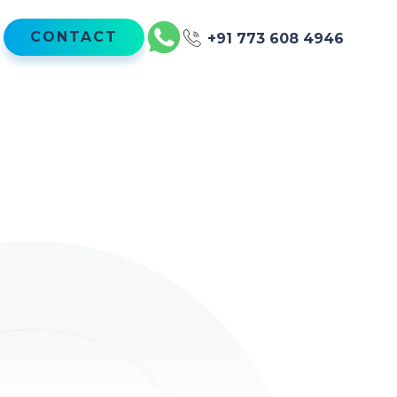
CONTACT
+91 773 608 4946