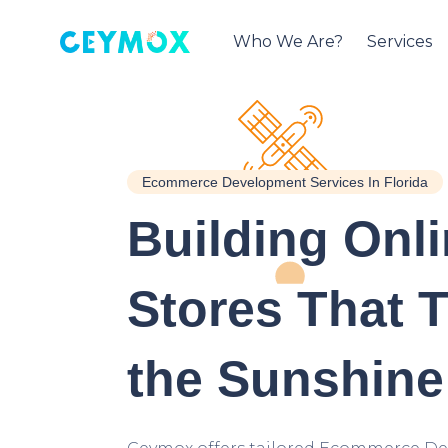
Who We Are?
Services
Ecommerce Development Services In Florida
Building Onl
Stores That T
the Sunshine