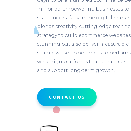
Ceymox offers tailored Ecommerce De
in Florida, empowering businesses to 
scale successfully in the digital mark
blends creativity, cutting-edge techn
strategy to build ecommerce websites 
stunning but also deliver measurable 
seamless user experiences to performa
we design platforms that attract custo
and support long-term growth.
CONTACT US