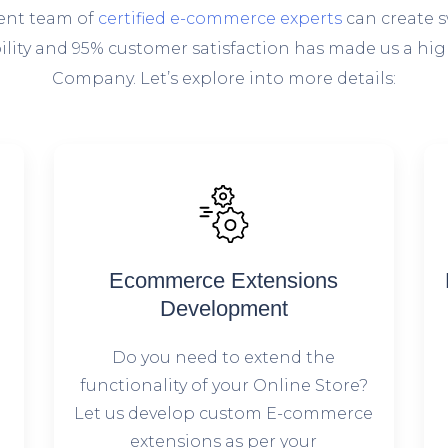
lent team of
certified e-commerce experts
can create s
ability and 95% customer satisfaction has made us a
Company. Let’s explore into more details:
Ecommerce Extensions
Development
Do you need to extend the
g
functionality of your Online Store?
Let us develop custom E-commerce
extensions as per your