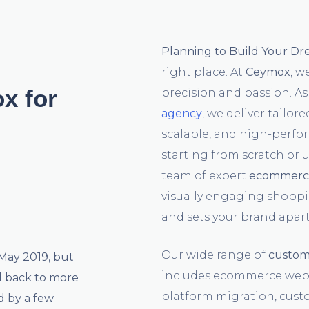
Planning to Build Your D
right place. At
Ceymox
, w
x for
precision and passion. As
agency
, we deliver tailor
scalable, and high-perfo
starting from scratch or 
team of expert
ecommerce
visually engaging shoppi
and sets your brand apart
Our wide range of
custom
 May 2019, but
includes ecommerce webs
d back to more
platform migration, cus
d by a few