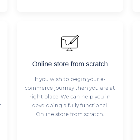
Online store from scratch
If you wish to begin your e-
commerce journey then you are at
right place. We can help you in
r
developing a fully functional
Online store from scratch.