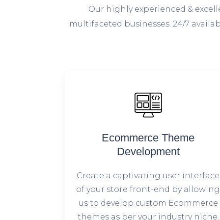
O
ur highly experienced & excel
multifaceted businesses. 24/7 avail
Ecommerce Theme
Development
Create a captivating user interface
of your store front-end by allowin
us to develop custom Ecommerce
themes as per your industry niche.