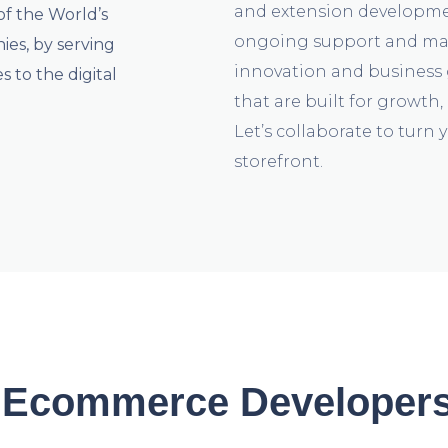
and extension developme
of the World’s
ongoing support and mai
s, by serving
innovation and business 
 to the digital
that are built for growth
Let’s collaborate to turn y
storefront.
Ecommerce Developers