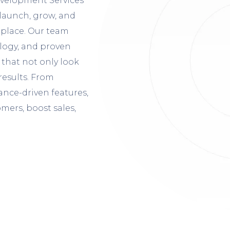
velopment Services
launch, grow, and
etplace. Our team
ology, and proven
that not only look
results. From
nce-driven features,
mers, boost sales,