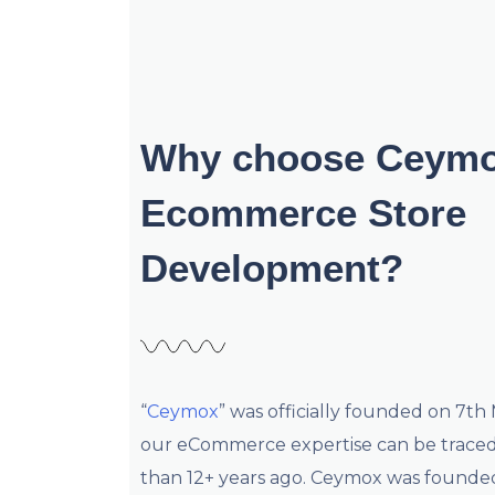
Why choose Ceymo
Ecommerce Store
Development?
“
Ceymox
” was officially founded on 7th
our eCommerce expertise can be trace
than 12+ years ago. Ceymox was founde