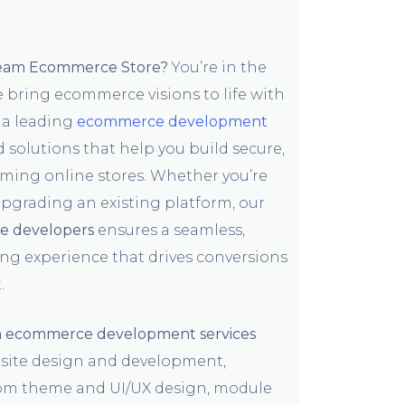
ream Ecommerce Store?
You’re in the
e bring ecommerce visions to life with
 a leading
ecommerce development
ed solutions that help you build secure,
rming online stores. Whether you’re
upgrading an existing platform, our
 developers
ensures a seamless,
ng experience that drives conversions
.
 ecommerce development services
ite design and development,
tom theme and UI/UX design, module