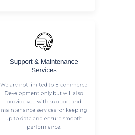
Support & Maintenance
Services
We are not limited to E-commerce
Development only but will also
provide you with support and
maintenance services for keeping
up to date and ensure smooth
performance.