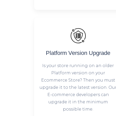
Platform Version Upgrade
Is your store running on an older
Platform version on your
Ecommerce Store? Then you must
upgrade it to the latest version. Ou
E-commerce developers can
upgrade it in the minimum
possible time.