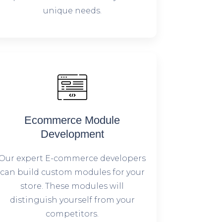
unique needs.
Ecommerce Module
Development
Our expert E-commerce developers
can build custom modules for your
store. These modules will
distinguish yourself from your
competitors.