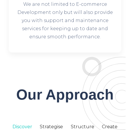
We are not limited to E-commerce
Development only but will also provide
you with support and maintenance
services for keeping up to date and
ensure smooth performance.
Our Approach
Discover
Strategise
Structure
Create