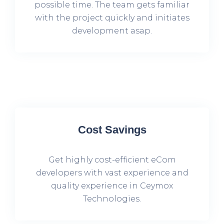
possible time. The team gets familiar
with the project quickly and initiates
development asap.
Cost Savings
Get highly cost-efficient eCom
developers with vast experience and
quality experience in Ceymox
Technologies.