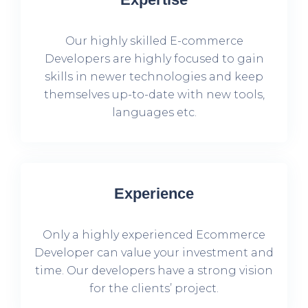
Our highly skilled E-commerce
Developers are highly focused to gain
skills in newer technologies and keep
themselves up-to-date with new tools,
languages etc.
Experience
Only a highly experienced Ecommerce
Developer can value your investment and
time. Our developers have a strong vision
for the clients’ project.