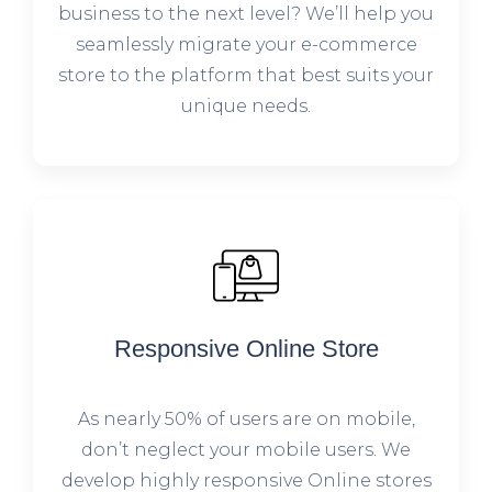
business to the next level? We’ll help you
seamlessly migrate your e-commerce
store to the platform that best suits your
unique needs.
Responsive Online Store
As nearly 50% of users are on mobile,
don’t neglect your mobile users. We
develop highly responsive Online stores