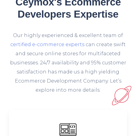
Ceymox's Ecommerce
Developers Expertise
O
ur highly experienced & excellent team of
certified e-commerce experts
can create swift
and secure online stores for multifaceted
businesses. 24/7 availability and 95% customer
satisfaction has made us a high yielding
Ecommerce Development Company. Let’s
explore into more details: