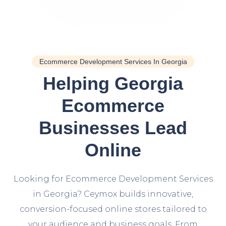
Ecommerce Development Services In Georgia
Helping Georgia
Ecommerce
Businesses Lead
Online
Looking for Ecommerce Development Services
in Georgia? Ceymox builds innovative,
conversion-focused online stores tailored to
your audience and business goals. From