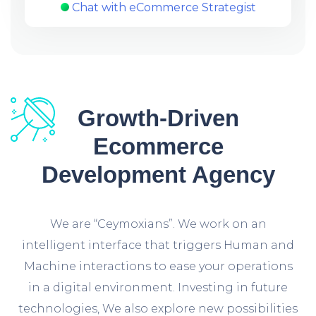
Chat with eCommerce Strategist
Growth-Driven
Ecommerce
Development Agency
We are “Ceymoxians”. We work on an
intelligent interface that triggers Human and
Machine interactions to ease your operations
in a digital environment. Investing in future
technologies, We also explore new possibilities