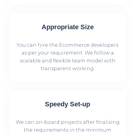
Appropriate Size
You can hire the Ecommerce developers
as per your requirement. We follow a
scalable and flexible team model with
transparent working.
Speedy Set-up
We can on-board projects after finalizing
the requirements in the minimum