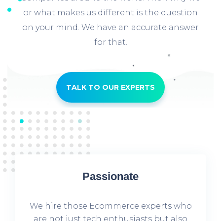
or what makes us different is the question
on your mind. We have an accurate answer
for that.
TALK TO OUR EXPERTS
Passionate
We hire those Ecommerce experts who
are not just tech enthusiasts but also