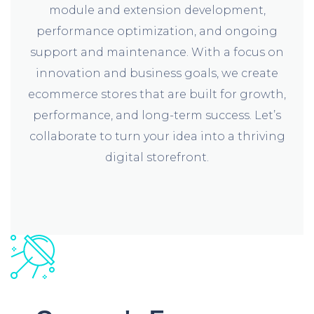
module and extension development,
performance optimization, and ongoing
support and maintenance. With a focus on
innovation and business goals, we create
ecommerce stores that are built for growth,
performance, and long-term success. Let’s
collaborate to turn your idea into a thriving
digital storefront.