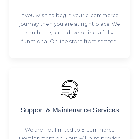
If you wish to begin your e-commerce
journey then you are at right place. We
can help you in developing a fully
functional Online store from scratch.
Support & Maintenance Services
We are not limited to E-commerce
Development only but will also provide