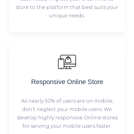
store to the platform that best suits your
unique needs.
Responsive Online Store
As nearly 50% of users are on mobile,
don’t neglect your mobile users. We
develop highly responsive Online stores
for serving your mobile users faster.