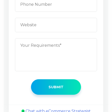
Chat with eCommerce Strategist