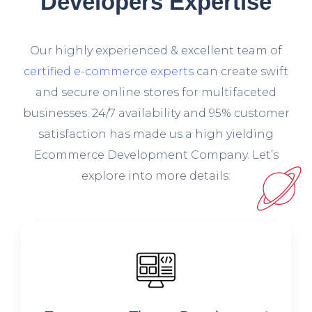
Developers Expertise
O
ur highly experienced & excellent team of
certified e-commerce experts
can create swift
and secure online stores for multifaceted
businesses. 24/7 availability and 95% customer
satisfaction has made us a high yielding
Ecommerce Development Company. Let’s
explore into more details: