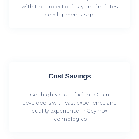
with the project quickly and initiates
development asap.
Cost Savings
Get highly cost-efficient eCom
developers with vast experience and
quality experience in Ceymox
Technologies.