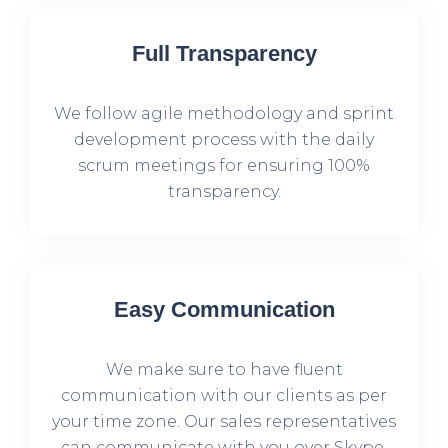
Full Transparency
We follow agile methodology and sprint
development process with the daily
scrum meetings for ensuring 100%
transparency.
Easy Communication
We make sure to have fluent
communication with our clients as per
your time zone. Our sales representatives
can communicate with you over Skype,