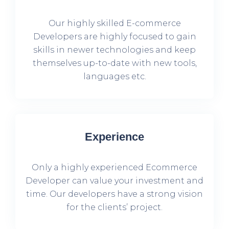
Our highly skilled E-commerce
Developers are highly focused to gain
skills in newer technologies and keep
themselves up-to-date with new tools,
languages etc.
Experience
Only a highly experienced Ecommerce
Developer can value your investment and
time. Our developers have a strong vision
for the clients’ project.