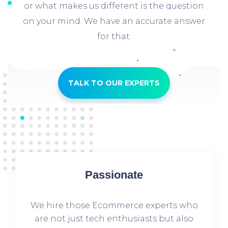
or what makes us different is the question
on your mind. We have an accurate answer
for that.
TALK TO OUR EXPERTS
Passionate
We hire those Ecommerce experts who
are not just tech enthusiasts but also