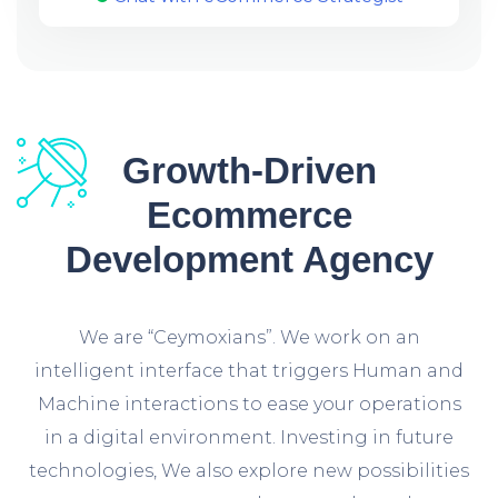
Growth-Driven
Ecommerce
Development Agency
We are “Ceymoxians”. We work on an
intelligent interface that triggers Human and
Machine interactions to ease your operations
in a digital environment. Investing in future
technologies, We also explore new possibilities