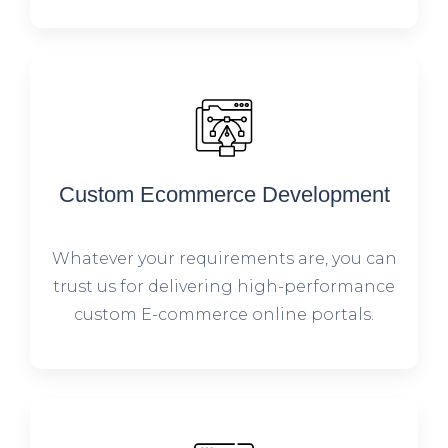
Custom Ecommerce Development
Whatever your requirements are, you can
trust us for delivering high-performance
custom E-commerce online portals.