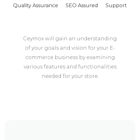
Quality Assurance
SEO Assured
Support
Ceymox will gain an understanding
of your goals and vision for your E-
commerce business by examining
various features and functionalities
needed for your store.