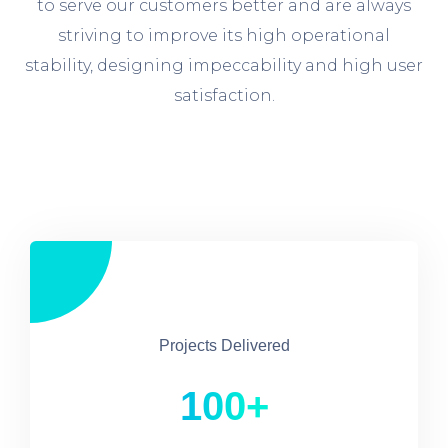
to serve our customers better and are always
striving to improve its high operational
stability, designing impeccability and high user
satisfaction.
Projects Delivered
100+