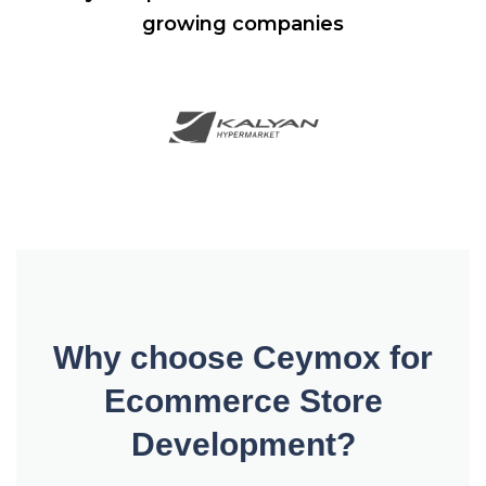
growing companies
Why choose Ceymox for
Ecommerce Store
Development?