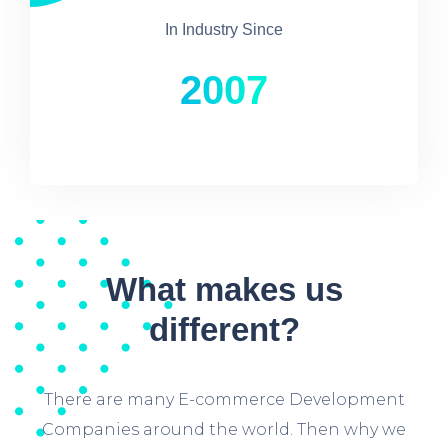
In Industry Since
2007
What makes us
different?
There are many E-commerce Development
Companies around the world. Then why we