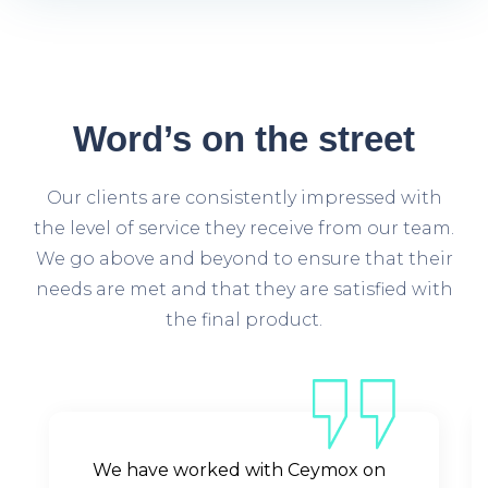
Word’s
on the street
Our clients are consistently impressed with
the level of service they receive from our team.
We go above and beyond to ensure that their
needs are met and that they are satisfied with
the final product.
We have worked with Ceymox on