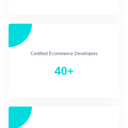
Certified Ecommerce Developers
40+