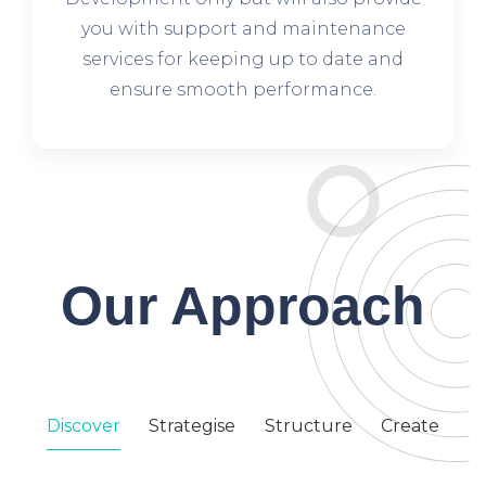
you with support and maintenance
services for keeping up to date and
ensure smooth performance.
Our Approach
Discover
Strategise
Structure
Create