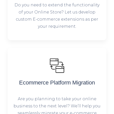
Do you need to extend the functionality
of your Online Store? Let us develop
custom E-commerce extensions as per
your requirement.
Ecommerce Platform Migration
Are you planning to take your online
business to the next level? We’ll help you
seamlessly migrate your e-commerce