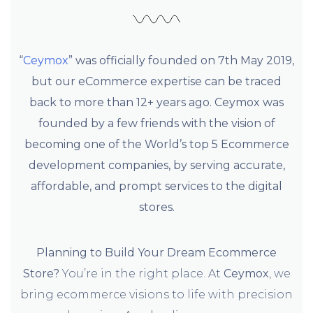
“
Ceymox
” was officially founded on 7th May 2019,
but our eCommerce expertise can be traced
back to more than 12+ years ago. Ceymox was
founded by a few friends with the vision of
becoming one of the World’s top 5 Ecommerce
development companies, by serving accurate,
affordable, and prompt services to the digital
stores.
Planning to Build Your Dream Ecommerce
Store?
You’re in the right place. At
Ceymox
, we
bring ecommerce visions to life with precision