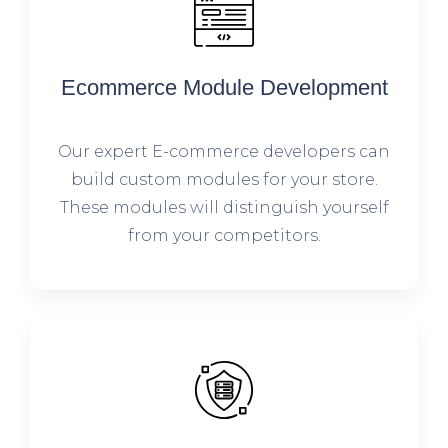
Ecommerce Module Development
Our expert E-commerce developers can
build custom modules for your store.
These modules will distinguish yourself
from your competitors.