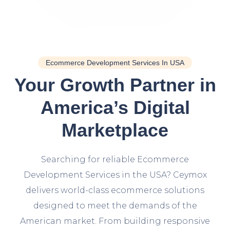
Ecommerce Development Services In USA
Your Growth Partner in
America’s Digital
Marketplace
Searching for reliable Ecommerce
Development Services in the USA? Ceymox
delivers world-class ecommerce solutions
designed to meet the demands of the
American market. From building responsive