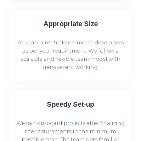
Appropriate Size
You can hire the Ecommerce developers
as per your requirement. We follow a
scalable and flexible team model with
transparent working.
Speedy Set-up
We can on-board projects after finalizing
the requirements in the minimum
possible time. The team gets familiar