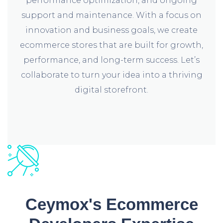
performance optimization, and ongoing
support and maintenance. With a focus on
innovation and business goals, we create
ecommerce stores that are built for growth,
performance, and long-term success. Let’s
collaborate to turn your idea into a thriving
digital storefront.
Ceymox's Ecommerce