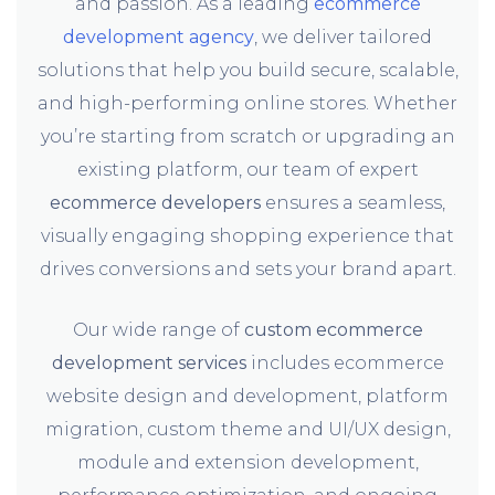
and passion. As a leading
ecommerce
development agency
, we deliver tailored
solutions that help you build secure, scalable,
and high-performing online stores. Whether
you’re starting from scratch or upgrading an
existing platform, our team of expert
ecommerce developers
ensures a seamless,
visually engaging shopping experience that
drives conversions and sets your brand apart.
Our wide range of
custom ecommerce
development services
includes ecommerce
website design and development, platform
migration, custom theme and UI/UX design,
module and extension development,