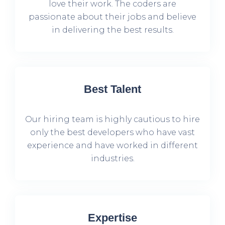
love their work. The coders are
passionate about their jobs and believe
in delivering the best results.
Best Talent
Our hiring team is highly cautious to hire
only the best developers who have vast
experience and have worked in different
industries.
Expertise