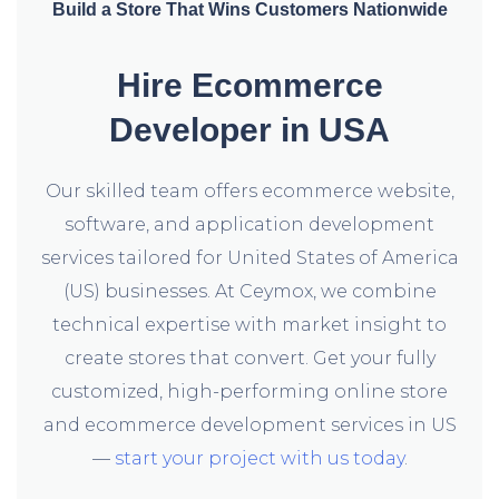
Build a Store That Wins Customers Nationwide
Hire Ecommerce
Developer in USA
Our skilled team offers ecommerce website,
software, and application development
services tailored for United States of America
(US) businesses. At Ceymox, we combine
technical expertise with market insight to
create stores that convert. Get your fully
customized, high-performing online store
and ecommerce development services in US
—
start your project with us today
.