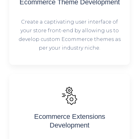
Ecommerce Theme Development
Create a captivating user interface of
your store front-end by allowing us to
develop custom Ecommerce themes as
per your industry niche.
Ecommerce Extensions
Development