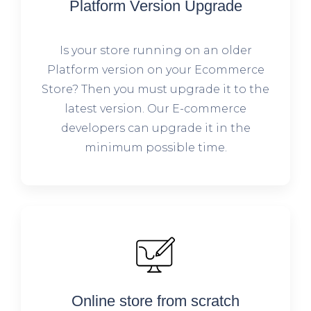
Platform Version Upgrade
Is your store running on an older
Platform version on your Ecommerce
Store? Then you must upgrade it to the
latest version. Our E-commerce
developers can upgrade it in the
minimum possible time.
Online store from scratch