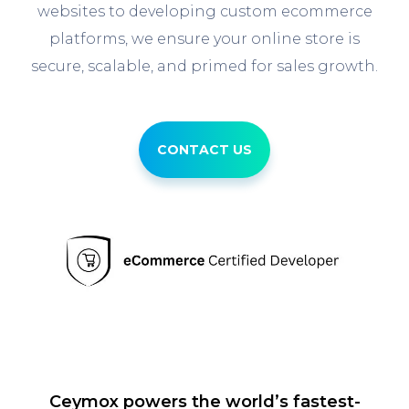
websites to developing custom ecommerce
platforms, we ensure your online store is
secure, scalable, and primed for sales growth.
CONTACT US
Ceymox powers the world’s fastest-