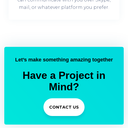
mail, or whatever platform you prefer.
Let’s make something amazing together
Have a Project in
Mind?
CONTACT US