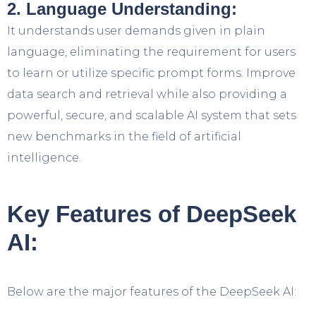
2. Language Understanding:
It understands user demands given in plain
language, eliminating the requirement for users
to learn or utilize specific prompt forms. Improve
data search and retrieval while also providing a
powerful, secure, and scalable AI system that sets
new benchmarks in the field of artificial
intelligence.
Key Features of DeepSeek
AI:
Below are the major features of the DeepSeek AI: