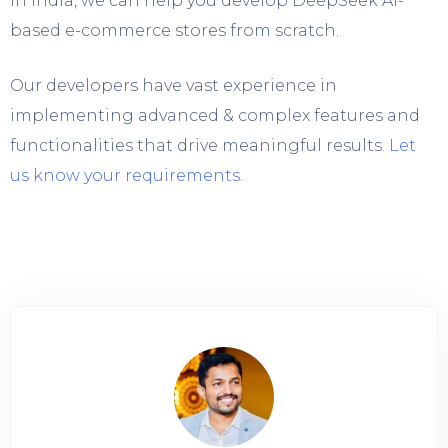
in India, we can help you develop DeepSeek AI-
based e-commerce stores from scratch.
Our developers have vast experience in
implementing advanced & complex features and
functionalities that drive meaningful results.
Let
us know your requirements
.