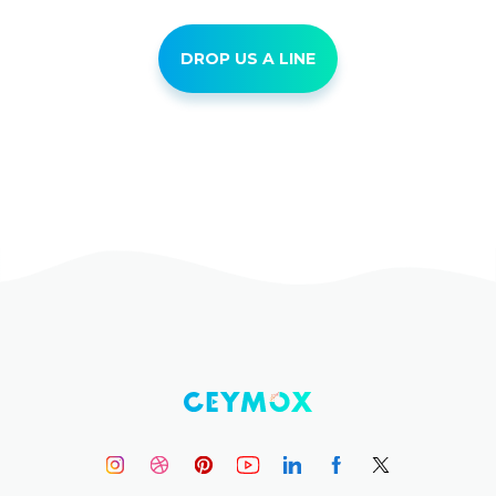
DROP US A LINE