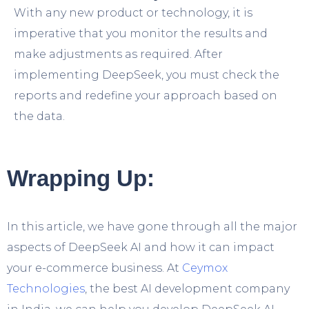
With any new product or technology, it is
imperative that you monitor the results and
make adjustments as required. After
implementing DeepSeek, you must check the
reports and redefine your approach based on
the data.
Wrapping Up:
In this article, we have gone through all the major
aspects of DeepSeek AI and how it can impact
your e-commerce business. At
Ceymox
Technologies
, the best AI development company