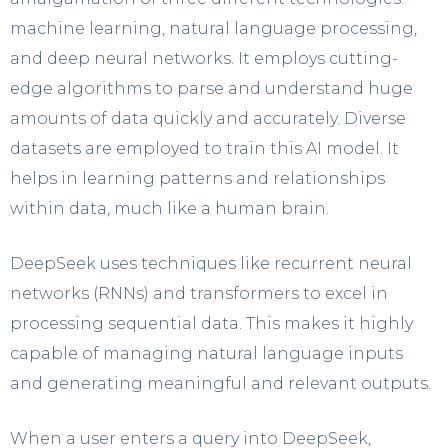
machine learning, natural language processing,
and deep neural networks. It employs cutting-
edge algorithms to parse and understand huge
amounts of data quickly and accurately. Diverse
datasets are employed to train this AI model. It
helps in learning patterns and relationships
within data, much like a human brain.
DeepSeek uses techniques like recurrent neural
networks (RNNs) and transformers to excel in
processing sequential data. This makes it highly
capable of managing natural language inputs
and generating meaningful and relevant outputs.
When a user enters a query into DeepSeek,