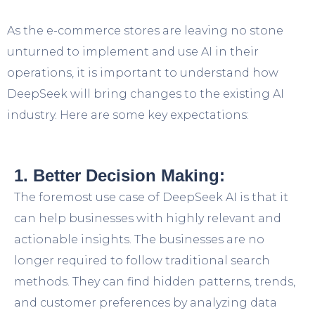
As the e-commerce stores are leaving no stone
unturned to implement and use AI in their
operations, it is important to understand how
DeepSeek will bring changes to the existing AI
industry. Here are some key expectations:
1. Better Decision Making:
The foremost use case of DeepSeek AI is that it
can help businesses with highly relevant and
actionable insights. The businesses are no
longer required to follow traditional search
methods. They can find hidden patterns, trends,
and customer preferences by analyzing data