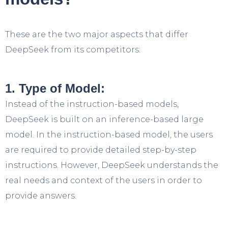
These are the two major aspects that differ
DeepSeek from its competitors:
1. Type of Model:
Instead of the instruction-based models,
DeepSeek is built on an inference-based large
model. In the instruction-based model, the users
are required to provide detailed step-by-step
instructions. However, DeepSeek understands the
real needs and context of the users in order to
provide answers.