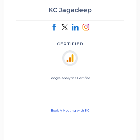
KC Jagadeep
CERTIFIED
Google Analytics Certified
Book A Meeting with KC