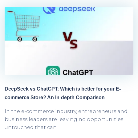
DeepSeek vs ChatGPT: Which is better for your E-
commerce Store? An In-depth Comparison
In the e-commerce industry, entrepreneurs and
business leaders are leaving no opportunities
untouched that can...