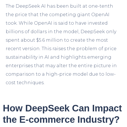
The DeepSeek AI has been built at one-tenth
the price that the competing giant OpenAI
took. While OpenAI is said to have invested
billions of dollars in the model, DeepSeek only
spent about $5.6 million to create the most
recent version. This raises the problem of price
sustainability in AI and highlights emerging
enterprises that may alter the entire picture in
comparison to a high-price model due to low-
cost techniques.
How DeepSeek Can Impact
the E-commerce Industry?