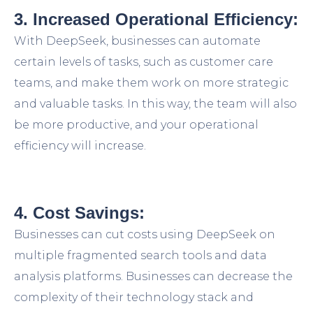
3. Increased Operational Efficiency:
With DeepSeek, businesses can automate
certain levels of tasks, such as customer care
teams, and make them work on more strategic
and valuable tasks. In this way, the team will also
be more productive, and your operational
efficiency will increase.
4. Cost Savings:
Businesses can cut costs using DeepSeek on
multiple fragmented search tools and data
analysis platforms. Businesses can decrease the
complexity of their technology stack and