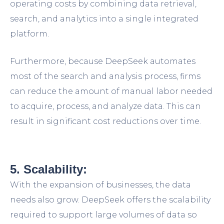
operating costs by combining data retrieval,
search, and analytics into a single integrated
platform.
Furthermore, because DeepSeek automates
most of the search and analysis process, firms
can reduce the amount of manual labor needed
to acquire, process, and analyze data. This can
result in significant cost reductions over time.
5. Scalability:
With the expansion of businesses, the data
needs also grow. DeepSeek offers the scalability
required to support large volumes of data so