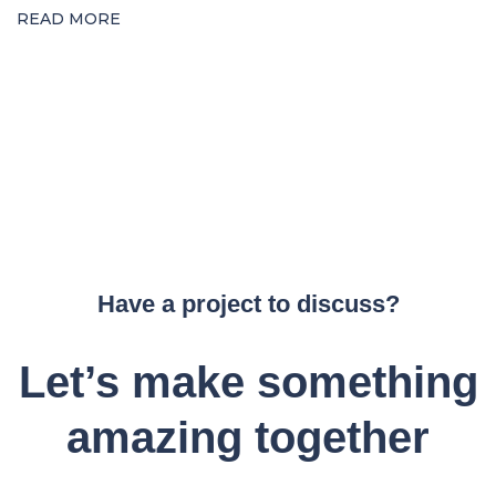
READ MORE
Have a project to discuss?
Let’s make something
amazing together