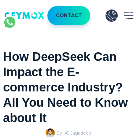
CONTACT
How DeepSeek Can
Impact the E-
commerce Industry?
All You Need to Know
about It
By KC Jagadeep