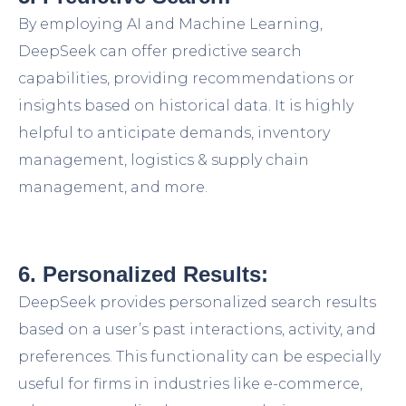
By employing AI and Machine Learning,
DeepSeek can offer predictive search
capabilities, providing recommendations or
insights based on historical data. It is highly
helpful to anticipate demands, inventory
management, logistics & supply chain
management, and more.
6. Personalized Results:
DeepSeek provides personalized search results
based on a user’s past interactions, activity, and
preferences. This functionality can be especially
useful for firms in industries like e-commerce,