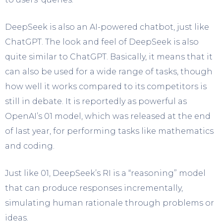
DeepSeek is also an AI-powered chatbot, just like
ChatGPT. The look and feel of DeepSeek is also
quite similar to ChatGPT. Basically, it means that it
can also be used for a wide range of tasks, though
how well it works compared to its competitors is
still in debate. It is reportedly as powerful as
OpenAI’s 01 model, which was released at the end
of last year, for performing tasks like mathematics
and coding.
Just like 01, DeepSeek’s RI is a “reasoning” model
that can produce responses incrementally,
simulating human rationale through problems or
ideas.