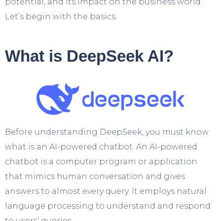
potential, and its impact on the business world.
Let’s begin with the basics.
What is DeepSeek AI?
Before understanding DeepSeek, you must know
what is an AI-powered chatbot. An AI-powered
chatbot is a computer program or application
that mimics human conversation and gives
answers to almost every query. It employs natural
language processing to understand and respond
to users’ queries.