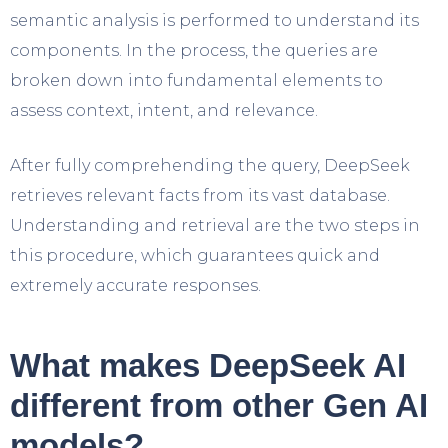
semantic analysis is performed to understand its
components. In the process, the queries are
broken down into fundamental elements to
assess context, intent, and relevance.
After fully comprehending the query, DeepSeek
retrieves relevant facts from its vast database.
Understanding and retrieval are the two steps in
this procedure, which guarantees quick and
extremely accurate responses.
What makes DeepSeek AI
different from other Gen AI
models?