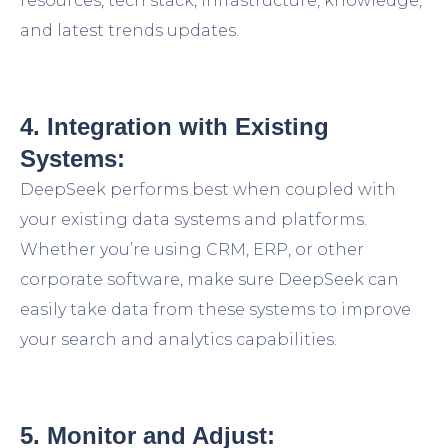
resources, tech stack, infrastructure, knowledge,
and latest trends updates.
4. Integration with Existing
Systems:
DeepSeek performs best when coupled with
your existing data systems and platforms.
Whether you’re using CRM, ERP, or other
corporate software, make sure DeepSeek can
easily take data from these systems to improve
your search and analytics capabilities.
5. Monitor and Adjust: