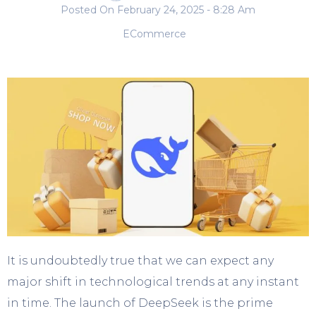
Posted On
February 24, 2025
- 8:28 Am
ECommerce
It is undoubtedly true that we can expect any
major shift in technological trends at any instant
in time. The launch of DeepSeek is the prime