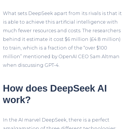
What sets DeepSeek apart from its rivals is that it
is able to achieve this artificial intelligence with
much fewer resources and costs. The researchers
behind it estimate it cost $6 million (£4.8 million)
to train, which is a fraction of the “over $100
million” mentioned by OpenAI CEO Sam Altman
when discussing GPT-4.
How does DeepSeek AI
work?
In the AI marvel DeepSeek, there is a perfect
amalgamation of three different technologies: