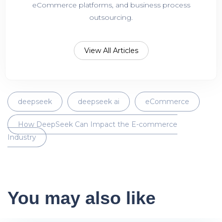
eCommerce platforms, and business process
outsourcing.
View All Articles
deepseek
deepseek ai
eCommerce
How DeepSeek Can Impact the E-commerce
Industry
You may also like