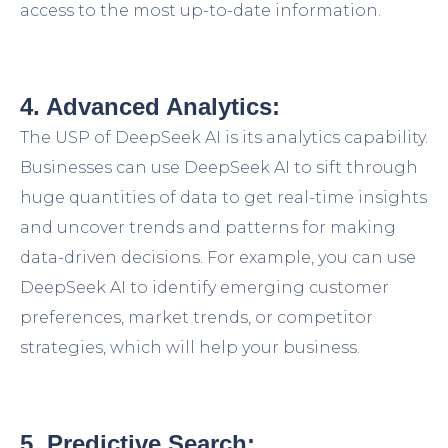
access to the most up-to-date information.
4. Advanced Analytics:
The USP of DeepSeek AI is its analytics capability.
Businesses can use DeepSeek AI to sift through
huge quantities of data to get real-time insights
and uncover trends and patterns for making
data-driven decisions. For example, you can use
DeepSeek AI to identify emerging customer
preferences, market trends, or competitor
strategies, which will help your business.
5. Predictive Search: