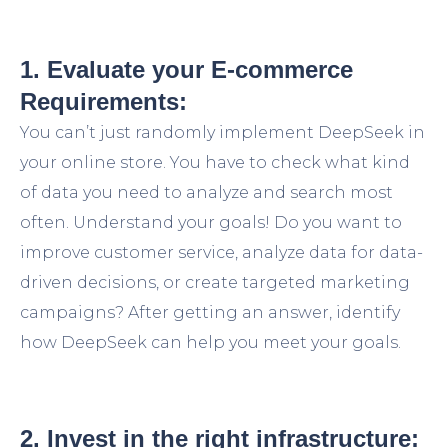
1. Evaluate your E-commerce
Requirements:
You can’t just randomly implement DeepSeek in
your online store. You have to check what kind
of data you need to analyze and search most
often. Understand your goals! Do you want to
improve customer service, analyze data for data-
driven decisions, or create targeted marketing
campaigns? After getting an answer, identify
how DeepSeek can help you meet your goals.
2. Invest in the right infrastructure: