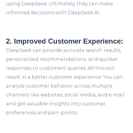
using DeepSeek. Ultimately, they can make
informed decisions with DeepSeek AI.
2. Improved Customer Experience:
DeepSeek can provide accurate search results,
personalized recommendations, and quicker
responses to customers’ queries. All this will
result in a better customer experience. You can
analyze customer behavior across multiple
channels like websites, social media, and e-mail
and get valuable insights into customer
preferences and pain points.