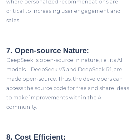
where personalized recommendations are
critical to increasing user engagement and
sales.
7. Open-source Nature:
DeepSeek is open-source in nature, i.e., its AI
models – DeepSeek V3 and DeepSeek R1, are
made open-source. Thus, the developers can
access the source code for free and share ideas
to make improvements within the AI
community.
8. Cost Efficient: