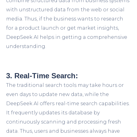
combine structured data from business systems
with unstructured data from the web or social
media. Thus, if the business wants to research
for a product launch or get market insights,
DeepSeek AI helps in getting a comprehensive
understanding.
3. Real-Time Search:
The traditional search tools may take hours or
even days to update new data, while the
DeepSeek AI offers real-time search capabilities.
It frequently updates its database by
continuously scanning and processing fresh
data. Thus, users and businesses always have