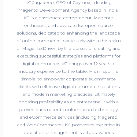
KC Jagadeep, CEO of Ceymox, a leading
Magento Development Agency based in India.
KC is a passionate entrepreneur, Magento
enthusiast, and advocate for open-source
solutions, dedicated to enhancing the landscape
of online commerce, particularly within the realm
of Magento.Driven by the pursuit of creating and
executing successful strategies and platforms for
digital commerce, KC brings over 12 years of
industry experience to the table. His mission is
simple: to empower corporate eCommerce
clients with effective digital commerce solutions
and modern marketing practices, ultimately
boosting profitability.As an entrepreneur with a
proven track record in information technology
and eCommerce services (including Magento
and WooCommerce), KC possesses expertise in
operations management, startups, various