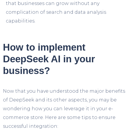
that businesses can grow without any
complication of search and data analysis
capabilities.
How to implement
DeepSeek AI in your
business?
Now that you have understood the major benefits
of DeepSeek and its other aspects, you may be
wondering how you can leverage it in your e-
commerce store. Here are some tips to ensure
successful integration: