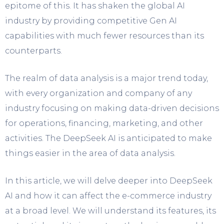
epitome of this. It has shaken the global AI
industry by providing competitive Gen AI
capabilities with much fewer resources than its
counterparts.
The realm of data analysis is a major trend today,
with every organization and company of any
industry focusing on making data-driven decisions
for operations, financing, marketing, and other
activities. The DeepSeek AI is anticipated to make
things easier in the area of data analysis.
In this article, we will delve deeper into DeepSeek
AI and how it can affect the e-commerce industry
at a broad level. We will understand its features, its