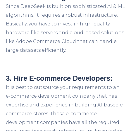
Since DeepSeek is built on sophisticated AI & ML
algorithms, it requires a robust infrastructure.
Basically, you have to invest in high-quality
hardware like servers and cloud-based solutions
like Adobe Commerce Cloud that can handle
large datasets efficiently.
3. Hire E-commerce Developers:
It is best to outsource your requirements to an
e-commerce development company that has
expertise and experience in building AI-based e-
commerce stores. These e-commerce
development companies have all the required