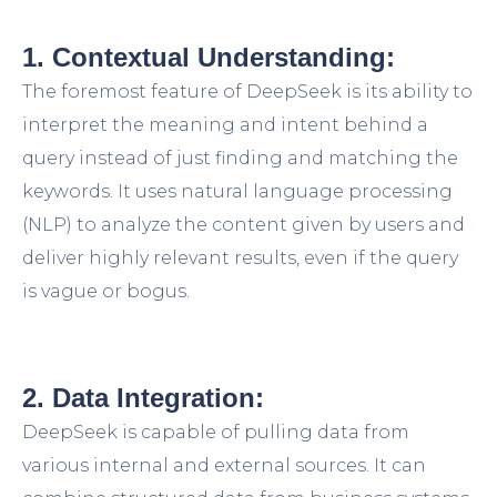
1. Contextual Understanding:
The foremost feature of DeepSeek is its ability to
interpret the meaning and intent behind a
query instead of just finding and matching the
keywords. It uses natural language processing
(NLP) to analyze the content given by users and
deliver highly relevant results, even if the query
is vague or bogus.
2. Data Integration:
DeepSeek is capable of pulling data from
various internal and external sources. It can