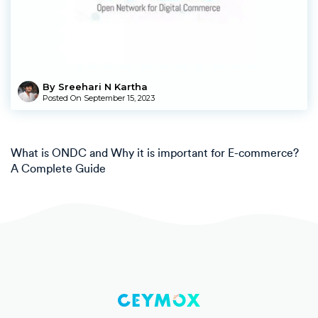
By Sreehari N Kartha
Posted On
September 15, 2023
What is ONDC and Why it is important for E-commerce?
A Complete Guide