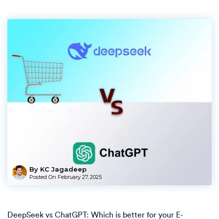
By KC Jagadeep
Posted On
February 27, 2025
DeepSeek vs ChatGPT: Which is better for your E-