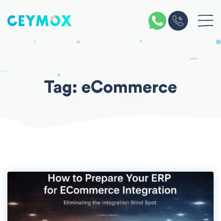
Skip
to
content
Tag:
eCommerce