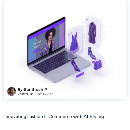
By Santhosh P
Posted On
June 16, 2025
Innovating Fashion E-Commerce with AI-Styling