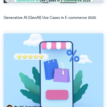
Generative AI (GenAI) Use Cases in E-commerce 2025
By KC Jagadeep