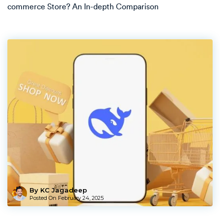
commerce Store? An In-depth Comparison
By KC Jagadeep
Posted On
February 24, 2025