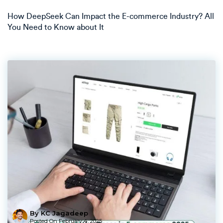
How DeepSeek Can Impact the E-commerce Industry? All
You Need to Know about It
By KC Jagadeep
Posted On
February 4, 2025