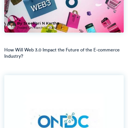
By Sreehari N Kartha
Posted On
March 15, 2024
How Will Web 3.0 Impact the Future of the E-commerce
Industry?