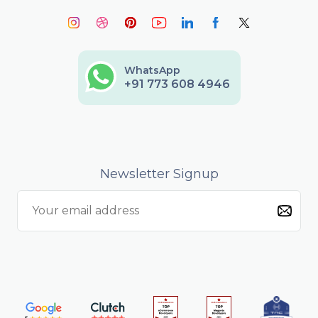
WhatsApp
+91 773 608 4946
Newsletter Signup