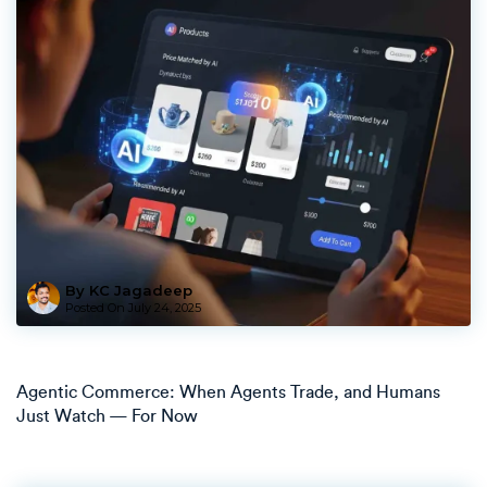
By KC Jagadeep
Posted On
July 24, 2025
Agentic Commerce: When Agents Trade, and Humans
Just Watch — For Now