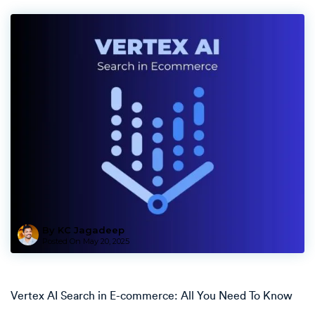
By KC Jagadeep
Posted On
May 20, 2025
Vertex AI Search in E-commerce: All You Need To Know