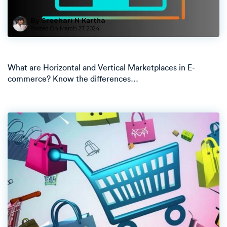
By Sreehari N Kartha
Posted On
March 27, 2024
What are Horizontal and Vertical Marketplaces in E-
commerce? Know the differences…