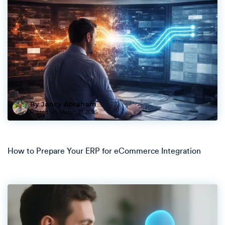
By Jancy Abraham
Posted On
March 19, 2026
How to Prepare Your ERP for eCommerce Integration