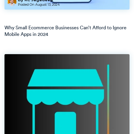
Posted On
August 13, 2024
Why Small Ecommerce Businesses Can’t Afford to Ignore
Mobile Apps in 2024