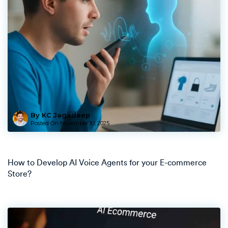
By KC Jagadeep
Posted On
November 10, 2025
How to Develop AI Voice Agents for your E-commerce
Store?