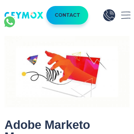
CONTACT
Adobe Marketo