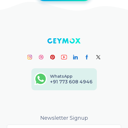
WhatsApp
+91 773 608 4946
Newsletter Signup