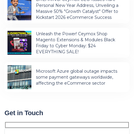
Personal New Year Address, Unveiling a
Massive 50% "Growth Catalyst" Offer to
Kickstart 2026 eCommerce Success
Unleash the Power! Ceymox Shop
Magento Extensions & Modules Black
Friday to Cyber Monday: $24
EVERYTHING SALE!
Microsoft Azure global outage impacts
some payment gateways worldwide,
affecting the eCommerce sector
Get in Touch