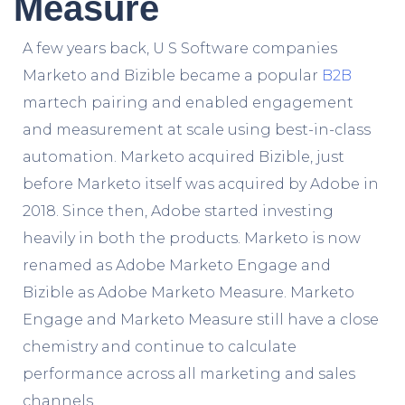
Measure
A few years back, U S Software companies
Marketo and Bizible became a popular
B2B
martech pairing and enabled engagement
and measurement at scale using best-in-class
automation. Marketo acquired Bizible, just
before Marketo itself was acquired by Adobe in
2018. Since then, Adobe started investing
heavily in both the products. Marketo is now
renamed as Adobe Marketo Engage and
Bizible as Adobe Marketo Measure.
Marketo
Engage and Marketo Measure still have a close
chemistry and continue to calculate
performance across all marketing and sales
channels.