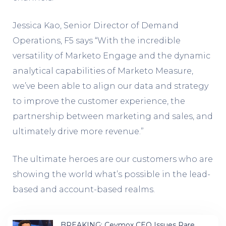
Jessica Kao, Senior Director of Demand
Operations, F5 says “With the incredible
versatility of Marketo Engage and the dynamic
analytical capabilities of Marketo Measure,
we’ve been able to align our data and strategy
to improve the customer experience, the
partnership between marketing and sales, and
ultimately drive more revenue.”
The ultimate heroes are our customers who are
showing the world what’s possible in the lead-
based and account-based realms.
BREAKING: Ceymox CEO Issues Rare