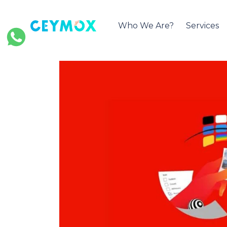
Who We Are?
Services