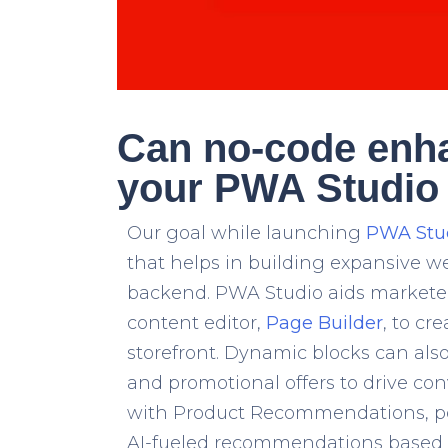
Can no-code enh
your PWA Studio 
Our goal while launching
PWA Stu
that helps in building expansive 
backend. PWA Studio aids marketer
content editor,
Page Builder
, to c
storefront. Dynamic blocks can als
and promotional offers to drive con
with
Product Recommendations
, 
AI-fueled recommendations based o