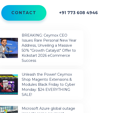
CONTACT
+91 773 608 4946
BREAKING: Ceymox CEO
Issues Rare Personal New Year
Address, Unveiling a Massive
50% "Growth Catalyst" Offer to
Kickstart 2026 eCommerce
Success
Unleash the Power! Ceymox
Shop Magento Extensions &
Modules Black Friday to Cyber
Monday: $24 EVERYTHING
SALE!
Microsoft Azure global outage