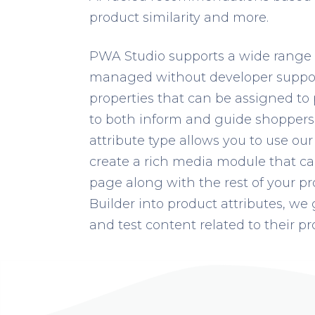
product similarity and more.
PWA Studio supports a wide range o
managed without developer support
properties that can be assigned to
to both inform and guide shoppers 
attribute type allows you to use ou
create a rich media module that ca
page along with the rest of your p
Builder into product attributes, we 
and test content related to their pro