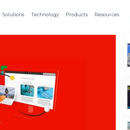
Solutions
Technology
Products
Resources