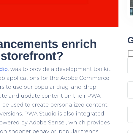
G
ancements enrich
storefront?
dio
, was to provide a development toolkit
web applications for the Adobe Commerce
s to use our popular drag-and-drop
reate and update content on their PWA
o be used to create personalized content
versions. PWA Studio is also integrated
powered by
Adobe Sensei
, which provides
n shopper behavior, popular trends,