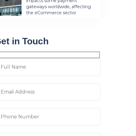
impacts some payment
gateways worldwide, affecting
the eCommerce sector
et in Touch