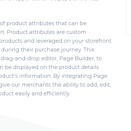
f product attributes that can be
. Product attributes are custom
 products and leveraged on your storefront
during their purchase journey.
This
r drag-and-drop editor, Page Builder, to
n be displayed on the product details
roduct’s information. By integrating Page
give our merchants the ability to add, edit,
duct easily and efficiently.