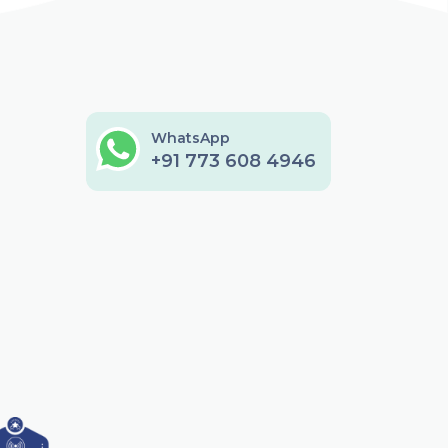
WhatsApp
+91 773 608 4946