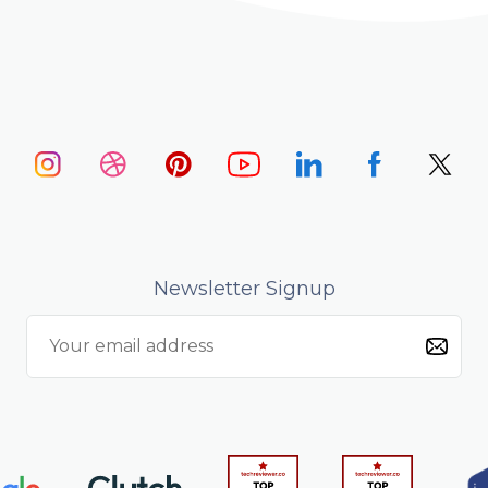
Newsletter Signup