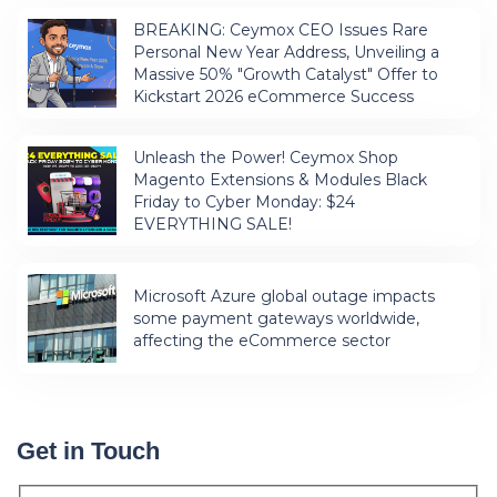
BREAKING: Ceymox CEO Issues Rare
Personal New Year Address, Unveiling a
Massive 50% "Growth Catalyst" Offer to
Kickstart 2026 eCommerce Success
Unleash the Power! Ceymox Shop
Magento Extensions & Modules Black
Friday to Cyber Monday: $24
EVERYTHING SALE!
Microsoft Azure global outage impacts
some payment gateways worldwide,
affecting the eCommerce sector
Get in Touch