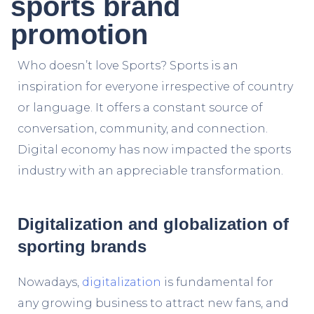
sports brand
promotion
Who doesn’t love Sports? Sports is an
inspiration for everyone irrespective of country
or language. It offers a constant source of
conversation, community, and connection.
Digital economy
has now impacted the sports
industry with an appreciable transformation.
Digitalization and globalization of
sporting brands
Nowadays,
digitalization
is fundamental for
any growing business to attract new fans, and