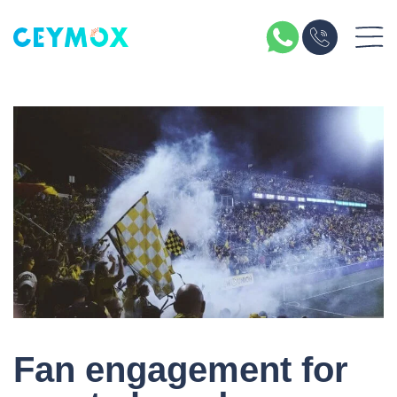
Fan engagement for