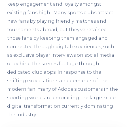
keep engagement and loyalty amongst
existing fans high. Many sports clubs attract
new fans by playing friendly matches and
tournaments abroad, but they’ve retained
those fans by keeping them engaged and
connected through digital experiences, such
as exclusive player interviews on social media
or behind the scenes footage through
dedicated club apps. In response to the
shifting expectations and demands of the
modern fan, many of Adobe’s customers in the
sporting world are embracing the large-scale
digital transformation
currently dominating
the industry.