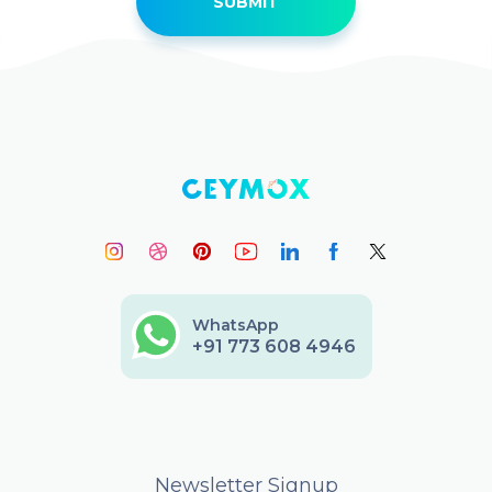
WhatsApp
+91 773 608 4946
Newsletter Signup