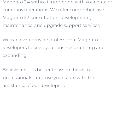
Magento 2.4 without interfering with your data or
company operations. We offer comprehensive
Magento 2.3 consultation, development,
maintenance, and upgrade support services.
We can even provide professional Magento
developers to keep your business running and
expanding.
Believe me. It is better to assign tasks to
professionals! Improve your store with the
assistance of our developers.