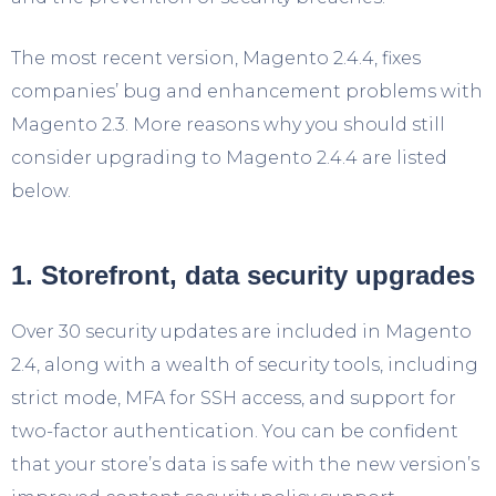
The most recent version, Magento 2.4.4, fixes
companies’ bug and enhancement problems with
Magento 2.3. More reasons why you should still
consider upgrading to Magento 2.4.4 are listed
below.
1. Storefront, data security upgrades
Over 30 security updates are included in Magento
2.4, along with a wealth of security tools, including
strict mode, MFA for SSH access, and support for
two-factor authentication. You can be confident
that your store’s data is safe with the new version’s