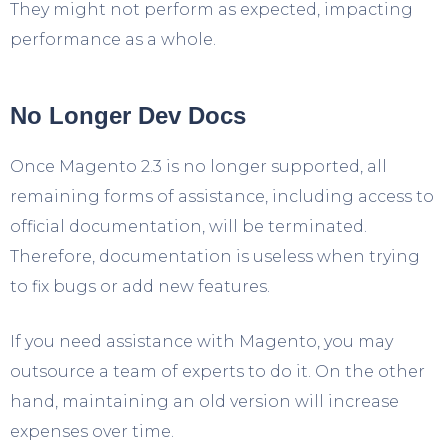
They might not perform as expected, impacting
performance as a whole.
No Longer Dev Docs
Once Magento 2.3 is no longer supported, all
remaining forms of assistance, including access to
official documentation, will be terminated.
Therefore, documentation is useless when trying
to fix bugs or add new features.
If you need assistance with Magento, you may
outsource a team of experts to do it. On the other
hand, maintaining an old version will increase
expenses over time.