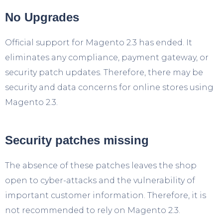
No Upgrades
Official support for Magento 2.3 has ended. It
eliminates any compliance, payment gateway, or
security patch updates. Therefore, there may be
security and data concerns for online stores using
Magento 2.3.
Security patches missing
The absence of these patches leaves the shop
open to cyber-attacks and the vulnerability of
important customer information. Therefore, it is
not recommended to rely on Magento 2.3.