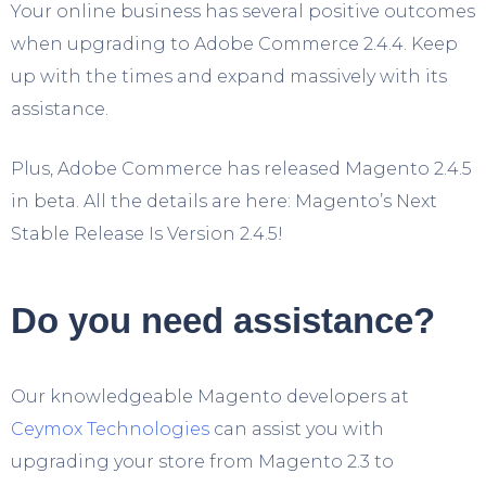
Your online business has several positive outcomes
when upgrading to Adobe Commerce 2.4.4. Keep
up with the times and expand massively with its
assistance.
Plus, Adobe Commerce has released Magento 2.4.5
in beta. All the details are here: Magento’s Next
Stable Release Is Version 2.4.5!
Do you need assistance?
Our knowledgeable Magento developers at
Ceymox Technologies
can assist you with
upgrading your store from Magento 2.3 to