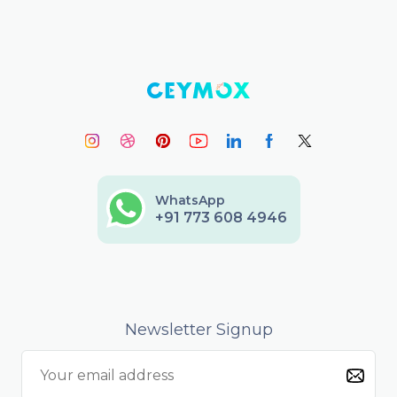
WhatsApp
+91 773 608 4946
Newsletter Signup