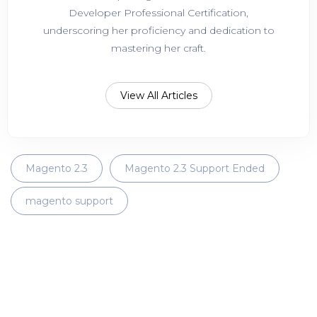
Developer Professional Certification,
underscoring her proficiency and dedication to
mastering her craft.
View All Articles
Magento 2.3
Magento 2.3 Support Ended
magento support