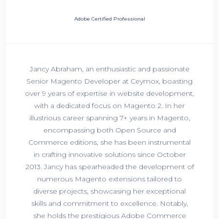
Adobe Certified Professional
Jancy Abraham, an enthusiastic and passionate
Senior Magento Developer at Ceymox, boasting
over 9 years of expertise in website development,
with a dedicated focus on Magento 2. In her
illustrious career spanning 7+ years in Magento,
encompassing both Open Source and
Commerce editions, she has been instrumental
in crafting innovative solutions since October
2013. Jancy has spearheaded the development of
numerous Magento extensions tailored to
diverse projects, showcasing her exceptional
skills and commitment to excellence. Notably,
she holds the prestigious Adobe Commerce