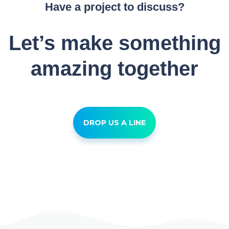
Have a project to discuss?
Let’s make something
amazing together
DROP US A LINE