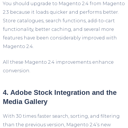
You should upgrade to Magento 2.4 from Magento
2.3 because it loads quicker and performs better.
Store catalogues, search functions, add-to-cart
functionality, better caching, and several more
features have been considerably improved with
Magento 2.4.
All these Magento 2.4 improvements enhance
conversion.
4. Adobe Stock Integration and the
Media Gallery
With 30 times faster search, sorting, and filtering
than the previous version, Magento 2.4’s new