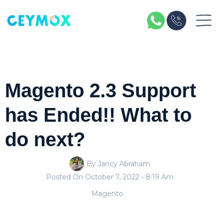
Magento 2.3 Support
has Ended!! What to
do next?
By Jancy Abraham
Posted On
October 7, 2022
- 8:19 Am
Magento