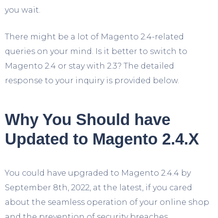
you wait.
There might be a lot of Magento 2.4-related
queries on your mind. Is it better to switch to
Magento 2.4 or stay with 2.3? The detailed
response to your inquiry is provided below.
Why You Should have
Updated to Magento 2.4.X
You could have upgraded to Magento 2.4.4 by
September 8th, 2022, at the latest, if you cared
about the seamless operation of your online shop
and the prevention of security breaches.