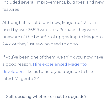
included several improvements, bug fixes, and new
features.
Although it is not brand new, Magento 2.3 is still
used by over 36,519 websites. Perhaps they were
unaware of the benefits of upgrading to Magento
2.4.x, or they just saw no need to do so.
If you’ve been one of them, we think you now have
a good reason.
Hire experienced Magento
developers
like us to help you upgrade to the
latest Magento 2.4.
—
Still, deciding whether or not to upgrade?