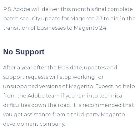
P.S. Adobe will deliver this month’s final complete
patch security update for Magento 2.3 to aid in the
transition of businesses to Magento 2.4.
No Support
After a year after the EOS date, updates and
support requests will stop working for
unsupported versions of Magento. Expect no help
from the Adobe team if you run into technical
difficulties down the road. It is recommended that
you get assistance from a third-party Magento
development company.