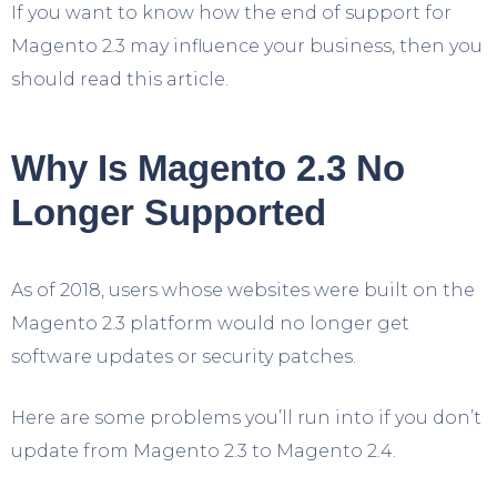
If you want to know how the end of support for
Magento 2.3 may influence your business, then you
should read this article.
Why Is Magento 2.3 No
Longer Supported
As of 2018, users whose websites were built on the
Magento 2.3 platform would no longer get
software updates or security patches.
Here are some problems you’ll run into if you don’t
update from Magento 2.3 to Magento 2.4.