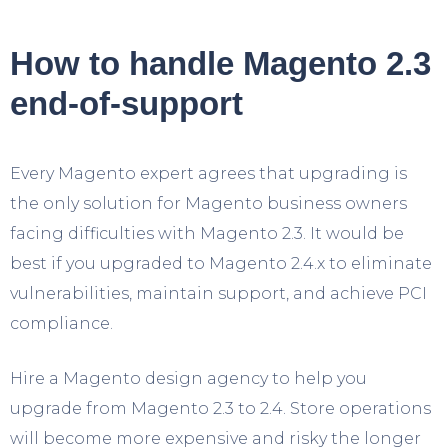
How to handle Magento 2.3
end-of-support
Every Magento expert agrees that upgrading is
the only solution for Magento business owners
facing difficulties with Magento 2.3. It would be
best if you upgraded to Magento 2.4.x to eliminate
vulnerabilities, maintain support, and achieve PCI
compliance.
Hire a Magento design agency to help you
upgrade from Magento 2.3 to 2.4. Store operations
will become more expensive and risky the longer