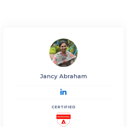
Jancy Abraham
CERTIFIED