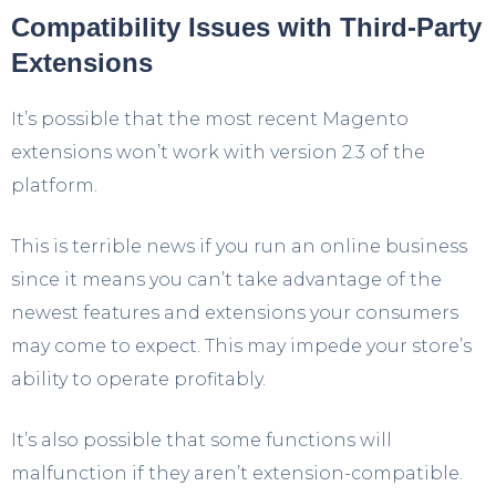
Compatibility Issues with Third-Party
Extensions
It’s possible that the most recent Magento
extensions won’t work with version 2.3 of the
platform.
This is terrible news if you run an online business
since it means you can’t take advantage of the
newest features and extensions your consumers
may come to expect. This may impede your store’s
ability to operate profitably.
It’s also possible that some functions will
malfunction if they aren’t extension-compatible.