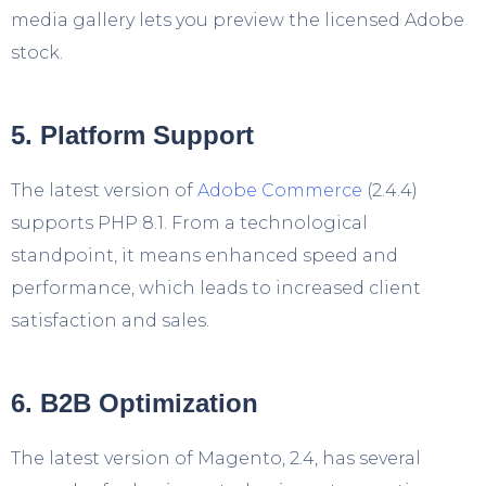
media gallery lets you preview the licensed Adobe
stock.
5. Platform Support
The latest version of
Adobe Commerce
(2.4.4)
supports PHP 8.1. From a technological
standpoint, it means enhanced speed and
performance, which leads to increased client
satisfaction and sales.
6. B2B Optimization
The latest version of Magento, 2.4, has several