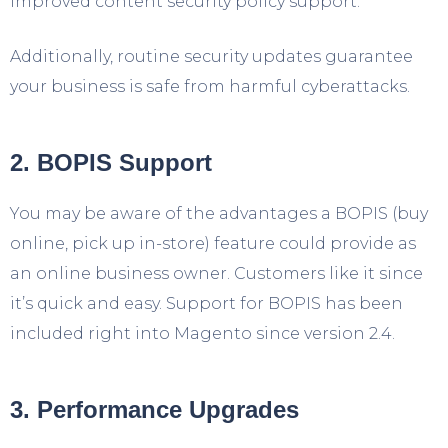
improved content security policy support.
Additionally, routine security updates guarantee
your business is safe from harmful cyberattacks.
2. BOPIS Support
You may be aware of the advantages a BOPIS (buy
online, pick up in-store) feature could provide as
an online business owner. Customers like it since
it’s quick and easy. Support for BOPIS has been
included right into Magento since version 2.4.
3. Performance Upgrades