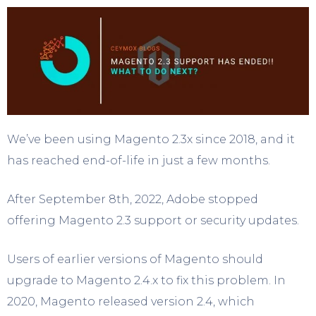
We’ve been using Magento 2.3x since 2018, and it
has reached end-of-life in just a few months.
After September 8th, 2022, Adobe stopped
offering Magento 2.3 support or security updates.
Users of earlier versions of Magento should
upgrade to Magento 2.4.x to fix this problem. In
2020, Magento released version 2.4, which