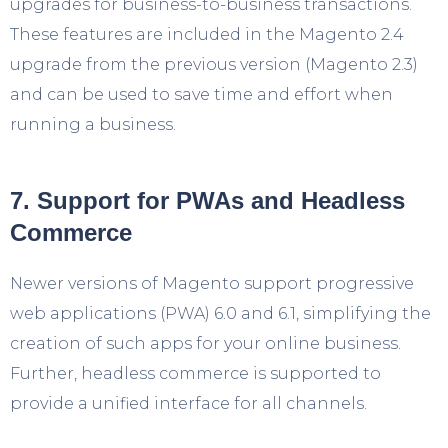
upgrades for business-to-business transactions.
These features are included in the Magento 2.4
upgrade from the previous version (Magento 2.3)
and can be used to save time and effort when
running a business.
7. Support for PWAs and Headless
Commerce
Newer versions of Magento support progressive
web applications (PWA) 6.0 and 6.1, simplifying the
creation of such apps for your online business.
Further, headless commerce is supported to
provide a unified interface for all channels.