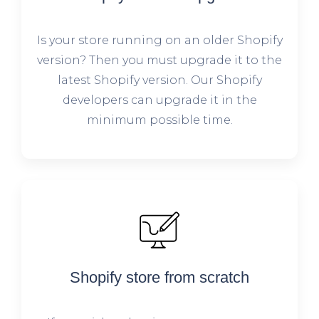
Is your store running on an older Shopify
version? Then you must upgrade it to the
latest Shopify version. Our Shopify
developers can upgrade it in the
minimum possible time.
Shopify store from scratch