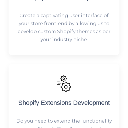
Create a captivating user interface of
your store front-end by allowing us to
develop custom Shopify themes as per
your industry niche.
Shopify Extensions Development
Do you need to extend the functionality