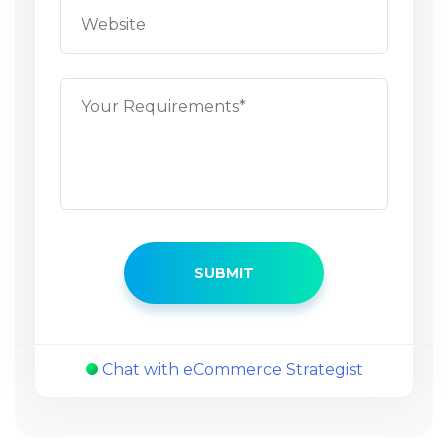
Chat with eCommerce Strategist