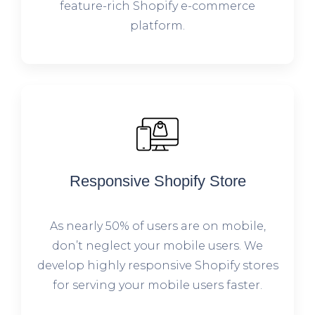
feature-rich Shopify e-commerce
platform.
Responsive Shopify Store
As nearly 50% of users are on mobile,
don’t neglect your mobile users. We
develop highly responsive Shopify stores
for serving your mobile users faster.