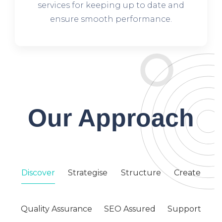
services for keeping up to date and
ensure smooth performance.
Our Approach
Discover
Strategise
Structure
Create
Quality Assurance
SEO Assured
Support