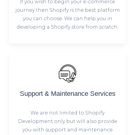
If you wish to begin your e-commerce
journey then Shopify is the best platform
you can choose. We can help you in
developing a Shopify store from scratch.
Support & Maintenance Services
We are not limited to Shopify
Development only but will also provide
you with support and maintenance