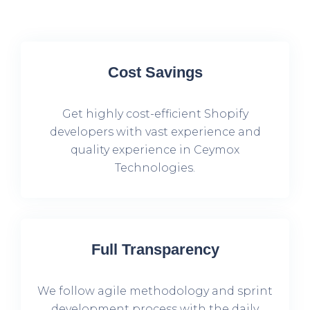
Cost Savings
Get highly cost-efficient Shopify
developers with vast experience and
quality experience in Ceymox
Technologies.
Full Transparency
We follow agile methodology and sprint
development process with the daily