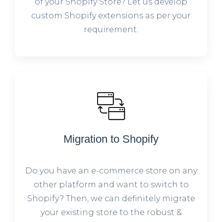
of your Shopify Store? Let us develop
custom Shopify extensions as per your
requirement.
Migration to Shopify
Do you have an e-commerce store on any
other platform and want to switch to
Shopify? Then, we can definitely migrate
your existing store to the robust &