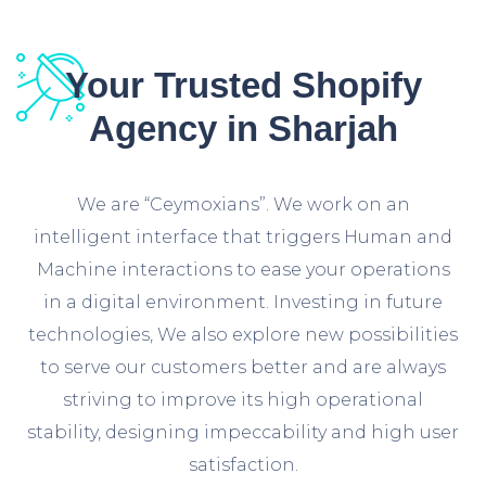
Your Trusted Shopify
Agency in Sharjah
We are “Ceymoxians”. We work on an
intelligent interface that triggers Human and
Machine interactions to ease your operations
in a digital environment. Investing in future
technologies, We also explore new possibilities
to serve our customers better and are always
striving to improve its high operational
stability, designing impeccability and high user
satisfaction.