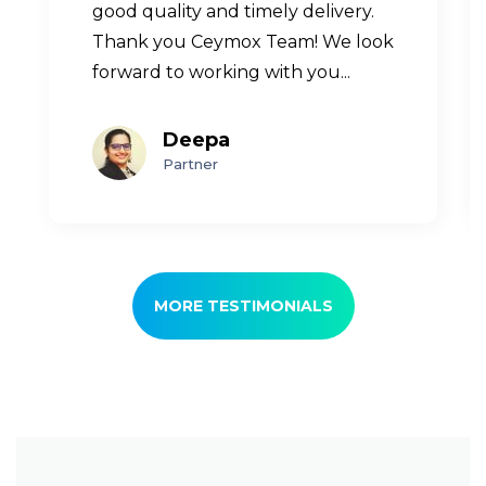
good quality and timely delivery.
Thank you Ceymox Team! We look
forward to working with you...
Deepa
Partner
MORE TESTIMONIALS