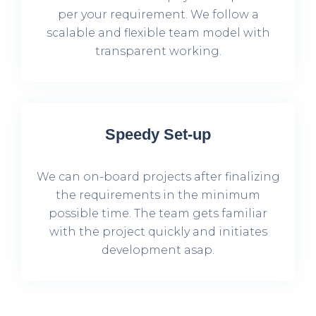
per your requirement. We follow a
scalable and flexible team model with
transparent working.
Speedy Set-up
We can on-board projects after finalizing
the requirements in the minimum
possible time. The team gets familiar
with the project quickly and initiates
development asap.