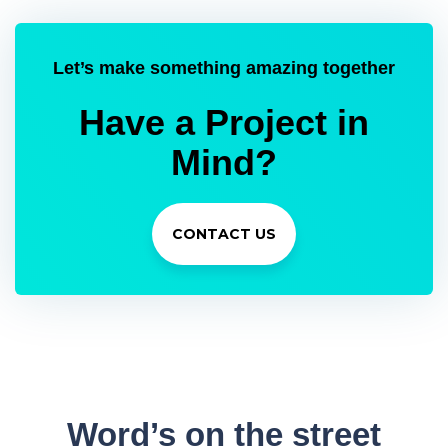
Let’s make something amazing together
Have a Project in
Mind?
CONTACT US
Word’s
on the street