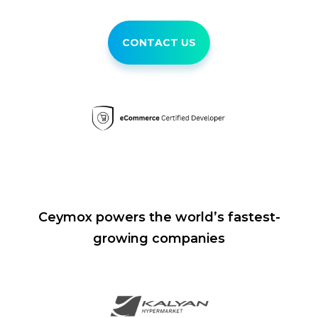
CONTACT US
Ceymox powers the world’s fastest-
growing companies