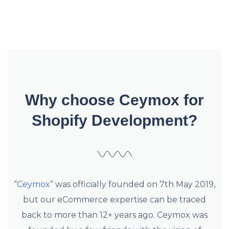
Why choose Ceymox for
Shopify Development?
“
Ceymox
” was officially founded on 7th May 2019,
but our eCommerce expertise can be traced
back to more than 12+ years ago. Ceymox was