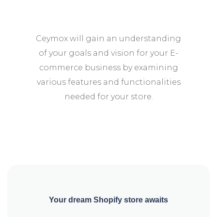
Ceymox will gain an understanding
of your goals and vision for your E-
commerce business by examining
various features and functionalities
needed for your store.
Your dream Shopify store awaits