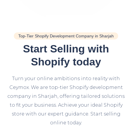
Top-Tier Shopify Development Company in Sharjah
Start Selling with
Shopify today
Turn your online ambitions into reality with
Ceymox. We are top-tier Shopify development
company in Sharjah, offering tailored solutions
to fit your business. Achieve your ideal Shopify
store with our expert guidance. Start selling
online today.