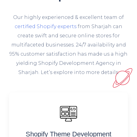
O
ur highly experienced & excellent team of
certified Shopify experts
from Sharjah can
create swift and secure online stores for
multifaceted businesses. 24/7 availability and
95% customer satisfaction has made us a high
yielding Shopify Development Agency in
Sharjah. Let’s explore into more details:
Shopify Theme Development