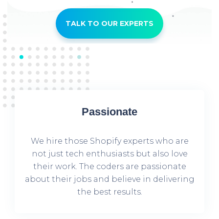
TALK TO OUR EXPERTS
Passionate
We hire those Shopify experts who are
not just tech enthusiasts but also love
their work. The coders are passionate
about their jobs and believe in delivering
the best results.