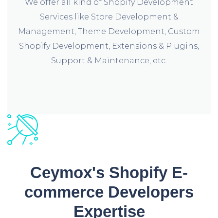
We offer all kind of Shopify Development
Services like Store Development &
Management, Theme Development, Custom
Shopify Development, Extensions & Plugins,
Support & Maintenance, etc.
Ceymox's Shopify E-
commerce Developers
Expertise