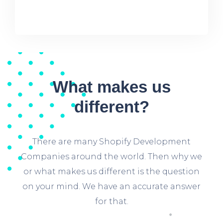
What makes us
different?
There are many Shopify Development
Companies around the world. Then why we
or what makes us different is the question
on your mind. We have an accurate answer
for that.