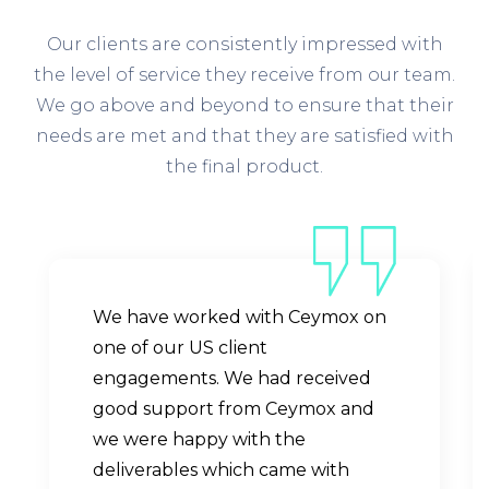
Our clients are consistently impressed with
the level of service they receive from our team.
We go above and beyond to ensure that their
needs are met and that they are satisfied with
the final product.
We have worked with Ceymox on
one of our US client
engagements. We had received
good support from Ceymox and
we were happy with the
deliverables which came with