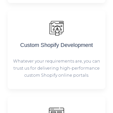
Custom Shopify Development
Whatever your requirements are, you can
trust us for delivering high-performance
custom Shopify online portals.