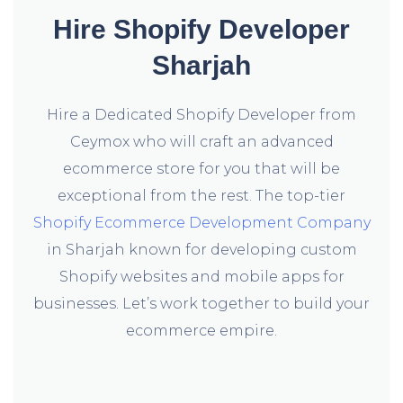
Hire Shopify Developer
Sharjah
Hire a Dedicated Shopify Developer from
Ceymox who will craft an advanced
ecommerce store for you that will be
exceptional from the rest. The top-tier
Shopify Ecommerce Development Company
in Sharjah known for developing custom
Shopify websites and mobile apps for
businesses. Let’s work together to build your
ecommerce empire.