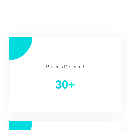
Projects Delivered
30+