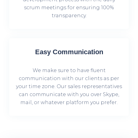
scrum meetings for ensuring 100%
transparency.
Easy Communication
We make sure to have fluent
communication with our clients as per
your time zone. Our sales representatives
can communicate with you over Skype,
mail, or whatever platform you prefer.