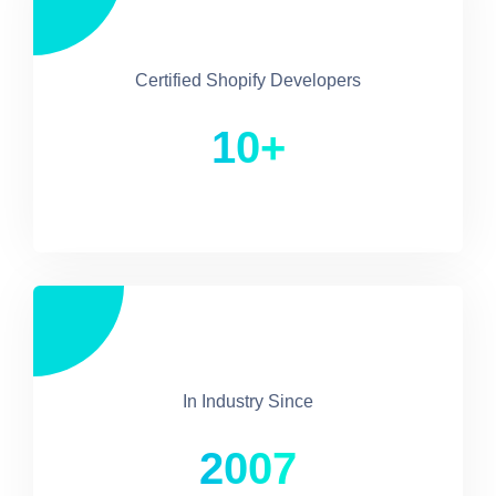
Certified Shopify Developers
10+
In Industry Since
2007