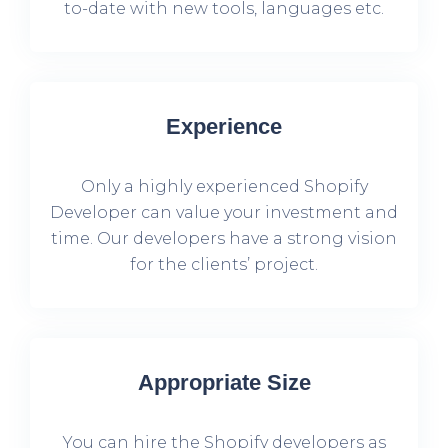
to-date with new tools, languages etc.
Experience
Only a highly experienced Shopify
Developer can value your investment and
time. Our developers have a strong vision
for the clients’ project.
Appropriate Size
You can hire the Shopify developers as