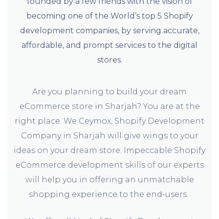
founded by a few friends with the vision of
becoming one of the World’s top 5 Shopify
development companies, by serving accurate,
affordable, and prompt services to the digital
stores.
Are you planning to build your dream
eCommerce store in Sharjah? You are at the
right place. We Ceymox, Shopify Development
Company in Sharjah will give wings to your
ideas on your dream store. Impeccable Shopify
eCommerce development skills of our experts
will help you in offering an unmatchable
shopping experience to the end-users.