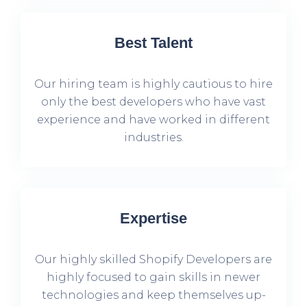
Best Talent
Our hiring team is highly cautious to hire
only the best developers who have vast
experience and have worked in different
industries.
Expertise
Our highly skilled Shopify Developers are
highly focused to gain skills in newer
technologies and keep themselves up-