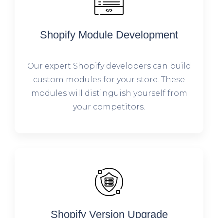
Shopify Module Development
Our expert Shopify developers can build
custom modules for your store. These
modules will distinguish yourself from
your competitors.
Shopify Version Upgrade