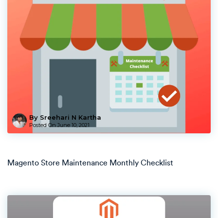
By Sreehari N Kartha
Posted On
June 10, 2021
Magento Store Maintenance Monthly Checklist