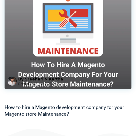
By Sreehari N Kartha
Posted On
June 7, 2021
How to hire a Magento development company for your
Magento store Maintenance?