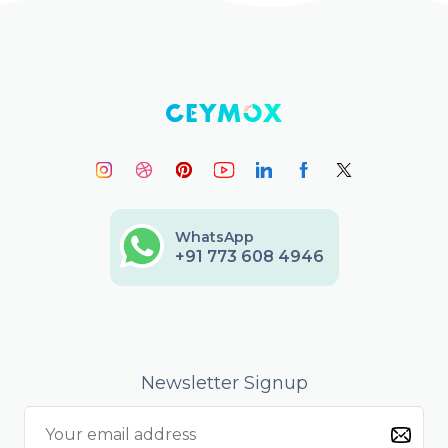
WhatsApp
+91 773 608 4946
Newsletter Signup