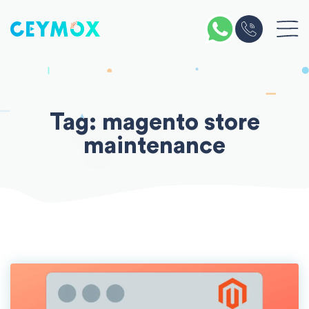
Skip
to
content
Tag:
magento store
maintenance