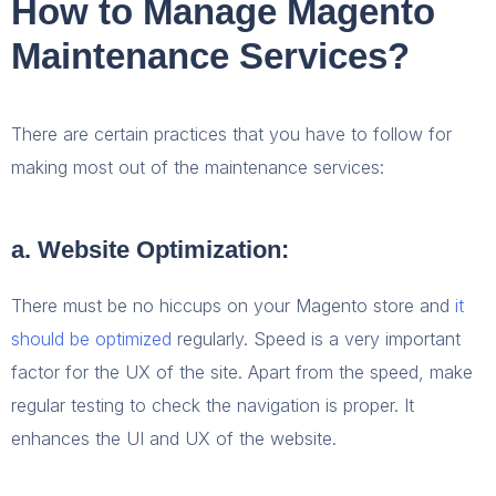
How to Manage Magento
Maintenance Services?
There are certain practices that you have to follow for
making most out of the maintenance services:
a. Website Optimization:
There must be no hiccups on your Magento store and
it
should be optimized
regularly. Speed is a very important
factor for the UX of the site. Apart from the speed, make
regular testing to check the navigation is proper. It
enhances the UI and UX of the website.