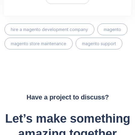
hire a magento development company
magento
magento store maintenance
magento support
Have a project to discuss?
Let’s make something
amazing together