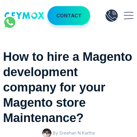
CONTACT
How to hire a Magento
development
company for your
Magento store
Maintenance?
By Sreehari N Kartha