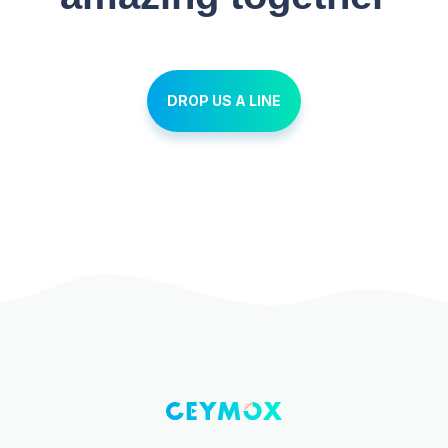
DROP US A LINE