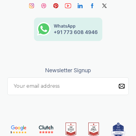
WhatsApp
+91 773 608 4946
Newsletter Signup