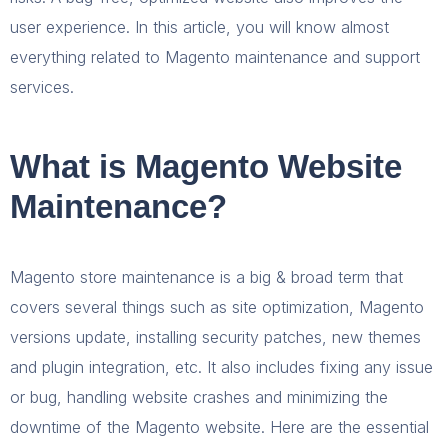
user experience. In this article, you will know almost
everything related to Magento maintenance and support
services.
What is Magento Website
Maintenance?
Magento store maintenance is a big & broad term that
covers several things such as site optimization, Magento
versions update, installing security patches, new themes
and plugin integration, etc. It also includes fixing any issue
or bug, handling website crashes and minimizing the
downtime of the Magento website. Here are the essential