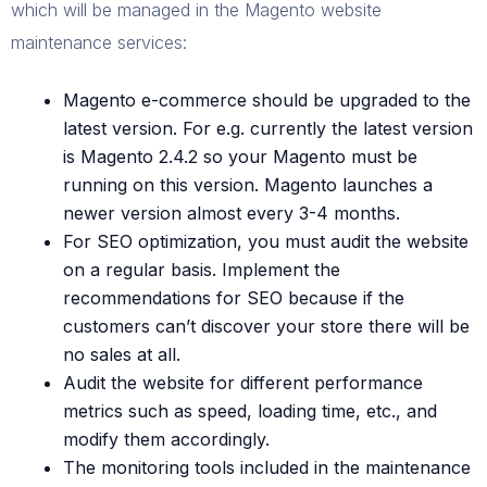
which will be managed in the Magento website
maintenance services:
Magento e-commerce should be upgraded to the
latest version. For e.g. currently the latest version
is Magento 2.4.2 so your Magento must be
running on this version. Magento launches a
newer version almost every 3-4 months.
For SEO optimization, you must audit the website
on a regular basis. Implement the
recommendations for SEO because if the
customers can’t discover your store there will be
no sales at all.
Audit the website for different performance
metrics such as speed, loading time, etc., and
modify them accordingly.
The monitoring tools included in the maintenance