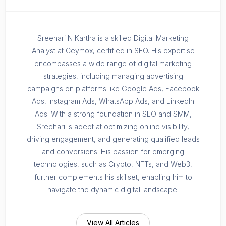
Sreehari N Kartha is a skilled Digital Marketing
Analyst at Ceymox, certified in SEO. His expertise
encompasses a wide range of digital marketing
strategies, including managing advertising
campaigns on platforms like Google Ads, Facebook
Ads, Instagram Ads, WhatsApp Ads, and LinkedIn
Ads. With a strong foundation in SEO and SMM,
Sreehari is adept at optimizing online visibility,
driving engagement, and generating qualified leads
and conversions. His passion for emerging
technologies, such as Crypto, NFTs, and Web3,
further complements his skillset, enabling him to
navigate the dynamic digital landscape.
View All Articles