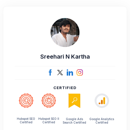
Sreehari N Kartha
CERTIFIED
Hubspot SEO II
Hubspot SEO
Google Ads
Google Analytics
Certified
Certified
Search Certified
Certified