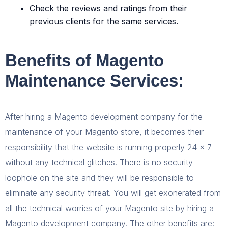
Check the reviews and ratings from their
previous clients for the same services.
Benefits of Magento
Maintenance Services:
After hiring a Magento development company for the
maintenance of your Magento store, it becomes their
responsibility that the website is running properly 24 x 7
without any technical glitches. There is no security
loophole on the site and they will be responsible to
eliminate any security threat. You will get exonerated from
all the technical worries of your Magento site by hiring a
Magento development company. The other benefits are: