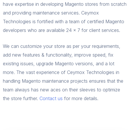
have expertise in developing Magento stores from scratch
and providing maintenance services. Ceymox
Technologies is fortified with a team of certified Magento
developers who are available 24 x 7 for client services.
We can customize your store as per your requirements,
add new features & functionality, improve speed, fix
existing issues, upgrade Magento versions, and a lot
more. The vast experience of Ceymox Technologies in
handling Magento maintenance projects ensures that the
team always has new aces on their sleeves to optimize
the store further.
Contact us
for more details.