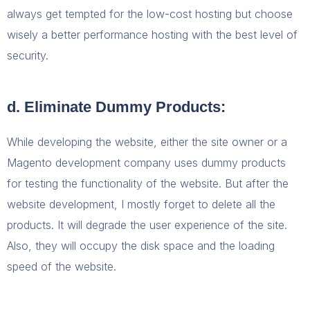
always get tempted for the low-cost hosting but choose
wisely a better performance hosting with the best level of
security.
d. Eliminate Dummy Products:
While developing the website, either the site owner or a
Magento development company uses dummy products
for testing the functionality of the website. But after the
website development, I mostly forget to delete all the
products. It will degrade the user experience of the site.
Also, they will occupy the disk space and the loading
speed of the website.