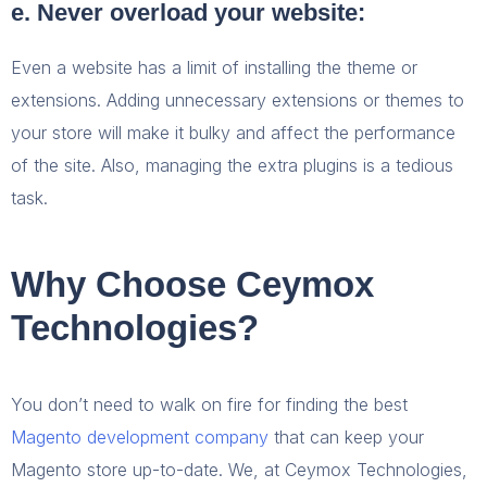
e. Never overload your website:
Even a website has a limit of installing the theme or
extensions. Adding unnecessary extensions or themes to
your store will make it bulky and affect the performance
of the site. Also, managing the extra plugins is a tedious
task.
Why Choose Ceymox
Technologies?
You don’t need to walk on fire for finding the best
Magento development company
that can keep your
Magento store up-to-date. We, at Ceymox Technologies,