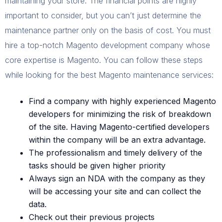
maintaining your store. The financial points are highly
important to consider, but you can’t just determine the
maintenance partner only on the basis of cost. You must
hire a top-notch Magento development company whose
core expertise is Magento. You can follow these steps
while looking for the best Magento maintenance services:
Find a company with highly experienced Magento
developers for minimizing the risk of breakdown
of the site. Having Magento-certified developers
within the company will be an extra advantage.
The professionalism and timely delivery of the
tasks should be given higher priority
Always sign an NDA with the company as they
will be accessing your site and can collect the
data.
Check out their previous projects