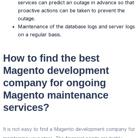
services can predict an outage in advance so that
proactive actions can be taken to prevent the
outage.
Maintenance of the database logs and server logs
on a regular basis.
How to find the best
Magento development
company for ongoing
Magento maintenance
services?
It is not easy to find a Magento development company for