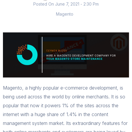
Posted On
June 7, 2021
- 2:30 Pm
Magento
Magento, a highly popular e-commerce development, is
being used across the world by online merchants. It is so
popular that now it powers 1% of the sites across the
internet with a huge share of 1.4% in the content
management system market. Its extraordinary features for
both online merchants and customers are being loved by