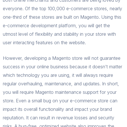
everyone. Of the top 100,000 e-commerce stores, nearly
one-third of these stores are built on Magento. Using this
e-commerce development platform, you will get the
utmost level of flexibility and stability in your store with
user interacting features on the website.
However, developing a Magento store will not guarantee
success in your online business because it doesn’t matter
which technology you are using, it will always require
regular overhauling, maintenance, and updates. In short,
you will require Magento maintenance support for your
store. Even a small bug on your e-commerce store can
impact its overall functionality and impact your brand
reputation. It can result in revenue losses and security
risks. A bug-free, optimized website also improves the