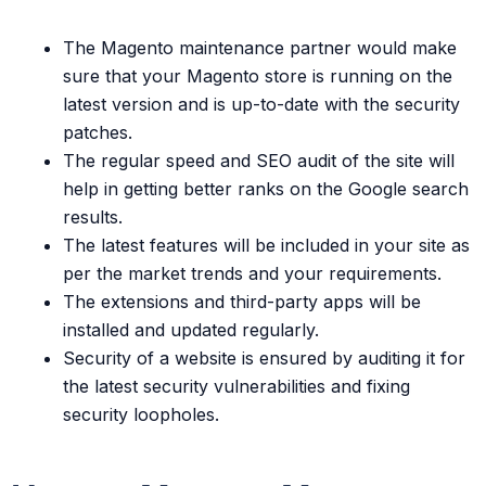
The Magento maintenance partner would make
sure that your Magento store is running on the
latest version and is up-to-date with the security
patches.
The regular speed and SEO audit of the site will
help in getting better ranks on the Google search
results.
The latest features will be included in your site as
per the market trends and your requirements.
The extensions and third-party apps will be
installed and updated regularly.
Security of a website is ensured by auditing it for
the latest security vulnerabilities and fixing
security loopholes.