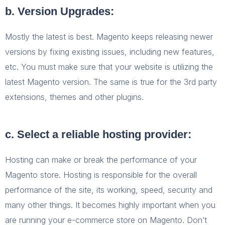
b. Version Upgrades:
Mostly the latest is best. Magento keeps releasing newer
versions by fixing existing issues, including new features,
etc. You must make sure that your website is utilizing the
latest Magento version. The same is true for the 3
rd
party
extensions, themes and other plugins.
c. Select a reliable hosting provider:
Hosting can make or break the performance of your
Magento store. Hosting is responsible for the overall
performance of the site, its working, speed, security and
many other things. It becomes highly important when you
are running your e-commerce store on Magento. Don’t