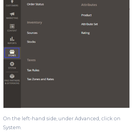
On the left-hand side, under Advanced, click on
System.