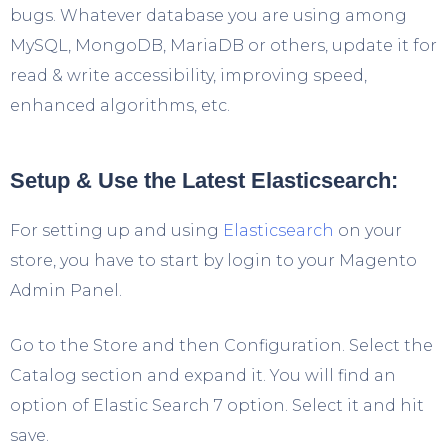
bugs. Whatever database you are using among
MySQL, MongoDB, MariaDB or others, update it for
read & write accessibility, improving speed,
enhanced algorithms, etc.
Setup & Use the Latest Elasticsearch:
For setting up and using
Elasticsearch
on your
store, you have to start by login to your Magento
Admin Panel.
Go to the Store and then Configuration. Select the
Catalog section and expand it. You will find an
option of Elastic Search 7 option. Select it and hit
save.