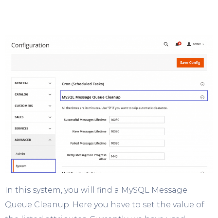
In this system, you will find a MySQL Message
Queue Cleanup. Here you have to set the value of