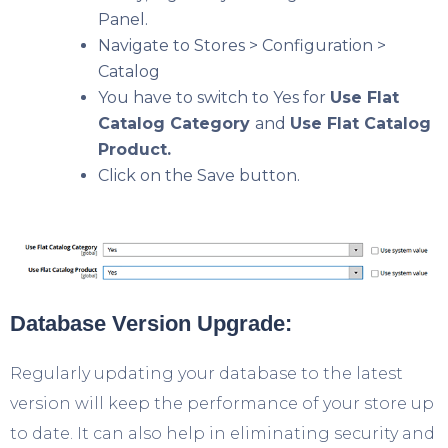
Panel.
Navigate to Stores > Configuration >
Catalog
You have to switch to Yes for
Use Flat
Catalog Category
and
Use Flat Catalog
Product.
Click on the Save button.
Database Version Upgrade:
Regularly updating your database to the latest
version will keep the performance of your store up
to date. It can also help in eliminating security and