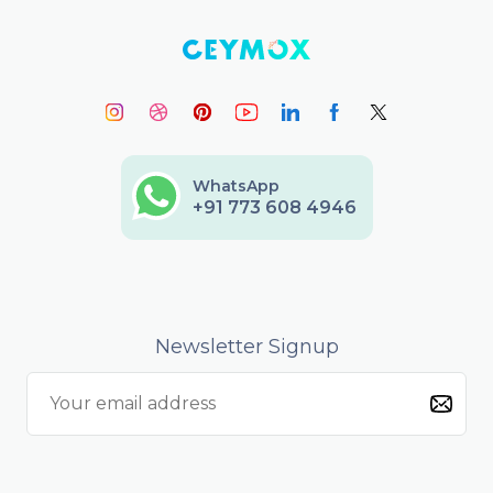
WhatsApp
+91 773 608 4946
Newsletter Signup