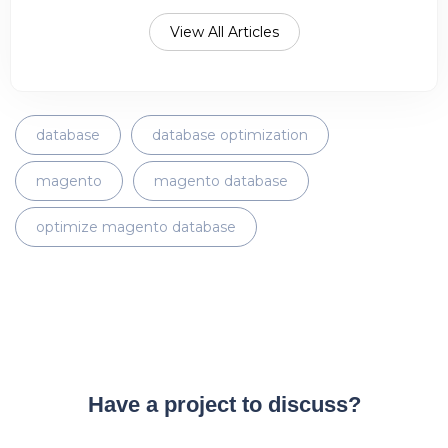
View All Articles
database
database optimization
magento
magento database
optimize magento database
Have a project to discuss?