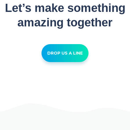
Let’s make something
amazing together
DROP US A LINE