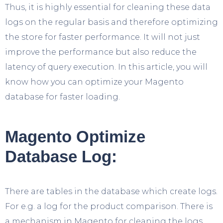
Thus, it is highly essential for cleaning these data
logs on the regular basis and therefore optimizing
the store for faster performance. It will not just
improve the performance but also reduce the
latency of query execution. In this article, you will
know how you can optimize your Magento
database for faster loading.
Magento Optimize
Database Log:
There are tables in the database which create logs.
For e.g. a log for the product comparison. There is
a mechanism in Magento for cleaning the logs