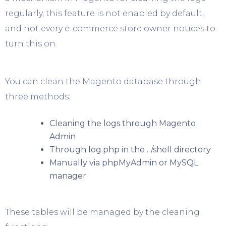
regularly, this feature is not enabled by default,
and not every e-commerce store owner notices to
turn this on.
You can clean the Magento database through
three methods:
Cleaning the logs through Magento
Admin
Through log.php in the ../shell directory
Manually via phpMyAdmin or MySQL
manager
These tables will be managed by the cleaning