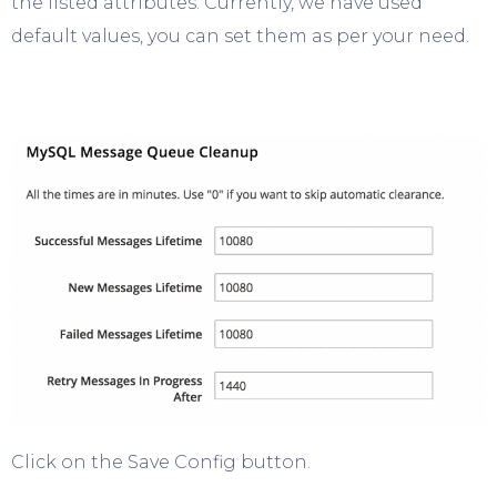
the listed attributes. Currently, we have used
default values, you can set them as per your need.
Click on the Save Config button.