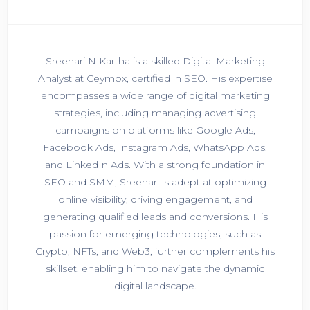
Sreehari N Kartha is a skilled Digital Marketing
Analyst at Ceymox, certified in SEO. His expertise
encompasses a wide range of digital marketing
strategies, including managing advertising
campaigns on platforms like Google Ads,
Facebook Ads, Instagram Ads, WhatsApp Ads,
and LinkedIn Ads. With a strong foundation in
SEO and SMM, Sreehari is adept at optimizing
online visibility, driving engagement, and
generating qualified leads and conversions. His
passion for emerging technologies, such as
Crypto, NFTs, and Web3, further complements his
skillset, enabling him to navigate the dynamic
digital landscape.