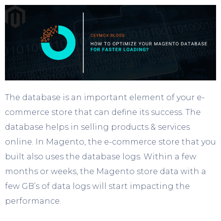
The database is an important element of your e-
commerce store that can define its success. The
database helps in selling products & services
online. In Magento, the e-commerce store that you
built also uses the database logs. Within a few
months or weeks, the Magento store data with a
few GB’s of data logs will start impacting the
performance.