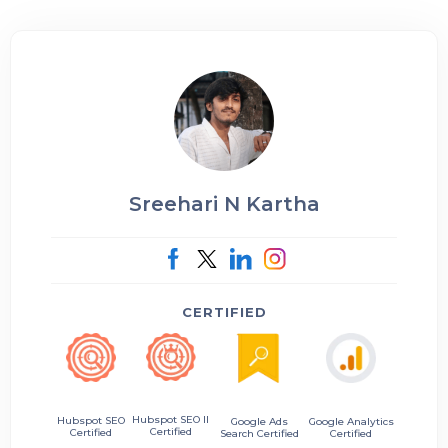
Sreehari N Kartha
CERTIFIED
Hubspot SEO II
Hubspot SEO
Google Ads
Google Analytics
Certified
Certified
Search Certified
Certified