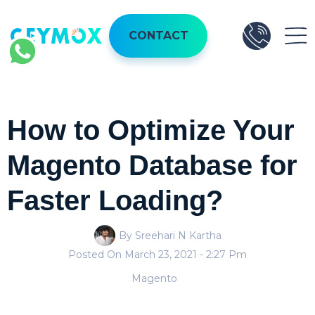
CONTACT
How to Optimize Your
Magento Database for
Faster Loading?
By Sreehari N Kartha
Posted On
March 23, 2021
- 2:27 Pm
Magento