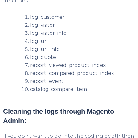
functions:
log_customer
log_visitor
log_visitor_info
log_url
log_url_info
log_quote
report_viewed_product_index
report_compared_product_index
report_event
catalog_compare_item
Cleaning the logs through Magento
Admin:
If you don’t want to go into the coding depth then