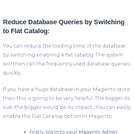
Reduce Database Queries by Switching
to Flat Catalog:
You can reduce the loading time of the database
by switching enabling a flat catalog. The system
will then call the frequently used database queries
quickly.
If you have a huge database in your Magento store
then this is going to be very helpful. The bigger its
size, the bigger would be its impact. You can easily
enable the Flat Catalog option in Magento.
Firstly, log in to your Magento Admin