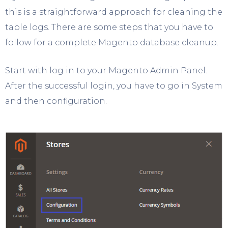
this is a straightforward approach for cleaning the
table logs. There are some steps that you have to
follow for a complete Magento database cleanup.
Start with log in to your Magento Admin Panel.
After the successful login, you have to go in System
and then configuration.