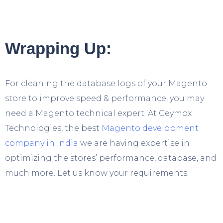
Wrapping Up:
For cleaning the database logs of your Magento
store to improve speed & performance, you may
need a Magento technical expert. At Ceymox
Technologies, the best
Magento development
company in India
we are having expertise in
optimizing the stores’ performance, database, and
much more. Let us know your requirements.