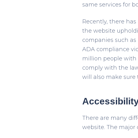
same services for b
Recently, there has 
the website upholdi
companies such as B
ADA compliance viol
million people with 
comply with the law.
will also make sure 
Accessibilit
There are many diff
website. The major 