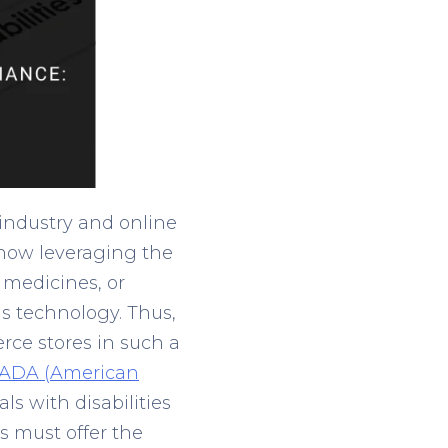
industry and online
now leveraging the
 medicines, or
is technology. Thus,
erce stores in such a
 ADA (American
ls with disabilities
es must offer the