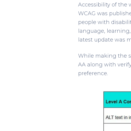
Accessibility of the
WCAG was published
people with disabili
language, learning,
latest update was m
While making the si
AA along with verif
preference.