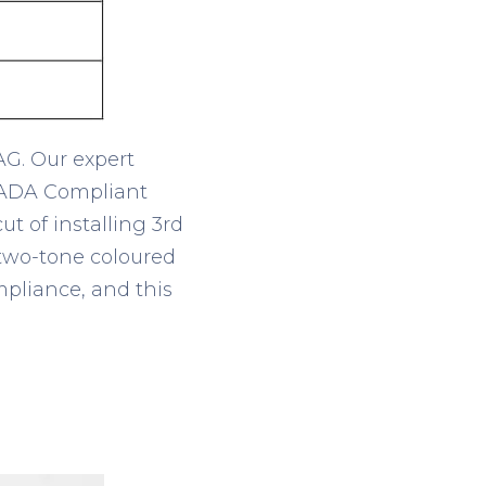
AG. Our expert
e ADA Compliant
t of installing 3
rd
, two-tone coloured
mpliance, and this