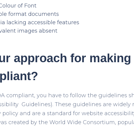
Colour of Font
ible format documents
a lacking accessible features
valent images absent
ur approach for making 
liant?
DA compliant, you have to follow the guidelines
ibility Guidelines). These guidelines are widely 
y policy and are a standard for website accessibilit
 was created by the World Wide Consortium, popu