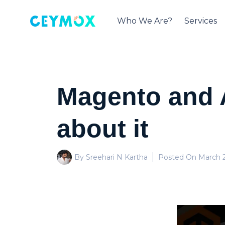
Who We Are?
Services
Magento and 
about it
By Sreehari N Kartha
Posted On
March 2