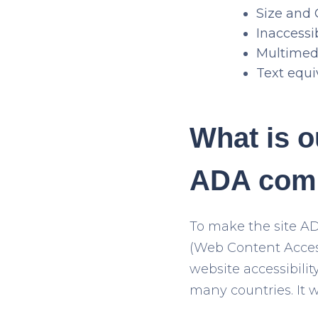
Size and 
Inaccess
Multimedi
Text equi
What is o
ADA comp
To make the site A
(Web Content Access
website accessibilit
many countries. It