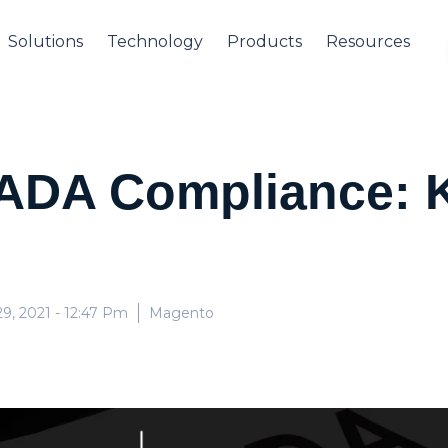
Solutions
Technology
Products
Resources
ADA Compliance: K
9, 2021
- 12:47 Pm
Magento