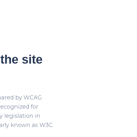
the site
 shared by WCAG
recognized for
y legislation in
larly known as W3C.