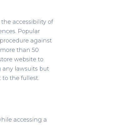
he accessibility of
ences. Popular
 procedure against
e more than 50
 store website to
g any lawsuits but
to the fullest.
while accessing a