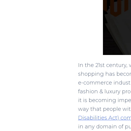
In the 21
st
century, 
shopping has becom
e-commerce industry
fashion & luxury pro
it is becoming imper
way that people with
Disabilities Act) co
in any domain of pub