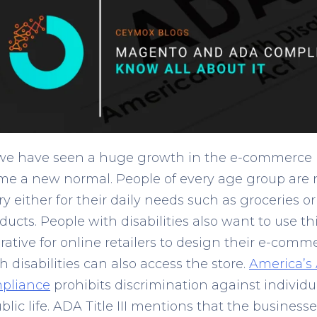
we have seen a huge growth in the e-commerce 
e a new normal. People of every age group are 
 either for their daily needs such as groceries or
ducts. People with disabilities also want to use th
ative for online retailers to design their e-comm
 disabilities can also access the store.
America’s
mpliance
prohibits discrimination against individua
lic life. ADA Title III mentions that the business