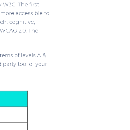
y W3C. The first
more accessible to
ch, cognitive,
s WCAG 2.0. The
tems of levels A &
d
party tool of your