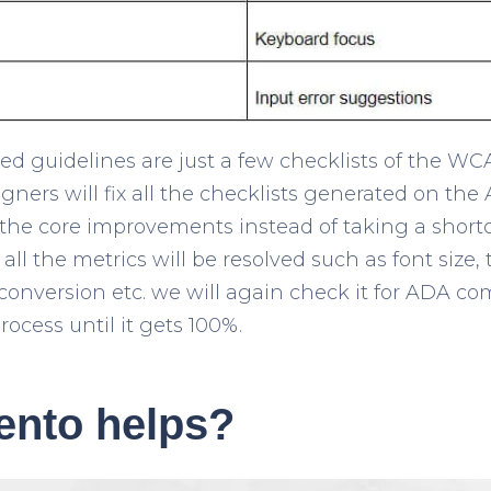
 guidelines are just a few checklists of the WC
gners will fix all the checklists generated on th
 the core improvements instead of taking a shortcu
ll the metrics will be resolved such as font size
 conversion etc. we will again check it for ADA co
rocess until it gets 100%.
nto helps?