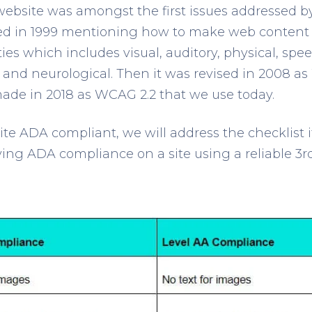
 website was amongst the first issues addressed b
 in 1999 mentioning how to make web content 
ties which includes visual, auditory, physical, spee
 and neurological. Then it was revised in 2008 a
ade in 2018 as WCAG 2.2 that we use today.
te ADA compliant, we will address the checklist i
ying ADA compliance on a site using a reliable 3
r