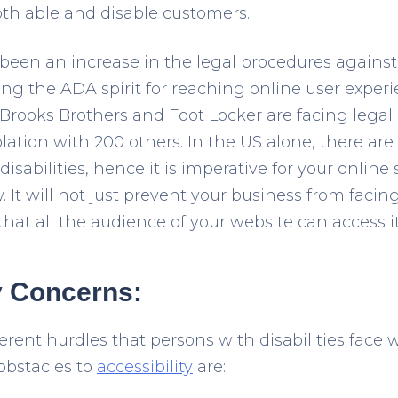
oth able and disable customers.
been an increase in the legal procedures against t
ng the ADA spirit for reaching online user experi
rooks Brothers and Foot Locker are facing legal
ation with 200 others. In the US alone, there ar
disabilities, hence it is imperative for your online
 It will not just prevent your business from facin
that all the audience of your website can access it 
y Concerns:
erent hurdles that persons with disabilities face 
obstacles to
accessibility
are: