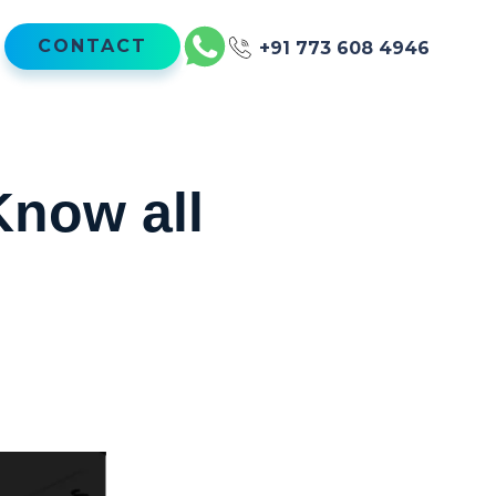
CONTACT
+91 773 608 4946
now all