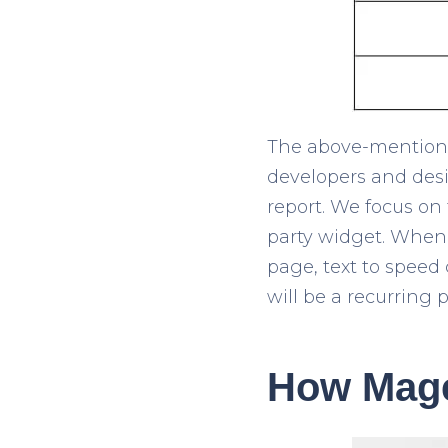
The above-mentioned
developers and desi
report. We focus on
party widget. When a
page, text to speed
will be a recurring p
How Mage