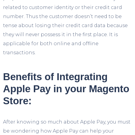
related to customer identity or their credit card
number. Thus the customer doesn’t need to be
tense about losing their credit card data because
they will never possess it in the first place. It is
applicable for both online and offline
transactions.
Benefits of Integrating
Apple Pay in your Magento
Store:
After knowing so much about Apple Pay, you must
be wondering how Apple Pay can help your