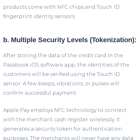
products come with NFC chips and Touch ID
fingerprint identity sensors.
b. Multiple Security Levels (Tokenization):
After storing the data of the credit card in the
Passbook iOS software app, the identities of the
customers will be verified using the Touch ID
sensor. A few beeps, vibrations, or pulses will
confirm successful payment.
Apple Pay employs NFC technology to connect
with the merchant cash register wirelessly. It
generates a security token for authentication
purposes. The merchants will never have any data