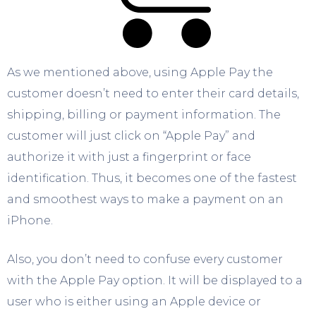
As we mentioned above, using Apple Pay the
customer doesn’t need to enter their card details,
shipping, billing or payment information. The
customer will just click on “Apple Pay” and
authorize it with just a fingerprint or face
identification. Thus, it becomes one of the fastest
and smoothest ways to make a payment on an
iPhone.
Also, you don’t need to confuse every customer
with the Apple Pay option. It will be displayed to a
user who is either using an Apple device or