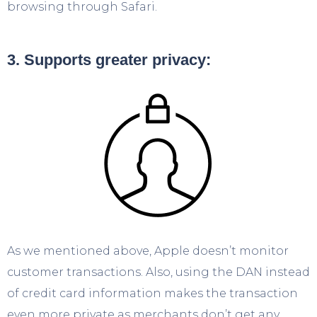
browsing through Safari.
3. Supports greater privacy:
As we mentioned above, Apple doesn’t monitor
customer transactions. Also, using the DAN instead
of credit card information makes the transaction
even more private as merchants don’t get any