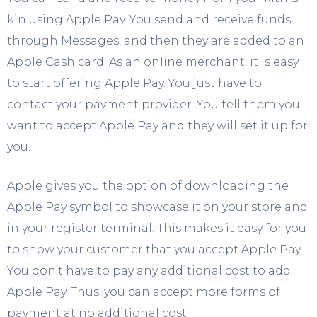
kin using Apple Pay. You send and receive funds
through Messages, and then they are added to an
Apple Cash card. As an online merchant, it is easy
to start offering Apple Pay. You just have to
contact your payment provider. You tell them you
want to accept Apple Pay and they will set it up for
you.
Apple gives you the option of downloading the
Apple Pay symbol to showcase it on your store and
in your register terminal. This makes it easy for you
to show your customer that you accept Apple Pay.
You don’t have to pay any additional cost to add
Apple Pay. Thus, you can accept more forms of
payment at no additional cost.