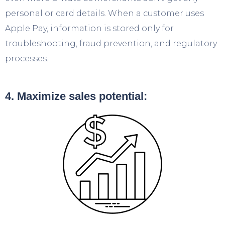
personal or card details. When a customer uses
Apple Pay, information is stored only for
troubleshooting, fraud prevention, and regulatory
processes.
4. Maximize sales potential: