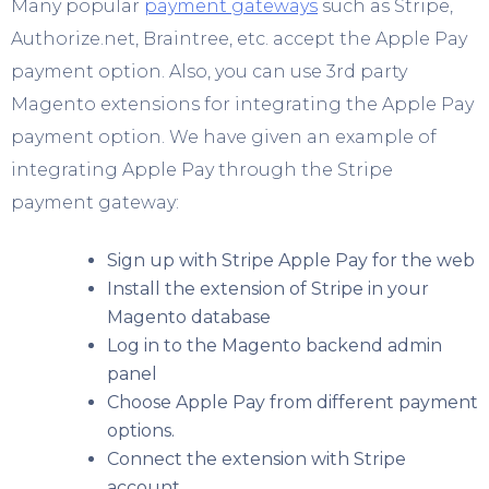
Many popular
payment gateways
such as Stripe,
Authorize.net, Braintree, etc. accept the Apple Pay
payment option. Also, you can use 3
rd
party
Magento extensions for integrating the Apple Pay
payment option. We have given an example of
integrating Apple Pay through the Stripe
payment gateway:
Sign up with Stripe Apple Pay for the web
Install the extension of Stripe in your
Magento database
Log in to the Magento backend admin
panel
Choose Apple Pay from different payment
options.
Connect the extension with Stripe
account