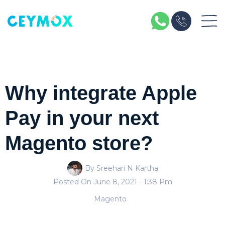
Why integrate Apple
Pay in your next
Magento store?
By Sreehari N Kartha
Posted On
June 8, 2021
- 1:38 Pm
Magento