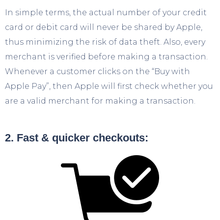
In simple terms, the actual number of your credit
card or debit card will never be shared by Apple,
thus minimizing the risk of data theft. Also, every
merchant is verified before making a transaction.
Whenever a customer clicks on the “Buy with
Apple Pay”, then Apple will first check whether you
are a valid merchant for making a transaction.
2. Fast & quicker checkouts: