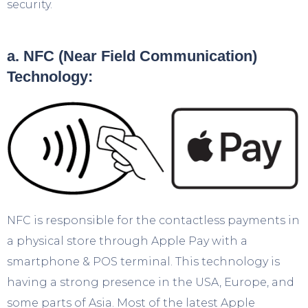
security.
a. NFC (Near Field Communication)
Technology:
NFC is responsible for the contactless payments in
a physical store through Apple Pay with a
smartphone & POS terminal. This technology is
having a strong presence in the USA, Europe, and
some parts of Asia. Most of the latest Apple