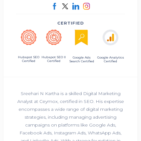
CERTIFIED
Hubspot SEO II
Hubspot SEO
Google Ads
Google Analytics
Certified
Certified
Search Certified
Certified
Sreehari N Kartha is a skilled Digital Marketing
Analyst at Ceymox, certified in SEO. His expertise
encompasses a wide range of digital marketing
strategies, including managing advertising
campaigns on platforms like Google Ads,
Facebook Ads, Instagram Ads, WhatsApp Ads,
and LinkedIn Ads. With a strong foundation in