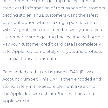
of e-commerce stores getting hacked, and the
credit card information of thousands of customers
getting stolen. Thus, customers want the safest
payment option while making a purchase. But
with Magento, you don’t need to worry about your
e-commerce store getting hacked and with Apple
Pay, your customer credit card data is completely
safe. Apple Pay completely encrypts and protects
financial transactions data.
Each added credit card is given a DAN (Device
Account Number). This DAN is then encoded and
stored safely in the Secure Element like a chip in
the Apple devices such as iPhones, iPads, and
Apple watches.