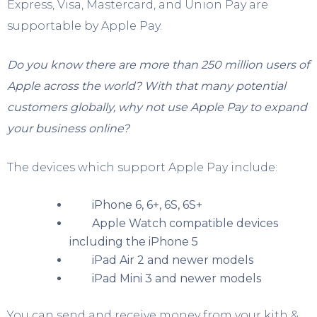
Express, Visa, Mastercard, and Union Pay are
supportable by Apple Pay.
Do you know there are more than 250 million users of
Apple across the world? With that many potential
customers globally, why not use Apple Pay to expand
your business online?
The devices which support Apple Pay include:
iPhone 6, 6+, 6S, 6S+
Apple Watch compatible devices
including the iPhone 5
iPad Air 2 and newer models
iPad Mini 3 and newer models
You can send and receive money from your kith &