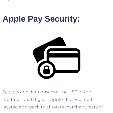
Apple Pay Security:
Security
and data privacy is the USP of the
multinational IT giant Apple. It uses a multi-
layered approach to alleviate merchant fears of