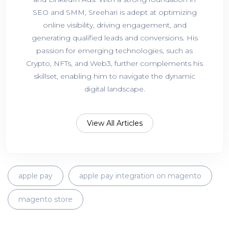
SEO and SMM, Sreehari is adept at optimizing
online visibility, driving engagement, and
generating qualified leads and conversions. His
passion for emerging technologies, such as
Crypto, NFTs, and Web3, further complements his
skillset, enabling him to navigate the dynamic
digital landscape.
View All Articles
apple pay
apple pay integration on magento
magento store