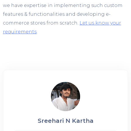
we have expertise in implementing such custom
features & functionalities and developing e-
commerce stores from scratch.
Let us know your
requirements
.
Sreehari N Kartha