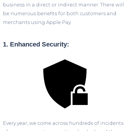
business in a direct or indirect manner. There will
be numerous benefits for both customers and
merchants using Apple Pay.
1. Enhanced Security:
Every year, we come across hundreds of incidents