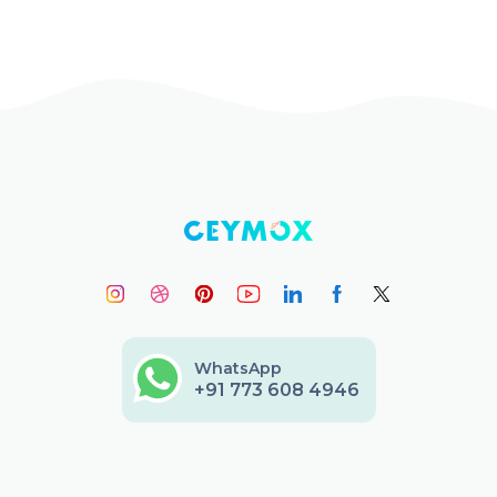
WhatsApp
+91 773 608 4946