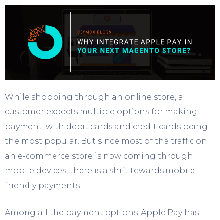
While shopping through an online store, a
customer expects multiple options for making
payment, with debit cards and credit cards being
the most popular. But since most of the traffic on
an e-commerce store is now coming through
mobile devices, there is a shift towards mobile-
friendly payments.
Among all the payment options, Apple Pay has