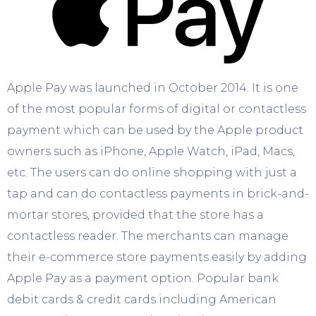
Apple Pay was launched in October 2014. It is one
of the most popular forms of digital or contactless
payment which can be used by the Apple product
owners such as iPhone, Apple Watch, iPad, Macs,
etc. The users can do online shopping with just a
tap and can do contactless payments in brick-and-
mortar stores, provided that the store has a
contactless reader. The merchants can manage
their e-commerce store payments easily by adding
Apple Pay as a payment option. Popular bank
debit cards & credit cards including American