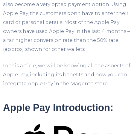
also become a very opted payment option. Using
Apple Pay, the customers don’t have to enter their
card or personal details. Most of the Apple Pay
owners have used Apple Pay in the last 4 months –
a far higher conversion rate than the 50% rate
(approx) shown for other wallets.
In this article, we will be knowing all the aspects of
Apple Pay, including its benefits and how you can
integrate Apple Pay in the Magento store.
Apple Pay Introduction: