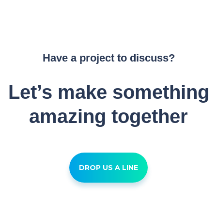
Have a project to discuss?
Let’s make something
amazing together
DROP US A LINE