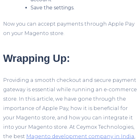
Save the settings.
Now you can accept payments through Apple Pay
on your Magento store.
Wrapping Up:
Providing a smooth checkout and secure payment
gateway is essential while running an e-commerce
store. In this article, we have gone through the
importance of Apple Pay, how it is beneficial for
your Magento store, and how you can integrate it
into your Magento store. At Ceymox Technologies,
the best
Magento development company in India
,