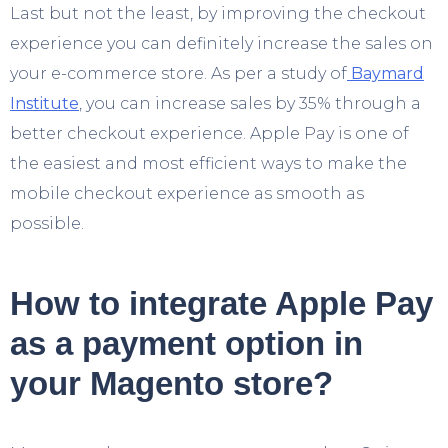
Last but not the least, by improving the checkout
experience you can definitely increase the sales on
your e-commerce store. As per a study of
Baymard
Institute
, you can increase sales by 35% through a
better checkout experience. Apple Pay is one of
the easiest and most efficient ways to make the
mobile checkout experience as smooth as
possible.
How to integrate Apple Pay
as a payment option in
your Magento store?