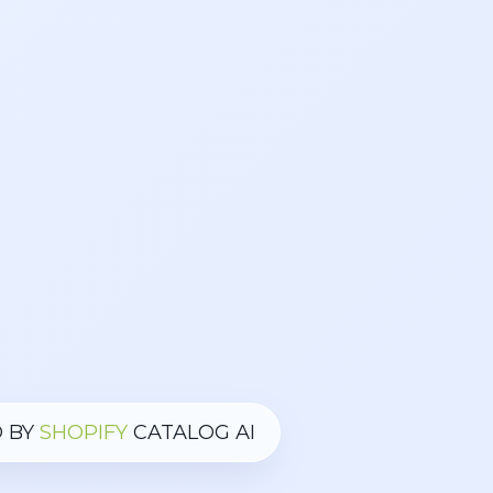
 BY
SHOPIFY
CATALOG AI