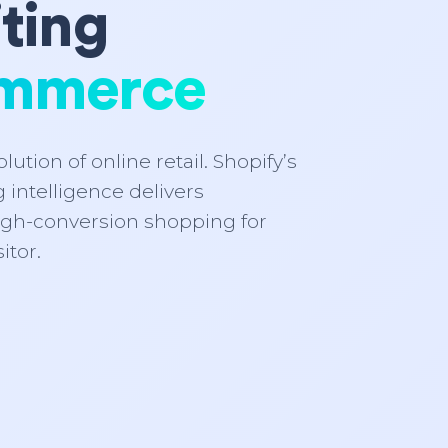
ting
mmerce
lution of online retail. Shopify’s
 intelligence delivers
igh-conversion shopping for
itor.