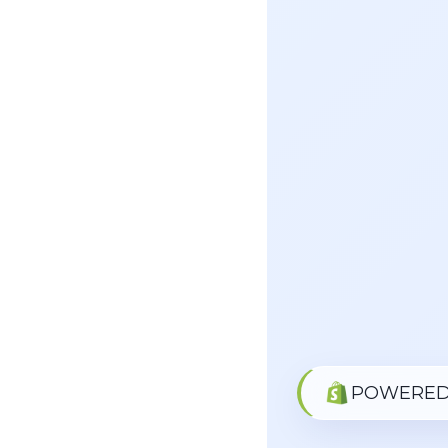
POWERED