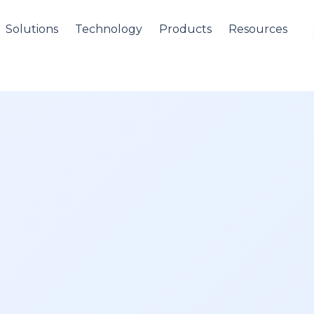
Solutions
Technology
Products
Resources