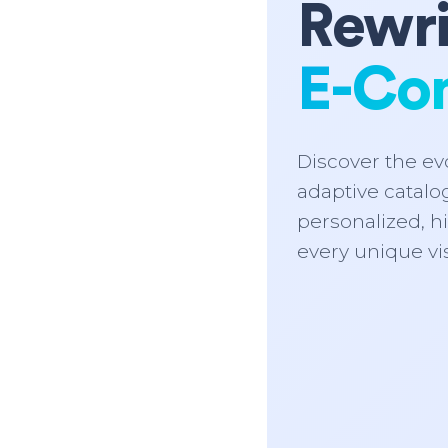
Rewri
E-Co
Discover the evo
adaptive catalog
personalized, h
every unique vis