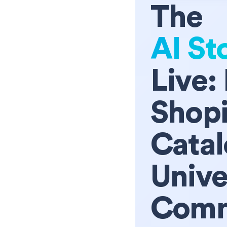
The
AI St
Live:
Shopi
Catal
Unive
Comm