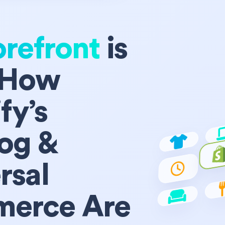
orefront
is
 How
fy’s
og &
rsal
erce Are