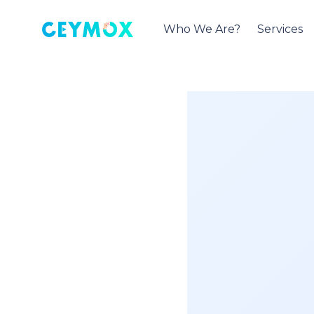
Who We Are?
Services