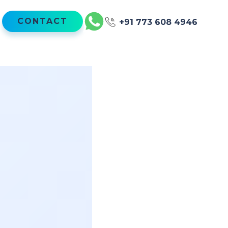
CONTACT
+91 773 608 4946