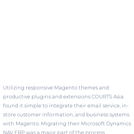
Utilizing responsive Magento themes and
productive plugins and extensions COURTS Asia
found it simple to integrate their email service, in-
store customer information, and business systems
with Magento. Migrating their Microsoft Dynamics
NAV ERP was a major part of the process,