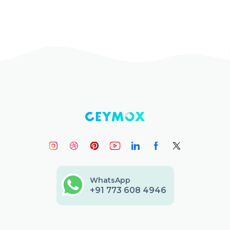
WhatsApp
+91 773 608 4946