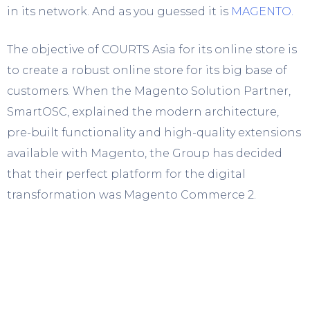
in its network. And as you guessed it is
MAGENTO.
The objective of COURTS Asia for its online store is
to create a robust online store for its big base of
customers. When the Magento Solution Partner,
SmartOSC, explained the modern architecture,
pre-built functionality and high-quality extensions
available with Magento, the Group has decided
that their perfect platform for the digital
transformation was Magento Commerce 2.