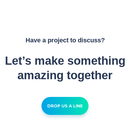
Have a project to discuss?
Let’s make something
amazing together
DROP US A LINE