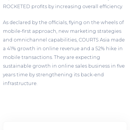
ROCKETED profits by increasing overall efficiency.
As declared by the officials, flying on the wheels of
mobile-first approach, new marketing strategies
and omnichannel capabilities, COURTS Asia made
a 41% growth in online revenue and a 52% hike in
mobile transactions. They are expecting
sustainable growth in online sales business in five
years time by strengthening its back-end
infrastructure.