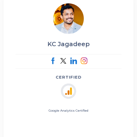
KC Jagadeep
CERTIFIED
Google Analytics Certified