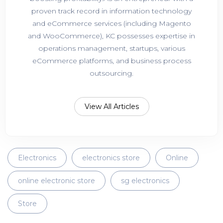
proven track record in information technology
and eCommerce services (including Magento
and WooCommerce), KC possesses expertise in
operations management, startups, various
eCommerce platforms, and business process
outsourcing.
View All Articles
Electronics
electronics store
Online
online electronic store
sg electronics
Store