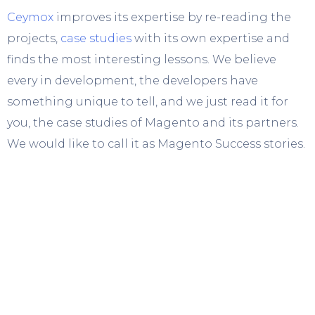
Ceymox
improves its expertise by re-reading the
projects,
case studies
with its own expertise and
finds the most interesting lessons. We believe
every in development, the developers have
something unique to tell, and we just read it for
you, the case studies of Magento and its partners.
We would like to call it as Magento Success stories.