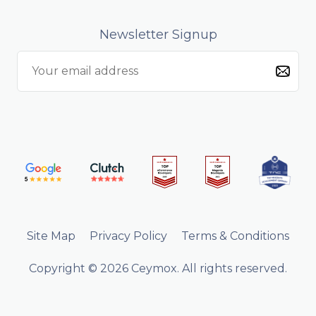
Newsletter Signup
Site Map
Privacy Policy
Terms & Conditions
Copyright © 2026 Ceymox. All rights reserved.