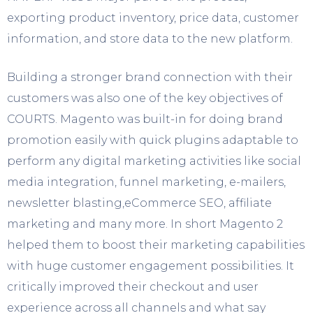
exporting product inventory, price data, customer
information, and store data to the new platform.
Building a stronger brand connection with their
customers was also one of the key objectives of
COURTS. Magento was built-in for doing brand
promotion easily with quick plugins adaptable to
perform any digital marketing activities like social
media integration, funnel marketing, e-mailers,
newsletter blasting,eCommerce SEO, affiliate
marketing and many more. In short Magento 2
helped them to boost their marketing capabilities
with huge customer engagement possibilities. It
critically improved their checkout and user
experience across all channels and what say