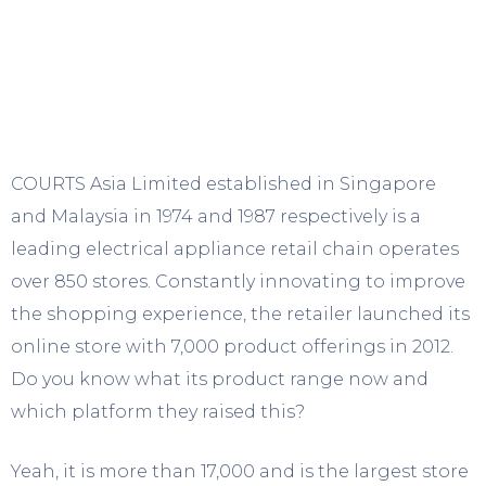
COURTS Asia Limited established in Singapore
and Malaysia in 1974 and 1987 respectively is a
leading electrical appliance retail chain operates
over 850 stores. Constantly innovating to improve
the shopping experience, the retailer launched its
online store with 7,000 product offerings in 2012.
Do you know what its product range now and
which platform they raised this?
Yeah, it is more than 17,000 and is the largest store