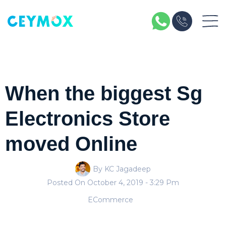
When the biggest Sg
Electronics Store
moved Online
By KC Jagadeep
Posted On
October 4, 2019
- 3:29 Pm
ECommerce