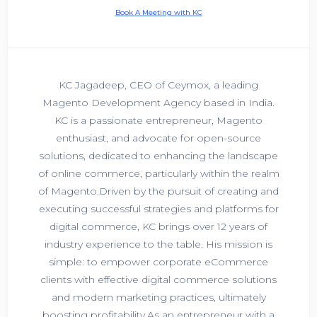
Book A Meeting with KC
KC Jagadeep, CEO of Ceymox, a leading
Magento Development Agency based in India.
KC is a passionate entrepreneur, Magento
enthusiast, and advocate for open-source
solutions, dedicated to enhancing the landscape
of online commerce, particularly within the realm
of Magento.Driven by the pursuit of creating and
executing successful strategies and platforms for
digital commerce, KC brings over 12 years of
industry experience to the table. His mission is
simple: to empower corporate eCommerce
clients with effective digital commerce solutions
and modern marketing practices, ultimately
boosting profitability.As an entrepreneur with a