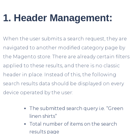
1. Header Management:
When the user submits a search request, they are
navigated to another modified category page by
the Magento store. There are already certain filters
applied to these results, and there is no classic
header in place. Instead of this, the following
search results data should be displayed on every
device operated by the user:
The submitted search query i.e. “Green
linen shirts”
Total number of items on the search
results page