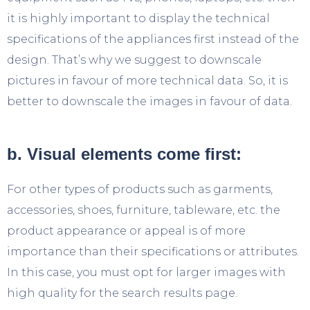
it is highly important to display the technical
specifications of the appliances first instead of the
design. That’s why we suggest to downscale
pictures in favour of more technical data. So, it is
better to downscale the images in favour of data.
b. Visual elements come first:
For other types of products such as garments,
accessories, shoes, furniture, tableware, etc. the
product appearance or appeal is of more
importance than their specifications or attributes.
In this case, you must opt for larger images with
high quality for the search results page.