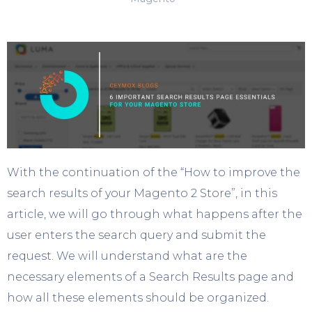
With the continuation of the “How to improve the
search results of your Magento 2 Store”, in this
article, we will go through what happens after the
user enters the search query and submit the
request. We will understand what are the
necessary elements of a Search Results page and
how all these elements should be organized.