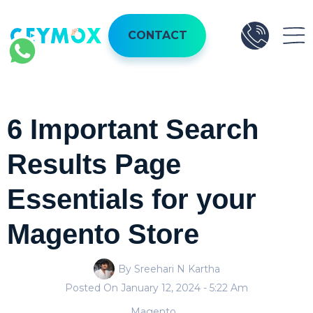
CONTACT
6 Important Search
Results Page
Essentials for your
Magento Store
By Sreehari N Kartha
Posted On
January 12, 2024
- 5:22 Am
Magento