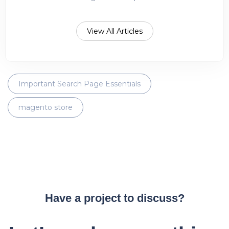
View All Articles
Important Search Page Essentials
magento store
Have a project to discuss?