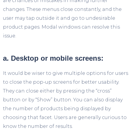
are chances of mistakes in making further
changes. These menus close constantly, and the
user may tap outside it and go to undesirable
product pages. Modal windows can resolve this
issue.
a. Desktop or mobile screens:
It would be wiser to give multiple options for users
to close the pop-up screens for better usability.
They can close either by pressing the “cross”
button or by “Show” button. You can also display
the number of products being displayed by
choosing that facet. Users are generally curious to
know the number of results.