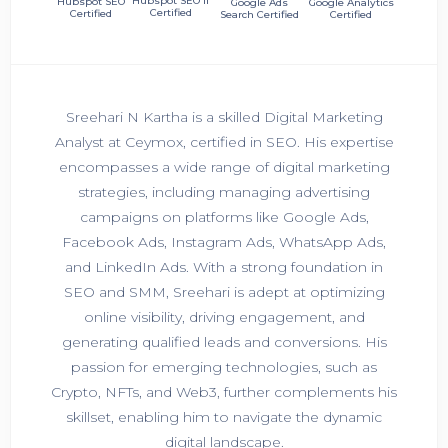
Hubspot SEO II
Hubspot SEO
Google Ads
Google Analytics
Certified
Certified
Search Certified
Certified
Sreehari N Kartha is a skilled Digital Marketing
Analyst at Ceymox, certified in SEO. His expertise
encompasses a wide range of digital marketing
strategies, including managing advertising
campaigns on platforms like Google Ads,
Facebook Ads, Instagram Ads, WhatsApp Ads,
and LinkedIn Ads. With a strong foundation in
SEO and SMM, Sreehari is adept at optimizing
online visibility, driving engagement, and
generating qualified leads and conversions. His
passion for emerging technologies, such as
Crypto, NFTs, and Web3, further complements his
skillset, enabling him to navigate the dynamic
digital landscape.