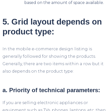
based on the amount of space available.
5. Grid layout depends on
product type:
In the mobile e-commerce design listing is
generally followed for showing the products.
Generally, there are two items within a row but it
also depends on the product type:
a. Priority of technical parameters:
If you are selling electronic appliances or
equipment such as TVs, phones, laptops, etc. then