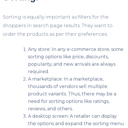
Sorting is equally important as filters for the
shoppers in search page results. They want to
order the products as per their preferences.
Any store: In any e-commerce store, some
sorting options like price, discounts,
popularity, and new arrivals are always
required.
A marketplace: In a marketplace,
thousands of vendors sell multiple
product variants. Thus, there may be a
need for sorting options like ratings,
reviews, and others.
A desktop screen: A retailer can display
the options and expand the sorting menu