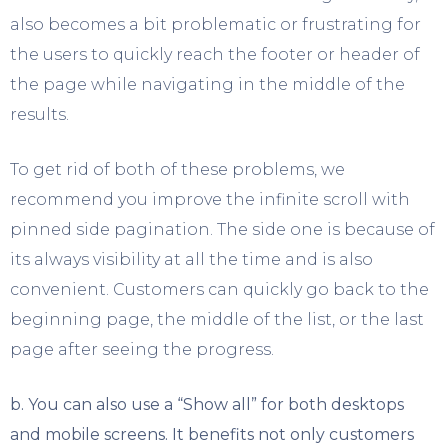
also becomes a bit problematic or frustrating for
the users to quickly reach the footer or header of
the page while navigating in the middle of the
results.
To get rid of both of these problems, we
recommend you improve the infinite scroll with
pinned side pagination. The side one is because of
its always visibility at all the time and is also
convenient. Customers can quickly go back to the
beginning page, the middle of the list, or the last
page after seeing the progress.
b.
You can also use a “Show all” for both desktops
and mobile screens. It benefits not only customers