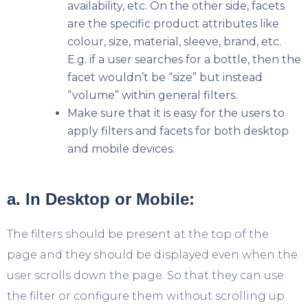
availability, etc. On the other side, facets
are the specific product attributes like
colour, size, material, sleeve, brand, etc.
E.g. if a user searches for a bottle, then the
facet wouldn’t be “size” but instead
“volume” within general filters.
Make sure that it is easy for the users to
apply filters and facets for both desktop
and mobile devices.
a. In Desktop or Mobile:
The filters should be present at the top of the
page and they should be displayed even when the
user scrolls down the page. So that they can use
the filter or configure them without scrolling up