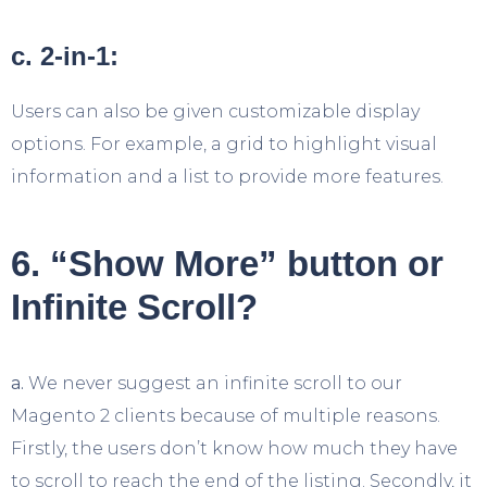
c. 2-in-1:
Users can also be given customizable display
options. For example, a grid to highlight visual
information and a list to provide more features.
6. “Show More” button or
Infinite Scroll?
a.
We never suggest an infinite scroll to our
Magento 2 clients because of multiple reasons.
Firstly, the users don’t know how much they have
to scroll to reach the end of the listing. Secondly, it