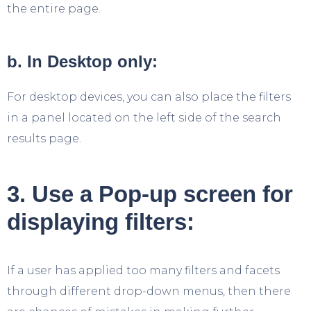
the entire page.
b. In Desktop only:
For desktop devices, you can also place the filters
in a panel located on the left side of the search
results page.
3. Use a Pop-up screen for
displaying filters:
If a user has applied too many filters and facets
through different drop-down menus, then there