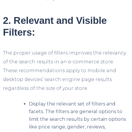
2. Relevant and Visible
Filters:
The proper usage of filters improves the relevancy
of the search results in an e-commerce store.
These recommendations apply to mobile and
desktop devices’ search engine page results
regardless of the size of your store.
Display the relevant set of filters and
facets. The filters are general options to
limit the search results by certain options
like price range, gender, reviews,