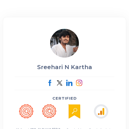
Sreehari N Kartha
CERTIFIED