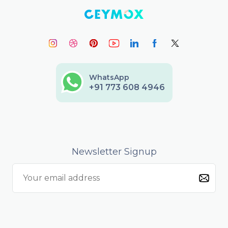
WhatsApp
+91 773 608 4946
Newsletter Signup