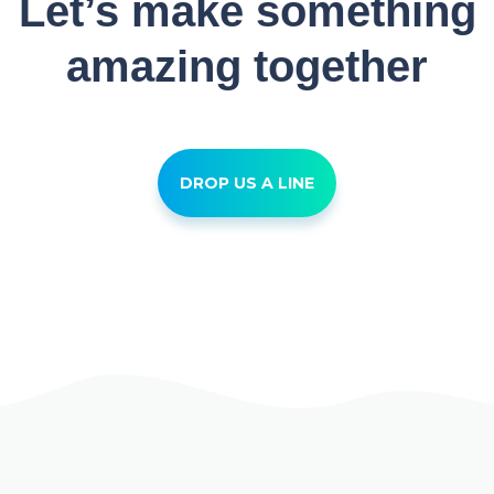
Let’s make something
amazing together
DROP US A LINE