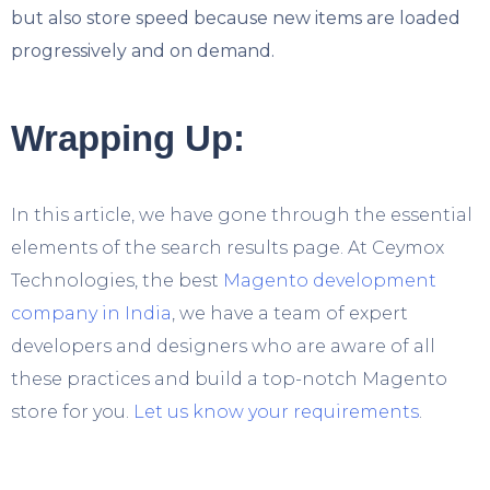
but also store speed because new items are loaded
progressively and on demand.
Wrapping Up:
In this article, we have gone through the essential
elements of the search results page. At Ceymox
Technologies, the best
Magento development
company in India
, we have a team of expert
developers and designers who are aware of all
these practices and build a top-notch Magento
store for you.
Let us know your requirements
.