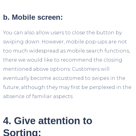
b. Mobile screen:
You can also allow users to close the button by
swiping down. However, mobile pop-ups are not
too much widespread as mobile search functions,
there we would like to recommend the closing
mentioned above options. Customers will
eventually become accustomed to swipes in the
future, although they may first be perplexed in the
absence of familiar aspects.
4. Give attention to
Sorting: