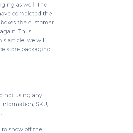
aging as well. The
 have completed the
d boxes the customer
again. Thus,
s article, we will
ce store packaging.
nd not using any
 information, SKU,
.
 to show off the