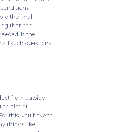
conditions.
re the final
ing that can
eeded. Is the
? All such questions
oduct from outside
The aim of
or this, you have to
y things like