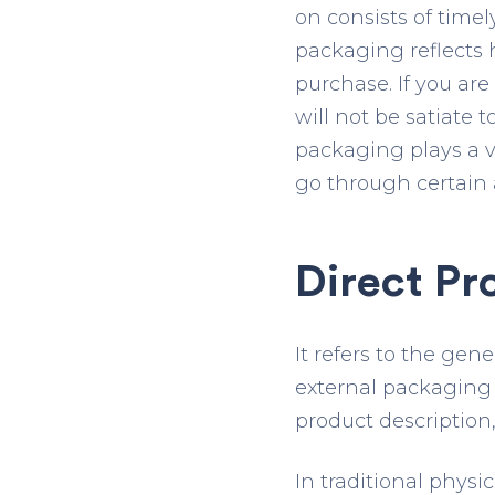
on consists of time
packaging reflects
purchase. If you ar
will not be satiate
packaging plays a ve
go through certain 
Direct Pr
It refers to the ge
external packaging 
product description
In traditional phys