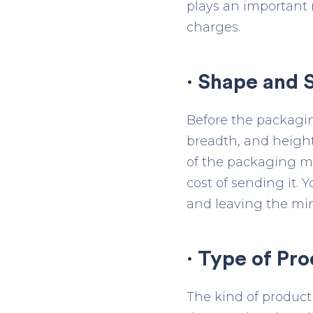
plays an important 
charges.
· Shape and S
Before the packaging
breadth, and height
of the packaging mat
cost of sending it.
and leaving the min
· Type of Pro
The kind of product