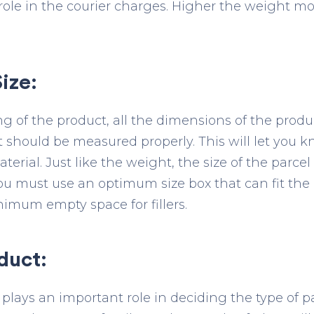
role in the courier charges. Higher the weight mo
ize:
 of the product, all the dimensions of the product
 should be measured properly. This will let you k
erial. Just like the weight, the size of the parcel
 You must use an optimum size box that can fit the
imum empty space for fillers.
duct:
 plays an important role in deciding the type of