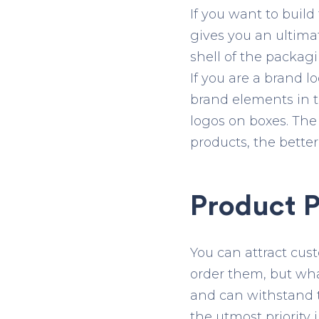
If you want to buil
gives you an ultima
shell of the packag
If you are a brand 
brand elements in th
logos on boxes. The
products, the better
Product P
You can attract cus
order them, but wha
and can withstand t
the utmost priority 