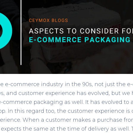
the e-commerce industry in the 90s, not just the
es, and customer experience has evolved, but we
 e-commerce packaging as well. It has evolved t
. In this regard too, the customer experience is 
experience. When a customer makes a purchase fro
e expects the same at the time of delivery as well.