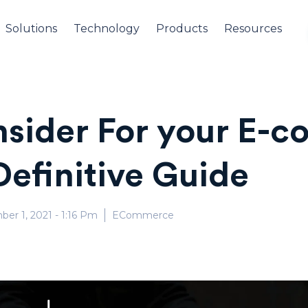
Solutions
Technology
Products
Resources
nsider For your E-
Definitive Guide
ber 1, 2021
- 1:16 Pm
ECommerce