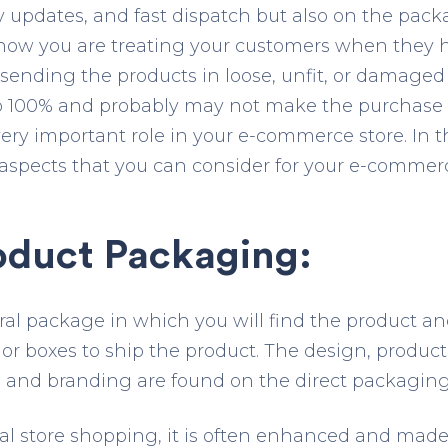
ly updates, and fast dispatch but also on the pack
 how you are treating your customers when they
e sending the products in loose, unfit, or damage
 to 100% and probably may not make the purchase 
ry important role in your e-commerce store. In thi
aspects that you can consider for your e-commer
oduct Packaging:
neral package in which you will find the product a
or boxes to ship the product. The design, product
, and branding are found on the direct packaging
ical store shopping, it is often enhanced and made