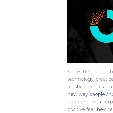
Since the birth of 
technology, practic
drastic changes in
new way people shop
traditional retail 
positive feel, he/sh