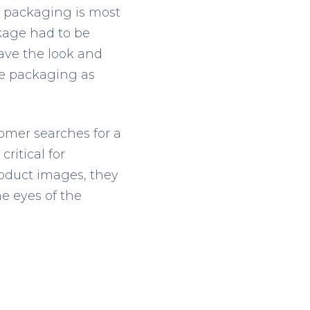
e packaging is most
kage had to be
have the look and
ore packaging as
omer searches for a
critical for
roduct images, they
e eyes of the