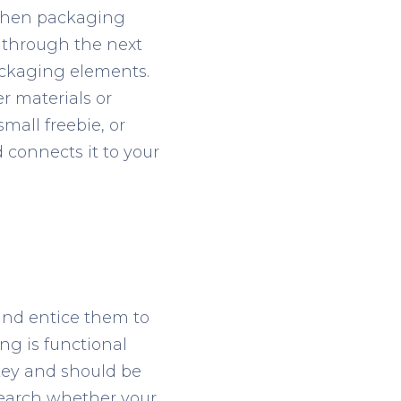
y then packaging
 through the next
packaging elements.
r materials or
mall freebie, or
connects it to your
 and entice them to
ng is functional
key and should be
esearch whether your