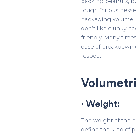
packing peanuts, bub
tough for businesse
packaging volume. A
don’t like clunky p
friendly. Many time
ease of breakdown g
respect.
Volumetri
· Weight:
The weight of the p
define the kind of 