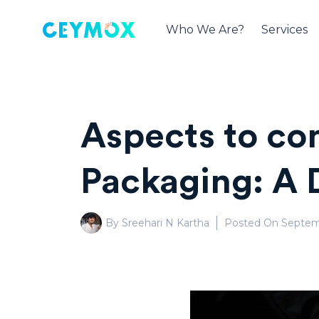
Who We Are?
Services
Aspects to co
Packaging: A 
By Sreehari N Kartha
Posted On
Septem