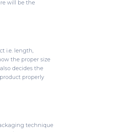
re will be the
 i.e. length,
now the proper size
 also decides the
 product properly
 packaging technique