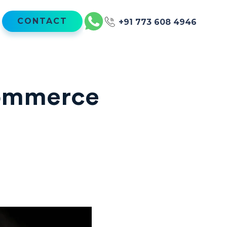
CONTACT
+91 773 608 4946
commerce