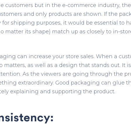
the customers but in the e-commerce industry, th
stomers and only products are shown. If the pac
 for shipping purposes, it would be essential to 
no matter its shape) match up as closely to in-st
aging can increase your store sales. When a cust
 matters, as well as a design that stands out. It is 
tention. As the viewers are going through the p
ething extraordinary. Good packaging can glue th
ely explaining and supporting the product.
nsistency: