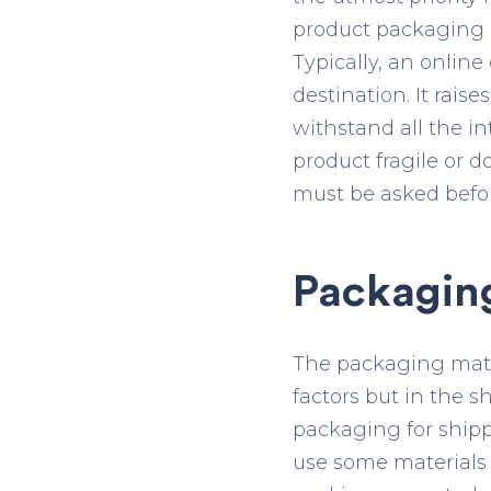
product packaging c
Typically, an onlin
destination. It rai
withstand all the 
product fragile or d
must be asked befo
Packaging
The packaging materi
factors but in the 
packaging for shippi
use some materials 