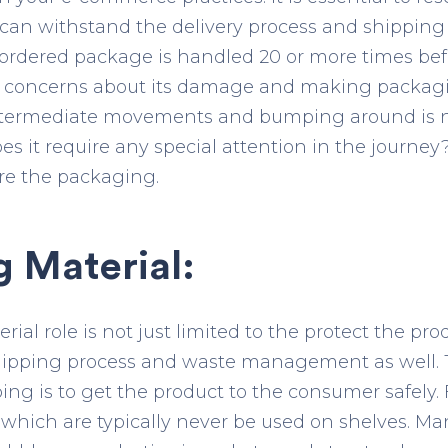
an withstand the delivery process and shipping 
e ordered package is handled 20 or more times befo
ses concerns about its damage and making packag
intermediate movements and bumping around is n
oes it require any special attention in the journey
re the packaging.
 Material:
al role is not just limited to the protect the pr
shipping process and waste management as well. 
ng is to get the product to the consumer safely. F
which are typically never be used on shelves. Man