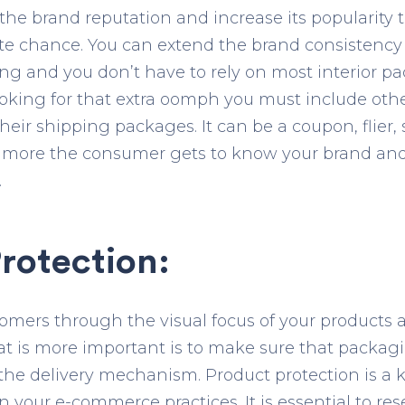
d the brand reputation and increase its popularit
te chance. You can extend the brand consistency
ing and you don’t have to rely on most interior 
looking for that extra oomph you must include othe
eir shipping packages. It can be a coupon, flier, s
 more the consumer gets to know your brand and 
.
rotection:
tomers through the visual focus of your products
t is more important is to make sure that packagi
he delivery mechanism. Product protection is a 
in your e-commerce practices. It is essential to r