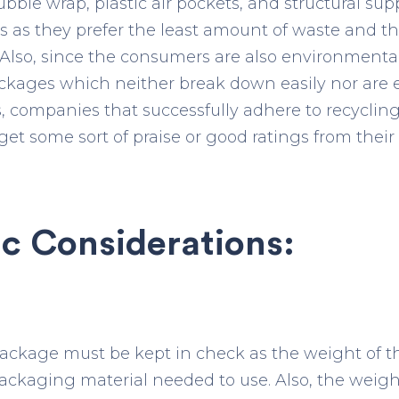
ble wrap, plastic air pockets, and structural suppo
s as they prefer the least amount of waste and t
lso, since the consumers are also environmentall
ackages which neither break down easily nor are
s, companies that successfully adhere to recyclin
et some sort of praise or good ratings from their
c Considerations:
ackage must be kept in check as the weight of th
packaging material needed to use. Also, the weig