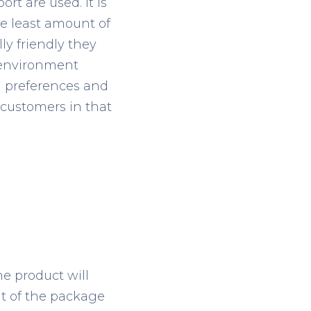
rt are used. It is
he least amount of
y friendly they
 environment
g preferences and
 customers in that
e product will
ht of the package