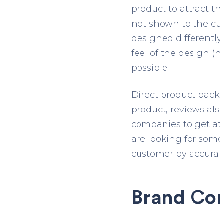
product to attract 
not shown to the cu
designed differently
feel of the design (
possible.
Direct product pack
product, reviews also
companies to get at
are looking for som
customer by accurat
Brand Co