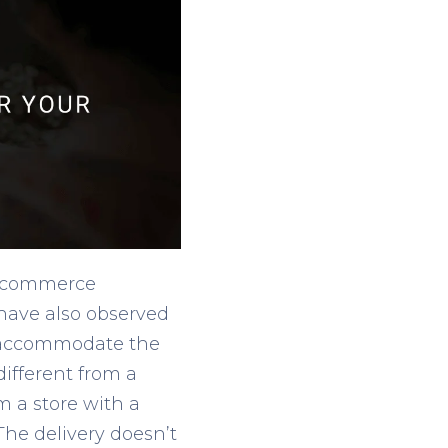
 e-commerce
 have also observed
o accommodate the
different from a
m a store with a
 The delivery doesn’t