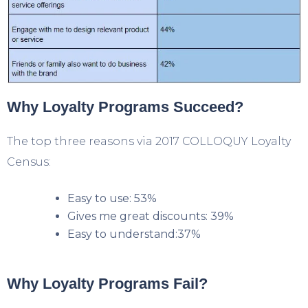
Why Loyalty Programs Succeed?
The top three reasons via 2017 COLLOQUY Loyalty
Census:
Easy to use: 53%
Gives me great discounts: 39%
Easy to understand:37%
Why Loyalty Programs Fail?