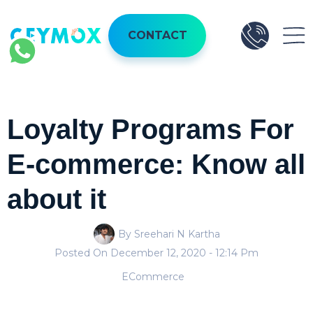
CONTACT
Loyalty Programs For
E-commerce: Know all
about it
By Sreehari N Kartha
Posted On
December 12, 2020
- 12:14 Pm
ECommerce