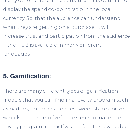
many other different nations, then it is optimal to
display the spend-to-point ratio in the local
currency. So, that the audience can understand
what they are getting on a purchase. It will
increase trust and participation from the audience
if the HUB is available in many different
languages.
5. Gamification:
There are many different types of gamification
models that you can find in a loyalty program such
as badges, online challenges, sweepstakes, prize
wheels, etc. The motive is the same to make the
loyalty program interactive and fun. It is a valuable