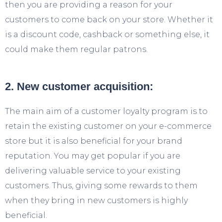
then you are providing a reason for your
customers to come back on your store. Whether it
is a discount code, cashback or something else, it
could make them regular patrons.
2. New customer acquisition:
The main aim of a customer loyalty program is to
retain the existing customer on your e-commerce
store but it is also beneficial for your brand
reputation. You may get popular if you are
delivering valuable service to your existing
customers. Thus, giving some rewards to them
when they bring in new customers is highly
beneficial.