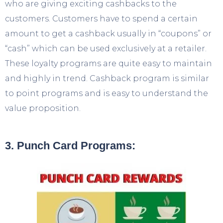
who are giving exciting cashbacks to the
customers. Customers have to spend a certain
amount to get a cashback usually in “coupons” or
“cash” which can be used exclusively at a retailer.
These loyalty programs are quite easy to maintain
and highly in trend. Cashback program is similar
to point programs and is easy to understand the
value proposition.
3. Punch Card Programs: