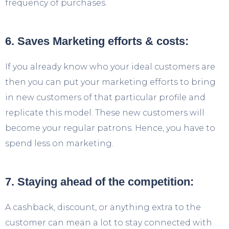
frequency of purchases.
6. Saves Marketing efforts & costs:
If you already know who your ideal customers are
then you can put your marketing efforts to bring
in new customers of that particular profile and
replicate this model. These new customers will
become your regular patrons. Hence, you have to
spend less on marketing.
7. Staying ahead of the competition:
A cashback, discount, or anything extra to the
customer can mean a lot to stay connected with