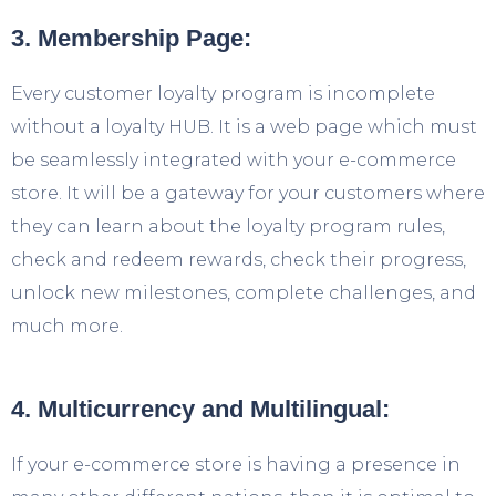
3. Membership Page:
Every customer loyalty program is incomplete
without a loyalty HUB. It is a web page which must
be seamlessly integrated with your e-commerce
store. It will be a gateway for your customers where
they can learn about the loyalty program rules,
check and redeem rewards, check their progress,
unlock new milestones, complete challenges, and
much more.
4. Multicurrency and Multilingual:
If your e-commerce store is having a presence in