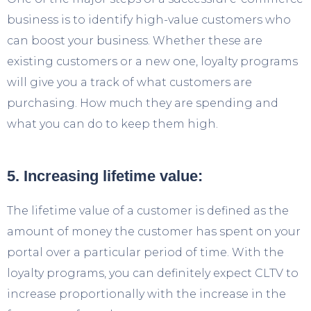
business is to identify high-value customers who
can boost your business. Whether these are
existing customers or a new one, loyalty programs
will give you a track of what customers are
purchasing. How much they are spending and
what you can do to keep them high.
5. Increasing lifetime value:
The lifetime value of a customer is defined as the
amount of money the customer has spent on your
portal over a particular period of time. With the
loyalty programs, you can definitely expect CLTV to
increase proportionally with the increase in the