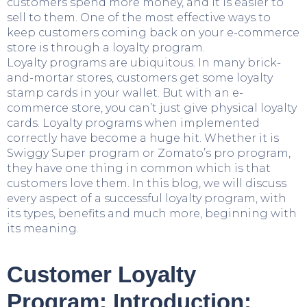
customers spend more money, and it is easier to
sell to them. One of the most effective ways to
keep customers coming back on your e-commerce
store is through a loyalty program.
Loyalty programs are ubiquitous. In many brick-
and-mortar stores, customers get some loyalty
stamp cards in your wallet. But with an e-
commerce store, you can’t just give physical loyalty
cards. Loyalty programs when implemented
correctly have become a huge hit. Whether it is
Swiggy Super program or Zomato’s pro program,
they have one thing in common which is that
customers love them. In this blog, we will discuss
every aspect of a successful loyalty program, with
its types, benefits and much more, beginning with
its meaning.
Customer Loyalty
Program: Introduction: