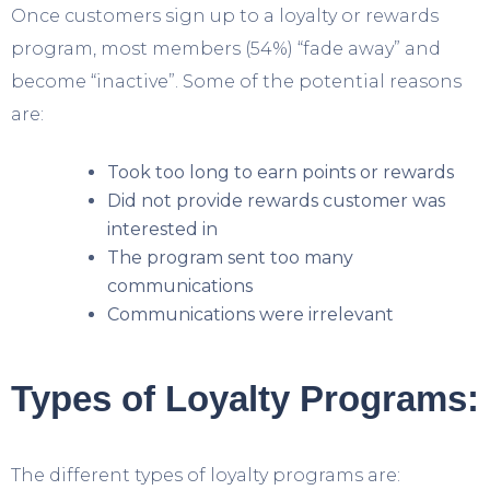
Once customers sign up to a loyalty or rewards
program, most members (54%) “fade away” and
become “inactive”. Some of the potential reasons
are:
Took too long to earn points or rewards
Did not provide rewards customer was
interested in
The program
sent too many
communications
Communications were irrelevant
Types of Loyalty Programs:
The different types of loyalty programs are: