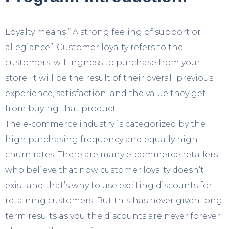
Loyalty means “ A strong feeling of support or
allegiance”. Customer loyalty refers to the
customers’ willingness to purchase from your
store. It will be the result of their overall previous
experience, satisfaction, and the value they get
from buying that product.
The e-commerce industry is categorized by the
high purchasing frequency and equally high
churn rates. There are many e-commerce retailers
who believe that now customer loyalty doesn’t
exist and that’s why to use exciting discounts for
retaining customers. But this has never given long
term results as you the discounts are never forever