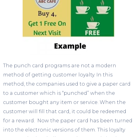
The punch card programs are not a modern
method of getting customer loyalty. In this
method, the companies used to give a paper card
to a customer which is “punched” when the
customer bought any item or service. When the
customer will fill that card, it could be redeemed
for a reward. Now the paper card has been turned
into the electronic versions of them. This loyalty