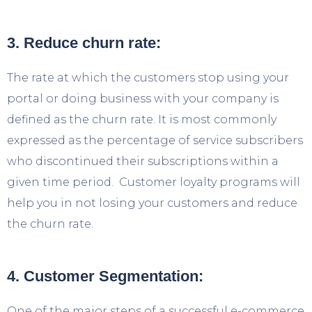
3. Reduce churn rate:
The rate at which the customers stop using your
portal or doing business with your company is
defined as the churn rate. It is most commonly
expressed as the percentage of service subscribers
who discontinued their subscriptions within a
given time period. Customer loyalty programs will
help you in not losing your customers and reduce
the churn rate.
4. Customer Segmentation:
One of the major steps of a successful e-commerce