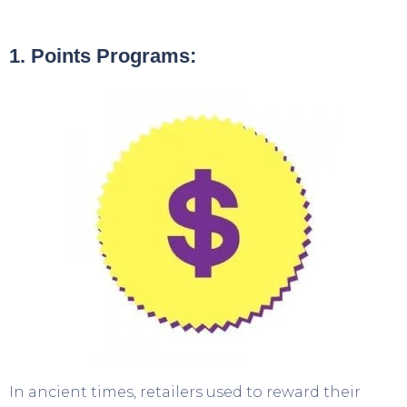
1. Points Programs:
In ancient times, retailers used to reward their