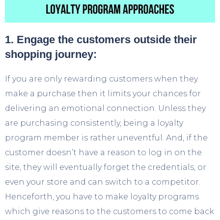
1. Engage the customers outside their
shopping journey:
If you are only rewarding customers when they
make a purchase then it limits your chances for
delivering an emotional connection. Unless they
are purchasing consistently, being a loyalty
program member is rather uneventful. And, if the
customer doesn’t have a reason to log in on the
site, they will eventually forget the credentials, or
even your store and can switch to a competitor.
Henceforth, you have to make loyalty programs
which give reasons to the customers to come back