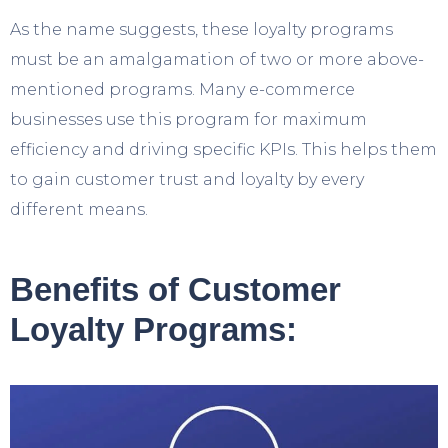
As the name suggests, these loyalty programs
must be an amalgamation of two or more above-
mentioned programs. Many e-commerce
businesses use this program for maximum
efficiency and driving specific KPIs. This helps them
to gain customer trust and loyalty by every
different means.
Benefits of Customer
Loyalty Programs: