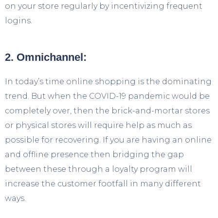
on your store regularly by incentivizing frequent
logins.
2. Omnichannel:
In today’s time online shopping is the dominating
trend. But when the COVID-19 pandemic would be
completely over, then the brick-and-mortar stores
or physical stores will require help as much as
possible for recovering. If you are having an online
and offline presence then bridging the gap
between these through a loyalty program will
increase the customer footfall in many different
ways.