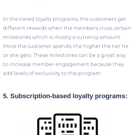
In the tiered loyalty programs, the customers get
different rewards when the members cross certain
milestones which is mostly a currency amount.
More the customer spends, the higher the tier he
or she gets. These milestones can be a great way
to increase member engagement because they
add levels of exclusivity to the program.
5. Subscription-based loyalty programs: