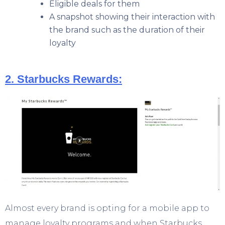
Eligible deals for them
A snapshot showing their interaction with
the brand such as the duration of their
loyalty
2. Starbucks Rewards:
Almost every brand is opting for a mobile app to
manage loyalty programs and when Starbucks