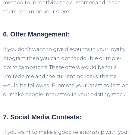
method to incentivize the customer and make
them return on your store.
6. Offer Management:
If you don’t want to give discounts in your loyalty
program then you can opt for double or triple-
point campaigns. These offers would be for a
limited time and the current holidays’ theme
would be followed. Promote your latest collection
or make people interested in your existing stock.
7. Social Media Contests:
If you want to make a good relationship with your