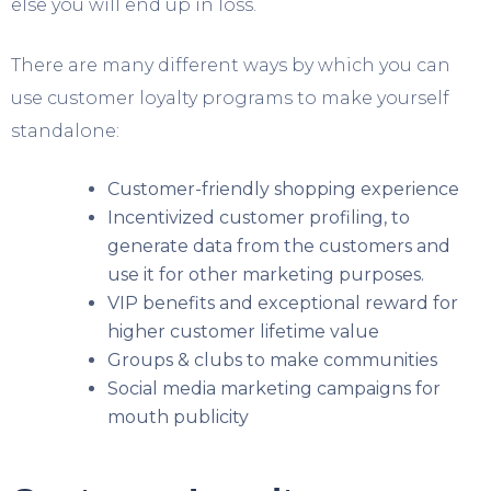
else you will end up in loss.
There are many different ways by which you can
use customer loyalty programs to make yourself
standalone:
Customer-friendly shopping experience
Incentivized customer profiling, to
generate data from the customers and
use it for other marketing purposes.
VIP benefits and exceptional reward for
higher customer lifetime value
Groups & clubs to make communities
Social media marketing campaigns for
mouth publicity