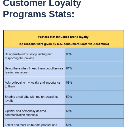
Customer Loyalty
Programs Stats: