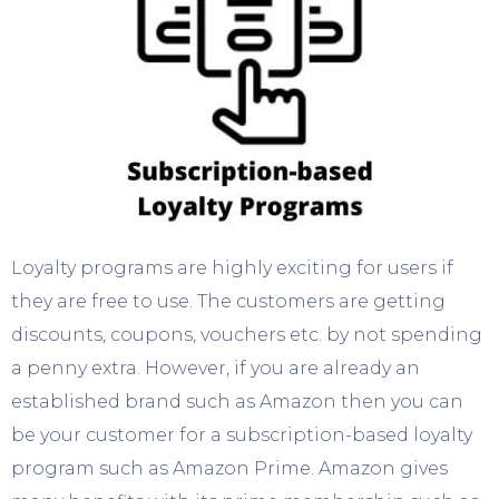
Loyalty programs are highly exciting for users if
they are free to use. The customers are getting
discounts, coupons, vouchers etc. by not spending
a penny extra. However, if you are already an
established brand such as Amazon then you can
be your customer for a subscription-based loyalty
program such as Amazon Prime. Amazon gives