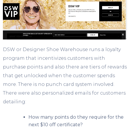
DSW or Designer Shoe Warehouse runs a loyalty
program that incentivizes customers with
purchase points and also there are tiers of rewards
that get unlocked when the customer spends
more. There is no punch card system involved.
There were also personalized emails for customers
detailing:
How many points do they require for the
next $10 off certificate?