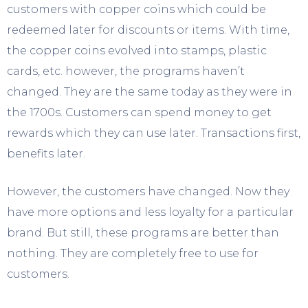
customers with copper coins which could be
redeemed later for discounts or items. With time,
the copper coins evolved into stamps, plastic
cards, etc. however, the programs haven’t
changed. They are the same today as they were in
the 1700s. Customers can spend money to get
rewards which they can use later. Transactions first,
benefits later.
However, the customers have changed. Now they
have more options and less loyalty for a particular
brand. But still, these programs are better than
nothing. They are completely free to use for
customers.