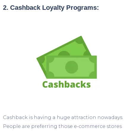
2. Cashback Loyalty Programs:
Cashback is having a huge attraction nowadays.
People are preferring those e-commerce stores