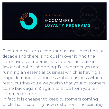
E-commerce is on a continuous rise since the last
decade and there is no qualm over it. And the
coronavirus pandemic has tipped the scale in
favour of online shopping. But whether you are
running an essential business which is having a
huge demand or a non-essential business which is
restructuring you always wish that your customers
come back again & again to shop from your e-
commerce store.
In fact, it is cheaper to keep customers coming
back than acquiring new customers. The existing