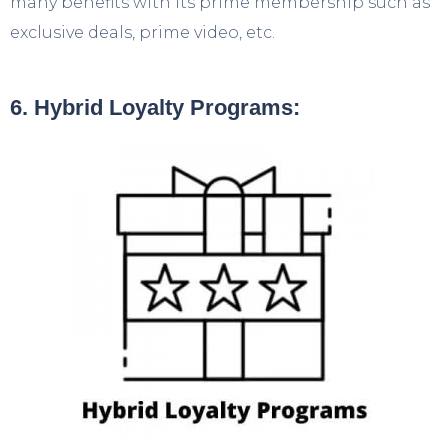
many benefits with its prime membership such as
exclusive deals, prime video, etc.
6. Hybrid Loyalty Programs: