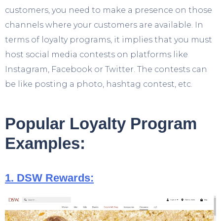
customers, you need to make a presence on those
channels where your customers are available. In
terms of loyalty programs, it implies that you must
host social media contests on platforms like
Instagram, Facebook or Twitter. The contests can
be like posting a photo, hashtag contest, etc.
Popular Loyalty Program
Examples:
1. DSW Rewards: