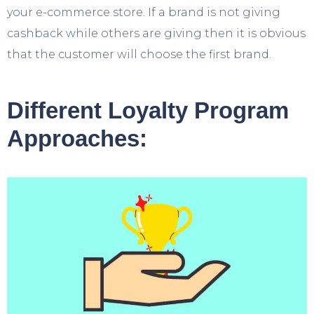
your e-commerce store. If a brand is not giving
cashback while others are giving then it is obvious
that the customer will choose the first brand.
Different Loyalty Program
Approaches: