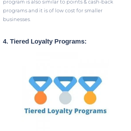
program is also similar to points & cash-back
programs and it is of low cost for smaller
businesses.
4. Tiered Loyalty Programs: