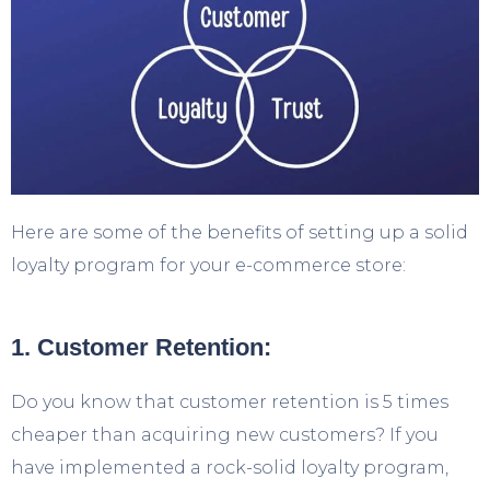
Here are some of the benefits of setting up a solid
loyalty program for your e-commerce store:
1. Customer Retention:
Do you know that customer retention is 5 times
cheaper than acquiring new customers? If you
have implemented a rock-solid loyalty program,