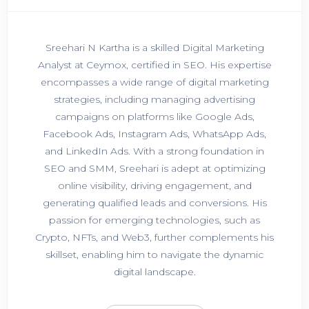
Sreehari N Kartha is a skilled Digital Marketing
Analyst at Ceymox, certified in SEO. His expertise
encompasses a wide range of digital marketing
strategies, including managing advertising
campaigns on platforms like Google Ads,
Facebook Ads, Instagram Ads, WhatsApp Ads,
and LinkedIn Ads. With a strong foundation in
SEO and SMM, Sreehari is adept at optimizing
online visibility, driving engagement, and
generating qualified leads and conversions. His
passion for emerging technologies, such as
Crypto, NFTs, and Web3, further complements his
skillset, enabling him to navigate the dynamic
digital landscape.