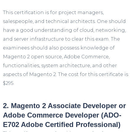
This certification is for project managers,
salespeople, and technical architects. One should
have a good understanding of cloud, networking,
and server infrastructure to clear this exam. The
examinees should also possess knowledge of
Magento 2 open source, Adobe Commerce,
functionalities, system architecture, and other
aspects of Magento 2. The cost for this certificate is
$295.
2. Magento 2 Associate Developer or
Adobe Commerce Developer (ADO-
E702 Adobe Certified Professional)