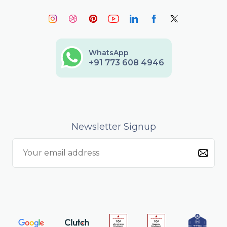
WhatsApp
+91 773 608 4946
Newsletter Signup