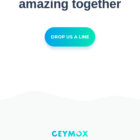
amazing together
DROP US A LINE