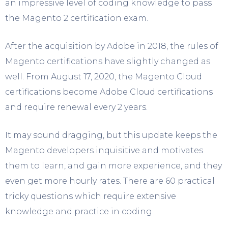
an impressive level of coding knowledge to pass
the Magento 2 certification exam.
After the acquisition by Adobe in 2018, the rules of
Magento certifications have slightly changed as
well. From August 17, 2020, the Magento Cloud
certifications become Adobe Cloud certifications
and require renewal every 2 years.
It may sound dragging, but this update keeps the
Magento developers inquisitive and motivates
them to learn, and gain more experience, and they
even get more hourly rates. There are 60 practical
tricky questions which require extensive
knowledge and practice in coding.