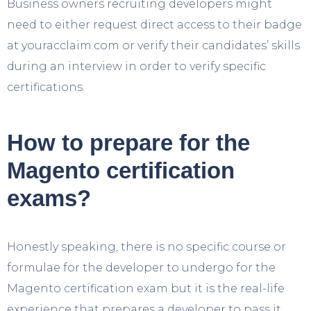
Business owners recruiting developers might
need to either request direct access to their badge
at youracclaim.com or verify their candidates’ skills
during an interview in order to verify specific
certifications.
How to prepare for the
Magento certification
exams?
Honestly speaking, there is no specific course or
formulae for the developer to undergo for the
Magento certification exam but it is the real-life
experience that prepares a developer to pass it