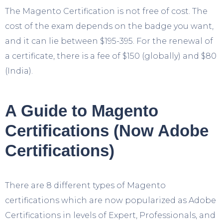
The Magento Certification is not free of cost. The
cost of the exam depends on the badge you want,
and it can lie between $195-395. For the renewal of
a certificate, there is a fee of $150 (globally) and $80
(India).
A Guide to Magento
Certifications (Now Adobe
Certifications)
There are 8 different types of Magento
certifications which are now popularized as Adobe
Certifications in levels of Expert, Professionals, and