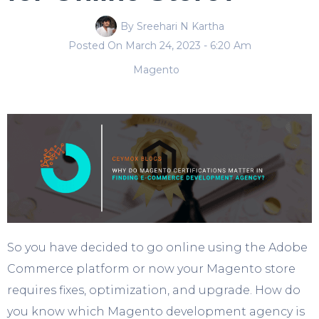
By Sreehari N Kartha
Posted On
March 24, 2023
- 6:20 Am
Magento
So you have decided to go online using the Adobe
Commerce platform or now your Magento store
requires fixes, optimization, and upgrade. How do
you know which Magento development agency is