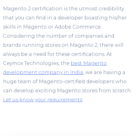
Magento 2 certification is the utmost credibility
that you can find in a developer boasting his/her
skills in Magento or Adobe Commerce.
Considering the number of companies and
brands running stores on Magento 2, there will
always be a need for these certifications. At
Ceymox Technologies, the
best Magento
development company in India
, we are having a
huge team of Magento-certified developers who
can develop exciting Magento stores from scratch.
Let us know your requirements
.