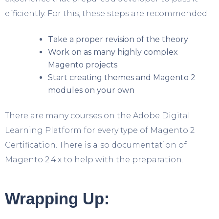
efficiently. For this, these steps are recommended:
Take a proper revision of the theory
Work on as many highly complex
Magento projects
Start creating themes and Magento 2
modules on your own
There are many courses on the Adobe Digital
Learning Platform for every type of Magento 2
Certification. There is also documentation of
Magento 2.4.x to help with the preparation.
Wrapping Up: