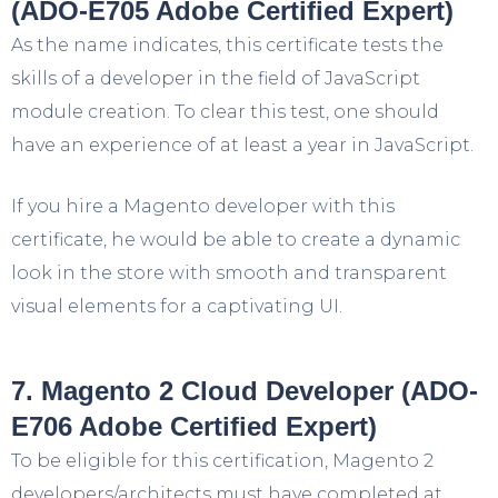
(ADO-E705 Adobe Certified Expert)
As the name indicates, this certificate tests the
skills of a developer in the field of JavaScript
module creation. To clear this test, one should
have an experience of at least a year in JavaScript.
If you hire a Magento developer with this
certificate, he would be able to create a dynamic
look in the store with smooth and transparent
visual elements for a captivating UI.
7. Magento 2 Cloud Developer (ADO-
E706 Adobe Certified Expert)
To be eligible for this certification, Magento 2
developers/architects must have completed at