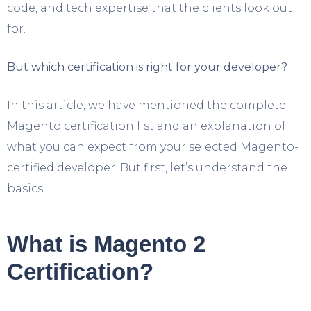
code, and tech expertise that the clients look out
for.
But which certification is right for your developer?
In this article, we have mentioned the complete
Magento certification list and an explanation of
what you can expect from your selected Magento-
certified developer. But first, let’s understand the
basics…
What is Magento 2
Certification?