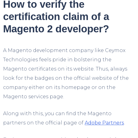
How to verify the
certification claim of a
Magento 2 developer?
A Magento development company like Ceymox
Technologies feels pride in bolstering the
Magento certificates on its website. Thus, always
look for the badges on the official website of the
company either on its homepage or on the
Magento services page.
Along with this, you can find the Magento
partners on the official page of
Adobe Partners
.