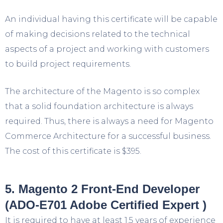
An individual having this certificate will be capable
of making decisions related to the technical
aspects of a project and working with customers
to build project requirements.
The architecture of the Magento is so complex
that a solid foundation architecture is always
required. Thus, there is always a need for Magento
Commerce Architecture for a successful business.
The cost of this certificate is $395.
5. Magento 2 Front-End Developer
(ADO-E701 Adobe Certified Expert )
It is required to have at least 1.5 years of experience