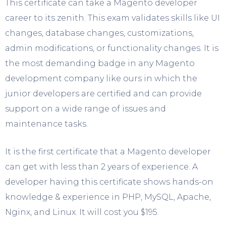
This certificate can take a Magento developer
career to its zenith. This exam validates skills like UI
changes, database changes, customizations,
admin modifications, or functionality changes. It is
the most demanding badge in any Magento
development company like ours in which the
junior developers are certified and can provide
support on a wide range of issues and
maintenance tasks.
It is the first certificate that a Magento developer
can get with less than 2 years of experience. A
developer having this certificate shows hands-on
knowledge & experience in PHP, MySQL, Apache,
Nginx, and Linux. It will cost you $195.