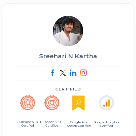
Sreehari N Kartha
CERTIFIED
Hubspot SEO II
Hubspot SEO
Google Ads
Google Analytics
Certified
Certified
Search Certified
Certified