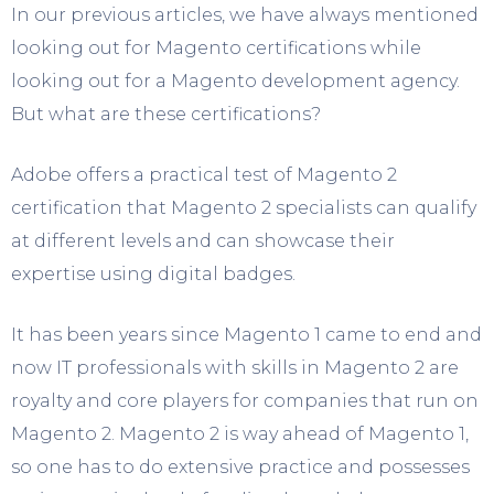
In our previous articles, we have always mentioned
looking out for Magento certifications while
looking out for a Magento development agency.
But what are these certifications?
Adobe offers a practical test of Magento 2
certification that Magento 2 specialists can qualify
at different levels and can showcase their
expertise using digital badges.
It has been years since Magento 1 came to end and
now IT professionals with skills in Magento 2 are
royalty and core players for companies that run on
Magento 2. Magento 2 is way ahead of Magento 1,
so one has to do extensive practice and possesses