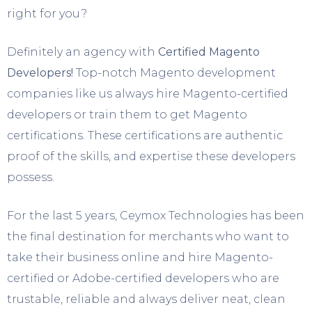
right for you?
Definitely an agency with
Certified Magento
Developers!
Top-notch Magento development
companies like us always hire Magento-certified
developers or train them to get Magento
certifications. These certifications are authentic
proof of the skills, and expertise these developers
possess.
For the last 5 years, Ceymox Technologies has been
the final destination for merchants who want to
take their business online and hire Magento-
certified or Adobe-certified developers who are
trustable, reliable and always deliver neat, clean