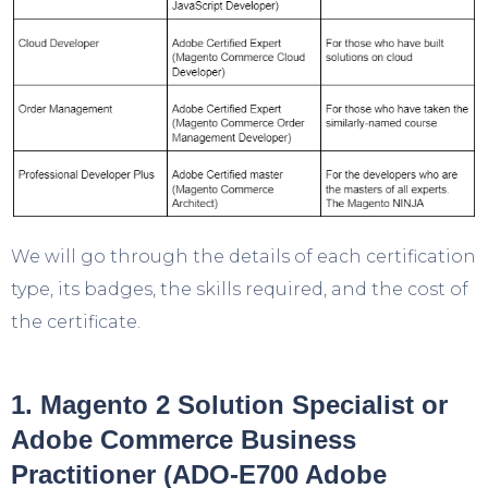
We will go through the details of each certification
type, its badges, the skills required, and the cost of
the certificate.
1. Magento 2 Solution Specialist or
Adobe Commerce Business
Practitioner (ADO-E700 Adobe