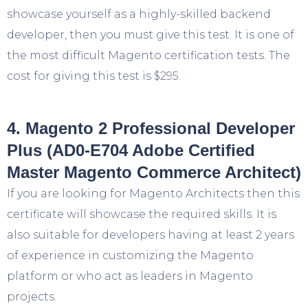
showcase yourself as a highly-skilled backend
developer, then you must give this test. It is one of
the most difficult Magento certification tests. The
cost for giving this test is $295.
4. Magento 2 Professional Developer
Plus (AD0-E704 Adobe Certified
Master Magento Commerce Architect)
If you are looking for Magento Architects then this
certificate will showcase the required skills. It is
also suitable for developers having at least 2 years
of experience in customizing the Magento
platform or who act as leaders in Magento
projects.