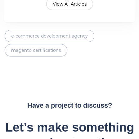
View All Articles
e-commerce development agency
magento certifications
Have a project to discuss?
Let’s make something