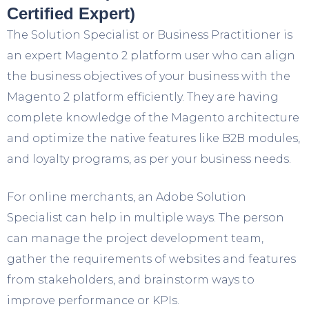
Certified Expert)
The Solution Specialist or Business Practitioner is
an expert Magento 2 platform user who can align
the business objectives of your business with the
Magento 2 platform efficiently. They are having
complete knowledge of the Magento architecture
and optimize the native features like B2B modules,
and loyalty programs, as per your business needs.
For online merchants, an Adobe Solution
Specialist can help in multiple ways. The person
can manage the project development team,
gather the requirements of websites and features
from stakeholders, and brainstorm ways to
improve performance or KPIs.