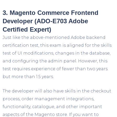
3. Magento Commerce Frontend
Developer (ADO-E703 Adobe
Certified Expert)
Just like the above-mentioned Adobe backend
certification test, this exam is aligned for the skills
test of UI modifications, changes in the database,
and configuring the admin panel. However, this
test requires experience of fewer than two years
but more than 1.5 years.
The developer will also have skills in the checkout
process, order management integrations,
functionality, catalogue, and other important
aspects of the Magento store. If you want to