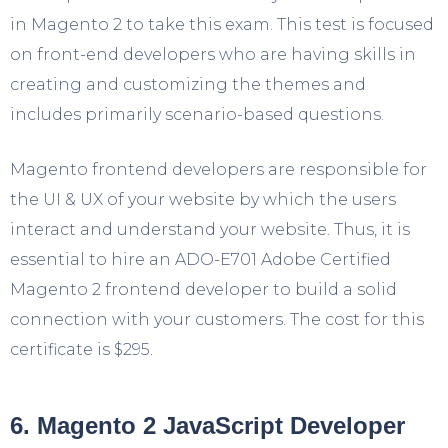
in Magento 2 to take this exam. This test is focused
on front-end developers who are having skills in
creating and customizing the themes and
includes primarily scenario-based questions.
Magento frontend developers are responsible for
the UI & UX of your website by which the users
interact and understand your website. Thus, it is
essential to hire an ADO-E701 Adobe Certified
Magento 2 frontend developer to build a solid
connection with your customers. The cost for this
certificate is $295.
6. Magento 2 JavaScript Developer