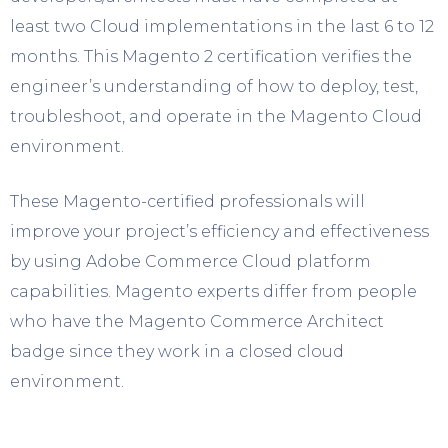
least two Cloud implementations in the last 6 to 12
months. This Magento 2 certification verifies the
engineer’s understanding of how to deploy, test,
troubleshoot, and operate in the Magento Cloud
environment.
These Magento-certified professionals will
improve your project’s efficiency and effectiveness
by using Adobe Commerce Cloud platform
capabilities. Magento experts differ from people
who have the Magento Commerce Architect
badge since they work in a closed cloud
environment.