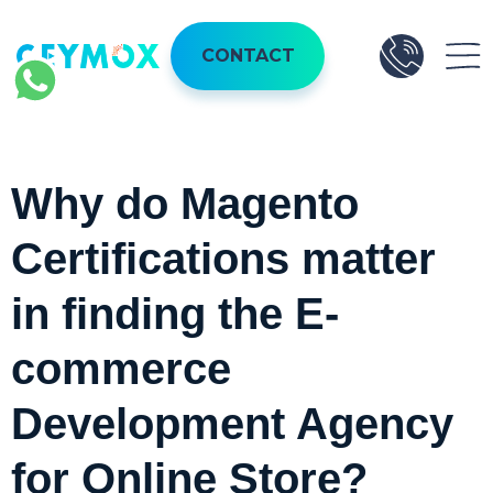
CONTACT
Why do Magento
Certifications matter
in finding the E-
commerce
Development Agency
for Online Store?