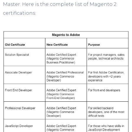
Master. Here is the complete list of Magento 2
certifications: