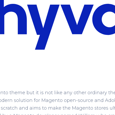
to theme but it is not like any other ordinary 
 modern solution for Magento open-source and Ad
 scratch and aims to make the Magento stores ul