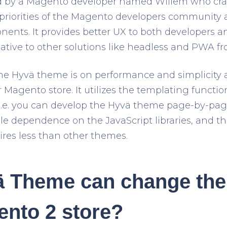
 by a Magento developer named Willem who craf
priorities of the Magento developers community
nts. It provides better UX to both developers and
native to other solutions like headless and PWA fr
the Hyvä theme is on performance and simplicity
 Magento store. It utilizes the templating functi
i.e. you can develop the Hyvä theme page-by-pa
e dependence on the JavaScript libraries, and thus
res less than other themes.
 Theme can change the 
ento 2 store?