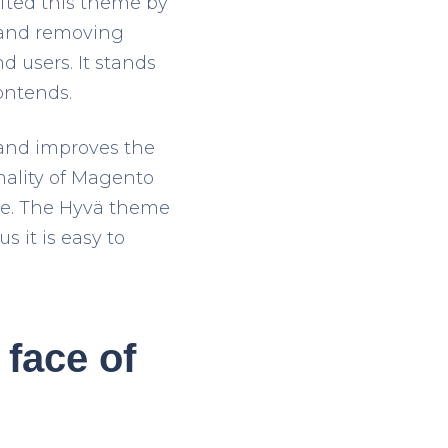
ted this theme by
 and removing
 users. It stands
ontends.
 and improves the
onality of Magento
ge. The Hyvä theme
 it is easy to
face of