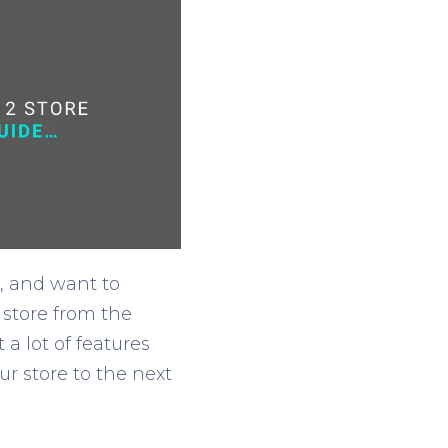
, and want to
 store from the
 lot of features
r store to the next