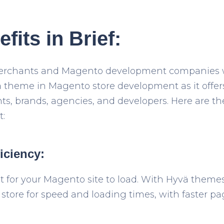
fits in Brief:
 merchants and Magento development companies 
 theme in Magento store development as it offers
ts, brands, agencies, and developers. Here are th
:
iciency:
 for your Magento site to load. With Hyvä themes
tore for speed and loading times, with faster pa