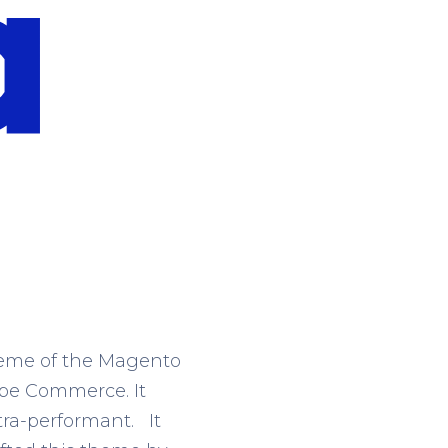
theme of the Magento
obe Commerce. It
tra-performant. It