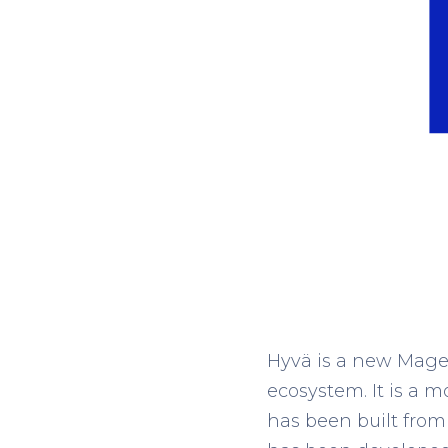
Hyvä is a new Magen
ecosystem. It is a
has been built from