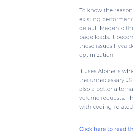
To know the reason
existing performanc
default Magento the
page loads. It beco
these issues Hyvä 
optimization.
It uses Alpine.js wh
the unnecessary JS 
also a better alter
volume requests. Th
with coding-related 
Click here to read 