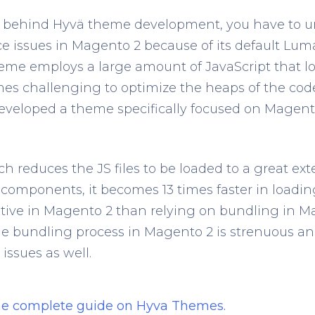
 behind Hyvä theme development, you have to u
e issues in Magento 2 because of its default Lu
me employs a large amount of JavaScript that lo
mes challenging to optimize the heaps of the code
developed a theme specifically focused on Magen
ich reduces the JS files to be loaded to a great ext
components, it becomes 13 times faster in loadin
native in Magento 2 than relying on bundling in M
e bundling process in Magento 2 is strenuous and
issues as well.
the complete guide on Hyva Themes.