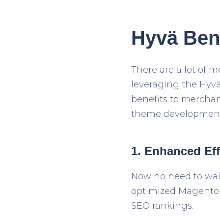
Hyvä Bene
There are a lot of
leveraging the Hyvä
benefits to merchan
theme development
1. Enhanced Eff
Now no need to wait
optimized Magento s
SEO rankings.