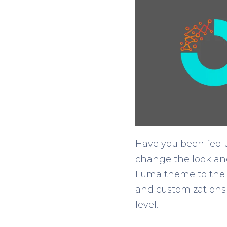
Have you been fed u
change the look and
Luma theme to the 
and customizations 
level.