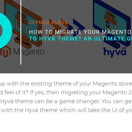
p with the existing theme of your Magento store
 feel of it? If yes, then migrating your Magento 2
Hyvä theme can be a game changer. You can get a
with the Hyvä theme which will take the UI of you