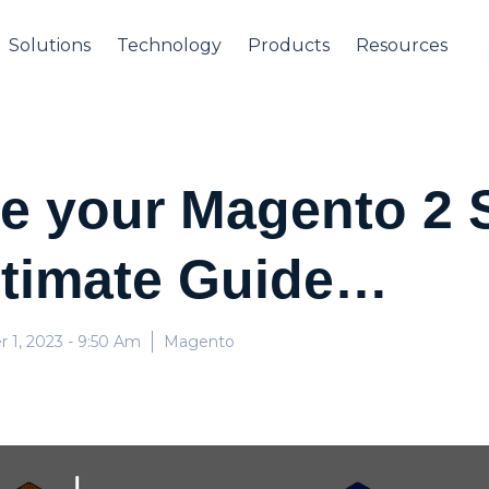
Solutions
Technology
Products
Resources
e your Magento 2 
timate Guide…
 1, 2023
- 9:50 Am
Magento