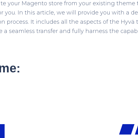
ate your Magento store from your existing theme
for you. In this article, we will provide you with a
on process. It includes all the aspects of the Hyv
a seamless transfer and fully harness the capabil
me: