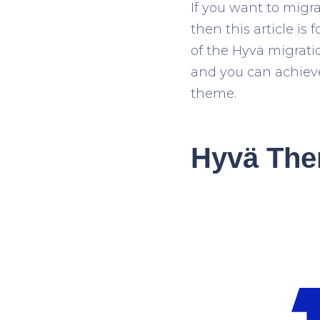
If you want to migr
then this article is 
of the Hyvä migrati
and you can achieve 
theme.
Hyvä The