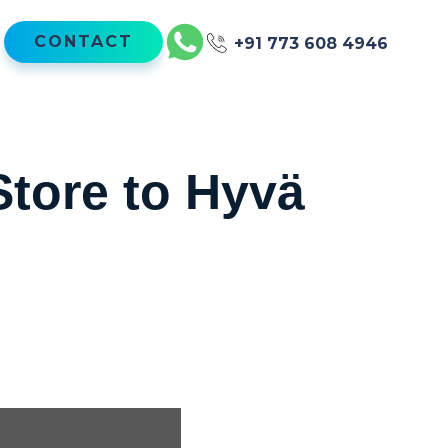
CONTACT
+91 773 608 4946
Store to Hyvä