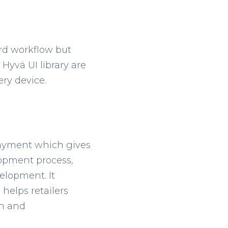
rd workflow but
Hyvä UI library are
ry device.
 payment which gives
elopment process,
lopment. It
helps retailers
sh and