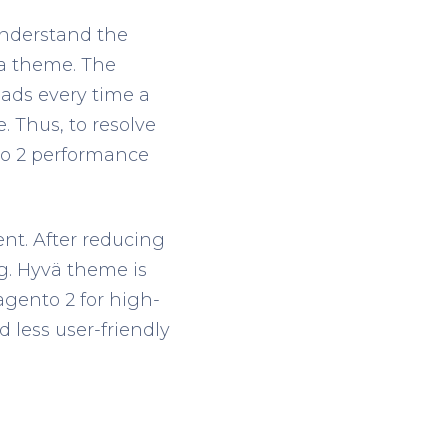
nderstand the
ma theme. The
ads every time a
. Thus, to resolve
to 2 performance
ent. After reducing
g. Hyvä theme is
agento 2 for high-
 less user-friendly