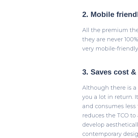
2. Mobile friend
All the premium th
they are never 100%
very mobile-friendl
3. Saves cost &
Although there is a
you a lot in return.
and consumes less 
reduces the TCO to 
develop aesthetical
contemporary desig