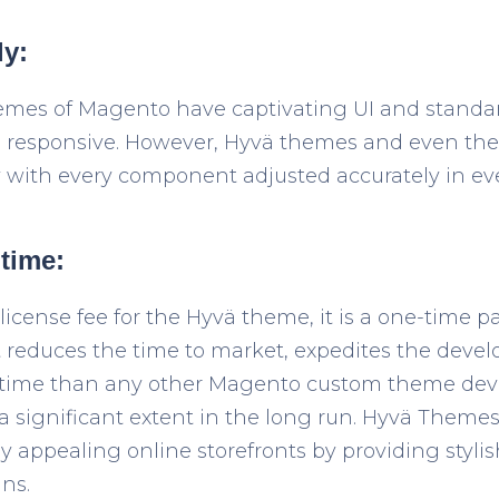
ly:
emes of Magento have captivating UI and standa
 responsive. However, Hyvä themes and even the 
y with every component adjusted accurately in eve
 time:
 license fee for the Hyvä theme, it is a one-time
 It reduces the time to market, expedites the dev
time than any other Magento custom theme deve
a significant extent in the long run. Hyvä Themes 
ly appealing online storefronts by providing styli
ns.