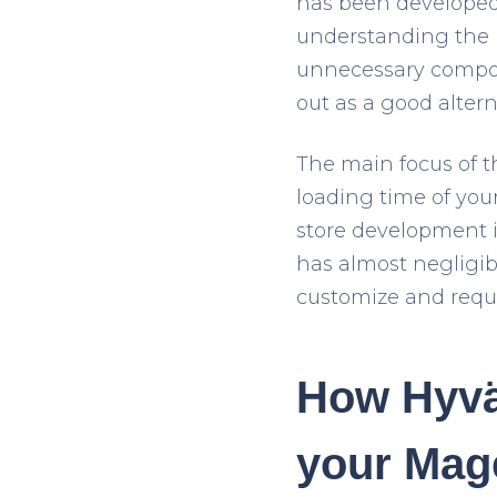
has been developed
understanding the 
unnecessary compone
out as a good alter
The main focus of 
loading time of your
store development 
has almost negligibl
customize and requi
How Hyvä
your Mag