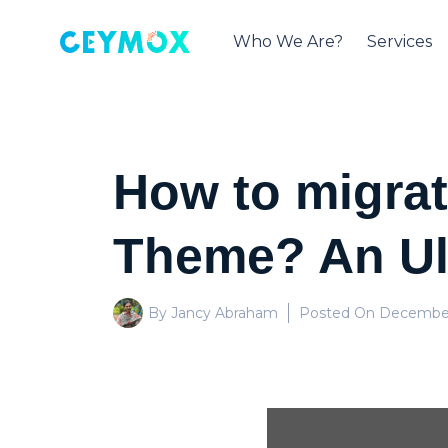
Who We Are?
Services
How to migrat
Theme? An Ul
By Jancy Abraham
Posted On
December