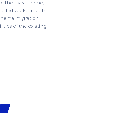
 to the Hyvä theme,
 detailed walkthrough
ä theme migration
ities of the existing