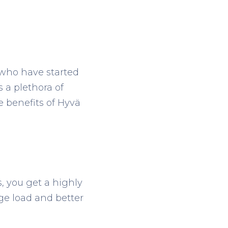
who have started
 a plethora of
e benefits of Hyvä
, you get a highly
ge load and better