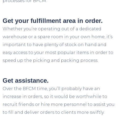
processes for BFCM:
Get your fulfillment area in order.
Whether you’re operating out of a dedicated
warehouse or a spare room in your own home, it’s
important to have plenty of stock on hand and
easy access to your most popular items in order to
speed up the picking and packing process.
Get assistance.
Over the BFCM time, you’ll probably have an
increase in orders, so it would be worthwhile to
recruit friends or hire more personnel to assist you
to fill and deliver orders to clients more swiftly.