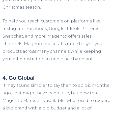
Christmas season.
To help you reach customers on platforms like
Instagram, Facebook, Google, TikTok, Pinterest,
Snapchat, and more, Magento offers sales
channels. Magento makes it simple to sync your
products across many channels while keeping
your administration in one place by default.
4. Go Global
It may sound simpler to say than to do. Six months
ago, that might have been true, but now that
Magento Markets is available, what used to require
a big brand with a big budget and a lot of