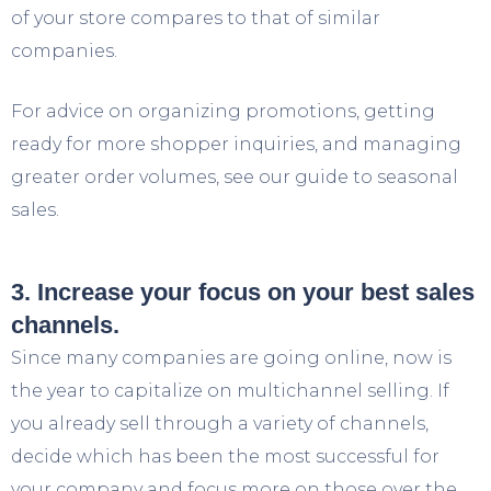
of your store compares to that of similar
companies.
For advice on organizing promotions, getting
ready for more shopper inquiries, and managing
greater order volumes, see our guide to seasonal
sales.
3. Increase your focus on your best sales
channels.
Since many companies are going online, now is
the year to capitalize on multichannel selling. If
you already sell through a variety of channels,
decide which has been the most successful for
your company and focus more on those over the