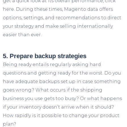
get a quick look at its overall performance, click
here. During these times, Magento data offers
options, settings, and recommendations to direct
your strategy and make selling internationally
easier than ever.
5. Prepare backup strategies
Being ready entails regularly asking hard
questions and getting ready for the worst. Do you
have adequate backups set up in case something
goes wrong? What occurs if the shipping
business you use gets too busy? Or what happens
if your inventory doesn’t arrive when it should?
How rapidly is it possible to change your product
plan?