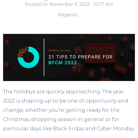
Posted On
November 9, 2022
- 10:17 Am
Magento
The holidays are quickly approaching. The year
2022 is shaping up to be one of opportunity and
change, whether you’re getting ready for the
Christmas shopping season in general or for
particular days like Black Friday and Cyber Monday.