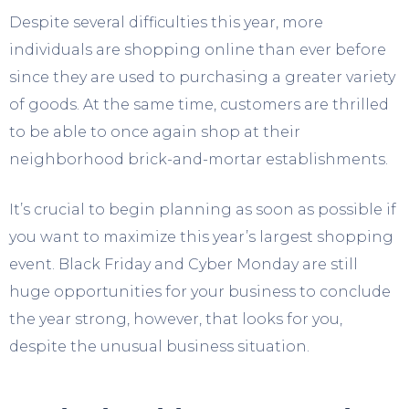
Despite several difficulties this year, more
individuals are shopping online than ever before
since they are used to purchasing a greater variety
of goods. At the same time, customers are thrilled
to be able to once again shop at their
neighborhood brick-and-mortar establishments.
It’s crucial to begin planning as soon as possible if
you want to maximize this year’s largest shopping
event. Black Friday and Cyber Monday are still
huge opportunities for your business to conclude
the year strong, however, that looks for you,
despite the unusual business situation.