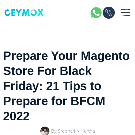
Prepare Your Magento
Store For Black
Friday: 21 Tips to
Prepare for BFCM
2022
By Sreehari N Kartha