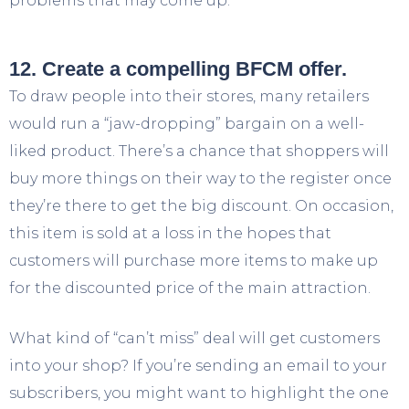
problems that may come up.
12. Create a compelling BFCM offer.
To draw people into their stores, many retailers
would run a “jaw-dropping” bargain on a well-
liked product. There’s a chance that shoppers will
buy more things on their way to the register once
they’re there to get the big discount. On occasion,
this item is sold at a loss in the hopes that
customers will purchase more items to make up
for the discounted price of the main attraction.
What kind of “can’t miss” deal will get customers
into your shop? If you’re sending an email to your
subscribers, you might want to highlight the one