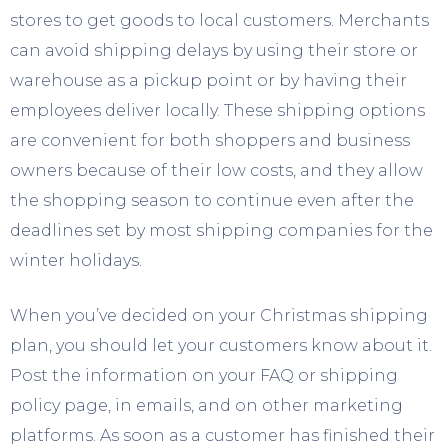
stores to get goods to local customers. Merchants
can avoid shipping delays by using their store or
warehouse as a pickup point or by having their
employees deliver locally. These shipping options
are convenient for both shoppers and business
owners because of their low costs, and they allow
the shopping season to continue even after the
deadlines set by most shipping companies for the
winter holidays.
When you’ve decided on your Christmas shipping
plan, you should let your customers know about it.
Post the information on your FAQ or shipping
policy page, in emails, and on other marketing
platforms. As soon as a customer has finished their