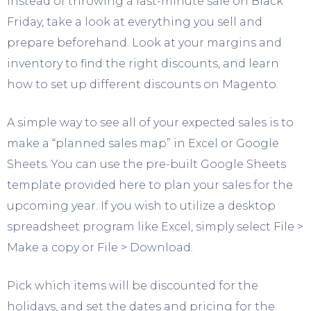
Instead of throwing a last-minute sale on Black
Friday, take a look at everything you sell and
prepare beforehand. Look at your margins and
inventory to find the right discounts, and learn
how to set up different discounts on Magento.
A simple way to see all of your expected sales is to
make a “planned sales map” in Excel or Google
Sheets. You can use the pre-built Google Sheets
template provided here to plan your sales for the
upcoming year. If you wish to utilize a desktop
spreadsheet program like Excel, simply select File >
Make a copy or File > Download.
Pick which items will be discounted for the
holidays, and set the dates and pricing for the