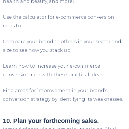
health and beauty, and more).
Use the calculator for e-commerce conversion
rates to:
Compare your brand to others in your sector and
size to see how you stack up.
Learn how to increase your e-commerce
conversion rate with these practical ideas.
Find areas for improvement in your brand’s
conversion strategy by identifying its weaknesses.
10. Plan your forthcoming sales.