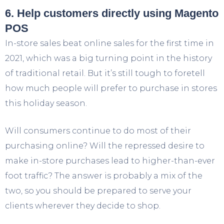
6. Help customers directly using Magento
POS
In-store sales beat online sales for the first time in
2021, which was a big turning point in the history
of traditional retail. But it’s still tough to foretell
how much people will prefer to purchase in stores
this holiday season.
Will consumers continue to do most of their
purchasing online? Will the repressed desire to
make in-store purchases lead to higher-than-ever
foot traffic? The answer is probably a mix of the
two, so you should be prepared to serve your
clients wherever they decide to shop.