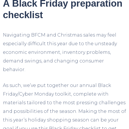
A Black Friday preparation
checklist
Navigating BFCM and Christmas sales may feel
especially difficult this year due to the unsteady
economic environment, inventory problems,
demand swings, and changing consumer
behavior.
As such, we’ve put together our annual Black
Friday/Cyber Monday toolkit, complete with
materials tailored to the most pressing challenges
and possibilities of the season. Making the most of
this year’s holiday shopping season can be your
goal if you use this Black Friday checklist to get