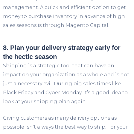
management. A quick and efficient option to get
money to purchase inventory in advance of high
sales seasons is through Magento Capital.
8. Plan your delivery strategy early for
the hectic season
Shipping is a strategic tool that can have an
impact on your organization as a whole and is not
just a necessary evil. During big sales times like
Black Friday and Cyber Monday, it’s a good idea to
look at your shipping plan again.
Giving customers as many delivery options as
possible isn’t always the best way to ship. For your