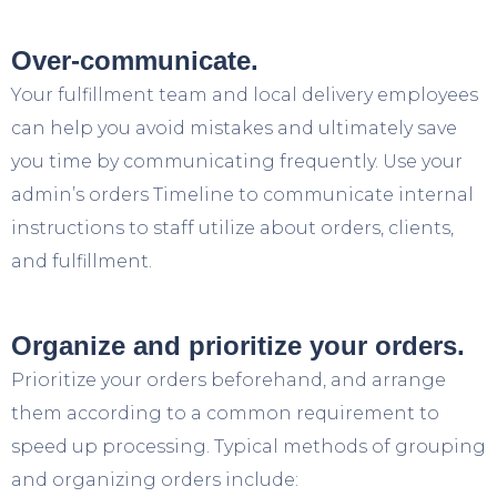
Over-communicate.
Your fulfillment team and local delivery employees
can help you avoid mistakes and ultimately save
you time by communicating frequently. Use your
admin’s orders Timeline to communicate internal
instructions to staff utilize about orders, clients,
and fulfillment.
Organize and prioritize your orders.
Prioritize your orders beforehand, and arrange
them according to a common requirement to
speed up processing. Typical methods of grouping
and organizing orders include: