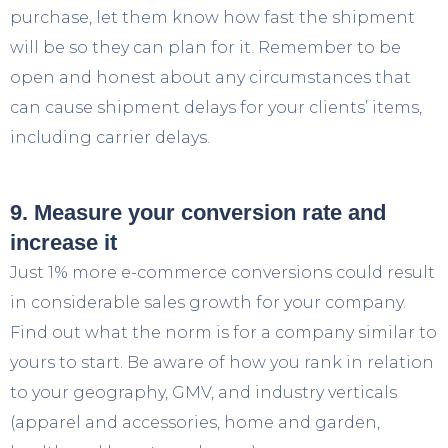
purchase, let them know how fast the shipment
will be so they can plan for it. Remember to be
open and honest about any circumstances that
can cause shipment delays for your clients’ items,
including carrier delays.
9. Measure your conversion rate and
increase it
Just 1% more e-commerce conversions could result
in considerable sales growth for your company.
Find out what the norm is for a company similar to
yours to start. Be aware of how you rank in relation
to your geography, GMV, and industry verticals
(apparel and accessories, home and garden,