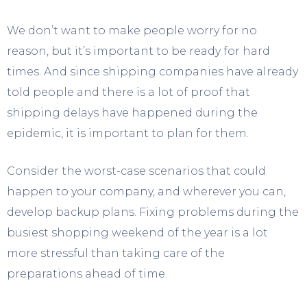
We don’t want to make people worry for no
reason, but it’s important to be ready for hard
times. And since shipping companies have already
told people and there is a lot of proof that
shipping delays have happened during the
epidemic, it is important to plan for them.
Consider the worst-case scenarios that could
happen to your company, and wherever you can,
develop backup plans. Fixing problems during the
busiest shopping weekend of the year is a lot
more stressful than taking care of the
preparations ahead of time.