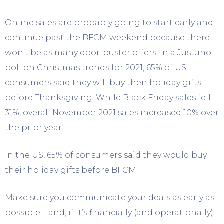
Online sales are probably going to start early and
continue past the BFCM weekend because there
won’t be as many door-buster offers. In a Justuno
poll on Christmas trends for 2021, 65% of US
consumers said they will buy their holiday gifts
before Thanksgiving. While Black Friday sales fell
31%, overall November 2021 sales increased 10% over
the prior year.
In the US, 65% of consumers said they would buy
their holiday gifts before BFCM.
Make sure you communicate your deals as early as
possible—and, if it’s financially (and operationally)