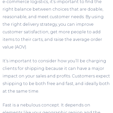
e-commerce logistics, it’s important to find the
right balance between choices that are doable,
reasonable, and meet customer needs. By using
the right delivery strategy, you can improve
customer satisfaction, get more people to add
items to their carts, and raise the average order
value (AOV).
It’s important to consider how you’ll be charging
clients for shipping because it can have a major
impact on your sales and profits. Customers expect
shipping to be both free and fast, and ideally both
at the same time.
Fast is a nebulous concept. It depends on
elements like your geographic region and the