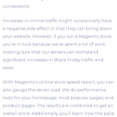
conversions.
Increases in online traffic might occasionally have
a negative side effect in that they can bring down
your website. However, if you run a Magento store,
you’re in luck because we’ve spent a lot of work
making sure that our servers can withstand
significant increases in Black Friday traffic and
sales.
With Magento’s online store speed report, you can
also gauge the server load. We do performance
tests for your homepage, most popular pages, and
product pages. The results are combined to get an
overall score. Additionally, you’ll learn how the pace