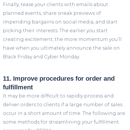
Finally, tease your clients with emails about
planned events, share sneak previews of
impending bargains on social media, and start
picking their interests. The earlier you start
creating excitement, the more momentum you’ll
have when you ultimately announce the sale on
Black Friday and Cyber Monday.
11. Improve procedures for order and
fulfillment
It may be more difficult to rapidly process and
deliver orders to clients if a large number of sales
occur in a short amount of time. The following are
some methods for streamlining your fulfillment