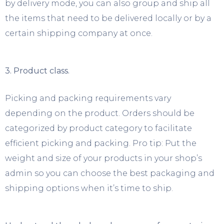
by delivery mode, you can also group and ship all
the items that need to be delivered locally or by a
certain shipping company at once.
3. Product class.
Picking and packing requirements vary
depending on the product. Orders should be
categorized by product category to facilitate
efficient picking and packing. Pro tip: Put the
weight and size of your products in your shop’s
admin so you can choose the best packaging and
shipping options when it’s time to ship.