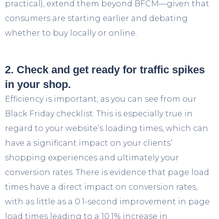
practical), extend them beyond BFCM—given that
consumers are starting earlier and debating
whether to buy locally or online.
2. Check and get ready for traffic spikes
in your shop.
Efficiency is important, as you can see from our
Black Friday checklist. This is especially true in
regard to your website’s loading times, which can
have a significant impact on your clients’
shopping experiences and ultimately your
conversion rates. There is evidence that page load
times have a direct impact on conversion rates,
with as little as a 0.1-second improvement in page
load times leading to a 10.1% increase in