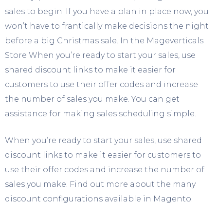
sales to begin. If you have a plan in place now, you
won’t have to frantically make decisions the night
before a big Christmas sale. In the Mageverticals
Store When you’re ready to start your sales, use
shared discount links to make it easier for
customers to use their offer codes and increase
the number of sales you make. You can get
assistance for making sales scheduling simple.
When you’re ready to start your sales, use shared
discount links to make it easier for customers to
use their offer codes and increase the number of
sales you make. Find out more about the many
discount configurations available in Magento.