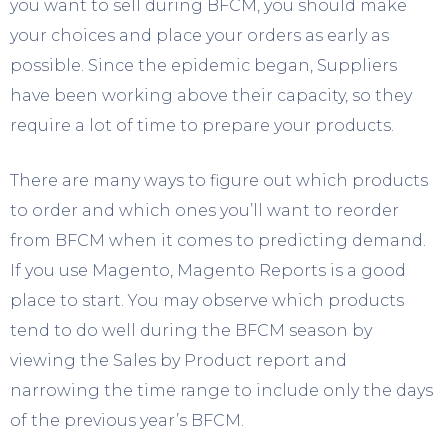
you want to sell during BFCM, you should make
your choices and place your orders as early as
possible. Since the epidemic began, Suppliers
have been working above their capacity, so they
require a lot of time to prepare your products.
There are many ways to figure out which products
to order and which ones you’ll want to reorder
from BFCM when it comes to predicting demand.
If you use Magento, Magento Reports is a good
place to start. You may observe which products
tend to do well during the BFCM season by
viewing the Sales by Product report and
narrowing the time range to include only the days
of the previous year’s BFCM.