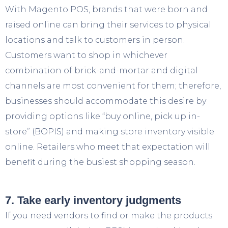
With Magento POS, brands that were born and
raised online can bring their services to physical
locations and talk to customers in person.
Customers want to shop in whichever
combination of brick-and-mortar and digital
channels are most convenient for them; therefore,
businesses should accommodate this desire by
providing options like “buy online, pick up in-
store” (BOPIS) and making store inventory visible
online. Retailers who meet that expectation will
benefit during the busiest shopping season.
7. Take early inventory judgments
If you need vendors to find or make the products