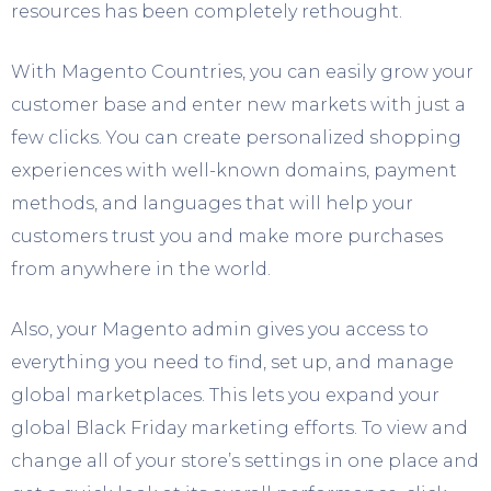
resources has been completely rethought.
With Magento Countries, you can easily grow your
customer base and enter new markets with just a
few clicks. You can create personalized shopping
experiences with well-known domains, payment
methods, and languages that will help your
customers trust you and make more purchases
from anywhere in the world.
Also, your Magento admin gives you access to
everything you need to find, set up, and manage
global marketplaces. This lets you expand your
global Black Friday marketing efforts. To view and
change all of your store’s settings in one place and