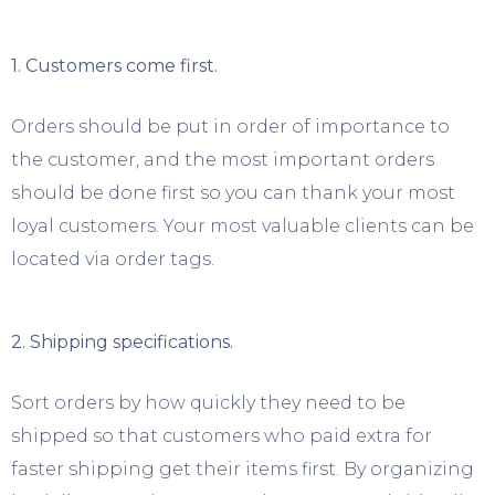
1. Customers come first.
Orders should be put in order of importance to
the customer, and the most important orders
should be done first so you can thank your most
loyal customers. Your most valuable clients can be
located via order tags.
2. Shipping specifications.
Sort orders by how quickly they need to be
shipped so that customers who paid extra for
faster shipping get their items first. By organizing