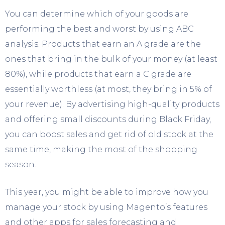
You can determine which of your goods are
performing the best and worst by using ABC
analysis. Products that earn an A grade are the
ones that bring in the bulk of your money (at least
80%), while products that earn a C grade are
essentially worthless (at most, they bring in 5% of
your revenue). By advertising high-quality products
and offering small discounts during Black Friday,
you can boost sales and get rid of old stock at the
same time, making the most of the shopping
season.
This year, you might be able to improve how you
manage your stock by using Magento’s features
and other apps for sales forecasting and