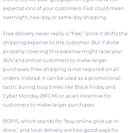
expectations of your customers. Fast could mean
overnight, two-day, or same-day shipping.
Free delivery never really is “free,” since it shifts the
shipping expense to the customer. But if done
properly, covering this expense might raise your
AOV and entice customers to make larger
purchases. Free shipping is not required on all
orders; instead, it can be used as a promotional
tactic during busy times like Black Friday and
Cyber Monday (BFCM) or as an incentive for
customers to make larger purchases.
BOPIS, which stands for “buy online, pick up in
store,” and local delivery are two good ways for