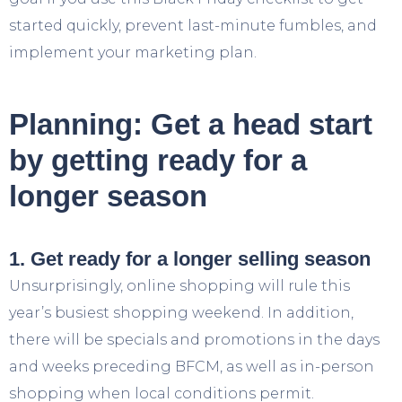
started quickly, prevent last-minute fumbles, and
implement your marketing plan.
Planning: Get a head start
by getting ready for a
longer season
1. Get ready for a longer selling season
Unsurprisingly, online shopping will rule this
year’s busiest shopping weekend. In addition,
there will be specials and promotions in the days
and weeks preceding BFCM, as well as in-person
shopping when local conditions permit.