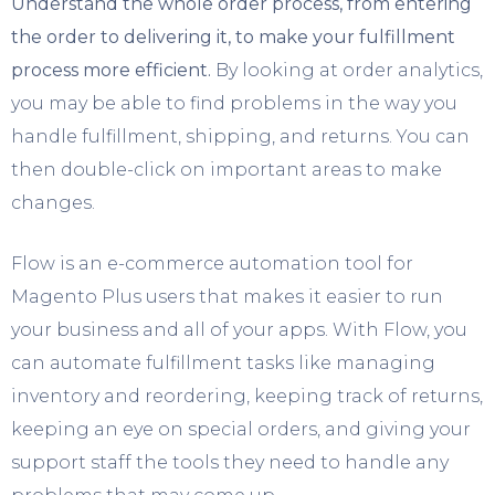
Understand the whole order process, from entering
the order to delivering it, to make your fulfillment
process more efficient.
By looking at order analytics,
you may be able to find problems in the way you
handle fulfillment, shipping, and returns. You can
then double-click on important areas to make
changes.
Flow is an e-commerce automation tool for
Magento Plus users that makes it easier to run
your business and all of your apps. With Flow, you
can automate fulfillment tasks like managing
inventory and reordering, keeping track of returns,
keeping an eye on special orders, and giving your
support staff the tools they need to handle any