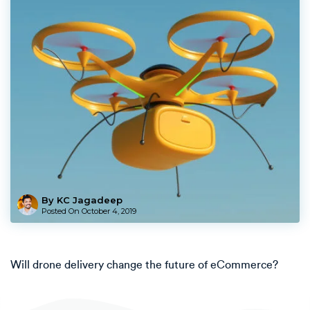
By KC Jagadeep
Posted On
October 4, 2019
Will drone delivery change the future of eCommerce?