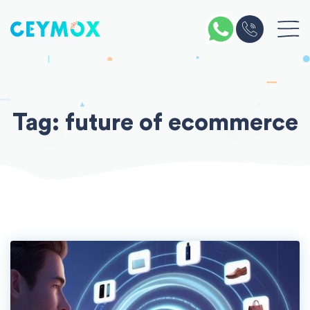
Skip
to
content
Tag:
future of ecommerce