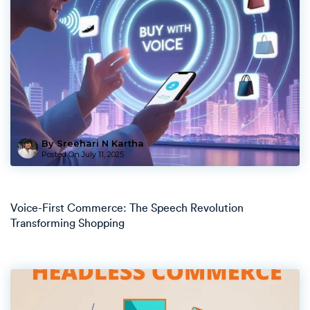
By Sreehari N Kartha
Posted On
July 11, 2025
Voice-First Commerce: The Speech Revolution
Transforming Shopping