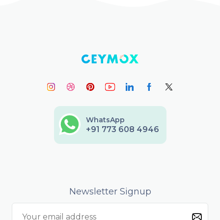
WhatsApp
+91 773 608 4946
Newsletter Signup