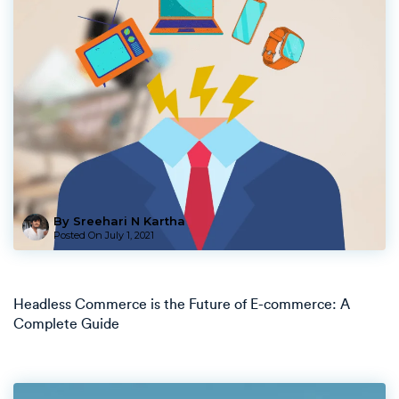
By Sreehari N Kartha
Posted On
July 1, 2021
Headless Commerce is the Future of E-commerce: A
Complete Guide