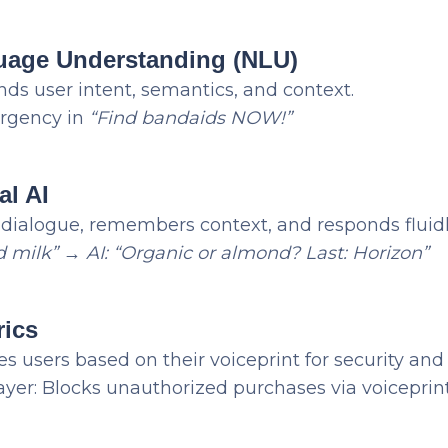
guage Understanding (NLU)
ds user intent, semantics, and context.
urgency in
“Find bandaids NOW!”
al AI
ialogue, remembers context, and responds fluidl
d milk”
→
AI: “Organic or almond? Last: Horizon”
rics
s users based on their voiceprint for security and
layer: Blocks unauthorized purchases via voiceprin