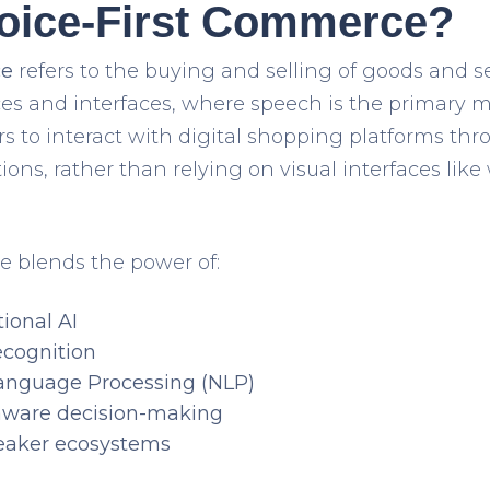
Voice-First Commerce?
ce
refers to the buying and selling of goods and s
es and interfaces
, where
speech is the primary m
s to interact with digital shopping platforms th
ions
, rather than relying on visual interfaces lik
e blends the power of:
ional AI
ecognition
Language Processing (NLP)
aware decision-making
eaker ecosystems