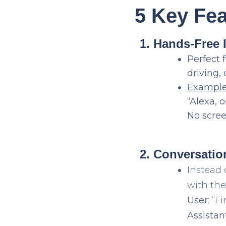
5 Key Fe
1. Hands-Free 
Perfect 
driving,
Exampl
“Alexa, 
No scree
2. Conversati
Instead 
with thei
User
: “
Assistan