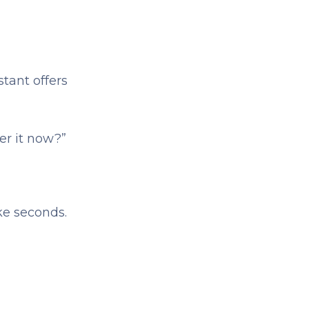
stant offers
er it now?”
ke seconds.