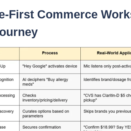
e-First Commerce Work
Journey