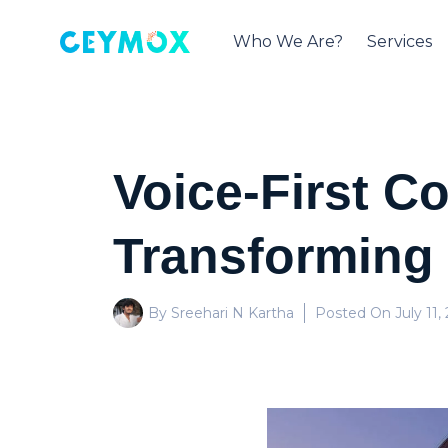
Who We Are?
Services
Voice-First 
Transforming
By Sreehari N Kartha
Posted On
July 11,