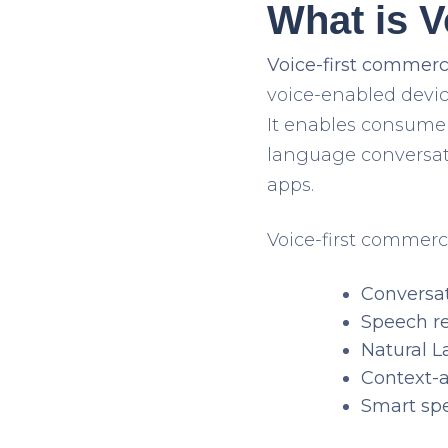
What is 
Voice-first commer
voice-enabled devic
It enables consumer
language conversat
apps.
Voice-first commerc
Conversat
Speech r
Natural 
Context-
Smart sp