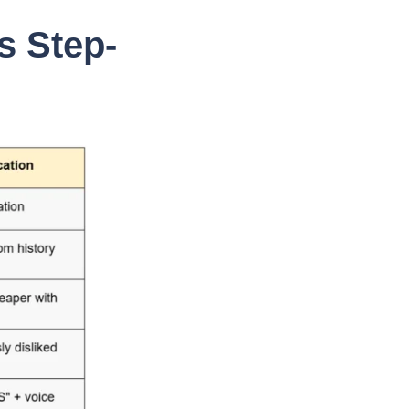
s Step-