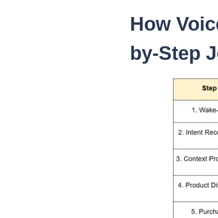
How Voic
by-Step 