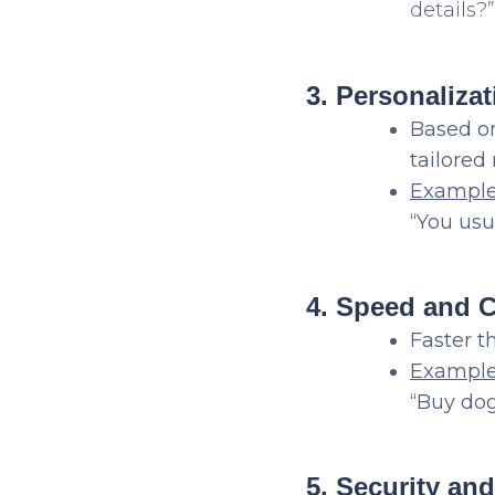
details?”
3. Personalizat
Based on
tailore
Exampl
“You usu
4. Speed and 
Faster t
Example
“Buy dog
5. Security an