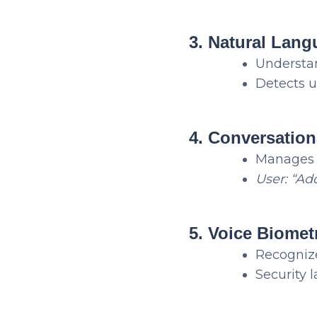
3. Natural Lan
Understan
Detects 
4. Conversation
Manages d
User: “Ad
5. Voice Biomet
Recognize
Security 