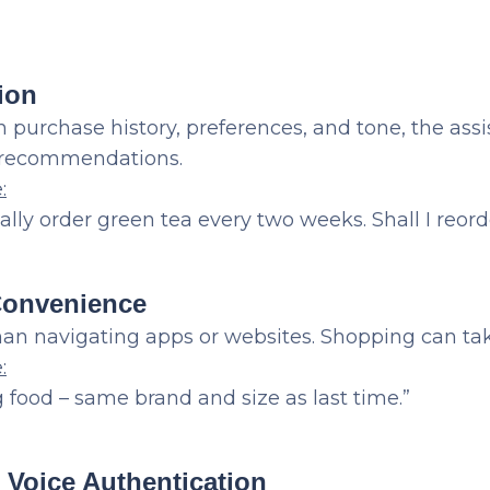
ion
 purchase history, preferences, and tone, the assi
d recommendations.
e
:
ally order green tea every two weeks. Shall I reord
Convenience
han navigating apps or websites. Shopping can ta
:
 food – same brand and size as last time.”
d Voice Authentication