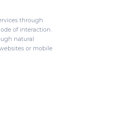
ervices through
ode of interaction
.
rough
natural
e websites or mobile