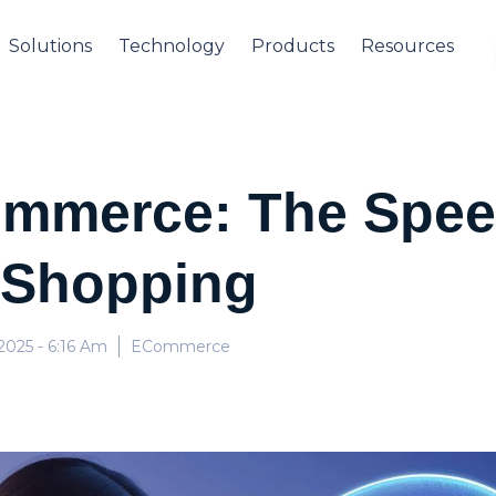
Solutions
Technology
Products
Resources
Commerce: The Spee
 Shopping
 2025
- 6:16 Am
ECommerce