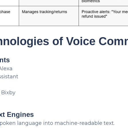
hnologies of Voice Com
ants
Alexa
sistant
Bixby
xt Engines
poken language into machine-readable text.