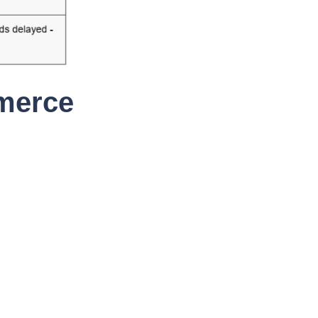
merce