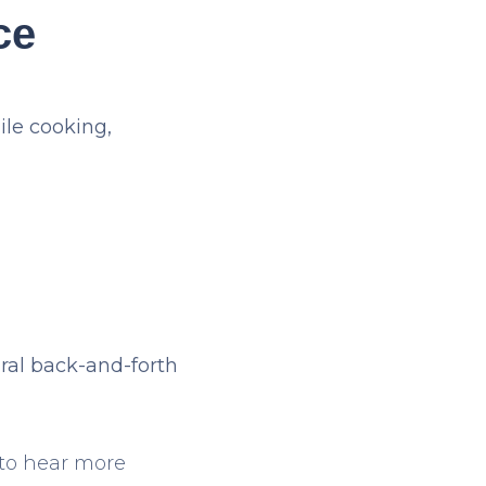
ce
ile cooking,
ral back-and-forth
 to hear more