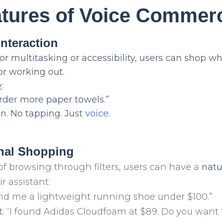
atures of Voice Commer
Interaction
for multitasking or accessibility, users can shop wh
 or working out.
e
:
order more paper towels.”
n. No tapping. Just
voice
.
onal Shopping
of browsing through filters, users can have a
natu
r assistant:
Find me a lightweight running shoe under $100.”
t
: “I found Adidas Cloudfoam at $89. Do you want