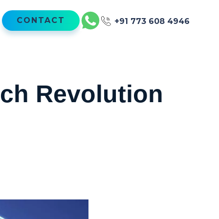
CONTACT
+91 773 608 4946
ch Revolution