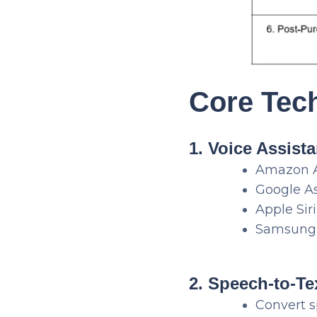
Core Tec
1. Voice Assist
Amazon 
Google As
Apple Siri
Samsung 
2. Speech-to-Te
Convert s