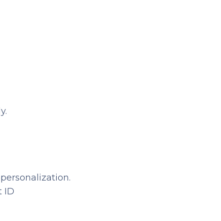
y.
 personalization.
t ID