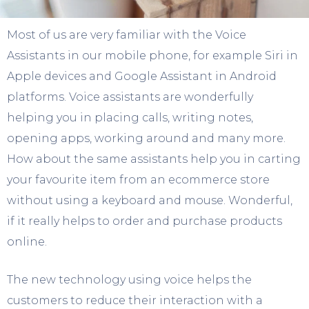
Most of us are very familiar with the Voice
Assistants in our mobile phone, for example Siri in
Apple devices and Google Assistant in Android
platforms. Voice assistants are wonderfully
helping you in placing calls, writing notes,
opening apps, working around and many more.
How about the same assistants help you in carting
your favourite item from an ecommerce store
without using a keyboard and mouse. Wonderful,
if it really helps to order and purchase products
online.
The new technology using voice helps the
customers to reduce their interaction with a