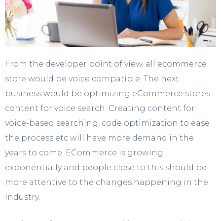
From the developer point of view, all ecommerce
store would be voice compatible. The next
business would be optimizing eCommerce stores
content for voice search. Creating content for
voice-based searching, code optimization to ease
the process etc will have more demand in the
years to come. ECommerce is growing
exponentially and people close to this should be
more attentive to the changes happening in the
Industry.