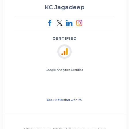
KC Jagadeep
CERTIFIED
Google Analytics Certified
Book A Meeting with KC