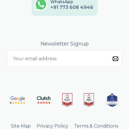
WhatsApp
+91 773 608 4946
Newsletter Signup
Site Map
Privacy Policy
Terms & Conditions