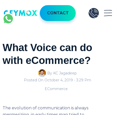
CONTACT
What Voice can do
with eCommerce?
By KC Jagadeep
Posted On
October 4, 2019
- 3:29 Pm
ECommerce
The evolution of communication is always
mesmerizing, in early times man tried to