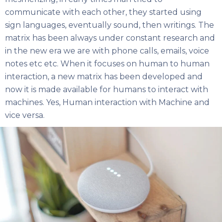
communicate with each other, they started using
sign languages, eventually sound, then writings. The
matrix has been always under constant research and
in the new era we are with phone calls, emails, voice
notes etc etc. When it focuses on human to human
interaction, a new matrix has been developed and
now it is made available for humans to interact with
machines. Yes, Human interaction with Machine and
vice versa.