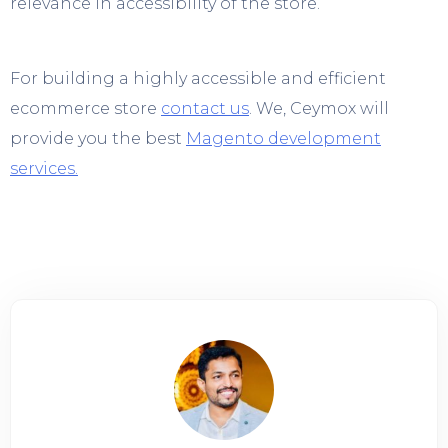
relevance in accessibility of the store.
For building a highly accessible and efficient
ecommerce store
contact us
. We, Ceymox will
provide you the best
Magento development
services.