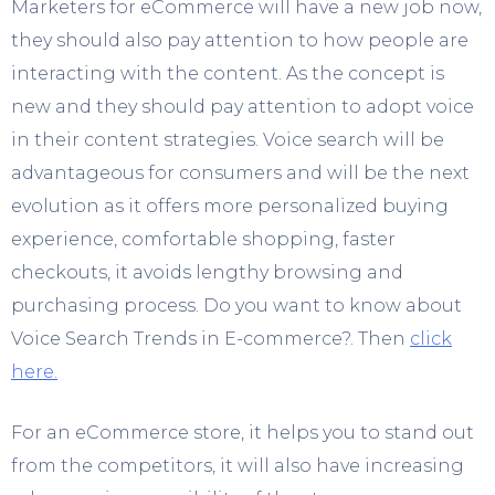
Marketers for eCommerce will have a new job now,
they should also pay attention to how people are
interacting with the content. As the concept is
new and they should pay attention to adopt voice
in their content strategies. Voice search will be
advantageous for consumers and will be the next
evolution as it offers more personalized buying
experience, comfortable shopping, faster
checkouts, it avoids lengthy browsing and
purchasing process. Do you want to know about
Voice Search Trends in E-commerce?. Then
click
here.
For an eCommerce store, it helps you to stand out
from the competitors, it will also have increasing