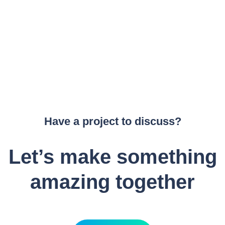
Have a project to discuss?
Let’s make something
amazing together