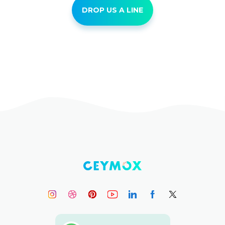
DROP US A LINE