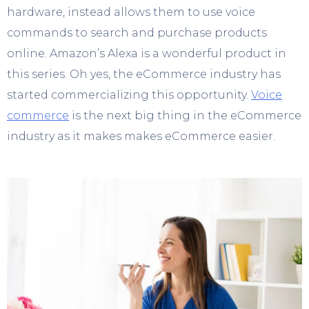
hardware, instead allows them to use voice
commands to search and purchase products
online. Amazon’s Alexa is a wonderful product in
this series. Oh yes, the eCommerce industry has
started commercializing this opportunity.
Voice
commerce
is the next big thing in the eCommerce
industry as it makes makes eCommerce easier.