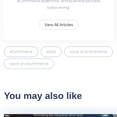
eCommerce platforms, and business process
outsourcing.
View All Articles
eCommerce
Voice
voice in ecommerce
voice on ecommerce
You may also like