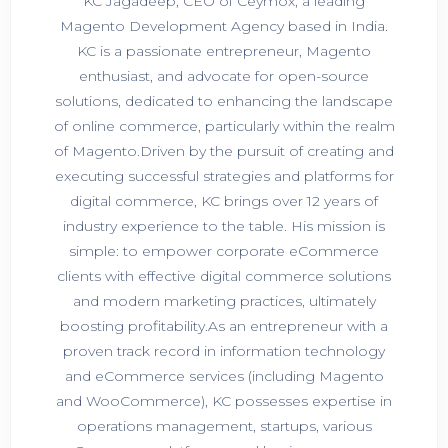
KC Jagadeep, CEO of Ceymox, a leading
Magento Development Agency based in India.
KC is a passionate entrepreneur, Magento
enthusiast, and advocate for open-source
solutions, dedicated to enhancing the landscape
of online commerce, particularly within the realm
of Magento.Driven by the pursuit of creating and
executing successful strategies and platforms for
digital commerce, KC brings over 12 years of
industry experience to the table. His mission is
simple: to empower corporate eCommerce
clients with effective digital commerce solutions
and modern marketing practices, ultimately
boosting profitability.As an entrepreneur with a
proven track record in information technology
and eCommerce services (including Magento
and WooCommerce), KC possesses expertise in
operations management, startups, various