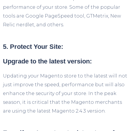
performance of your store. Some of the popular
tools are Google PageSpeed tool, GTMetrix, New
Relic nerdlet, and others.
5. Protect Your Site:
Upgrade to the latest version:
Updating your Magento store to the latest will not
just improve the speed, performance but will also
enhance the security of your store. In the peak
season, it is critical that the Magento merchants
are using the latest Magento 2.4.3 version.