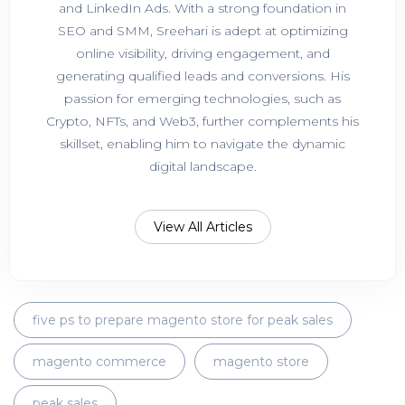
and LinkedIn Ads. With a strong foundation in
SEO and SMM, Sreehari is adept at optimizing
online visibility, driving engagement, and
generating qualified leads and conversions. His
passion for emerging technologies, such as
Crypto, NFTs, and Web3, further complements his
skillset, enabling him to navigate the dynamic
digital landscape.
View All Articles
five ps to prepare magento store for peak sales
magento commerce
magento store
peak sales