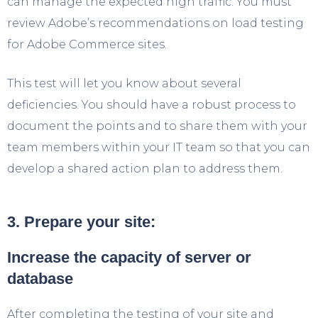
can manage the expected high traffic. You must
review Adobe’s recommendations on load testing
for Adobe Commerce sites.
This test will let you know about several
deficiencies. You should have a robust process to
document the points and to share them with your
team members within your IT team so that you can
develop a shared action plan to address them.
3. Prepare your site:
Increase the capacity of server or
database
After completing the testing of your site and