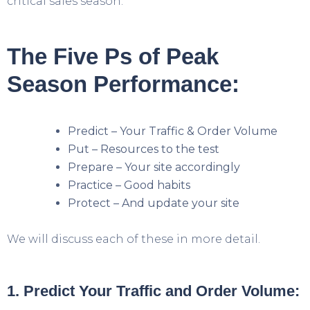
critical sales season.
The Five Ps of Peak
Season Performance:
Predict – Your Traffic & Order Volume
Put – Resources to the test
Prepare – Your site accordingly
Practice – Good habits
Protect – And update your site
We will discuss each of these in more detail.
1. Predict Your Traffic and Order Volume: