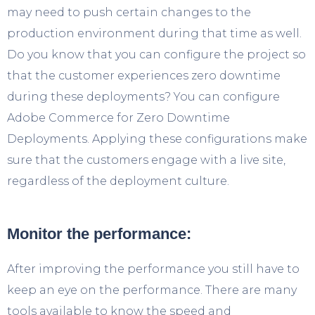
may need to push certain changes to the
production environment during that time as well.
Do you know that you can configure the project so
that the customer experiences zero downtime
during these deployments? You can configure
Adobe Commerce for Zero Downtime
Deployments. Applying these configurations make
sure that the customers engage with a live site,
regardless of the deployment culture.
Monitor the performance:
After improving the performance you still have to
keep an eye on the performance. There are many
tools available to know the speed and