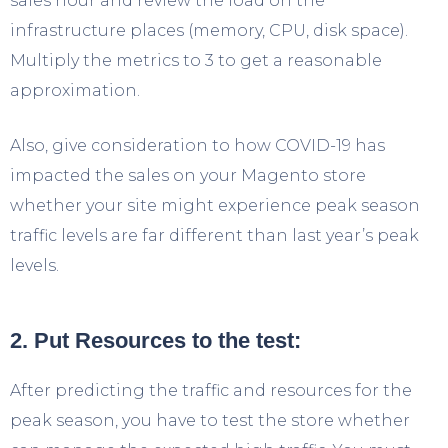
sales hour and review the load on the
infrastructure places (memory, CPU, disk space).
Multiply the metrics to 3 to get a reasonable
approximation.
Also, give consideration to how COVID-19 has
impacted the sales on your Magento store
whether your site might experience peak season
traffic levels are far different than last year’s peak
levels.
2. Put Resources to the test:
After predicting the traffic and resources for the
peak season, you have to test the store whether