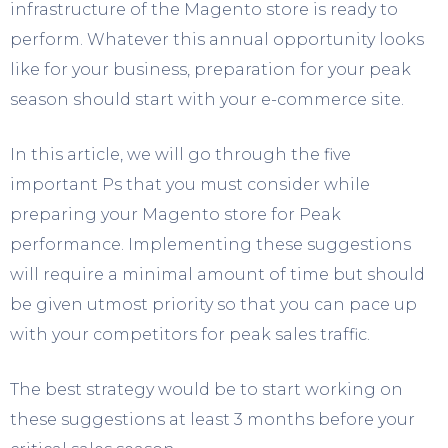
infrastructure of the Magento store is ready to
perform. Whatever this annual opportunity looks
like for your business, preparation for your peak
season should start with your e-commerce site.
In this article, we will go through the five
important Ps that you must consider while
preparing your Magento store for Peak
performance. Implementing these suggestions
will require a minimal amount of time but should
be given utmost priority so that you can pace up
with your competitors for peak sales traffic.
The best strategy would be to start working on
these suggestions at least 3 months before your