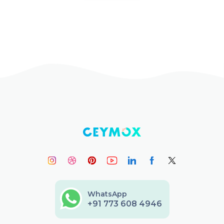
WhatsApp
+91 773 608 4946