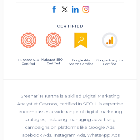
CERTIFIED
Hubspot SEO II
Hubspot SEO
Google Ads
Google Analytics
Certified
Certified
Search Certified
Certified
Sreehari N Kartha is a skilled Digital Marketing
Analyst at Ceymox, certified in SEO. His expertise
encompasses a wide range of digital marketing
strategies, including managing advertising
campaigns on platforms like Google Ads,
Facebook Ads, Instagram Ads, WhatsApp Ads,