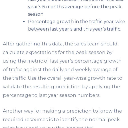
year’s 6 months average before the peak
season
Percentage growth in the traffic year-wise
between last year’s and this year’s traffic.
After gathering this data, the sales team should
calculate expectations for the peak season by
using the metric of last year’s percentage growth
of traffic against the daily and weekly average of
the traffic. Use the overall year-wise growth rate to
validate the resulting prediction by applying the
percentage to last year season numbers.
Another way for making a prediction to know the
required resources is to identify the normal peak