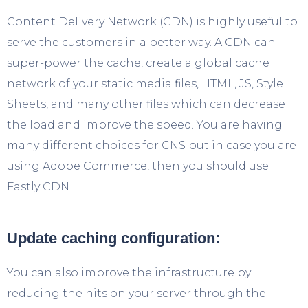
Content Delivery Network (CDN) is highly useful to
serve the customers in a better way. A CDN can
super-power the cache, create a global cache
network of your static media files, HTML, JS, Style
Sheets, and many other files which can decrease
the load and improve the speed. You are having
many different choices for CNS but in case you are
using Adobe Commerce, then you should use
Fastly CDN
Update caching configuration:
You can also improve the infrastructure by
reducing the hits on your server through the