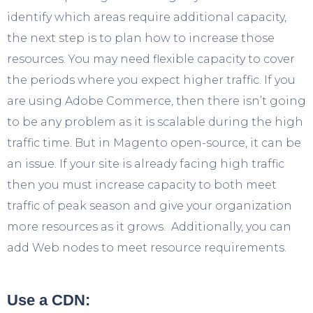
identify which areas require additional capacity,
the next step is to plan how to increase those
resources. You may need flexible capacity to cover
the periods where you expect higher traffic. If you
are using Adobe Commerce, then there isn’t going
to be any problem as it is scalable during the high
traffic time. But in Magento open-source, it can be
an issue. If your site is already facing high traffic
then you must increase capacity to both meet
traffic of peak season and give your organization
more resources as it grows. Additionally, you can
add Web nodes to meet resource requirements.
Use a CDN: