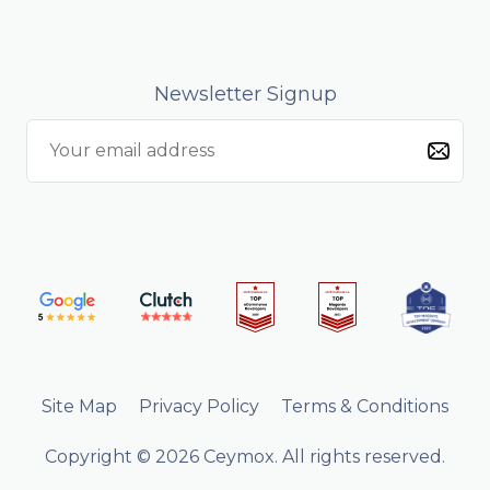
Newsletter Signup
Site Map
Privacy Policy
Terms & Conditions
Copyright © 2026 Ceymox. All rights reserved.