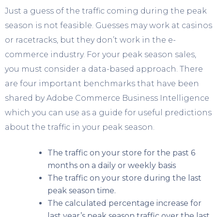
Just a guess of the traffic coming during the peak
season is not feasible. Guesses may work at casinos
or racetracks, but they don’t work in the e-
commerce industry. For your peak season sales,
you must consider a data-based approach. There
are four important benchmarks that have been
shared by Adobe Commerce Business Intelligence
which you can use as a guide for useful predictions
about the traffic in your peak season.
The traffic on your store for the past 6
months on a daily or weekly basis
The traffic on your store during the last
peak season time.
The calculated percentage increase for
last year’s peak season traffic over the last