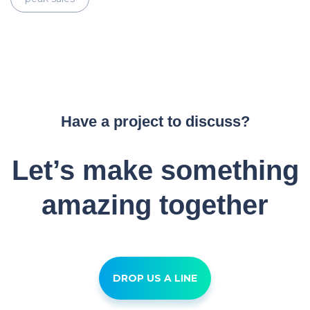
Have a project to discuss?
Let’s make something
amazing together
DROP US A LINE