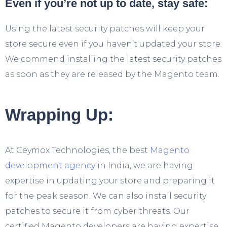
Even if you’re not up to date, stay safe:
Using the latest security patches will keep your
store secure even if you haven’t updated your store.
We commend installing the latest security patches
as soon as they are released by the Magento team.
Wrapping Up:
At Ceymox Technologies, the best
Magento
development agency
in India, we are having
expertise in updating your store and preparing it
for the peak season. We can also install security
patches to secure it from cyber threats. Our
certified Magento developers are having expertise