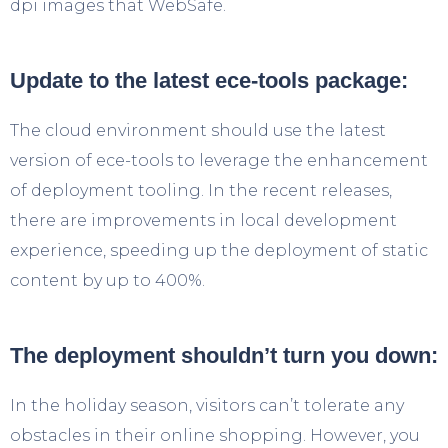
dpi images that WebSafe.
Update to the latest ece-tools package:
The cloud environment should use the latest
version of ece-tools to leverage the enhancement
of deployment tooling. In the recent releases,
there are improvements in local development
experience, speeding up the deployment of static
content by up to 400%.
The deployment shouldn’t turn you down:
In the holiday season, visitors can’t tolerate any
obstacles in their online shopping. However, you