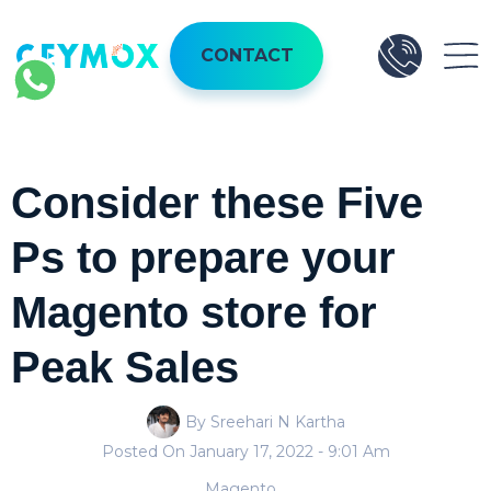
CONTACT
Consider these Five
Ps to prepare your
Magento store for
Peak Sales
By Sreehari N Kartha
Posted On
January 17, 2022
- 9:01 Am
Magento