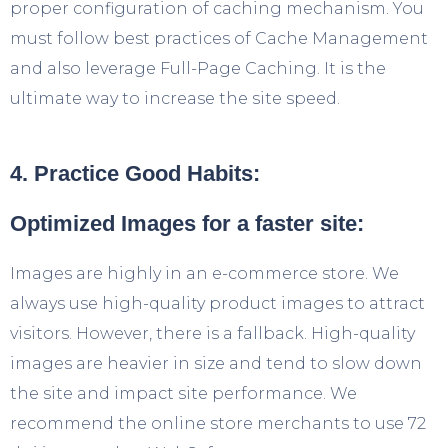
proper configuration of caching mechanism. You
must follow best practices of Cache Management
and also leverage Full-Page Caching. It is the
ultimate way to increase the site speed.
4. Practice Good Habits:
Optimized Images for a faster site:
Images are highly in an e-commerce store. We
always use high-quality product images to attract
visitors. However, there is a fallback. High-quality
images are heavier in size and tend to slow down
the site and impact site performance. We
recommend the online store merchants to use 72