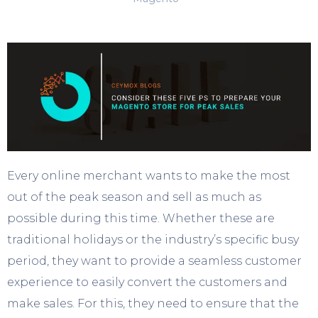
Every online merchant wants to make the most
out of the peak season and sell as much as
possible during this time. Whether these are
traditional holidays or the industry’s specific busy
period, they want to provide a seamless customer
experience to easily convert the customers and
make sales. For this, they need to ensure that the