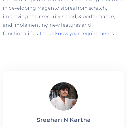
in developing Magento stores from scratch,
improving their security, speed, & performance,
and implementing new features and
functionalities.
Let us know your requirements
.
Sreehari N Kartha