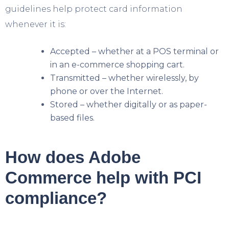
guidelines help protect card information
whenever it is:
Accepted – whether at a POS terminal or
in an e-commerce shopping cart.
Transmitted – whether wirelessly, by
phone or over the Internet.
Stored – whether digitally or as paper-
based files.
How does Adobe
Commerce help with PCI
compliance?