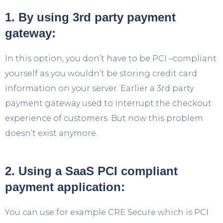
1. By using 3rd party payment
gateway:
In this option, you don’t have to be PCI –compliant
yourself as you wouldn’t be storing credit card
information on your server. Earlier a 3
rd
party
payment gateway used to interrupt the checkout
experience of customers. But now this problem
doesn’t exist anymore.
2. Using a SaaS PCI compliant
payment application:
You can use for example CRE Secure which is PCI