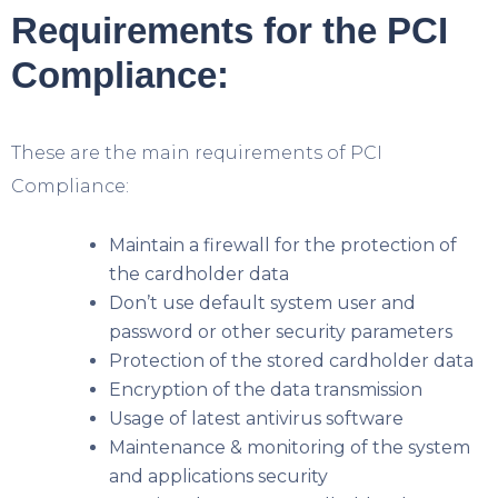
Requirements for the PCI
Compliance:
These are the main requirements of PCI
Compliance:
Maintain a firewall for the protection of
the cardholder data
Don’t use default system user and
password or other security parameters
Protection of the stored cardholder data
Encryption of the data transmission
Usage of latest antivirus software
Maintenance & monitoring of the system
and applications security