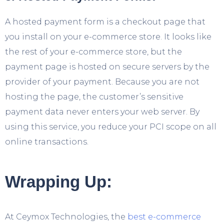
A hosted payment form is a checkout page that
you install on your e-commerce store. It looks like
the rest of your e-commerce store, but the
payment page is hosted on secure servers by the
provider of your payment. Because you are not
hosting the page, the customer’s sensitive
payment data never enters your web server. By
using this service, you reduce your PCI scope on all
online transactions.
Wrapping Up:
At Ceymox Technologies, the
best e-commerce