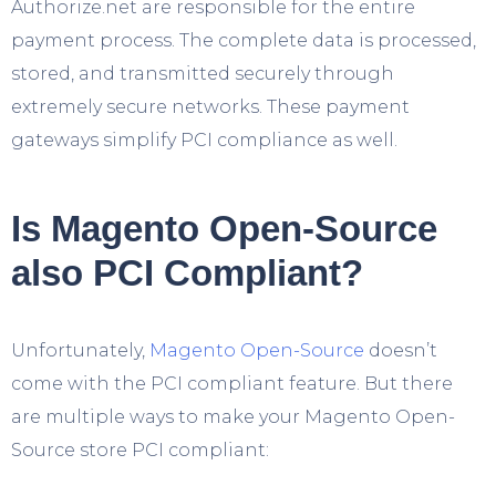
Authorize.net are responsible for the entire
payment process. The complete data is processed,
stored, and transmitted securely through
extremely secure networks. These payment
gateways simplify PCI compliance as well.
Is Magento Open-Source
also PCI Compliant?
Unfortunately,
Magento Open-Source
doesn’t
come with the PCI compliant feature. But there
are multiple ways to make your Magento Open-
Source store PCI compliant: