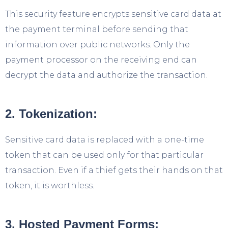
This security feature encrypts sensitive card data at
the payment terminal before sending that
information over public networks. Only the
payment processor on the receiving end can
decrypt the data and authorize the transaction.
2. Tokenization:
Sensitive card data is replaced with a one-time
token that can be used only for that particular
transaction. Even if a thief gets their hands on that
token, it is worthless.
3. Hosted Payment Forms: