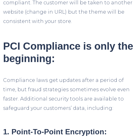
compliant. The customer will be taken to another
website (change in URL) but the theme will be
consistent with your store.
PCI Compliance is only the
beginning:
Compliance laws get updates after a period of
time, but fraud strategies sometimes evolve even
faster. Additional security tools are available to
safeguard your customers’ data, including:
1. Point-To-Point Encryption: