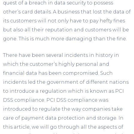
quest of a breach in data security to possess
other’s card details. A business that lost the data of
its customers will not only have to pay hefty fines
but also all their reputation and customers will be
gone. This is much more damaging than the fine.
There have been several incidents in history in
which the customer’s highly personal and
financial data has been compromised. Such
incidents led the government of different nations
to introduce a regulation which is known as PCI
DSS compliance. PCI DSS compliance was
introduced to regulate the way companies take
care of payment data protection and storage. In
this article, we will go through all the aspects of