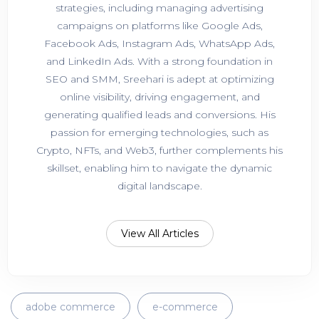
strategies, including managing advertising
campaigns on platforms like Google Ads,
Facebook Ads, Instagram Ads, WhatsApp Ads,
and LinkedIn Ads. With a strong foundation in
SEO and SMM, Sreehari is adept at optimizing
online visibility, driving engagement, and
generating qualified leads and conversions. His
passion for emerging technologies, such as
Crypto, NFTs, and Web3, further complements his
skillset, enabling him to navigate the dynamic
digital landscape.
View All Articles
adobe commerce
e-commerce