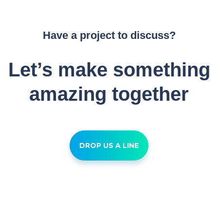
Have a project to discuss?
Let’s make something
amazing together
DROP US A LINE