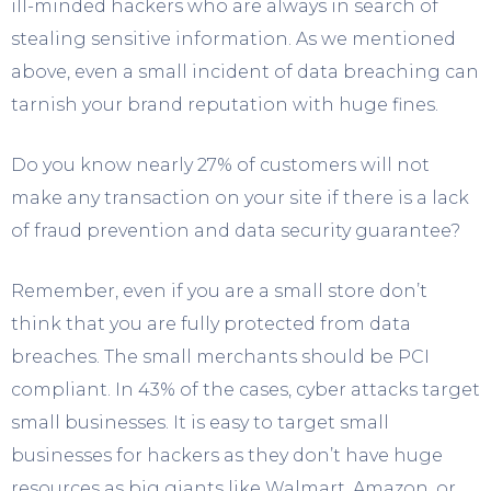
ill-minded hackers who are always in search of
stealing sensitive information. As we mentioned
above, even a small incident of data breaching can
tarnish your brand reputation with huge fines.
Do you know nearly 27% of customers will not
make any transaction on your site if there is a lack
of fraud prevention and data security guarantee?
Remember, even if you are a small store don’t
think that you are fully protected from data
breaches. The small merchants should be PCI
compliant. In 43% of the cases, cyber attacks target
small businesses. It is easy to target small
businesses for hackers as they don’t have huge
resources as big giants like Walmart, Amazon, or