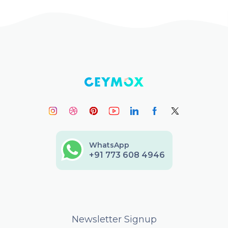
WhatsApp
+91 773 608 4946
Newsletter Signup