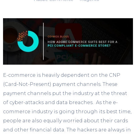
E-commerce is heavily dependent on the CNP
(Card-Not-Present) payment channels. These
payment channels put the industry at the threat
of cyber-attacks and data breaches. As the e-
commerce industry is going through its best time,
people are also equally worried about their cards
and other financial data. The hackers are always in