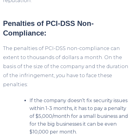
reputation.
Penalties of PCI-DSS Non-
Compliance:
The penalties of PCI-DSS non-compliance can
extent to thousands of dollars a month. On the
basis of the size of the company and the duration
of the infringement, you have to face these
penalties:
If the company doesn’t fix security issues
within 1-3 months, it has to pay a penalty
of $5,000/month for a small business and
for the big businesses it can be even
$10,000 per month.