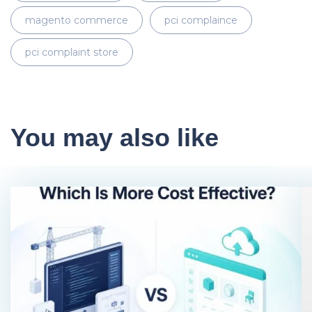
magento commerce
pci complaince
pci complaint store
You may also like