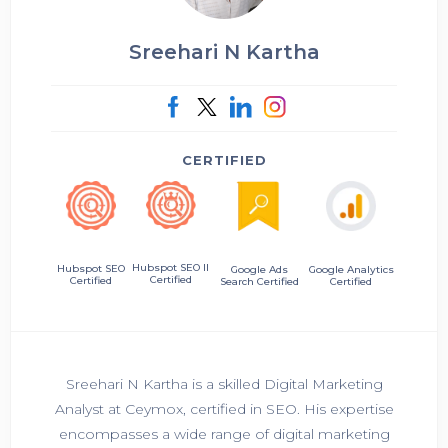
Sreehari N Kartha
CERTIFIED
Hubspot SEO II
Hubspot SEO
Google Ads
Google Analytics
Certified
Certified
Search Certified
Certified
Sreehari N Kartha is a skilled Digital Marketing
Analyst at Ceymox, certified in SEO. His expertise
encompasses a wide range of digital marketing