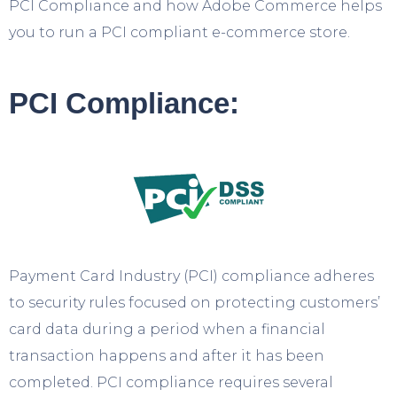
PCI Compliance and how Adobe Commerce helps
you to run a PCI compliant e-commerce store.
PCI Compliance:
Payment Card Industry (PCI) compliance adheres
to security rules focused on protecting customers’
card data during a period when a financial
transaction happens and after it has been
completed. PCI compliance requires several