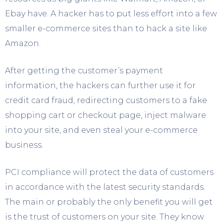
Ebay have. A hacker has to put less effort into a few
smaller e-commerce sites than to hack a site like
Amazon.
After getting the customer’s payment
information, the hackers can further use it for
credit card fraud, redirecting customers to a fake
shopping cart or checkout page, inject malware
into your site, and even steal your e-commerce
business.
PCI compliance will protect the data of customers
in accordance with the latest security standards.
The main or probably the only benefit you will get
is the trust of customers on your site. They know