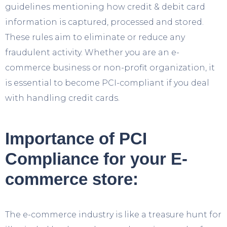
guidelines mentioning how credit & debit card
information is captured, processed and stored.
These rules aim to eliminate or reduce any
fraudulent activity. Whether you are an e-
commerce business or non-profit organization, it
is essential to become PCI-compliant if you deal
with handling credit cards.
Importance of PCI
Compliance for your E-
commerce store:
The e-commerce industry is like a treasure hunt for