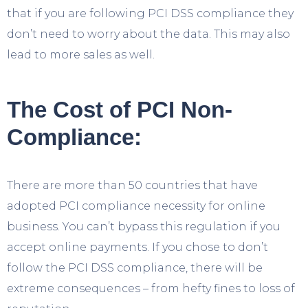
that if you are following PCI DSS compliance they
don’t need to worry about the data. This may also
lead to more sales as well.
The Cost of PCI Non-
Compliance:
There are more than 50 countries that have
adopted PCI compliance necessity for online
business. You can’t bypass this regulation if you
accept online payments. If you chose to don’t
follow the PCI DSS compliance, there will be
extreme consequences – from hefty fines to loss of