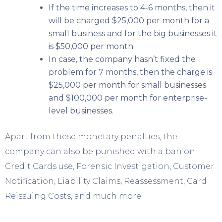
If the time increases to 4-6 months, then it
will be charged $25,000 per month for a
small business and for the big businesses it
is $50,000 per month.
In case, the company hasn’t fixed the
problem for 7 months, then the charge is
$25,000 per month for small businesses
and $100,000 per month for enterprise-
level businesses.
Apart from these monetary penalties, the
company can also be punished with a ban on
Credit Cards use, Forensic Investigation, Customer
Notification, Liability Claims, Reassessment, Card
Reissuing Costs, and much more.