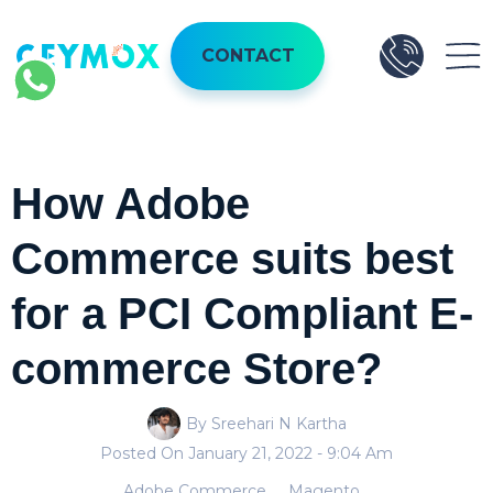
CONTACT
How Adobe
Commerce suits best
for a PCI Compliant E-
commerce Store?
By Sreehari N Kartha
Posted On
January 21, 2022
- 9:04 Am
Adobe Commerce
Magento