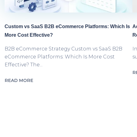
Custom vs SaaS B2B eCommerce Platforms: Which Is
A
More Cost Effective?
R
B2B eCommerce Strategy Custom vs SaaS B2B
I
eCommerce Platforms: Which Is More Cost
s
Effective? The...
R
READ MORE