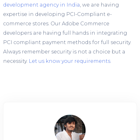
development agency in India
, we are having
expertise in developing PCI-Compliant e-
commerce stores. Our Adobe Commerce
developers are having full hands in integrating
PCI compliant payment methods for full security.
Always remember security is not a choice but a
necessity.
Let us know your requirements
.