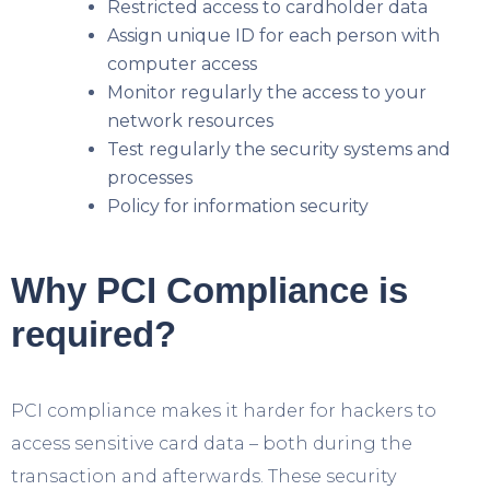
Restricted access to cardholder data
Assign unique ID for each person with
computer access
Monitor regularly the access to your
network resources
Test regularly the security systems and
processes
Policy for information security
Why PCI Compliance is
required?
PCI compliance makes it harder for hackers to
access sensitive card data – both during the
transaction and afterwards. These security