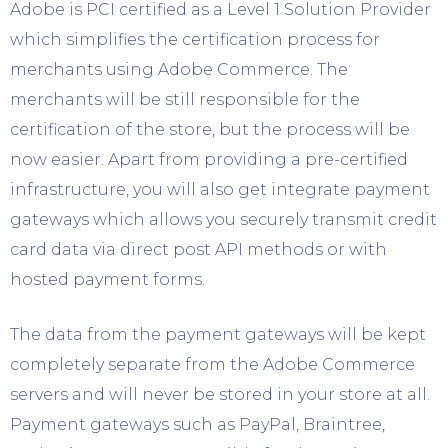
Adobe is PCI certified as a Level 1 Solution Provider
which simplifies the certification process for
merchants using Adobe Commerce. The
merchants will be still responsible for the
certification of the store, but the process will be
now easier. Apart from providing a pre-certified
infrastructure, you will also get integrate payment
gateways which allows you securely transmit credit
card data via direct post API methods or with
hosted payment forms.
The data from the payment gateways will be kept
completely separate from the Adobe Commerce
servers and will never be stored in your store at all.
Payment gateways such as PayPal, Braintree,