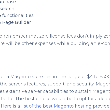
urchase
 search
 functionalities
Page Builder
 remember that zero license fees don’t imply ze
here will be other expenses while building an e-c
for a Magento store lies in the range of $4 to $5
r the server’s features, support, and security. Mage
es extensive server capabilities to sustain Magento
raffic. The best choice would be to opt for a dedi
Here is a list of the best Magento hosting provider