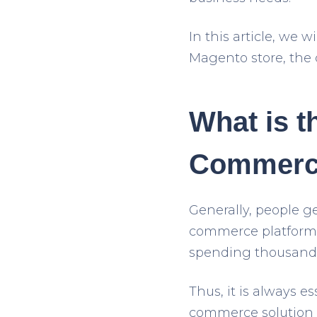
In this article, we
Magento store, the d
What is t
Commerc
Generally, people ge
commerce platform.
spending thousand
Thus, it is always es
commerce solution yo