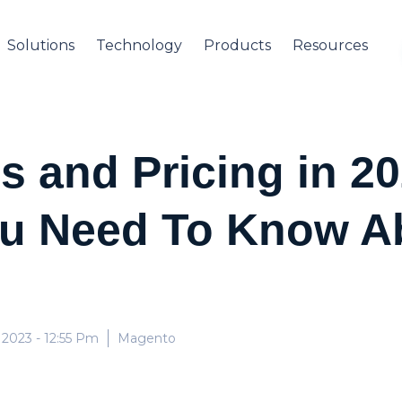
Solutions
Technology
Products
Resources
 and Pricing in 20
ou Need To Know A
 2023
- 12:55 Pm
Magento