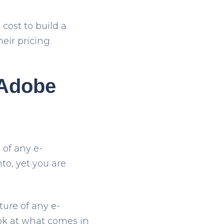
cost to build a
eir pricing.
 Adobe
 of any e-
o, yet you are
ture of any e-
ook at what comes in