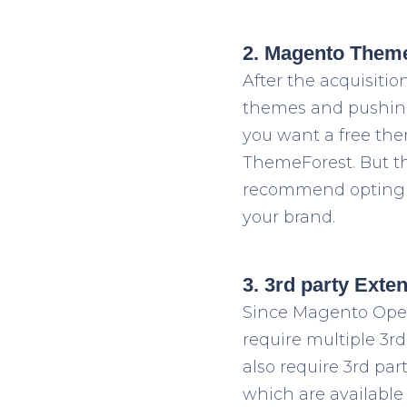
2. Magento Them
After the acquisiti
themes and pushing 
you want a free the
ThemeForest. But th
recommend opting 
your brand.
3. 3rd party Exte
Since Magento Open
require multiple 3
rd
also require 3
rd
part
which are available