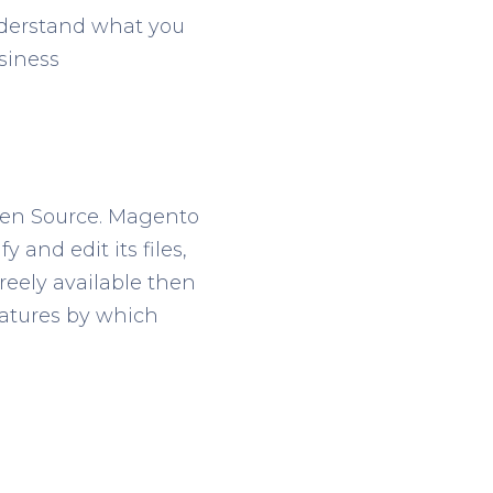
nderstand what you
siness
pen Source. Magento
 and edit its files,
freely available then
eatures by which