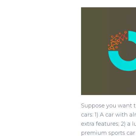
Suppose you want to
cars: 1) A car with 
extra features; 2) a
premium sports car