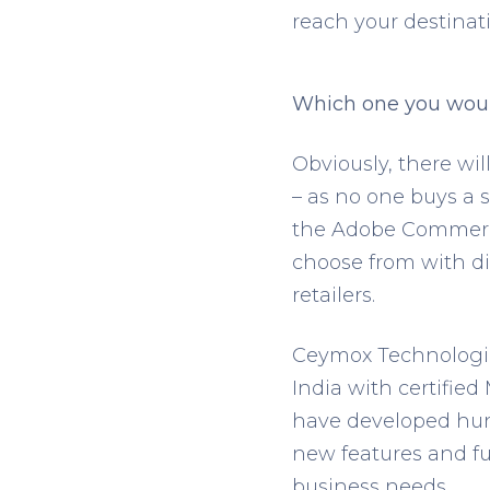
reach your destinati
Which one you wou
Obviously, there wil
– as no one buys a s
the Adobe Commerce
choose from with dif
retailers.
Ceymox Technologi
India with certifie
have developed hun
new features and fun
business needs.