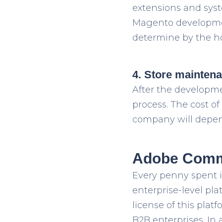
extensions and syste
Magento developmen
determine by the ho
4. Store mainten
After the developm
process. The cost 
company will depend
Adobe Comme
Every penny spent 
enterprise-level pl
license of this pla
B2B enterprises. In 