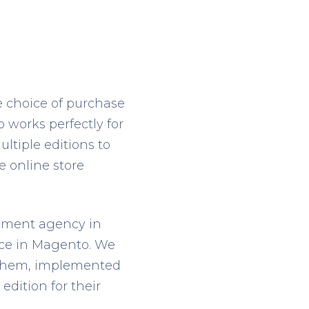
he choice of purchase
o works perfectly for
tiple editions to
e online store
pment agency in
nce in Magento. We
 them, implemented
edition for their