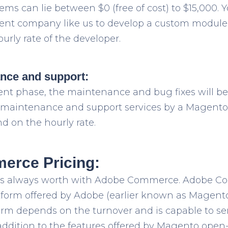
ms can lie between $0 (free of cost) to $15,000. 
t company like us to develop a custom module 
urly rate of the developer.
ance and support:
ent phase, the maintenance and bug fixes will b
of maintenance and support services by a Magen
 on the hourly rate.
rce Pricing:
is always worth with Adobe Commerce. Adobe C
atform offered by Adobe (earlier known as Magento
tform depends on the turnover and is capable to s
addition to the features offered by Magento open-s