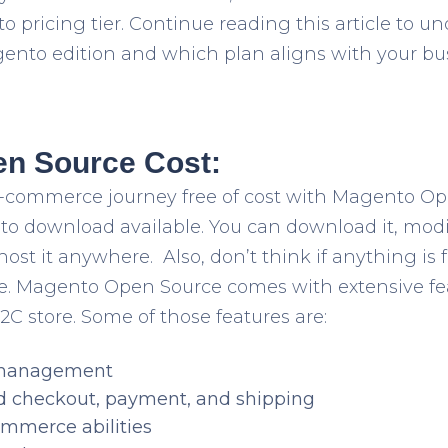
pricing tier. Continue reading this article to u
gento edition and which plan aligns with your bu
n Source Cost:
 e-commerce journey free of cost with Magento O
to download available. You can download it, modify
host it anywhere. Also, don’t think if anything is 
use. Magento Open Source comes with extensive f
2C store. Some of those features are:
 management
d checkout, payment, and shipping
mmerce abilities