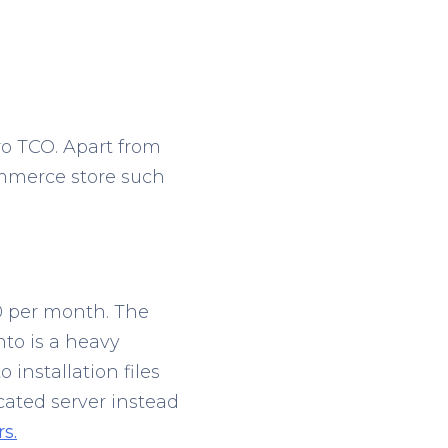
ro TCO. Apart from
ommerce store such
00 per month. The
nto is a heavy
 installation files
cated server instead
s.