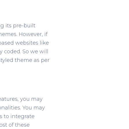
 its pre-built
hemes. However, if
ased websites like
 coded. So we will
styled theme as per
eatures, you may
onalities. You may
s to integrate
st of these