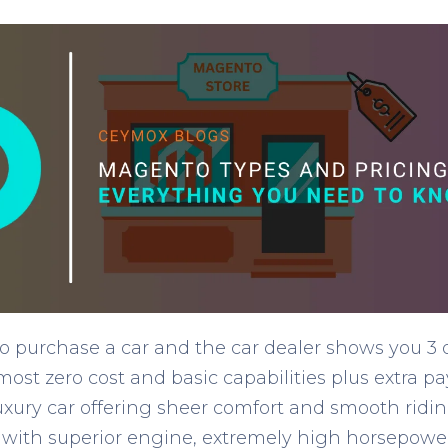
 purchase a car and the car dealer shows you 3 di
almost zero cost and basic capabilities plus extra 
 luxury car offering sheer comfort and smooth ridin
 with superior engine, extremely high horsepowe