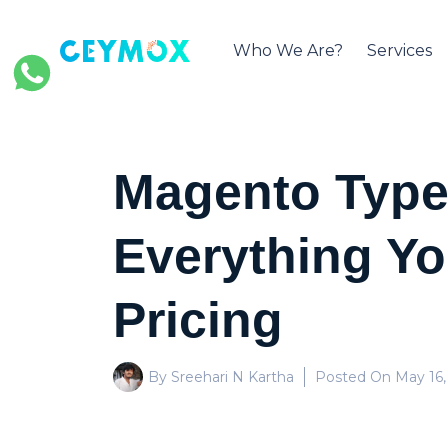
Who We Are?
Services
Magento Types
Everything Y
Pricing
By Sreehari N Kartha
Posted On
May 16,