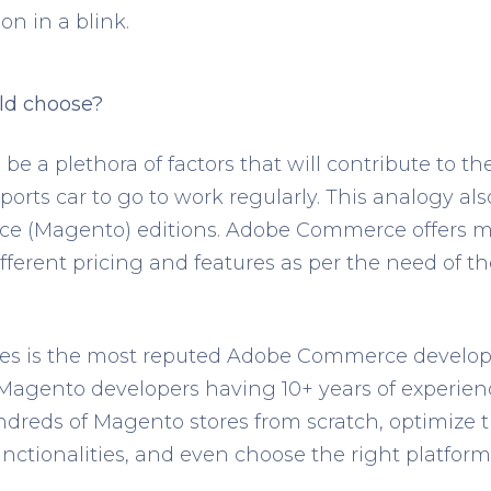
on in a blink.
ld choose?
l be a plethora of factors that will contribute to t
ports car to go to work regularly. This analogy als
 (Magento) editions. Adobe Commerce offers mul
ferent pricing and features as per the need of th
es is the most reputed Adobe Commerce develo
d Magento developers having 10+ years of experie
dreds of Magento stores from scratch, optimize
ctionalities, and even choose the right platform 