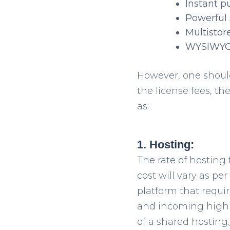
Instant p
Powerful
Multistore
WYSIWYG 
However, one should
the license fees, t
as:
1. Hosting:
The rate of hosting 
cost will vary as pe
platform that requir
and incoming high t
of a shared hosting.