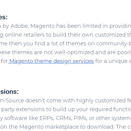
es:
on by Adobe, Magento has been limited in providing
online retailers to build their own customized t
me then you find a lot of themes on community-b
ese themes are not well-optimized and are poorly
for
Magento theme design services
for a unique 
nsions:
-Source doesn’t come with highly customized f
party extensions to build up your required functi
y software like ERPs, CRMs, PIMs, or other system
 on the Magento marketplace to download. The co