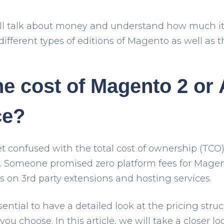
 will talk about money and understand how much it 
ifferent types of editions of Magento as well as th
he cost of Magento 2 or
e?
t confused with the total cost of ownership (TCO)
 Someone promised zero platform fees for Magent
s on 3
rd
party extensions and hosting services.
sential to have a detailed look at the pricing struc
u choose. In this article, we will take a closer l