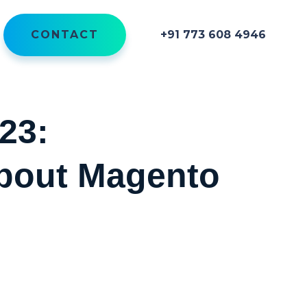
CONTACT
+91 773 608 4946
23:
bout Magento