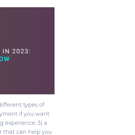
fferent types of
payment if you want
g experience; 3) a
r that can help you