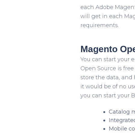
each Adobe Magento 
will get in each Ma
requirements.
Magento Ope
You can start your
Open Source is free 
store the data, and 
it would be of no 
you can start your B
Catalog
Integrate
Mobile co