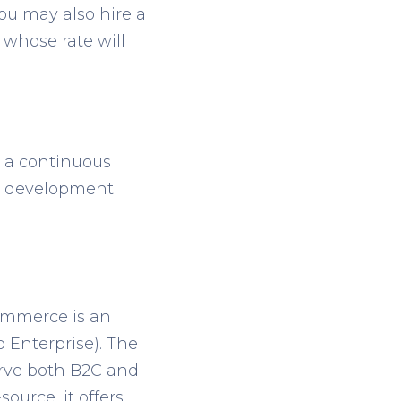
You may also hire a
whose rate will
e a continuous
to development
ommerce is an
 Enterprise). The
erve both B2C and
ource, it offers