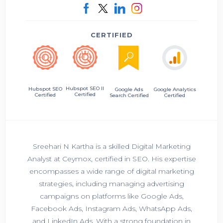
CERTIFIED
Hubspot SEO II
Hubspot SEO
Google Ads
Google Analytics
Certified
Certified
Search Certified
Certified
Sreehari N Kartha is a skilled Digital Marketing
Analyst at Ceymox, certified in SEO. His expertise
encompasses a wide range of digital marketing
strategies, including managing advertising
campaigns on platforms like Google Ads,
Facebook Ads, Instagram Ads, WhatsApp Ads,
and LinkedIn Ads. With a strong foundation in