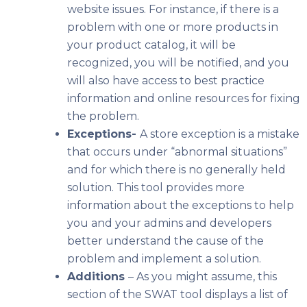
website issues. For instance, if there is a
problem with one or more products in
your product catalog, it will be
recognized, you will be notified, and you
will also have access to best practice
information and online resources for fixing
the problem.
Exceptions-
A store exception is a mistake
that occurs under “abnormal situations”
and for which there is no generally held
solution. This tool provides more
information about the exceptions to help
you and your admins and developers
better understand the cause of the
problem and implement a solution.
Additions
– As you might assume, this
section of the SWAT tool displays a list of