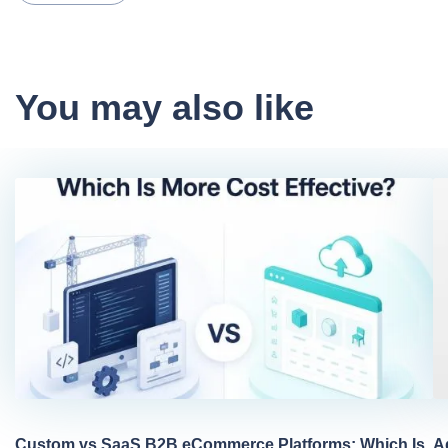
You may also like
Custom vs SaaS B2B eCommerce Platforms: Which Is
A