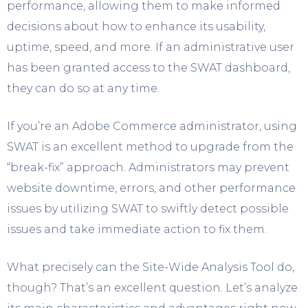
performance, allowing them to make informed
decisions about how to enhance its usability,
uptime, speed, and more. If an administrative user
has been granted access to the SWAT dashboard,
they can do so at any time.
If you’re an Adobe Commerce administrator, using
SWAT is an excellent method to upgrade from the
“break-fix” approach. Administrators may prevent
website downtime, errors, and other performance
issues by utilizing SWAT to swiftly detect possible
issues and take immediate action to fix them.
What precisely can the Site-Wide Analysis Tool do,
though? That’s an excellent question. Let’s analyze