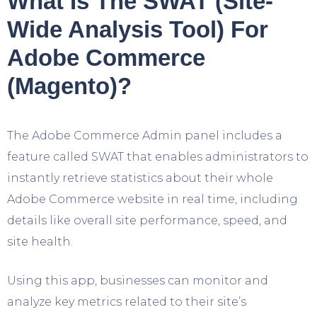
What Is The SWAT (Site-
Wide Analysis Tool) For
Adobe Commerce
(Magento)?
The Adobe Commerce Admin panel includes a
feature called SWAT that enables administrators to
instantly retrieve statistics about their whole
Adobe Commerce website in real time, including
details like overall site performance, speed, and
site health.
Using this app, businesses can monitor and
analyze key metrics related to their site’s