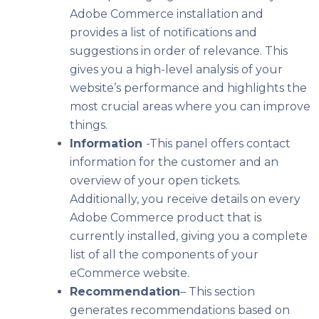
Adobe Commerce installation and
provides a list of notifications and
suggestions in order of relevance.
This
gives you a high-level analysis of your
website’s performance and highlights the
most crucial areas where you can improve
things.
Information
-This panel offers contact
information for the customer and an
overview of your open tickets.
Additionally, you receive details on every
Adobe Commerce product that is
currently installed, giving you a complete
list of all the components of your
eCommerce website.
Recommendation
– This section
generates recommendations based on