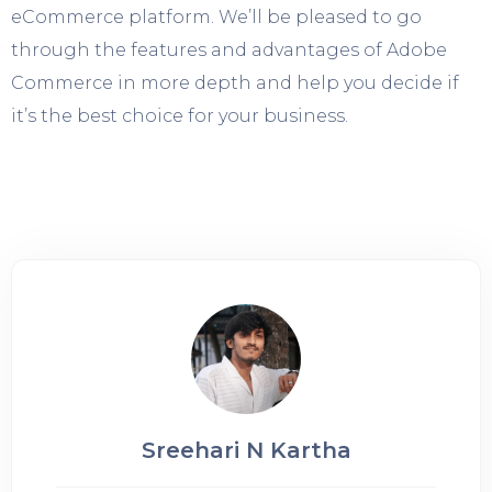
eCommerce platform. We’ll be pleased to go
through the features and advantages of Adobe
Commerce in more depth and help you decide if
it’s the best choice for your business.
Sreehari N Kartha