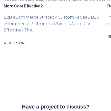
More Cost Effective?
R
B2B eCommerce Strategy Custom vs SaaS B2B
I
eCommerce Platforms: Which Is More Cost
s
Effective? The...
R
READ MORE
Have a project to discuss?