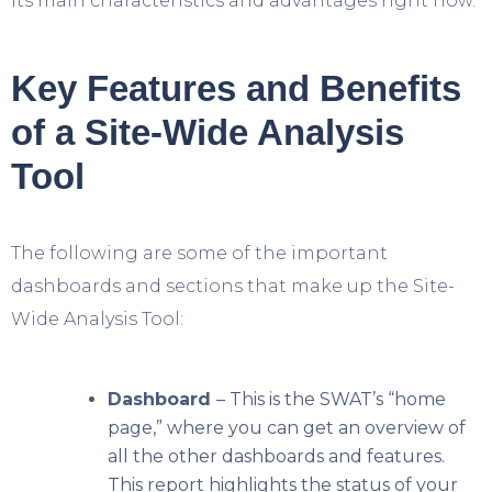
its main characteristics and advantages right now.
Key Features and Benefits
of a Site-Wide Analysis
Tool
The following are some of the important
dashboards and sections that make up the Site-
Wide Analysis Tool:
Dashboard
– This is the SWAT’s “home
page,” where you can get an overview of
all the other dashboards and features.
This report highlights the status of your