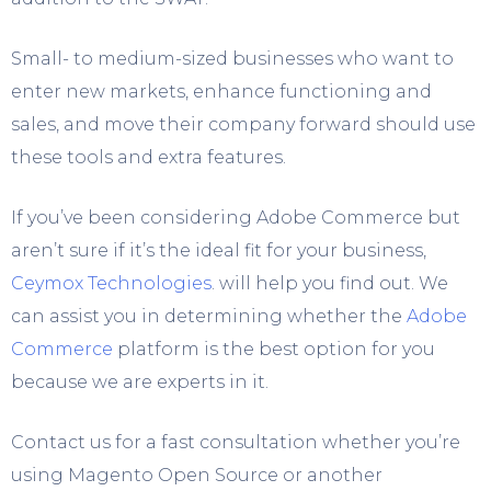
Small- to medium-sized businesses who want to
enter new markets, enhance functioning and
sales, and move their company forward should use
these tools and extra features.
If you’ve been considering Adobe Commerce but
aren’t sure if it’s the ideal fit for your business,
Ceymox Technologies
. will help you find out. We
can assist you in determining whether the
Adobe
Commerce
platform is the best option for you
because we are experts in it.
Contact us for a fast consultation whether you’re
using Magento Open Source or another