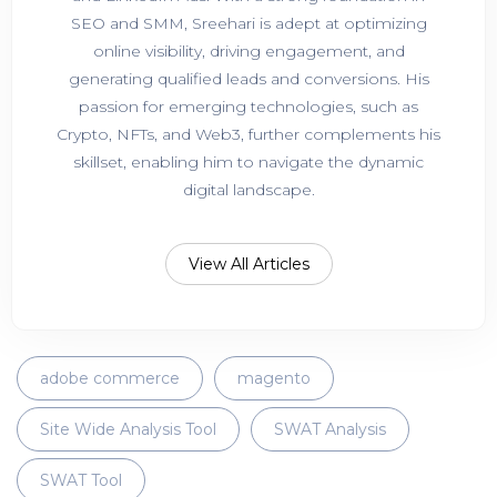
SEO and SMM, Sreehari is adept at optimizing
online visibility, driving engagement, and
generating qualified leads and conversions. His
passion for emerging technologies, such as
Crypto, NFTs, and Web3, further complements his
skillset, enabling him to navigate the dynamic
digital landscape.
View All Articles
adobe commerce
magento
Site Wide Analysis Tool
SWAT Analysis
SWAT Tool