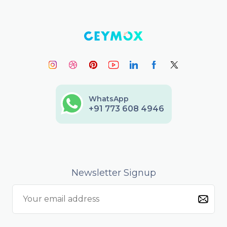
WhatsApp
+91 773 608 4946
Newsletter Signup