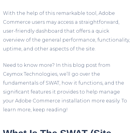
With the help of this remarkable tool, Adobe
Commerce users may access a straightforward,
user-friendly dashboard that offers a quick
overview of the general performance, functionality,
uptime, and other aspects of the site.
Need to know more? In this blog post from
Ceymox Technologies
, we’ll go over the
fundamentals of SWAT, how it functions, and the
significant features it provides to help manage
your Adobe Commerce installation more easily. To
learn more, keep reading!