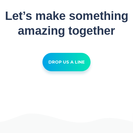
Let’s make something
amazing together
DROP US A LINE