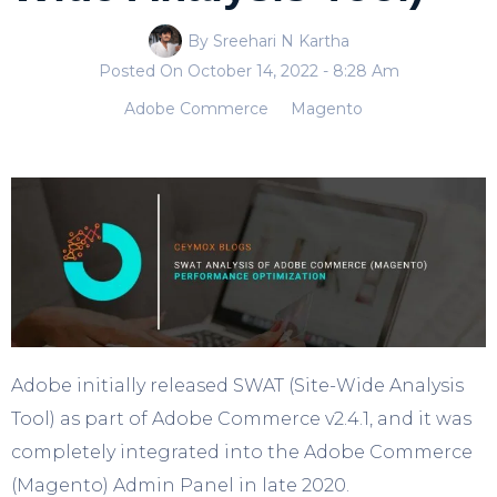
By Sreehari N Kartha
Posted On
October 14, 2022
- 8:28 Am
Adobe Commerce
Magento
Adobe initially released SWAT (Site-Wide Analysis
Tool) as part of Adobe Commerce v2.4.1, and it was
completely integrated into the Adobe Commerce
(Magento) Admin Panel in late 2020.