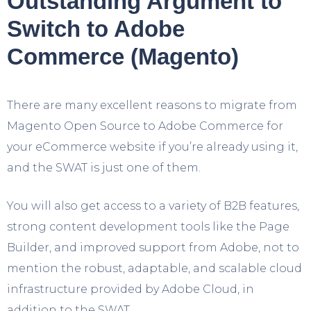
Outstanding Argument to
Switch to Adobe
Commerce (Magento)
There are many excellent reasons to migrate from
Magento Open Source to Adobe Commerce for
your eCommerce website if you’re already using it,
and the SWAT is just one of them.
You will also get access to a variety of B2B features,
strong content development tools like the Page
Builder, and improved support from Adobe, not to
mention the robust, adaptable, and scalable cloud
infrastructure provided by Adobe Cloud, in
addition to the SWAT.