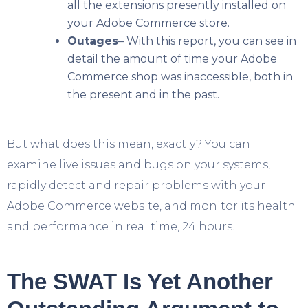
all the extensions presently installed on
your Adobe Commerce store.
Outages
– With this report, you can see in
detail the amount of time your Adobe
Commerce shop was inaccessible, both in
the present and in the past.
But what does this mean, exactly? You can
examine live issues and bugs on your systems,
rapidly detect and repair problems with your
Adobe Commerce website, and monitor its health
and performance in real time, 24 hours.
The SWAT Is Yet Another