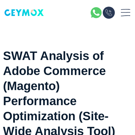
SWAT Analysis of
Adobe Commerce
(Magento)
Performance
Optimization (Site-
Wide Analysis Tool)