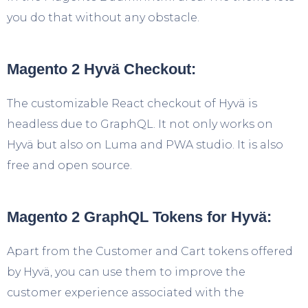
you do that without any obstacle.
Magento 2 Hyvä Checkout:
The customizable React checkout of Hyvä is
headless due to GraphQL. It not only works on
Hyvä but also on Luma and PWA studio. It is also
free and open source.
Magento 2 GraphQL Tokens for Hyvä:
Apart from the Customer and Cart tokens offered
by Hyvä, you can use them to improve the
customer experience associated with the