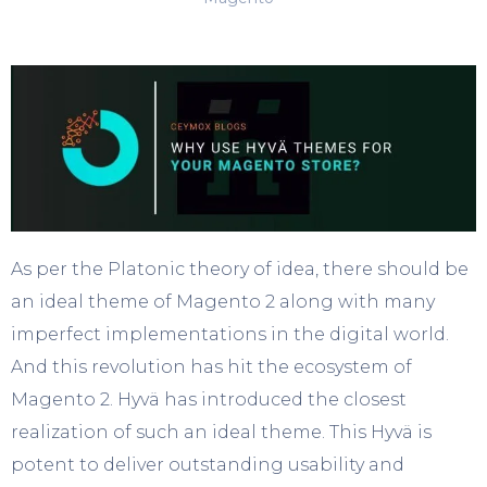
As per the Platonic theory of idea, there should be
an ideal theme of Magento 2 along with many
imperfect implementations in the digital world.
And this revolution has hit the ecosystem of
Magento 2. Hyvä has introduced the closest
realization of such an ideal theme. This Hyvä is
potent to deliver outstanding usability and