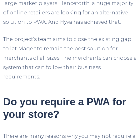
large market players. Henceforth, a huge majority
of online retailers are looking for an alternative
solution to PWA. And Hyvä has achieved that.
The project’s team aims to close the existing gap
to let Magento remain the best solution for
merchants of all sizes. The merchants can choose a
system that can follow their business
requirements.
Do you require a PWA for
your store?
There are many reasons why you may not require a