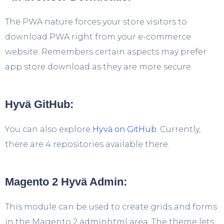
The PWA nature forces your store visitors to
download PWA right from your e-commerce
website. Remembers certain aspects may prefer
app store download as they are more secure.
Hyvä GitHub:
You can also explore
Hyvä on GitHub
. Currently,
there are 4 repositories available there.
Magento 2 Hyvä Admin:
This module can be used to create grids and forms
in the Magento 2 adminhtml area. The theme lets