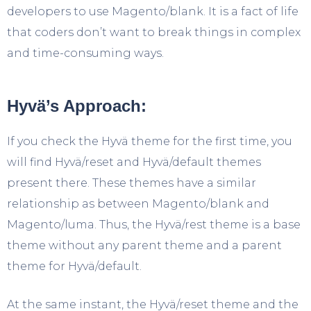
developers to use Magento/blank. It is a fact of life
that coders don’t want to break things in complex
and time-consuming ways.
Hyvä’s Approach:
If you check the Hyvä theme for the first time, you
will find Hyvä/reset and Hyvä/default themes
present there. These themes have a similar
relationship as between Magento/blank and
Magento/luma. Thus, the Hyvä/rest theme is a base
theme without any parent theme and a parent
theme for Hyvä/default.
At the same instant, the Hyvä/reset theme and the