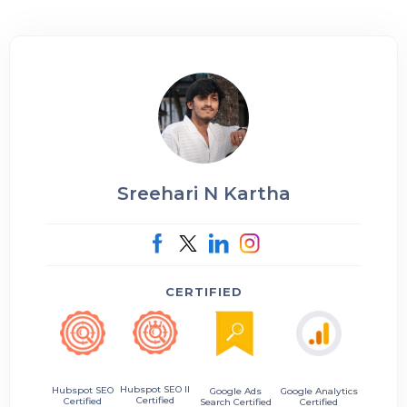
Sreehari N Kartha
CERTIFIED
Hubspot SEO II
Hubspot SEO
Google Ads
Google Analytics
Certified
Certified
Search Certified
Certified