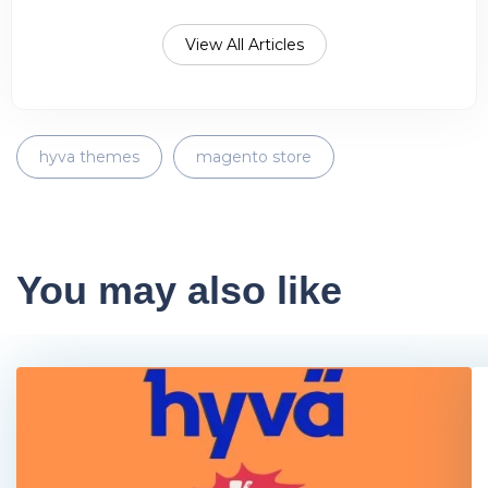
View All Articles
hyva themes
magento store
You may also like