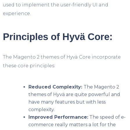
used to implement the user-friendly UI and
experience.
Principles of Hyvä Core:
The Magento 2 themes of Hyvä Core incorporate
these core principles:
Reduced Complexity:
The Magento 2
themes of Hyvä are quite powerful and
have many features but with less
complexity.
Improved Performance:
The speed of e-
commerce really matters a lot for the