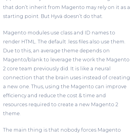
that don’t inherit from Magento may rely on it as a
starting point. But Hyvä doesn’t do that.
Magento modules use class and ID names to
render HTML. The default .less files also use them.
Due to this, an average theme depends on
Magento/blank to leverage the work the Magento
2 core team previously did. It is like a neural
connection that the brain uses instead of creating
a new one. Thus, using the Magento can improve
efficiency and reduce the cost & time and
resources required to create a new Magento 2
theme.
The main thing is that nobody forces Magento