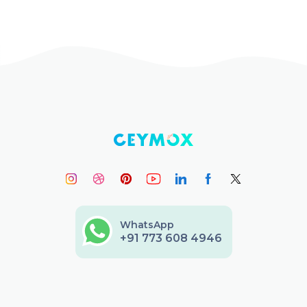
WhatsApp
+91 773 608 4946