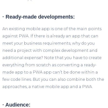
· Ready-made developments:
An existing mobile app is one of the main points
against PWA. If there is already an app that can
meet your business requirements, why do you
need a project with complex development and
additional expense? Note that you have to create
everything from scratch as converting a ready-
made app to a PWA app can’t be done within a
few code lines. But you can also combine both the
approaches, a native mobile app and a PWA.
· Audience: