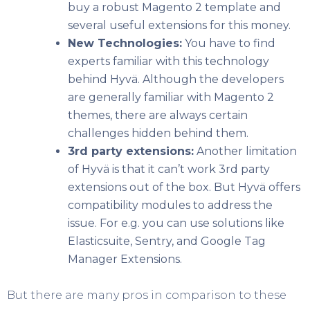
buy a robust Magento 2 template and
several useful extensions for this money.
New Technologies:
You have to find
experts familiar with this technology
behind Hyvä. Although the developers
are generally familiar with Magento 2
themes, there are always certain
challenges hidden behind them.
3
rd
party extensions:
Another limitation
of Hyvä is that it can’t work 3
rd
party
extensions out of the box. But Hyvä offers
compatibility modules to address the
issue. For e.g. you can use solutions like
Elasticsuite, Sentry, and Google Tag
Manager Extensions.
But there are many pros in comparison to these