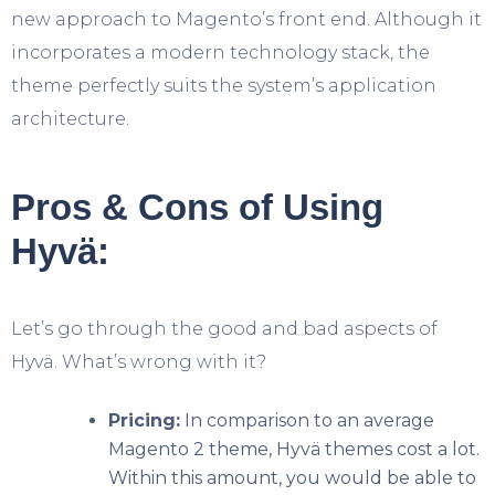
new approach to Magento’s front end. Although it
incorporates a modern technology stack, the
theme perfectly suits the system’s application
architecture.
Pros & Cons of Using
Hyvä:
Let’s go through the good and bad aspects of
Hyvä. What’s wrong with it?
Pricing:
In comparison to an average
Magento 2 theme, Hyvä themes cost a lot.
Within this amount, you would be able to