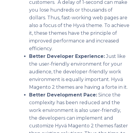
customers. A delay of 1-second can make
you lose hundreds or thousands of
dollars. Thus, fast-working web pages are
also a focus of the Hyvä theme. To achieve
it, these themes have the principle of
improved performance and increased
efficiency.
Better Developer Experience:
Just like
the user-friendly environment for your
audience, the developer-friendly work
environment is equally important. Hyvä
Magento 2 themes are having a forte in it.
Better Development Pace:
Since the
complexity has been reduced and the
work environment is also user-friendly,
the developers can implement and
customize Hyvä Magento 2 themes faster