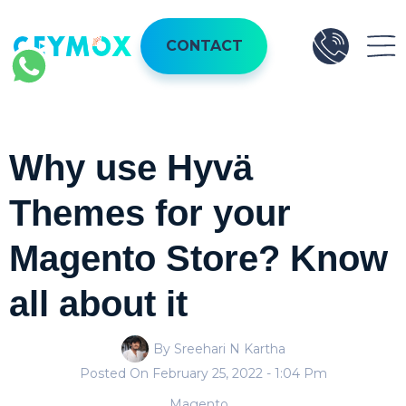
CONTACT
Why use Hyvä
Themes for your
Magento Store? Know
all about it
By Sreehari N Kartha
Posted On
February 25, 2022
- 1:04 Pm
Magento