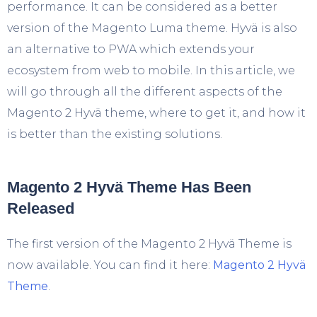
performance. It can be considered as a better
version of the Magento Luma theme. Hyvä is also
an alternative to PWA which extends your
ecosystem from web to mobile. In this article, we
will go through all the different aspects of the
Magento 2 Hyvä theme, where to get it, and how it
is better than the existing solutions.
Magento 2 Hyvä Theme Has Been
Released
The first version of the Magento 2 Hyvä Theme is
now available. You can find it here:
Magento 2 Hyvä
Theme
.