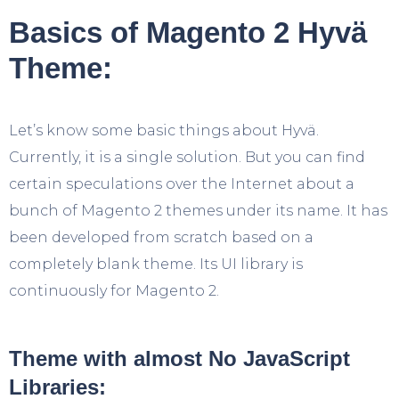
Basics of Magento 2 Hyvä
Theme:
Let’s know some basic things about Hyvä.
Currently, it is a single solution. But you can find
certain speculations over the Internet about a
bunch of Magento 2 themes under its name. It has
been developed from scratch based on a
completely blank theme. Its UI library is
continuously for Magento 2.
Theme with almost No JavaScript
Libraries: