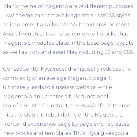
blank theme of Magento are of different purposes.
Hyvä theme can remove Magento’s LessCSS styles
to implement a Tailwind CSS-based environment.
Apart from this, it can also remove all blocks that
Magento’s modules place in the base page layouts
as well as frontend asset files, including JS and CSS.
Consequently, Hyvä/reset dramatically reduces the
complexity of an average Magento page. It
ultimately leads to a useless website, while
Magento/blank creates a fully-functional
storefront. At this instant, the Hyvä/default theme
hits the stage. It rebuilds the entire Magento 2
frontend experience page by page and recreates
new blocks and templates. Thus, Hyvä gives you a