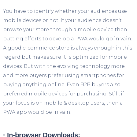
You have to identify whether your audiences use
mobile devices or not. If your audience doesn’t
browse your store through a mobile device then
putting efforts to develop a PWA would go in vain.
A good e-commerce store is always enough in this
regard but makes sure it is optimized for mobile
devices. But with the evolving technology more
and more buyers prefer using smartphones for
buying anything online. Even B2B buyers also
preferred mobile devices for purchasing. Still, if
your focus is on mobile & desktop users, then a
PWA app would be in vain.
· In-browser Downloads: