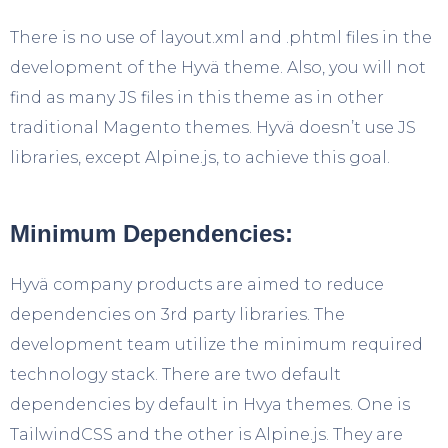
There is no use of layout.xml and .phtml files in the
development of the Hyvä theme. Also, you will not
find as many JS files in this theme as in other
traditional Magento themes. Hyvä doesn’t use JS
libraries, except Alpine.js, to achieve this goal.
Minimum Dependencies:
Hyvä company products are aimed to reduce
dependencies on 3rd party libraries. The
development team utilize the minimum required
technology stack. There are two default
dependencies by default in Hvya themes. One is
TailwindCSS and the other is Alpine.js. They are