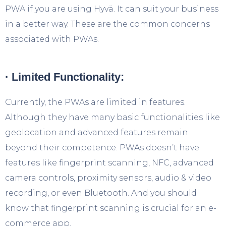
PWA if you are using Hyvä. It can suit your business
in a better way. These are the common concerns
associated with PWAs.
· Limited Functionality:
Currently, the PWAs are limited in features.
Although they have many basic functionalities like
geolocation and advanced features remain
beyond their competence. PWAs doesn’t have
features like fingerprint scanning, NFC, advanced
camera controls, proximity sensors, audio & video
recording, or even Bluetooth. And you should
know that fingerprint scanning is crucial for an e-
commerce app.