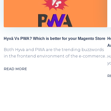
Hyvä Vs PWA? Which is better for your Magento Store
H
A
Both Hyvä and PWA are the trending buzzwords
in the frontend environment of the e-commerce...
H
y
READ MORE
R