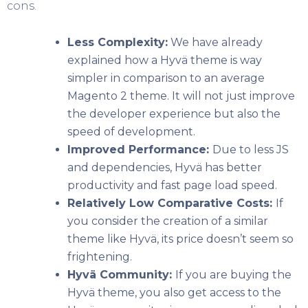
cons.
Less Complexity:
We have already
explained how a Hyvä theme is way
simpler in comparison to an average
Magento 2 theme. It will not just improve
the developer experience but also the
speed of development.
Improved Performance:
Due to less JS
and dependencies, Hyvä has better
productivity and fast page load speed.
Relatively Low Comparative Costs:
If
you consider the creation of a similar
theme like Hyvä, its price doesn’t seem so
frightening.
Hyvä Community:
If you are buying the
Hyvä theme, you also get access to the