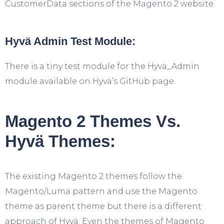
CustomerData sections of the Magento 2 website.
Hyvä Admin Test Module:
There is a tiny test module for the Hyvä_Admin
module available on Hyvä’s GitHub page.
Magento 2 Themes Vs.
Hyvä Themes:
The existing Magento 2 themes follow the
Magento/Luma pattern and use the Magento
theme as parent theme but there is a different
approach of Hyvä. Even the themes of Magento