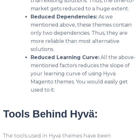
than existing solutions. Thus, the time-to-
market gets reduced to a huge extent.
Reduced Dependencies:
As we
mentioned above, these themes contain
only two dependencies. Thus, they are
more reliable than most alternative
solutions.
Reduced Learning Curve:
All the above-
mentioned factors reduces the slope of
your learning curve of using Hyvä
Magento themes. You would easily get
used to it.
Tools Behind Hyvä:
The tools used in Hyvä themes have been