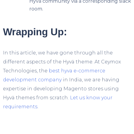
Hyvä community via a corresponding slack
room.
Wrapping Up:
In this article, we have gone through all the
different aspects of the Hyvä theme. At Ceymox
Technologies, the
best hyva e-commerce
development company
in India, we are having
expertise in developing Magento stores using
Hyvä themes from scratch.
Let us know your
requirements
.