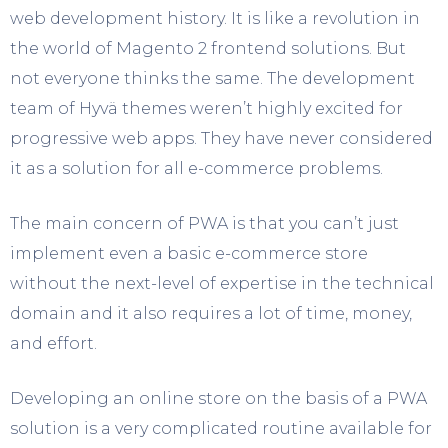
web development history. It is like a revolution in
the world of Magento 2 frontend solutions. But
not everyone thinks the same. The development
team of Hyvä themes weren’t highly excited for
progressive web apps. They have never considered
it as a solution for all e-commerce problems.
The main concern of PWA is that you can’t just
implement even a basic e-commerce store
without the next-level of expertise in the technical
domain and it also requires a lot of time, money,
and effort.
Developing an online store on the basis of a PWA
solution is a very complicated routine available for