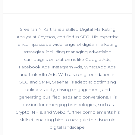
Sreehari N Kartha is a skilled Digital Marketing
Analyst at Ceymox, certified in SEO. His expertise
encompasses a wide range of digital marketing
strategies, including managing advertising
campaigns on platforms like Google Ads,
Facebook Ads, Instagram Ads, WhatsApp Ads,
and LinkedIn Ads. With a strong foundation in
SEO and SMM, Sreehari is adept at optimizing
online visibility, driving engagement, and
generating qualified leads and conversions. His
passion for emerging technologies, such as
Crypto, NFTs, and Web3, further complements his
skillset, enabling him to navigate the dynamic
digital landscape.