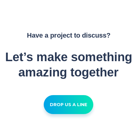
Have a project to discuss?
Let’s make something
amazing together
DROP US A LINE