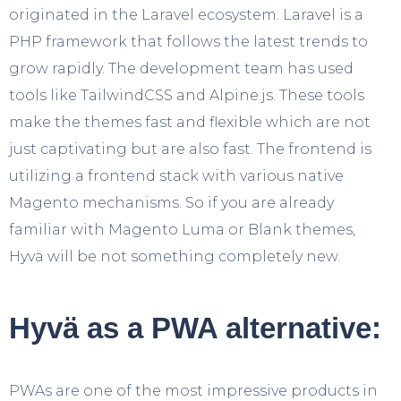
originated in the Laravel ecosystem. Laravel is a
PHP framework that follows the latest trends to
grow rapidly. The development team has used
tools like TailwindCSS and Alpine.js. These tools
make the themes fast and flexible which are not
just captivating but are also fast. The frontend is
utilizing a frontend stack with various native
Magento mechanisms. So if you are already
familiar with Magento Luma or Blank themes,
Hyvä will be not something completely new.
Hyvä as a PWA alternative:
PWAs are one of the most impressive products in