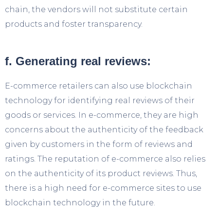
chain, the vendors will not substitute certain
products and foster transparency.
f. Generating real reviews:
E-commerce retailers can also use blockchain
technology for identifying real reviews of their
goods or services. In e-commerce, they are high
concerns about the authenticity of the feedback
given by customers in the form of reviews and
ratings. The reputation of e-commerce also relies
on the authenticity of its product reviews. Thus,
there is a high need for e-commerce sites to use
blockchain technology in the future.