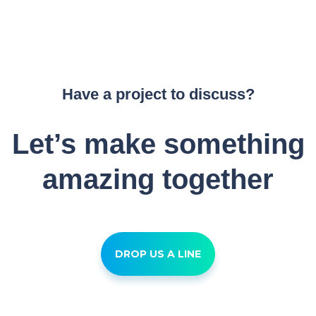
Have a project to discuss?
Let’s make something
amazing together
DROP US A LINE