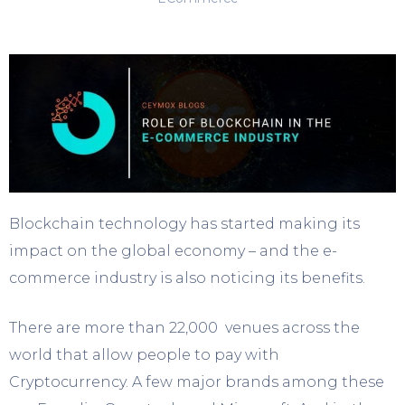
Blockchain technology has started making its
impact on the global economy – and the e-
commerce industry is also noticing its benefits.
There are more than 22,000 venues across the
world that allow people to pay with
Cryptocurrency. A few major brands among these