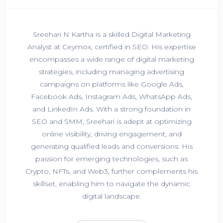
Sreehari N Kartha is a skilled Digital Marketing
Analyst at Ceymox, certified in SEO. His expertise
encompasses a wide range of digital marketing
strategies, including managing advertising
campaigns on platforms like Google Ads,
Facebook Ads, Instagram Ads, WhatsApp Ads,
and LinkedIn Ads. With a strong foundation in
SEO and SMM, Sreehari is adept at optimizing
online visibility, driving engagement, and
generating qualified leads and conversions. His
passion for emerging technologies, such as
Crypto, NFTs, and Web3, further complements his
skillset, enabling him to navigate the dynamic
digital landscape.