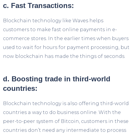
c. Fast Transactions:
Blockchain technology like Waves helps
customers to make fast online payments in e-
commerce stores. In the earlier times when buyers
used to wait for hours for payment processing, but
now blockchain has made the things of seconds.
d. Boosting trade in third-world
countries:
Blockchain technology is also offering third-world
countries a way to do business online. With the
peer-to-peer system of Bitcoin, customers in these
countries don’t need any intermediate to process