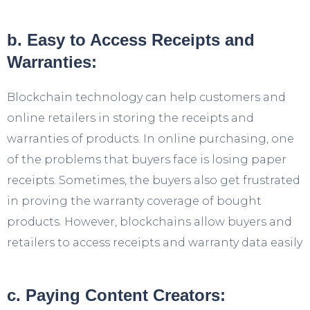
b. Easy to Access Receipts and
Warranties:
Blockchain technology can help customers and
online retailers in storing the receipts and
warranties of products. In online purchasing, one
of the problems that buyers face is losing paper
receipts. Sometimes, the buyers also get frustrated
in proving the warranty coverage of bought
products. However, blockchains allow buyers and
retailers to access receipts and warranty data easily
c. Paying Content Creators: