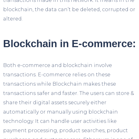
transactions made in this network. It means in the
blockchain, the data can’t be deleted, corrupted or
altered.
Blockchain in E-commerce:
Both e-commerce and blockchain involve
transactions. E-commerce relies on these
transactions while Blockchain makes these
transactions safer and faster. The users can store &
share their digital assets securely either
automatically or manually using blockchain
technology. It can handle user activities like
payment processing, product searches, product