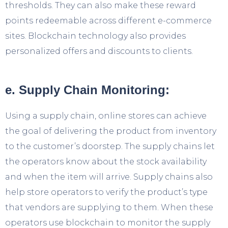
thresholds. They can also make these reward
points redeemable across different e-commerce
sites. Blockchain technology also provides
personalized offers and discounts to clients.
e. Supply Chain Monitoring:
Using a supply chain, online stores can achieve
the goal of delivering the product from inventory
to the customer’s doorstep. The supply chains let
the operators know about the stock availability
and when the item will arrive. Supply chains also
help store operators to verify the product’s type
that vendors are supplying to them. When these
operators use blockchain to monitor the supply