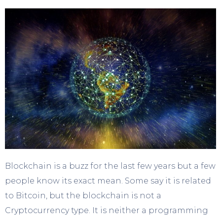
Blockchain is a buzz for the last few years but a few
people know its exact mean. Some say it is related
to Bitcoin, but the blockchain is not a
Cryptocurrency type. It is neither a programming