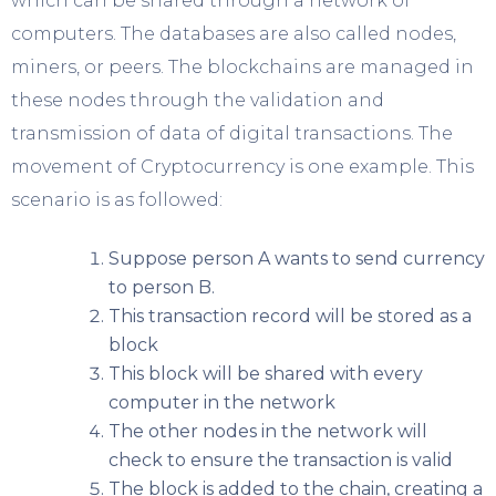
which can be shared through a network of
computers. The databases are also called nodes,
miners, or peers. The blockchains are managed in
these nodes through the validation and
transmission of data of digital transactions. The
movement of Cryptocurrency is one example. This
scenario is as followed:
Suppose person A wants to send currency
to person B.
This transaction record will be stored as a
block
This block will be shared with every
computer in the network
The other nodes in the network will
check to ensure the transaction is valid
The block is added to the chain, creating a