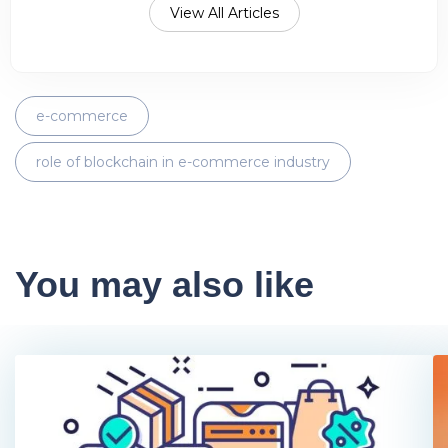
View All Articles
e-commerce
role of blockchain in e-commerce industry
You may also like