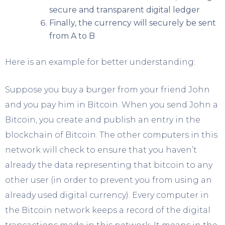
secure and transparent digital ledger
Finally, the currency will securely be sent
from A to B
Here is an example for better understanding:
Suppose you buy a burger from your friend John
and you pay him in Bitcoin. When you send John a
Bitcoin, you create and publish an entry in the
blockchain of Bitcoin. The other computers in this
network will check to ensure that you haven’t
already the data representing that bitcoin to any
other user (in order to prevent you from using an
already used digital currency). Every computer in
the Bitcoin network keeps a record of the digital