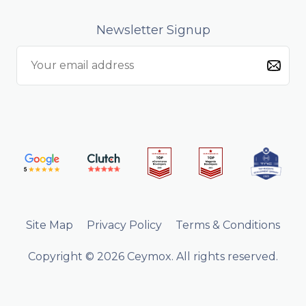
Newsletter Signup
Site Map
Privacy Policy
Terms & Conditions
Copyright © 2026 Ceymox. All rights reserved.