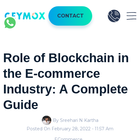
CONTACT
Role of Blockchain in
the E-commerce
Industry: A Complete
Guide
By Sreehari N Kartha
Posted On
February 28, 2022
- 11:57 Am
ECommerce