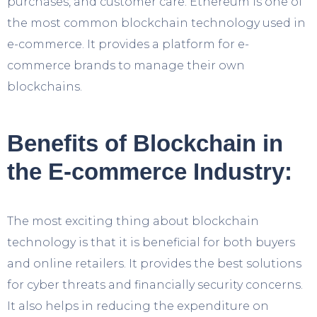
purchases, and customer care. Ethereum is one of
the most common blockchain technology used in
e-commerce. It provides a platform for e-
commerce brands to manage their own
blockchains.
Benefits of Blockchain in
the E-commerce Industry:
The most exciting thing about blockchain
technology is that it is beneficial for both buyers
and online retailers. It provides the best solutions
for cyber threats and financially security concerns.
It also helps in reducing the expenditure on