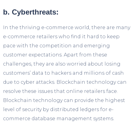
b. Cyberthreats:
In the thriving e-commerce world, there are many
e-commerce retailers who find it hard to keep
pace with the competition and emerging
customer expectations. Apart from these
challenges, they are also worried about losing
customers’ data to hackers and millions of cash
due to cyber attacks. Blockchain technology can
resolve these issues that online retailers face.
Blockchain technology can provide the highest
level of security by distributed ledgers for e-
commerce database management systems.