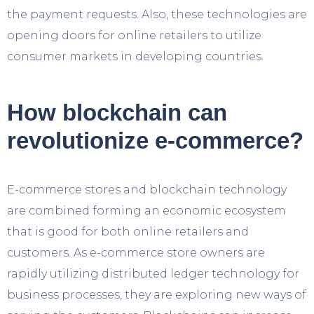
the payment requests. Also, these technologies are
opening doors for online retailers to utilize
consumer markets in developing countries.
How blockchain can
revolutionize e-commerce?
E-commerce stores and blockchain technology
are combined forming an economic ecosystem
that is good for both online retailers and
customers. As e-commerce store owners are
rapidly utilizing distributed ledger technology for
business processes, they are exploring new ways of