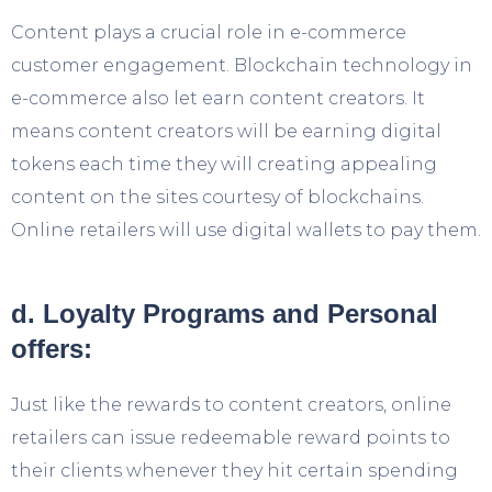
Content plays a crucial role in e-commerce
customer engagement. Blockchain technology in
e-commerce also let earn content creators. It
means content creators will be earning digital
tokens each time they will creating appealing
content on the sites courtesy of blockchains.
Online retailers will use digital wallets to pay them.
d. Loyalty Programs and Personal
offers:
Just like the rewards to content creators, online
retailers can issue redeemable reward points to
their clients whenever they hit certain spending