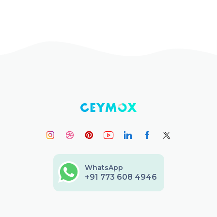
WhatsApp
+91 773 608 4946