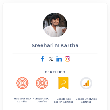
Sreehari N Kartha
CERTIFIED
Hubspot SEO II
Hubspot SEO
Google Ads
Google Analytics
Certified
Certified
Search Certified
Certified