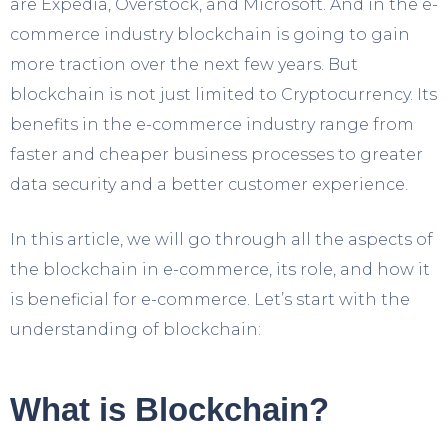
are Expedia, Overstock, and Microsoft. And in the e-
commerce industry blockchain is going to gain
more traction over the next few years. But
blockchain is not just limited to Cryptocurrency. Its
benefits in the e-commerce industry range from
faster and cheaper business processes to greater
data security and a better customer experience.
In this article, we will go through all the aspects of
the blockchain in e-commerce, its role, and how it
is beneficial for e-commerce. Let’s start with the
understanding of blockchain:
What is Blockchain?