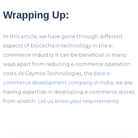
Wrapping Up:
In this article, we have gone through different
aspects of blockchain technology in the e-
commerce industry. It can be beneficial in many
ways apart from reducing e-commerce operation
costs. At Ceymox Technologies, the
best e-
commerce development company
in India, we are
having expertise in developing e-commerce stores
from scratch.
Let us know your requirements
.