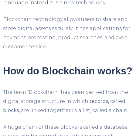
language instead it is a new technology.
Blockchain technology allows users to share and
store digital assets securely. It has applications for
payment processing, product searches, and even
customer service.
How do Blockchain works?
The term “Blockchain” has been derived from the
digital storage structure in which
records,
called
blocks,
are linked together in a list, called a chain.
A huge chain of these blocks is called a database