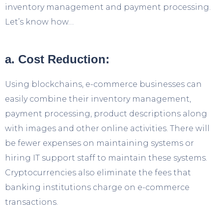
inventory management and payment processing.
Let’s know how…
a. Cost Reduction:
Using blockchains, e-commerce businesses can
easily combine their inventory management,
payment processing, product descriptions along
with images and other online activities. There will
be fewer expenses on maintaining systems or
hiring IT support staff to maintain these systems.
Cryptocurrencies also eliminate the fees that
banking institutions charge on e-commerce
transactions.