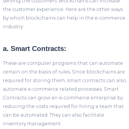
serving the customers. Blockchains can increase
the customer experience. Here are the other ways
by which blockchains can help in the e-commerce
industry:
a. Smart Contracts:
These are computer programs that can automate
certain on the basis of rules. Since blockchains are
required for storing them, smart contracts can also
automate e-commerce related processes. Smart
Contracts can grow an e-commerce enterprise by
reducing the costs required for hiring a team that
can be automated. They can also facilitate
inventory management.