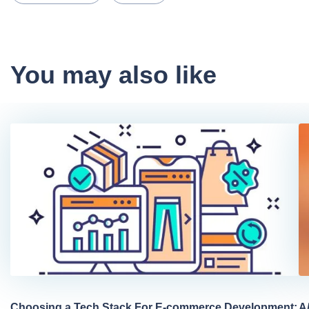
You may also like
Choosing a Tech Stack For E-commerce Development:
A