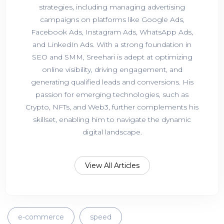
strategies, including managing advertising
campaigns on platforms like Google Ads,
Facebook Ads, Instagram Ads, WhatsApp Ads,
and LinkedIn Ads. With a strong foundation in
SEO and SMM, Sreehari is adept at optimizing
online visibility, driving engagement, and
generating qualified leads and conversions. His
passion for emerging technologies, such as
Crypto, NFTs, and Web3, further complements his
skillset, enabling him to navigate the dynamic
digital landscape.
View All Articles
e-commerce
speed