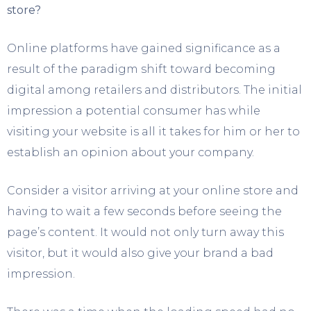
store?
Online platforms have gained significance as a
result of the paradigm shift toward becoming
digital among retailers and distributors. The initial
impression a potential consumer has while
visiting your website is all it takes for him or her to
establish an opinion about your company.
Consider a visitor arriving at your online store and
having to wait a few seconds before seeing the
page’s content. It would not only turn away this
visitor, but it would also give your brand a bad
impression.