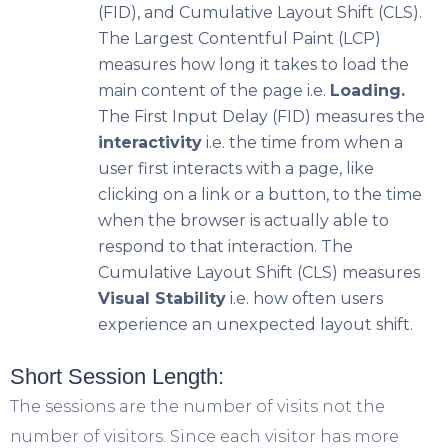
(FID), and Cumulative Layout Shift (CLS).
The Largest Contentful Paint (LCP)
measures how long it takes to load the
main content of the page i.e.
Loading.
The First Input Delay (FID) measures the
interactivity
i.e. the time from when a
user first interacts with a page, like
clicking on a link or a button, to the time
when the browser is actually able to
respond to that interaction. The
Cumulative Layout Shift (CLS) measures
Visual Stability
i.e. how often users
experience an unexpected layout shift.
Short Session Length:
The sessions are the number of visits not the
number of visitors. Since each visitor has more