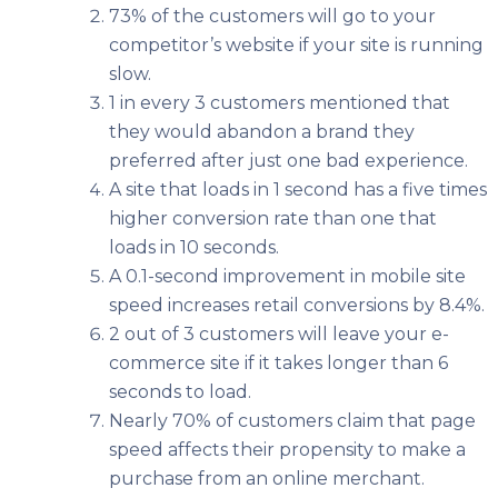
73% of the customers will go to your
competitor’s website if your site is running
slow.
1 in every 3 customers mentioned that
they would abandon a brand they
preferred after just one bad experience.
A site that loads in 1 second has a five times
higher conversion rate than one that
loads in 10 seconds.
A 0.1-second improvement in mobile site
speed increases retail conversions by 8.4%.
2 out of 3 customers will leave your e-
commerce site if it takes longer than 6
seconds to load.
Nearly 70% of customers claim that page
speed affects their propensity to make a
purchase from an online merchant.