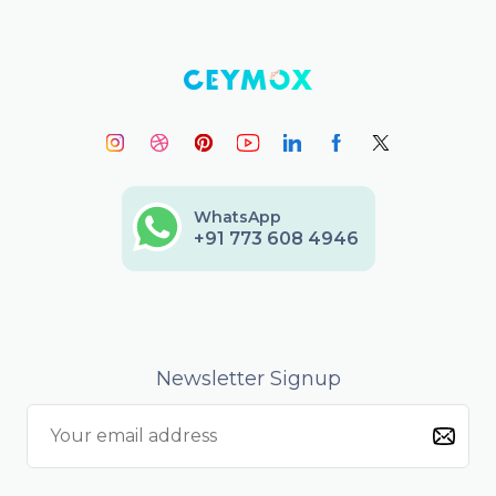
WhatsApp
+91 773 608 4946
Newsletter Signup