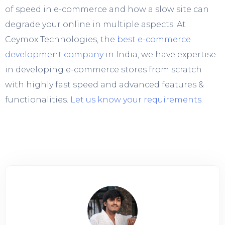
of speed in e-commerce and how a slow site can
degrade your online in multiple aspects. At
Ceymox Technologies, the
best e-commerce
development company
in India, we have expertise
in developing e-commerce stores from scratch
with highly fast speed and advanced features &
functionalities.
Let us know your requirements
.