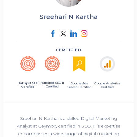
Sreehari N Kartha
CERTIFIED
Hubspot SEO II
Hubspot SEO
Google Ads
Google Analytics
Certified
Certified
Search Certified
Certified
Sreehari N Kartha is a skilled Digital Marketing
Analyst at Ceymox, certified in SEO. His expertise
encompasses a wide range of digital marketing