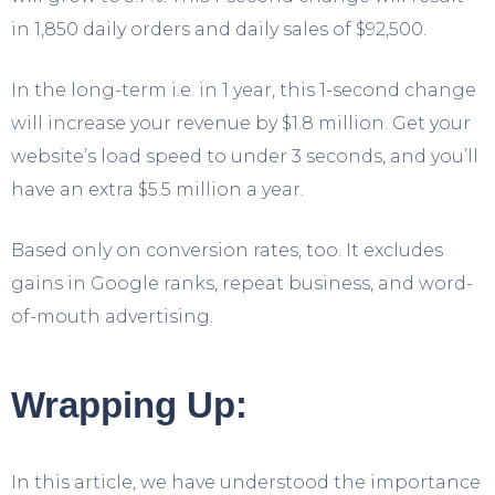
in 1,850 daily orders and daily sales of $92,500.
In the long-term i.e. in 1 year, this 1-second change
will increase your revenue by $1.8 million. Get your
website’s load speed to under 3 seconds, and you’ll
have an extra $5.5 million a year.
Based only on conversion rates, too. It excludes
gains in Google ranks, repeat business, and word-
of-mouth advertising.
Wrapping Up:
In this article, we have understood the importance