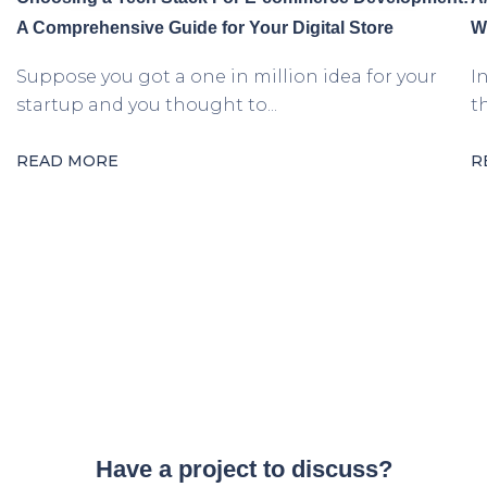
A Comprehensive Guide for Your Digital Store
W
Suppose you got a one in million idea for your
I
startup and you thought to...
t
READ MORE
R
Have a project to discuss?