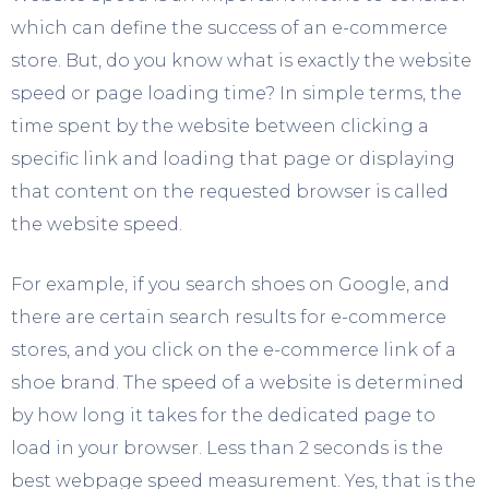
which can define the success of an e-commerce
store. But, do you know what is exactly the website
speed or page loading time? In simple terms, the
time spent by the website between clicking a
specific link and loading that page or displaying
that content on the requested browser is called
the website speed.
For example, if you search shoes on Google, and
there are certain search results for e-commerce
stores, and you click on the e-commerce link of a
shoe brand. The speed of a website is determined
by how long it takes for the dedicated page to
load in your browser. Less than 2 seconds is the
best webpage speed measurement. Yes, that is the