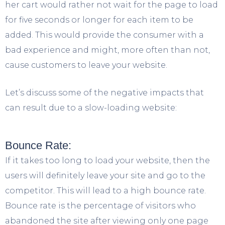
her cart would rather not wait for the page to load
for five seconds or longer for each item to be
added. This would provide the consumer with a
bad experience and might, more often than not,
cause customers to leave your website.
Let’s discuss some of the negative impacts that
can result due to a slow-loading website:
Bounce Rate:
If it takes too long to load your website, then the
users will definitely leave your site and go to the
competitor. This will lead to a high bounce rate.
Bounce rate is the percentage of visitors who
abandoned the site after viewing only one page