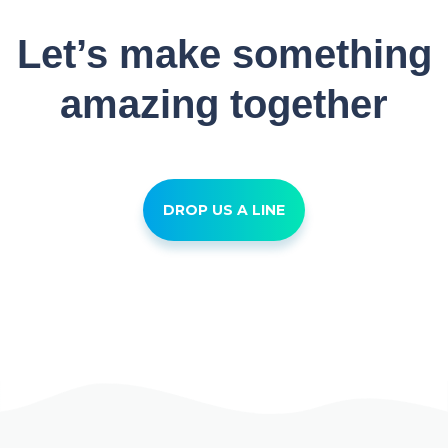
Let’s make something
amazing together
DROP US A LINE