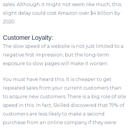
sales. Although it might not seem like much, this
slight delay could cost Amazon over $4 billion by
2020.
Customer Loyalty:
The slow speed of a website is not just limited to a
negative first impression, but the long-term
exposure to slow pages will make it worsen.
You must have heard this: It is cheaper to get
repeated sales from your current customers than
to acquire new customers. There is a big role of site
speed in this. In fact, Skilled discovered that 79% of
customers are less likely to make a second
purchase from an online company if they were