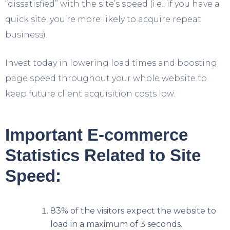
“dissatisfied” with the site’s speed (i.e., if you have a
quick site, you’re more likely to acquire repeat
business).
Invest today in lowering load times and boosting
page speed throughout your whole website to
keep future client acquisition costs low.
Important E-commerce
Statistics Related to Site
Speed:
83% of the visitors expect the website to
load in a maximum of 3 seconds.