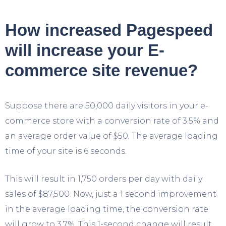
How increased Pagespeed
will increase your E-
commerce site revenue?
Suppose there are 50,000 daily visitors in your e-
commerce store with a conversion rate of 3.5% and
an average order value of $50. The average loading
time of your site is 6 seconds.
This will result in 1,750 orders per day with daily
sales of $87,500. Now, just a 1 second improvement
in the average loading time, the conversion rate
will grow to 3.7%. This 1-second change will result