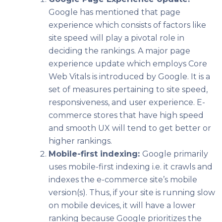
Google has mentioned that page
experience which consists of factors like
site speed will play a pivotal role in
deciding the rankings. A major page
experience update which employs Core
Web Vitals is introduced by Google. It is a
set of measures pertaining to site speed,
responsiveness, and user experience. E-
commerce stores that have high speed
and smooth UX will tend to get better or
higher rankings.
Mobile-first indexing:
Google primarily
uses mobile-first indexing i.e. it crawls and
indexes the e-commerce site’s mobile
version(s). Thus, if your site is running slow
on mobile devices, it will have a lower
ranking because Google prioritizes the