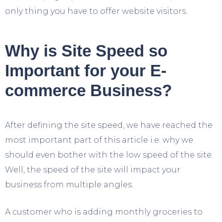
only thing you have to offer website visitors.
Why is Site Speed so
Important for your E-
commerce Business?
After defining the site speed, we have reached the
most important part of this article i.e. why we
should even bother with the low speed of the site.
Well, the speed of the site will impact your
business from multiple angles.
A customer who is adding monthly groceries to