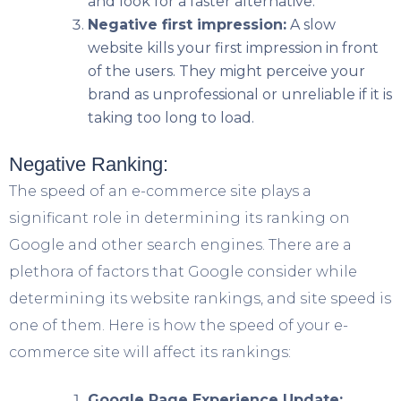
and look for a faster alternative.
Negative first impression:
A slow
website kills your first impression in front
of the users. They might perceive your
brand as unprofessional or unreliable if it is
taking too long to load.
Negative Ranking:
The speed of an e-commerce site plays a
significant role in determining its ranking on
Google and other search engines. There are a
plethora of factors that Google consider while
determining its website rankings, and site speed is
one of them. Here is how the speed of your e-
commerce site will affect its rankings:
Google Page Experience Update: