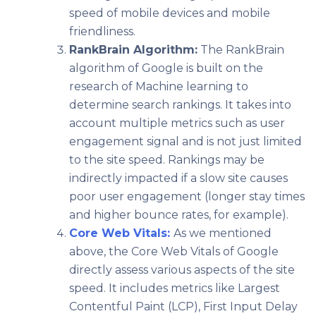
speed of mobile devices and mobile
friendliness.
RankBrain Algorithm:
The RankBrain
algorithm of Google is built on the
research of Machine learning to
determine search rankings. It takes into
account multiple metrics such as user
engagement signal and is not just limited
to the site speed. Rankings may be
indirectly impacted if a slow site causes
poor user engagement (longer stay times
and higher bounce rates, for example).
Core Web Vitals:
As we mentioned
above, the Core Web Vitals of Google
directly assess various aspects of the site
speed. It includes metrics like Largest
Contentful Paint (LCP), First Input Delay