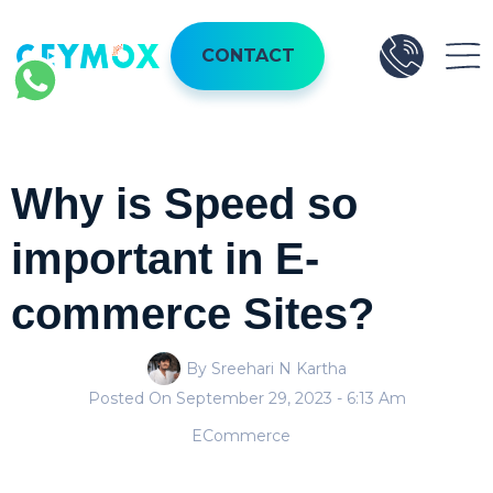
CONTACT
Why is Speed so
important in E-
commerce Sites?
By Sreehari N Kartha
Posted On
September 29, 2023
- 6:13 Am
ECommerce