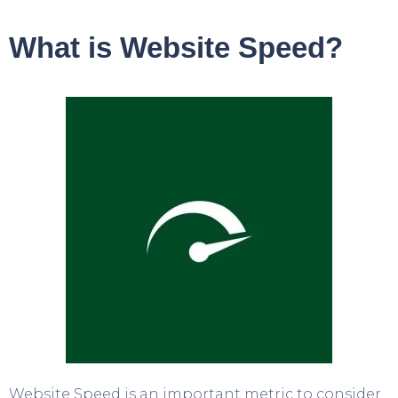
What is Website Speed?
Website Speed is an important metric to consider