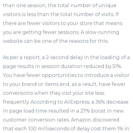
than one session, the total number of unique
visitors is less than the total number of visits. If
there are fewer visitors to your store that means
you are getting fewer sessions. A slow-running
website can be one of the reasons for this.
As per a report, a 2-second delay in the loading of a
page results in session duration reduced by 51%.
You have fewer opportunities to introduce a visitor
to your brand or items and, as a result, have fewer
conversions when they visit your site less
frequently. According to AliExpress, a 36% decrease
in page load time resulted in a 27% boost in new
customer conversion rates. Amazon discovered
that each 100 milliseconds of delay cost them 1% in