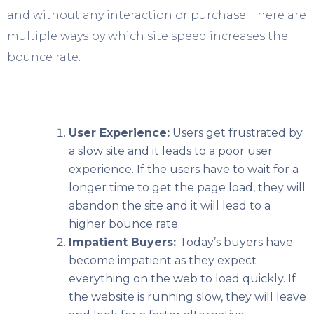
and without any interaction or purchase. There are
multiple ways by which site speed increases the
bounce rate:
User Experience:
Users get frustrated by
a slow site and it leads to a poor user
experience. If the users have to wait for a
longer time to get the page load, they will
abandon the site and it will lead to a
higher bounce rate.
Impatient Buyers:
Today’s buyers have
become impatient as they expect
everything on the web to load quickly. If
the website is running slow, they will leave