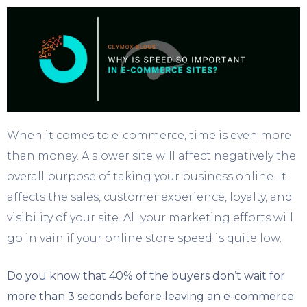
When it comes to e-commerce, time is even more
than money. A slower site will affect negatively the
overall purpose of taking your business online. It
affects the sales, customer experience, loyalty, and
visibility of your site. All your marketing efforts will
go in vain if your online store speed is quite low.
Do you know that 40% of the buyers don’t wait for
more than 3 seconds before leaving an e-commerce