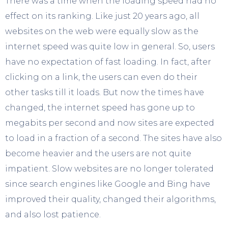
There was a time when the loading speed had no
effect on its ranking. Like just 20 years ago, all
websites on the web were equally slow as the
internet speed was quite low in general. So, users
have no expectation of fast loading. In fact, after
clicking on a link, the users can even do their
other tasks till it loads. But now the times have
changed, the internet speed has gone up to
megabits per second and now sites are expected
to load in a fraction of a second. The sites have also
become heavier and the users are not quite
impatient. Slow websites are no longer tolerated
since search engines like Google and Bing have
improved their quality, changed their algorithms,
and also lost patience.