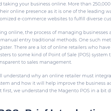
 taking your business online. More than 250,000
heir online presence as it is one of the leading w
omized e-commerce websites to fulfill diverse cu
ng online, the process of managing businesses al
 manual entry traditional methods. One such met
gister. There are a lot of online retailers who hav
isters to some kind of Point of Sale (POS) system 
ransparent to sales management.
will understand why an online retailer must integ
tem and how it will help improve the business act
 first, we understand the Magento POS in a bit 