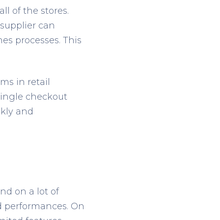
ll of the stores.
 supplier can
ines processes. This
s in retail
 single checkout
ckly and
nd on a lot of
nd performances. On