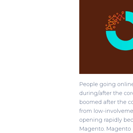
People going online
during/after the co
boomed after the c
from low-involvemen
opening rapidly be
Magento. Magento is