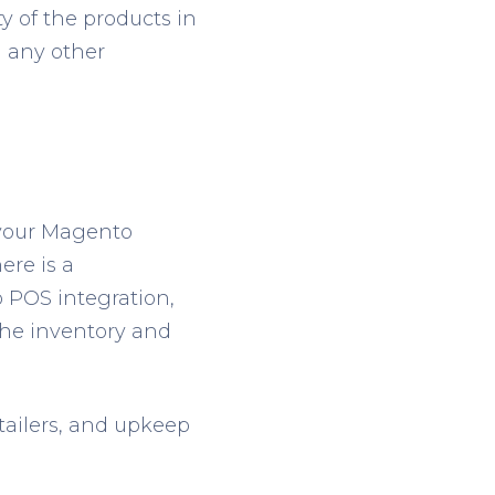
y of the products in
d any other
 your Magento
ere is a
 POS integration,
the inventory and
etailers, and upkeep