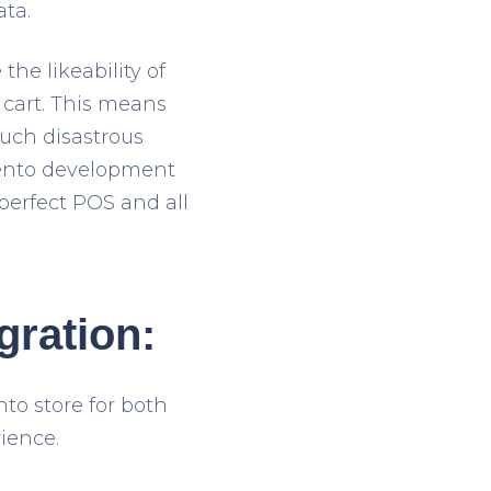
ata.
the likeability of
cart. This means
such disastrous
agento development
perfect POS and all
gration:
to store for both
ience.