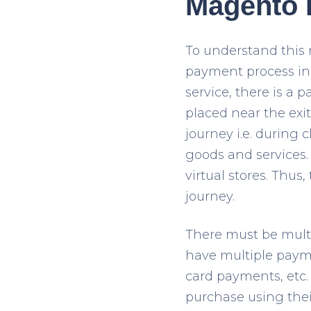
Magento P
To understand this 
payment process in
service, there is a p
placed near the exit
journey i.e. during
goods and services.
virtual stores. Thu
journey.
There must be mult
have multiple payme
card payments, etc.
purchase using thei