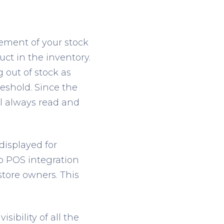
ement of your stock
duct in the inventory.
 out of stock as
reshold. Since the
ll always read and
displayed for
o POS integration
store owners. This
sibility of all the