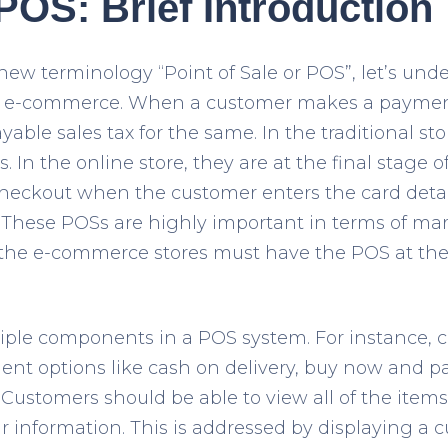
OS: Brief Introduction
new terminology “Point of Sale or POS”, let’s und
 e-commerce. When a customer makes a payment 
ayable sales tax for the same. In the traditional st
s. In the online store, they are at the final stage 
 checkout when the customer enters the card detai
 These POSs are highly important in terms of mar
s, the e-commerce stores must have the POS at th
iple components in a POS system. For instance, 
nt options like cash on delivery, buy now and pay 
 Customers should be able to view all of the items
r information. This is addressed by displaying a 