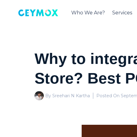
Who We Are?
Services
Why to integr
Store? Best P
By Sreehari N Kartha
Posted On
Septem