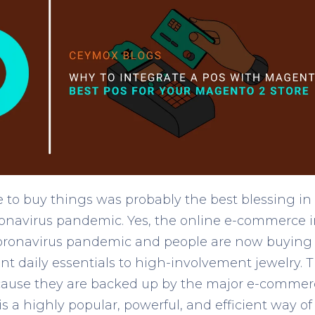
 to buy things was probably the best blessing in
ronavirus pandemic. Yes, the online e-commerce 
oronavirus pandemic and people are now buying 
t daily essentials to high-involvement jewelry. T
cause they are backed up by the major e-commer
 a highly popular, powerful, and efficient way of