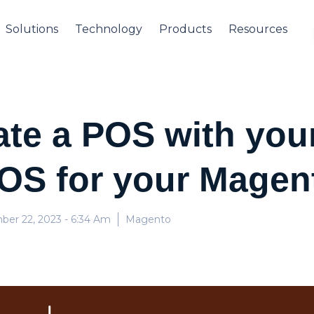
Solutions
Technology
Products
Resources
ate a POS with yo
OS for your Magen
ber 22, 2023
- 6:34 Am
Magento