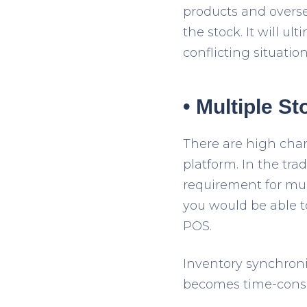
products and oversel
the stock. It will u
conflicting situatio
• Multiple S
There are high cha
platform. In the tra
requirement for mul
you would be able t
POS.
Inventory synchronis
becomes time-cons