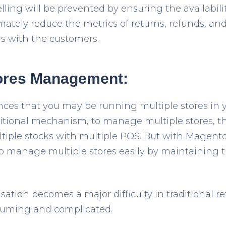
ling will be prevented by ensuring the availabilit
ltimately reduce the metrics of returns, refunds, an
ns with the customers.
tores Management:
nces that you may be running multiple stores in
ditional mechanism, to manage multiple stores, th
tiple stocks with multiple POS. But with Magento
o manage multiple stores easily by maintaining 
ation becomes a major difficulty in traditional r
uming and complicated.