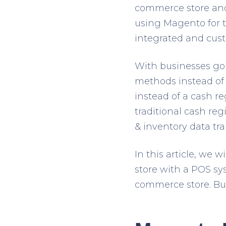
commerce store and
using Magento for t
integrated and cust
With businesses goi
methods instead of
instead of a cash re
traditional cash reg
& inventory data t
In this article, we 
store with a POS sys
commerce store. But