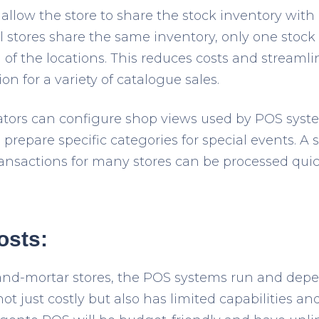
 allow the store to share the stock inventory with a
 stores share the same inventory, only one stock
ll of the locations. This reduces costs and streaml
ion for a variety of catalogue sales.
ors can configure shop views used by POS system
prepare specific categories for special events. A
ansactions for many stores can be processed qui
osts:
k-and-mortar stores, the POS systems run and depe
ot just costly but also has limited capabilities a