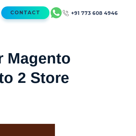
CONTACT
+91 773 608 4946
ur Magento
to 2 Store