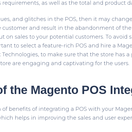
s requirements, as well as the total and product d
ssues, and glitches in the POS, then it may change 
 customer and result in the abandonment of the 
t on sales to your potential customers. To avoid 
portant to select a feature-rich POS and hire a M
Technologies, to make sure that the store has a 
store are engaging and captivating for the users.
of the Magento POS Inte
a of benefits of integrating a POS with your Magen
which helps in improving the sales and user exper