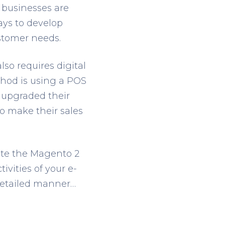
 businesses are
ays to develop
stomer needs.
so requires digital
hod is using a POS
e upgraded their
to make their sales
rate the Magento 2
ivities of your e-
detailed manner…