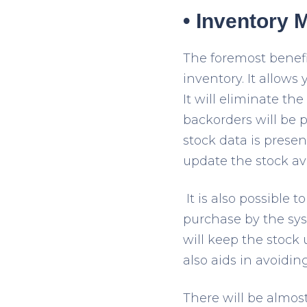
• Inventory
The foremost benef
inventory. It allows 
It will eliminate t
backorders will be p
stock data is prese
update the stock avai
It is also possible
purchase by the sy
will keep the stock
also aids in avoidin
There will be almost