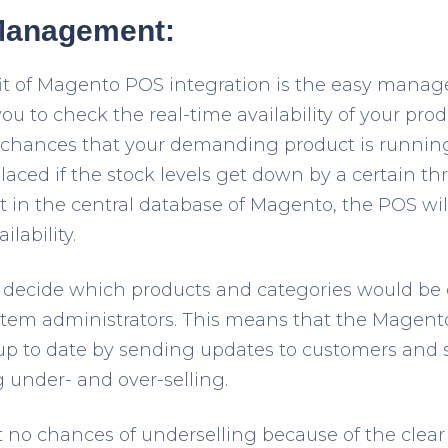
 Management:
it of Magento POS integration is the easy manag
you to check the real-time availability of your pro
he chances that your demanding product is running
laced if the stock levels get down by a certain th
nt in the central database of Magento, the POS wi
lability.
 to decide which products and categories would be 
stem administrators. This means that the Magent
 up to date by sending updates to customers and 
g under- and over-selling.
 no chances of underselling because of the clear vi