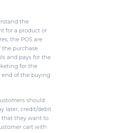
erstand the
for a product or
ores, the POS are
of the purchase
ls and pays for the
keting for the
e end of the buying
customers should
later, credit/debit
 that they want to
customer cart with