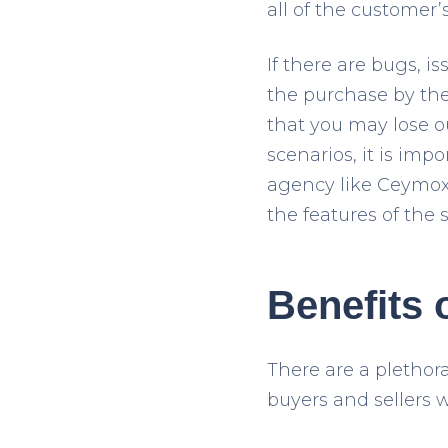
all of the customer’
If there are bugs, i
the purchase by the
that you may lose ou
scenarios, it is im
agency like Ceymox 
the features of the 
Benefits 
There are a plethor
buyers and sellers 