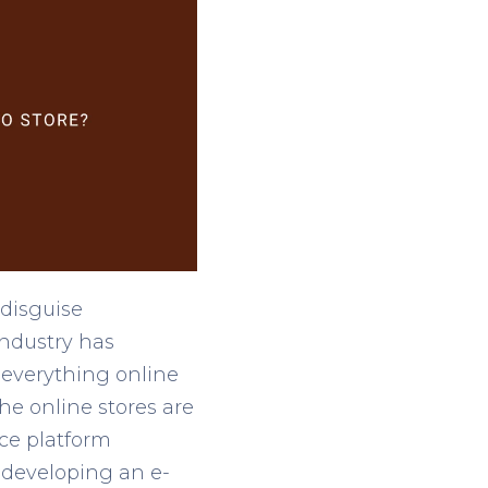
 disguise
industry has
everything online
he online stores are
ce platform
 developing an e-