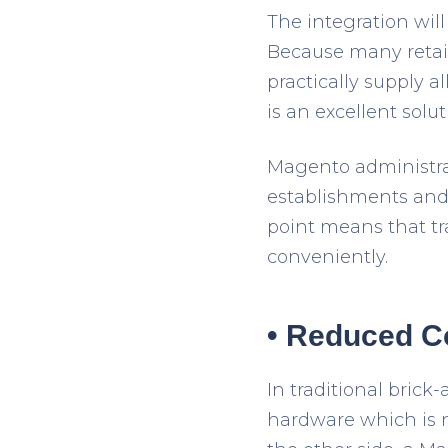
The integration will
Because many retail
practically supply a
is an excellent solut
Magento administrat
establishments and 
point means that tr
conveniently.
• Reduced C
In traditional bric
hardware which is n