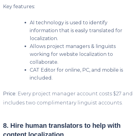
Key features:
AI technology is used to identify
information that is easily translated for
localization.
Allows project managers & linguists
working for website localization to
collaborate.
CAT Editor for online, PC, and mobile is
included.
Price
: Every project manager account costs $27 and
includes two complimentary linguist accounts.
8. Hire human translators to help with
content localization.