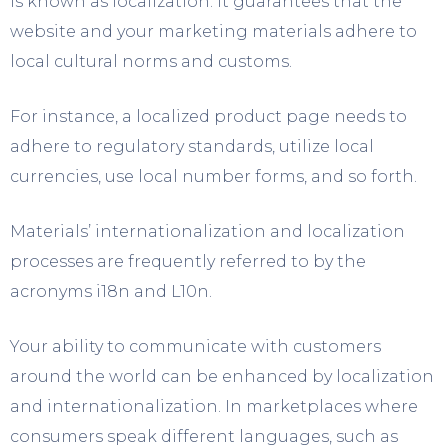
is known as localization. It guarantees that the
website and your marketing materials adhere to
local cultural norms and customs.
For instance, a localized product page needs to
adhere to regulatory standards, utilize local
currencies, use local number forms, and so forth.
Materials’ internationalization and localization
processes are frequently referred to by the
acronyms i18n and L10n.
Your ability to communicate with customers
around the world can be enhanced by localization
and internationalization. In marketplaces where
consumers speak different languages, such as