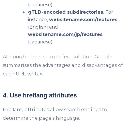
(Japanese)
gTLD-encoded subdirectories.
For
instance,
websitename.com/features
(English) and
websitename.com/jp/features
(Japanese)
Although there is no perfect solution, Google
summarises the advantages and disadvantages of
each URL syntax.
4. Use hreflang attributes
Hreflang attributes allow search engines to
determine the page’s language.