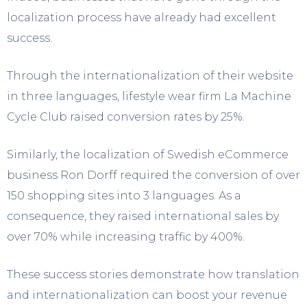
localization process have already had excellent
success.
Through the internationalization of their website
in three languages, lifestyle wear firm La Machine
Cycle Club raised conversion rates by 25%.
Similarly, the localization of Swedish eCommerce
business Ron Dorff required the conversion of over
150 shopping sites into 3 languages. As a
consequence, they raised international sales by
over 70% while increasing traffic by 400%.
These success stories demonstrate how translation
and internationalization can boost your revenue