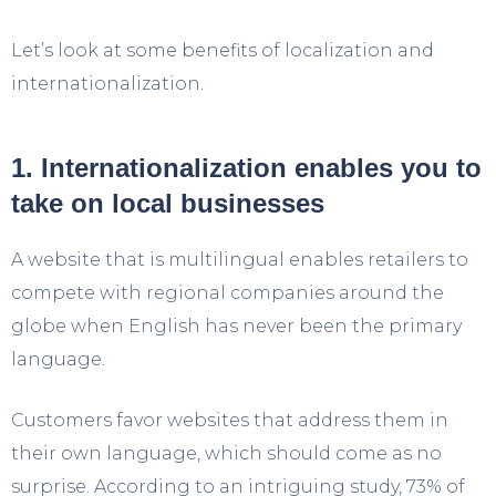
Let’s look at some benefits of localization and
internationalization.
1. Internationalization enables you to
take on local businesses
A website that is multilingual enables retailers to
compete with regional companies around the
globe when English has never been the primary
language.
Customers favor websites that address them in
their own language, which should come as no
surprise. According to an intriguing study, 73% of