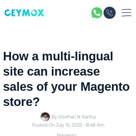
How a multi-lingual
site can increase
sales of your Magento
store?
By Sreehari N Kartha
Posted On
July 15, 2022
- 8:48 Am
Magento