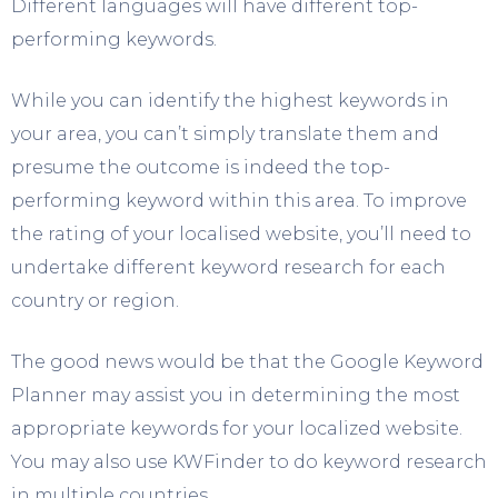
Different languages will have different top-
performing keywords.
While you can identify the highest keywords in
your area, you can’t simply translate them and
presume the outcome is indeed the top-
performing keyword within this area. To improve
the rating of your localised website, you’ll need to
undertake different keyword research for each
country or region.
The good news would be that the Google Keyword
Planner may assist you in determining the most
appropriate keywords for your localized website.
You may also use KWFinder to do keyword research
in multiple countries.