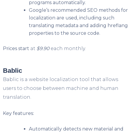
programs automatically.
Google’s recommended SEO methods for
localization are used, including such
translating metadata and adding hreflang
properties to the source code.
Prices start
at
$9.90
each monthly.
Bablic
Bablic is a website localization tool that allows
users to choose between machine and human
translation.
Key features:
Automatically detects new material and