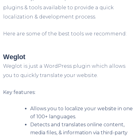
plugins & tools available to provide a quick
localization & development process.
Here are some of the best tools we recommend:
Weglot
Weglot is just a WordPress plugin which allows
you to quickly translate your website.
Key features:
Allows you to localize your website in one
of 100+ languages.
Detects and translates online content,
media files, & information via third-party