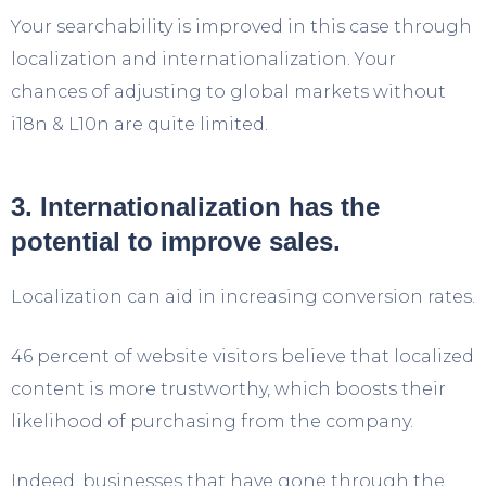
Your searchability is improved in this case through
localization and internationalization. Your
chances of adjusting to global markets without
i18n & L10n are quite limited.
3. Internationalization has the
potential to improve sales.
Localization can aid in increasing conversion rates.
46 percent of website visitors believe that localized
content is more trustworthy, which boosts their
likelihood of purchasing from the company.
Indeed, businesses that have gone through the