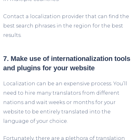
Contact a localization provider that can find the
best search phrases in the region for the best
results.
7. Make use of internationalization tools
and plugins for your website
Localization can be an expensive process. You’ll
need to hire many translators from different
nations and wait weeks or months for your
website to be entirely translated into the
language of your choice.
Fortunately, there are a plethora of translation