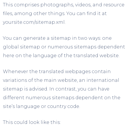
This comprises photographs, videos, and resource
files, among other things. You can find it at
yoursite.com/sitemap.xml.
You can generate a sitemap in two ways: one
global sitemap or numerous sitemaps dependent
here on the language of the translated website.
Whenever the translated webpages contain
variations of the main website, an international
sitemap is advised. In contrast, you can have
different numerous sitemaps dependent on the
site’s language or country code.
This could look like this: