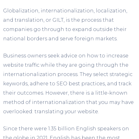
Globalization, internationalization, localization,
and translation, or GILT, is the process that
companies go through to expand outside their
national borders and serve foreign markets.
Business owners seek advice on how to increase
website traffic while they are going through the
internationalization process. They select strategic
keywords, adhere to SEO best practices, and track
their outcomes. However, there is a little-known
method of internationalization that you may have
overlooked: translating your website.
Since there were 1.35 billion English speakers on
the globe in 2021, English has been the most