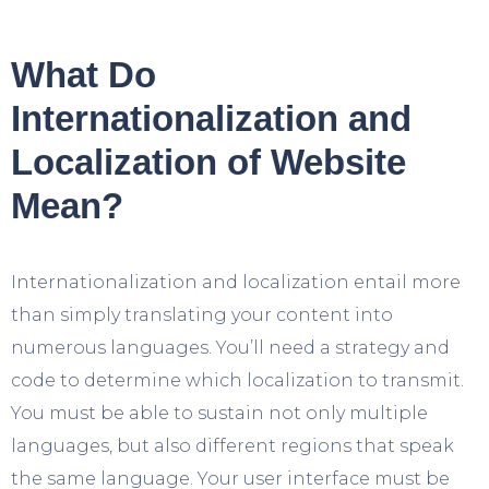
What Do
Internationalization and
Localization of Website
Mean?
Internationalization and localization entail more
than simply translating your content into
numerous languages. You’ll need a strategy and
code to determine which localization to transmit.
You must be able to sustain not only multiple
languages, but also different regions that speak
the same language. Your user interface must be