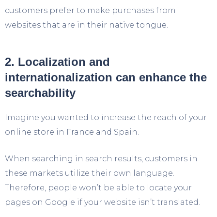
customers prefer to make purchases from
websites that are in their native tongue.
2. Localization and
internationalization can enhance the
searchability
Imagine you wanted to increase the reach of your
online store in France and Spain.
When searching in search results, customers in
these markets utilize their own language.
Therefore, people won’t be able to locate your
pages on Google if your website isn’t translated.