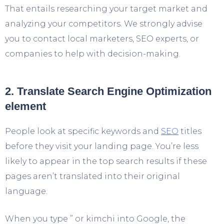
That entails researching your target market and
analyzing your competitors. We strongly advise
you to contact local marketers, SEO experts, or
companies to help with decision-making.
2. Translate Search Engine Optimization
element
People look at specific keywords and
SEO
titles
before they visit your landing page. You’re less
likely to appear in the top search results if these
pages aren’t translated into their original
language.
When you type ” or kimchi into Google, the