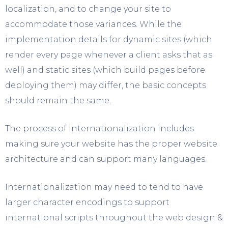
localization, and to change your site to
accommodate those variances. While the
implementation details for dynamic sites (which
render every page whenever a client asks that as
well) and static sites (which build pages before
deploying them) may differ, the basic concepts
should remain the same.
The process of internationalization includes
making sure your website has the proper website
architecture and can support many languages.
Internationalization may need to tend to have
larger character encodings to support
international scripts throughout the web design &