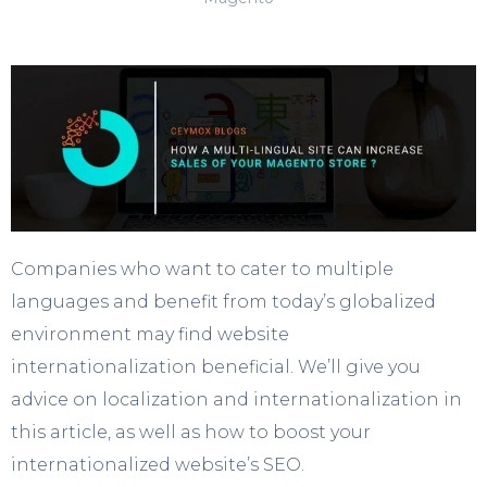
Companies who want to cater to multiple
languages and benefit from today’s globalized
environment may find website
internationalization beneficial. We’ll give you
advice on localization and internationalization in
this article, as well as how to boost your
internationalized website’s SEO.