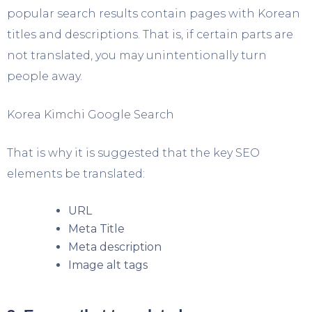
popular search results contain pages with Korean
titles and descriptions. That is, if certain parts are
not translated, you may unintentionally turn
people away.
Korea Kimchi Google Search
That is why it is suggested that the key SEO
elements be translated:
URL
Meta Title
Meta description
Image alt tags