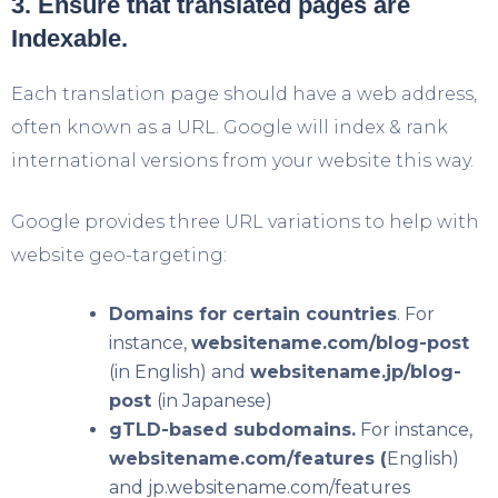
3. Ensure that translated pages are
Indexable.
Each translation page should have a web address,
often known as a URL. Google will index & rank
international versions from your website this way.
Google provides three URL variations to help with
website geo-targeting:
Domains for certain countries
. For
instance,
websitename.com/blog-post
(in English) and
websitename.jp/blog-
post
(in Japanese)
gTLD-based subdomains.
For instance,
websitename.com/features (
English)
and jp.websitename.com/features