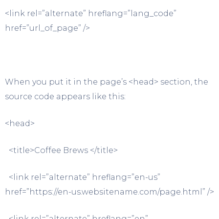
<link rel=”alternate” hreflang=”lang_code”
href=”url_of_page” />
When you put it in the page’s <head> section, the
source code appears like this:
<head>
<title>Coffee Brews </title>
<link rel=”alternate” hreflang=”en-us”
href=”https://en-us.websitename.com/page.html” />
<link rel=”alternate” hreflang=”en”