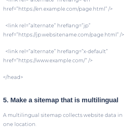
href=”https://en.example.com/page.html” />
<link rel=”alternate” hreflang=”jp”
href=”https://jp.websitename.com/page.html” />
<link rel=”alternate” hreflang=”x-default”
href=”https://www.example.com/” />
</head>
5. Make a sitemap that is multilingual
A multilingual sitemap collects website data in
one location.