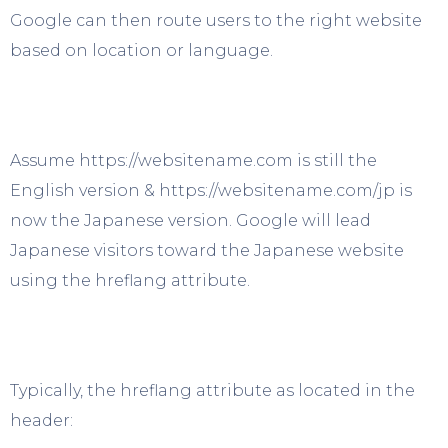
Google can then route users to the right website
based on location or language.
Assume https://websitename.com is still the
English version & https://websitename.com/jp is
now the Japanese version. Google will lead
Japanese visitors toward the Japanese website
using the hreflang attribute.
Typically, the hreflang attribute as located in the
header: