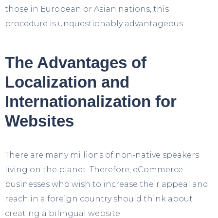
those in European or Asian nations, this
procedure is unquestionably advantageous.
The Advantages of
Localization and
Internationalization for
Websites
There are many millions of non-native speakers
living on the planet. Therefore, eCommerce
businesses who wish to increase their appeal and
reach in a foreign country should think about
creating a bilingual website.