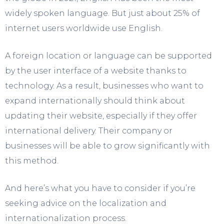
widely spoken language. But just about 25% of
internet users worldwide use English.
A foreign location or language can be supported
by the user interface of a website thanks to
technology. As a result, businesses who want to
expand internationally should think about
updating their website, especially if they offer
international delivery. Their company or
businesses will be able to grow significantly with
this method.
And here’s what you have to consider if you’re
seeking advice on the localization and
internationalization process.