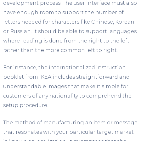
development process. The user interface must also
have enough room to support the number of
letters needed for characters like Chinese, Korean,
or Russian. It should be able to support languages
where reading is done from the right to the left
rather than the more common left to right.
For instance, the internationalized instruction
booklet from IKEA includes straightforward and
understandable images that make it simple for
customers of any nationality to comprehend the
setup procedure.
The method of manufacturing an item or message
that resonates with your particular target market