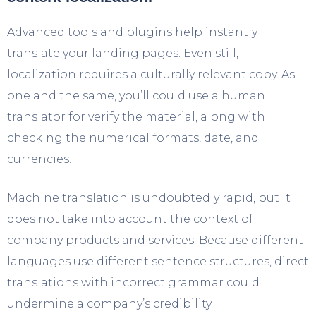
Advanced tools and plugins help instantly
translate your landing pages. Even still,
localization requires a culturally relevant copy. As
one and the same, you’ll could use a human
translator for verify the material, along with
checking the numerical formats, date, and
currencies.
Machine translation is undoubtedly rapid, but it
does not take into account the context of
company products and services. Because different
languages use different sentence structures, direct
translations with incorrect grammar could
undermine a company’s credibility.