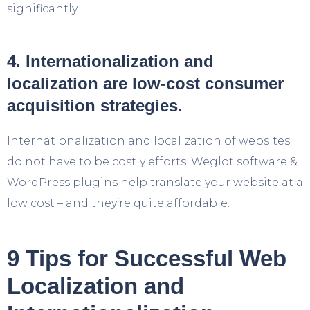
significantly.
4. Internationalization and
localization are low-cost consumer
acquisition strategies.
Internationalization and localization of websites
do not have to be costly efforts. Weglot software &
WordPress plugins help translate your website at a
low cost – and they’re quite affordable.
9 Tips for Successful Web
Localization and