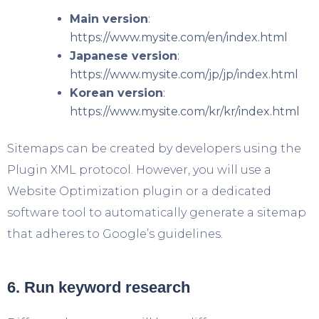
Main version
:
https://www.mysite.com/en/index.html
Japanese version
:
https://www.mysite.com/jp/jp/index.html
Korean version
:
https://www.mysite.com/kr/kr/index.html
Sitemaps can be created by developers using the
Plugin XML protocol. However, you will use a
Website Optimization plugin or a dedicated
software tool to automatically generate a sitemap
that adheres to Google’s guidelines.
6. Run keyword research