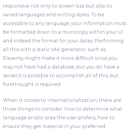
responsive not only to screen size but also to
varied languages and writing styles. To be
accessible to any language, your information must
be formatted down to a microcopy within your UI
and indeed the format for your dates. Performing
all this with a static site generator, such as
Eleventy, might make it more difficult since you
may not have had a database, but you do have a
server,It is possible to accomplish all of this, but
forethought is required.
When it comes to internationalization, there are
three things to consider: how to determine what
language and/or area the user prefers, how to
ensure they get material in your preferred