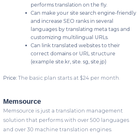
performs translation on the fly.
Can make your site search engine-friendly
and increase SEO ranks in several
languages by translating meta tags and
customizing multilingual URLs.
Can link translated websites to their
correct domains or URL structure
(example site.kr, site. sg, site.jp)
Price:
The basic plan starts at $24 per month.
Memsource
Memsource is just a translation management
solution that performs with over 500 languages
and over 30 machine translation engines.