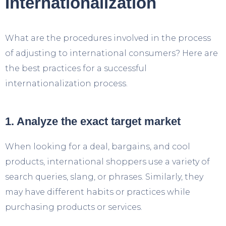
Internationalization ​
What are the procedures involved in the process
of adjusting to international consumers? Here are
the best practices for a successful
internationalization process.
1. Analyze the exact target market
When looking for a deal, bargains, and cool
products, international shoppers use a variety of
search queries, slang, or phrases. Similarly, they
may have different habits or practices while
purchasing products or services.