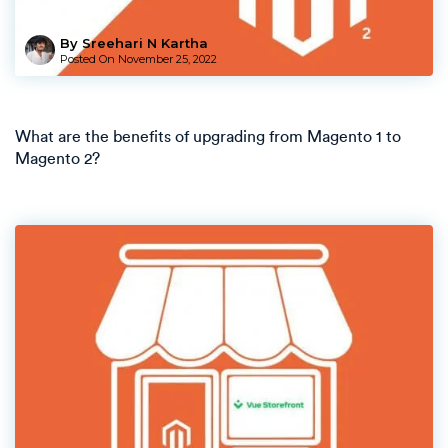
By Sreehari N Kartha
Posted On
November 25, 2022
What are the benefits of upgrading from Magento 1 to
Magento 2?