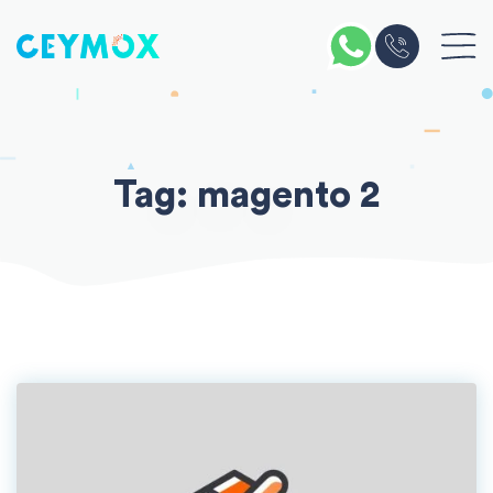
Skip
to
content
Tag:
magento 2