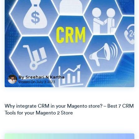
By Sreehari N Kartha
Posted On
July 3, 2023
Why integrate CRM in your Magento store? – Best 7 CRM
Tools for your Magento 2 Store