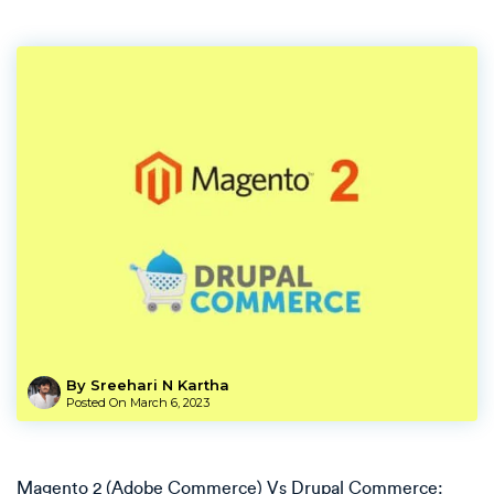
By Sreehari N Kartha
Posted On
March 6, 2023
Magento 2 (Adobe Commerce) Vs Drupal Commerce: