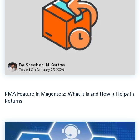
By Sreehari N Kartha
Posted On
January 23, 2024
RMA Feature in Magento 2: What it is and How it Helps in
Returns