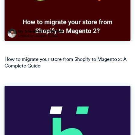
By Sreehari N Kartha
Posted On
August 5, 2022
How to migrate your store from Shopify to Magento 2: A
Complete Guide