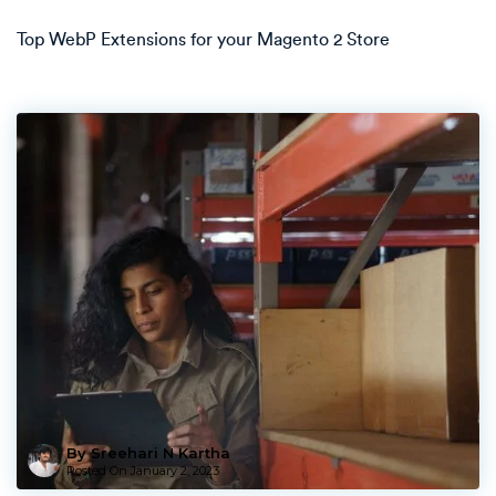
Top WebP Extensions for your Magento 2 Store
By Sreehari N Kartha
Posted On
January 2, 2023