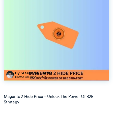
By Sreehari N Kartha
Posted On
June 22, 2023
Magento 2 Hide Price – Unlock The Power Of B2B
Strategy