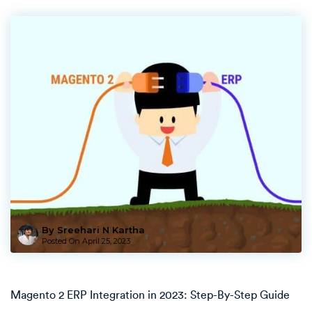
By Sreehari N Kartha
Posted On
April 25, 2023
Magento 2 ERP Integration in 2023: Step-By-Step Guide