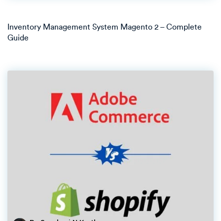
Inventory Management System Magento 2 – Complete
Guide