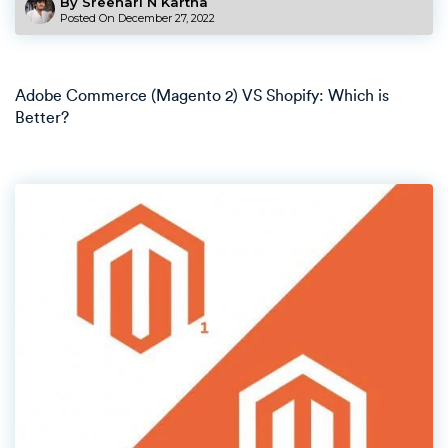
By Sreehari N Kartha
Posted On
December 27, 2022
Adobe Commerce (Magento 2) VS Shopify: Which is
Better?