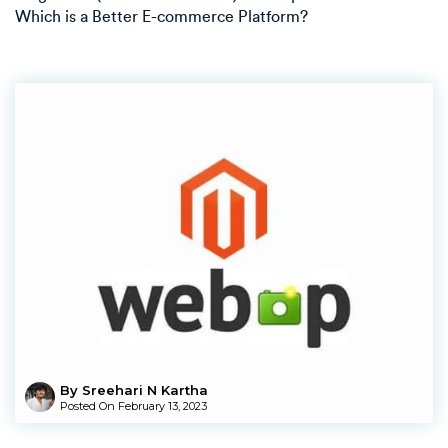
Which is a Better E-commerce Platform?
By Sreehari N Kartha
Posted On
February 13, 2023