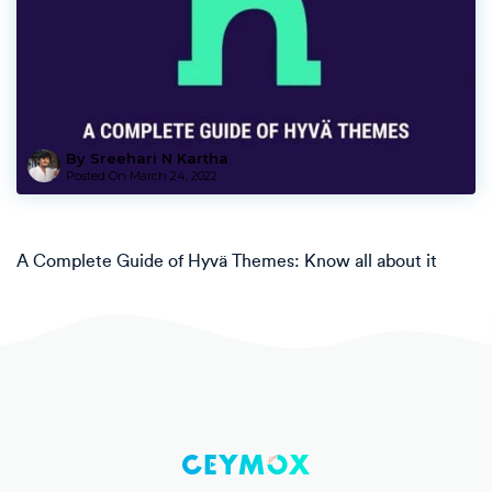
By Sreehari N Kartha
Posted On
March 24, 2022
A Complete Guide of Hyvä Themes: Know all about it