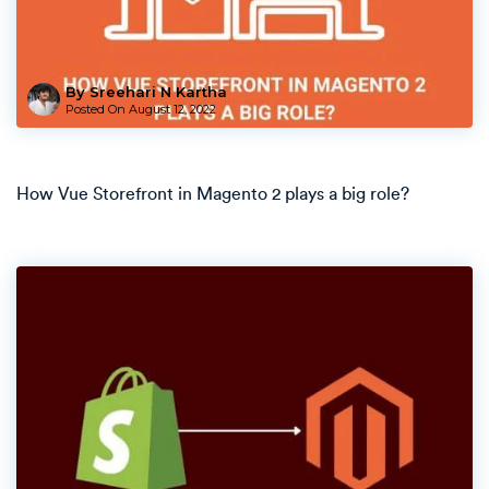
By Sreehari N Kartha
Posted On
August 12, 2022
How Vue Storefront in Magento 2 plays a big role?