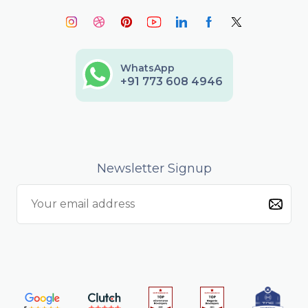
WhatsApp
+91 773 608 4946
Newsletter Signup