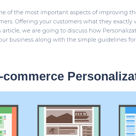
one of the most important aspects of improving t
mers. Offering your customers what they exactly w
is article, we are going to discuss how Personali
our business along with the simple guidelines fo
E-commerce Personaliza