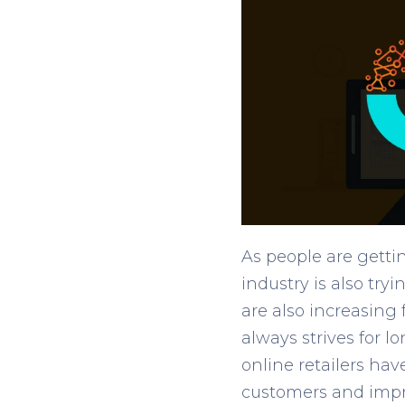
As people are gett
industry is also try
are also increasing
always strives for 
online retailers hav
customers and impr