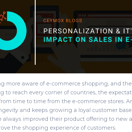
ing more aware of e-commerce shopping, and t
ing to reach every corner of countries, the expecta
 from time to time from the e-commerce stores. 
longevity and keeps growing a loyal customer base
e always improved their product offering to new a
ove the shopping experience of customers.