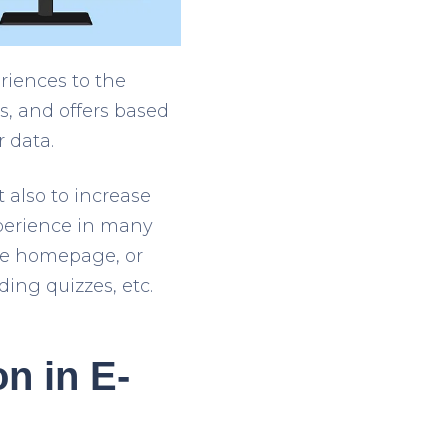
riences to the
, and offers based
 data.
t also to increase
xperience in many
he homepage, or
ing quizzes, etc.
on in E-