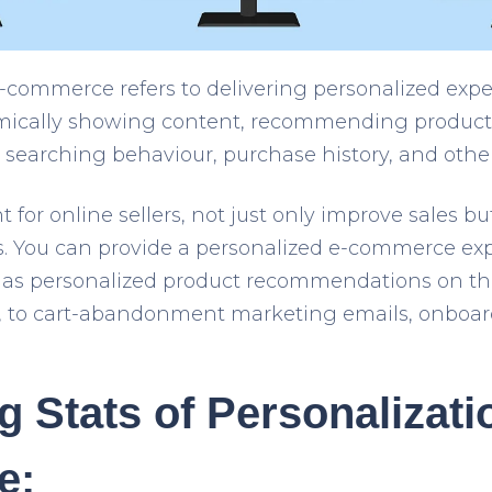
e-commerce refers to delivering personalized expe
ically showing content, recommending products
, searching behaviour, purchase history, and other
t for online sellers, not just only improve sales bu
es. You can provide a personalized e-commerce e
h as personalized product recommendations on t
, to cart-abandonment marketing emails, onboard
g Stats of Personalizati
e: