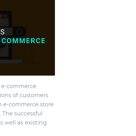
he e-commerce
tions of customers
An e-commerce store
. The successful
s well as existing