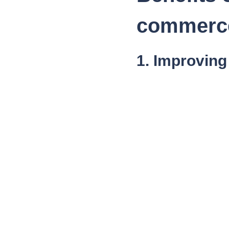
commerc
1. Improving 