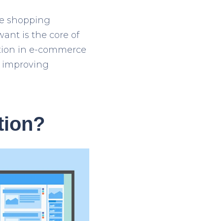
he shopping
ant is the core of
zation in e-commerce
r improving
tion?