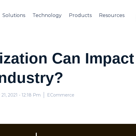
Solutions
Technology
Products
Resources
zation Can Impact 
ndustry?
 21, 2021
- 12:18 Pm
ECommerce