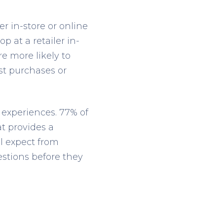
r in-store or online
 at a retailer in-
e more likely to
st purchases or
 experiences. 77% of
t provides a
ll expect from
stions before they