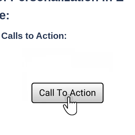
e:
Calls to Action: