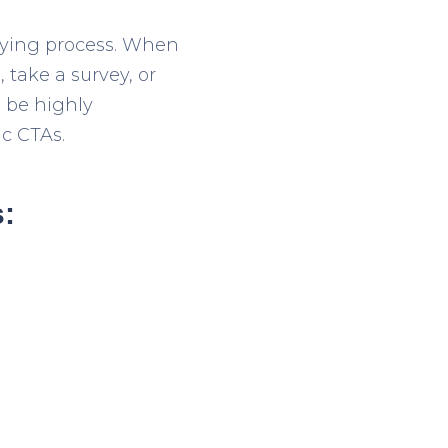
buying process. When
 take a survey, or
d be highly
ic CTAs.
s: