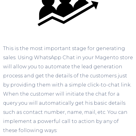
This is the most important stage for generating
sales. Using WhatsApp Chat in your Magento store
will allow you to automate the lead generation
process and get the details of the customers just
by providing them with a simple click-to-chat link.
When the customer will initiate the chat for a
query you will automatically get his basic details
such as contact number, name, mail, etc. You can
implement a powerful call to action by any of
these following ways: