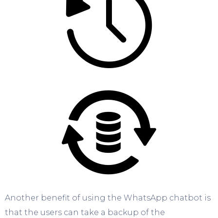
Another benefit of using the WhatsApp chatbot is
that the users can take a backup of the