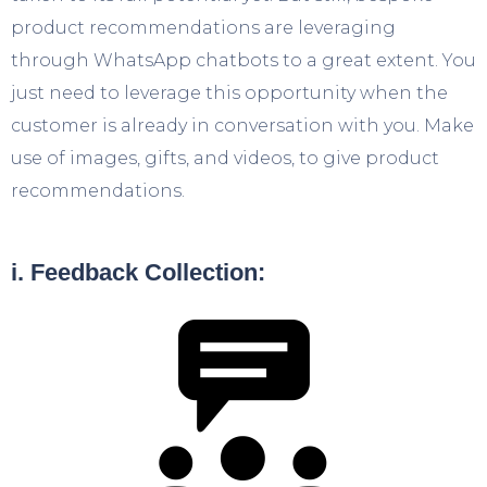
product recommendations are leveraging
through WhatsApp chatbots to a great extent. You
just need to leverage this opportunity when the
customer is already in conversation with you. Make
use of images, gifts, and videos, to give product
recommendations.
i. Feedback Collection: