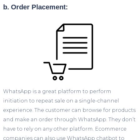
b. Order Placement:
WhatsApp is a great platform to perform
initiation to repeat sale on a single-channel
experience. The customer can browse for products
and make an order through WhatsApp. They don’t
have to rely on any other platform. Ecommerce
companies can also use WhatsApp chatbot to