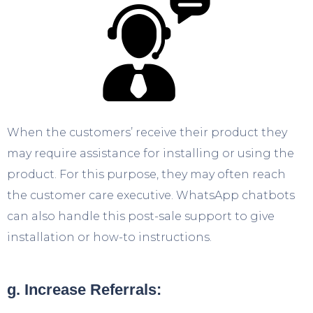
When the customers’ receive their product they
may require assistance for installing or using the
product. For this purpose, they may often reach
the customer care executive. WhatsApp chatbots
can also handle this post-sale support to give
installation or how-to instructions.
g. Increase Referrals: