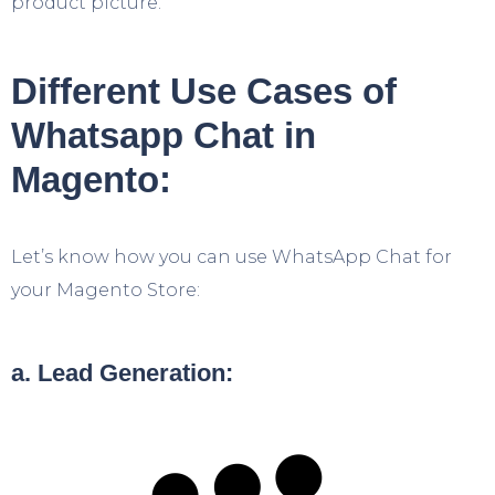
product picture.
Different Use Cases of
Whatsapp Chat in
Magento:
Let’s know how you can use WhatsApp Chat for
your Magento Store:
a. Lead Generation: