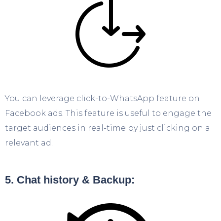
You can leverage click-to-WhatsApp feature on
Facebook ads. This feature is useful to engage the
target audiences in real-time by just clicking on a
relevant ad.
5. Chat history & Backup: