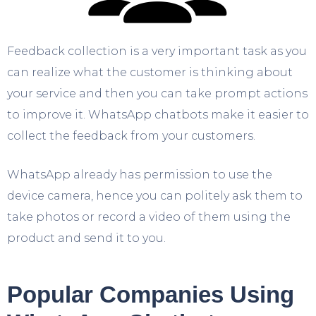
Feedback collection is a very important task as you
can realize what the customer is thinking about
your service and then you can take prompt actions
to improve it. WhatsApp chatbots make it easier to
collect the feedback from your customers.
WhatsApp already has permission to use the
device camera, hence you can politely ask them to
take photos or record a video of them using the
product and send it to you.
Popular Companies Using