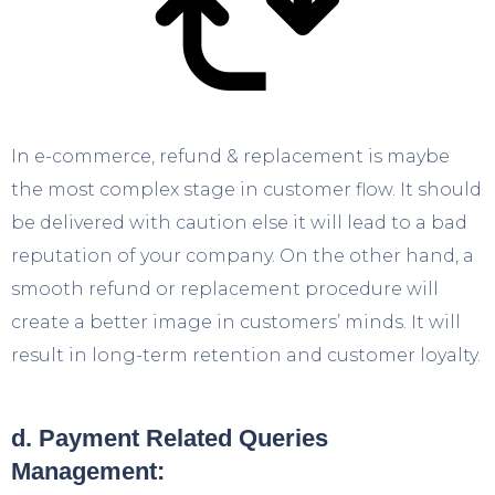
In e-commerce, refund & replacement is maybe
the most complex stage in customer flow. It should
be delivered with caution else it will lead to a bad
reputation of your company. On the other hand, a
smooth refund or replacement procedure will
create a better image in customers’ minds. It will
result in long-term retention and customer loyalty.
d. Payment Related Queries
Management: