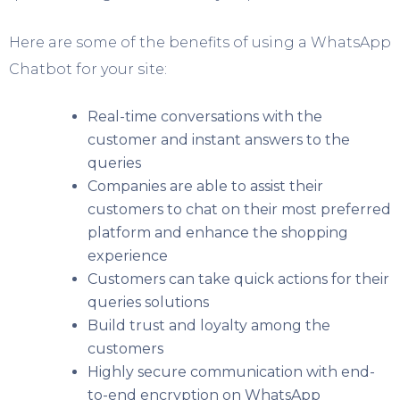
Here are some of the benefits of using a WhatsApp
Chatbot for your site:
Real-time conversations with the
customer and instant answers to the
queries
Companies are able to assist their
customers to chat on their most preferred
platform and enhance the shopping
experience
Customers can take quick actions for their
queries solutions
Build trust and loyalty among the
customers
Highly secure communication with end-
to-end encryption on WhatsApp