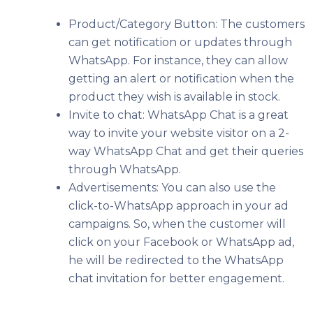
Product/Category Button: The customers
can get notification or updates through
WhatsApp. For instance, they can allow
getting an alert or notification when the
product they wish is available in stock.
Invite to chat: WhatsApp Chat is a great
way to invite your website visitor on a 2-
way WhatsApp Chat and get their queries
through WhatsApp.
Advertisements: You can also use the
click-to-WhatsApp approach in your ad
campaigns. So, when the customer will
click on your Facebook or WhatsApp ad,
he will be redirected to the WhatsApp
chat invitation for better engagement.