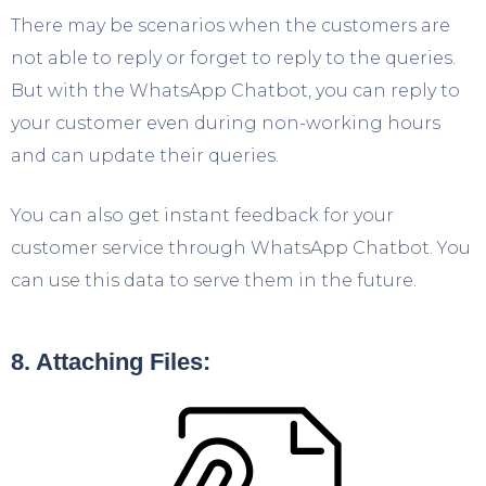
There may be scenarios when the customers are
not able to reply or forget to reply to the queries.
But with the WhatsApp Chatbot, you can reply to
your customer even during non-working hours
and can update their queries.
You can also get instant feedback for your
customer service through WhatsApp Chatbot. You
can use this data to serve them in the future.
8. Attaching Files: