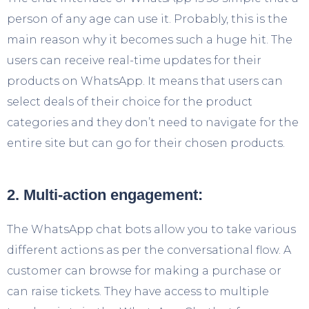
person of any age can use it. Probably, this is the
main reason why it becomes such a huge hit. The
users can receive real-time updates for their
products on WhatsApp. It means that users can
select deals of their choice for the product
categories and they don’t need to navigate for the
entire site but can go for their chosen products.
2. Multi-action engagement:
The WhatsApp chat bots allow you to take various
different actions as per the conversational flow. A
customer can browse for making a purchase or
can raise tickets. They have access to multiple