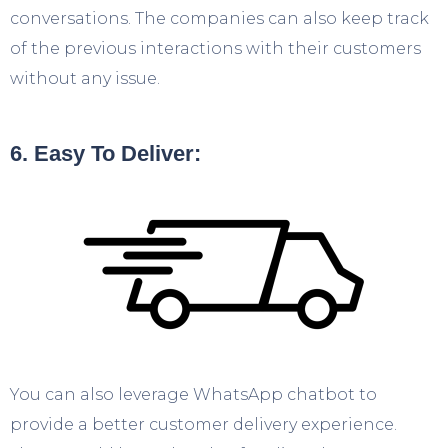
conversations. The companies can also keep track
of the previous interactions with their customers
without any issue.
6. Easy To Deliver:
You can also leverage WhatsApp chatbot to
provide a better customer delivery experience.