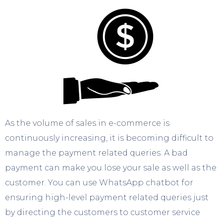
As the volume of sales in e-commerce is
continuously increasing, it is becoming difficult to
manage the payment related queries. A bad
payment can make you lose your sale as well as the
customer. You can use WhatsApp chatbot for
ensuring high-level payment related queries just
by directing the customers to customer service