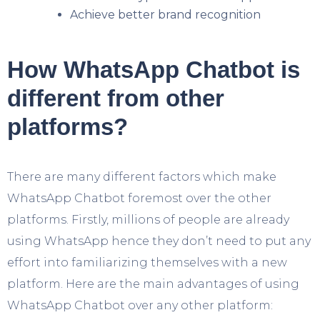
Achieve better brand recognition
How WhatsApp Chatbot is
different from other
platforms?
There are many different factors which make
WhatsApp Chatbot foremost over the other
platforms. Firstly, millions of people are already
using WhatsApp hence they don’t need to put any
effort into familiarizing themselves with a new
platform. Here are the main advantages of using
WhatsApp Chatbot over any other platform: