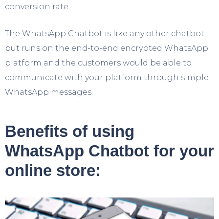
conversion rate.
The WhatsApp Chatbot is like any other chatbot
but runs on the end-to-end encrypted WhatsApp
platform and the customers would be able to
communicate with your platform through simple
WhatsApp messages.
Benefits of using
WhatsApp Chatbot for your
online store: