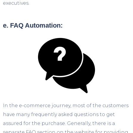
executives.
e. FAQ Automation:
In the e-commerce journey, most of the customers
have many frequently asked questions to get
assured for the purchase. Generally, there is a
separate FAQ section on the website for providing