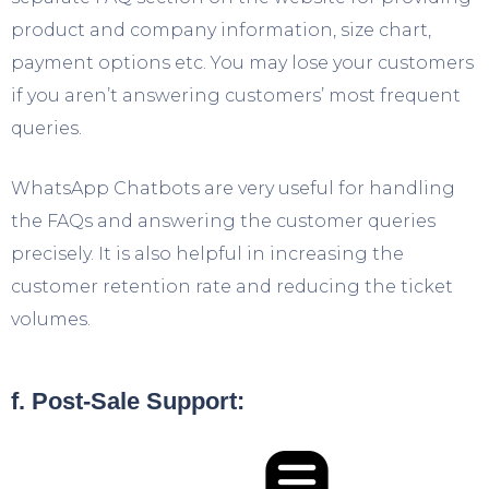
product and company information, size chart,
payment options etc. You may lose your customers
if you aren’t answering customers’ most frequent
queries.
WhatsApp Chatbots are very useful for handling
the FAQs and answering the customer queries
precisely. It is also helpful in increasing the
customer retention rate and reducing the ticket
volumes.
f. Post-Sale Support: