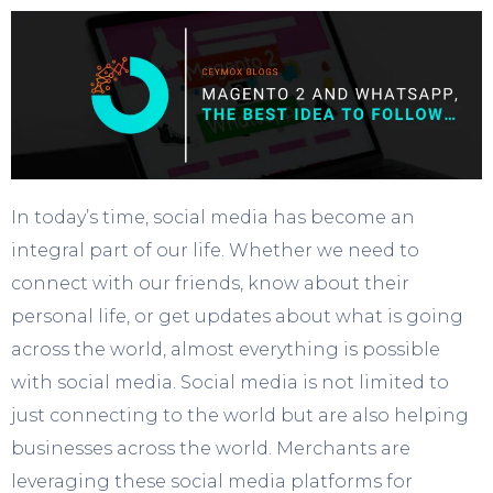
In today’s time, social media has become an
integral part of our life. Whether we need to
connect with our friends, know about their
personal life, or get updates about what is going
across the world, almost everything is possible
with social media. Social media is not limited to
just connecting to the world but are also helping
businesses across the world. Merchants are
leveraging these social media platforms for