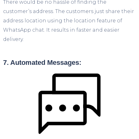
There would be no hassle of finding the
customer’s address. The customers just share their
address location using the location feature of
WhatsApp chat. It results in faster and easier
delivery.
7. Automated Messages: