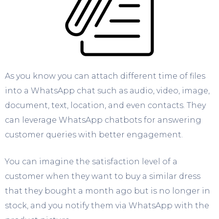
As you know you can attach different time of files
into a WhatsApp chat such as audio, video, image,
document, text, location, and even contacts. They
can leverage WhatsApp chatbots for answering
customer queries with better engagement.
You can imagine the satisfaction level of a
customer when they want to buy a similar dress
that they bought a month ago but is no longer in
stock, and you notify them via WhatsApp with the