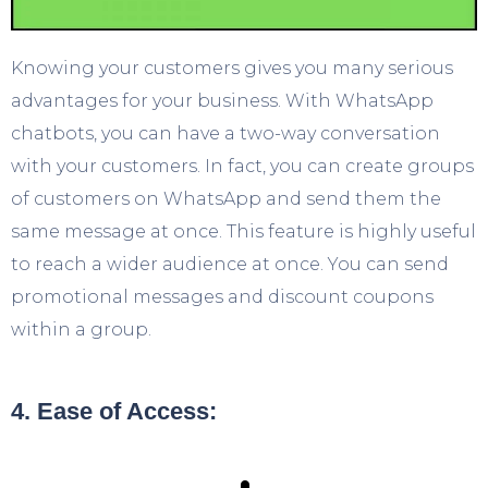
Knowing your customers gives you many serious
advantages for your business. With WhatsApp
chatbots, you can have a two-way conversation
with your customers. In fact, you can create groups
of customers on WhatsApp and send them the
same message at once. This feature is highly useful
to reach a wider audience at once. You can send
promotional messages and discount coupons
within a group.
4. Ease of Access: