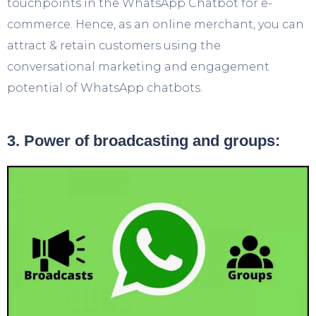
touchpoints in the WhatsApp Chatbot for e-
commerce. Hence, as an online merchant, you can
attract & retain customers using the
conversational marketing and engagement
potential of WhatsApp chatbots.
3. Power of broadcasting and groups: