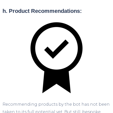
h. Product Recommendations:
Recommending products by the bot has not been
taken to its full potential yet. But still, bespoke