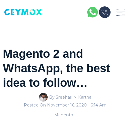
Magento 2 and
WhatsApp, the best
idea to follow…
By Sreehari N Kartha
Posted On
November 16, 2020
- 6:14 Am
Magento