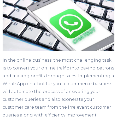
In the online business, the most challenging task
is to convert your online traffic into paying patrons
and making profits through sales. Implementing a
WhatsApp chatbot for your e-commerce business
will automate the process of answering your
customer queries and also exonerate your
customer care team from the irrelevant customer
queries along with efficiency improvement.