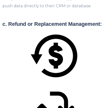
push data directly to their CRM or database.
c. Refund or Replacement Management: