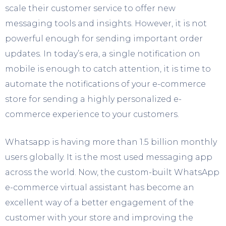
scale their customer service to offer new
messaging tools and insights. However, it is not
powerful enough for sending important order
updates. In today’s era, a single notification on
mobile is enough to catch attention, it is time to
automate the notifications of your e-commerce
store for sending a highly personalized e-
commerce experience to your customers.
Whatsapp is having more than 1.5 billion monthly
users globally. It is the most used messaging app
across the world. Now, the custom-built WhatsApp
e-commerce virtual assistant has become an
excellent way of a better engagement of the
customer with your store and improving the