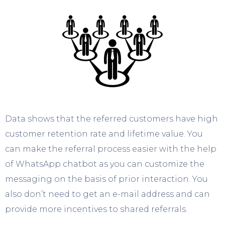
Data shows that the referred customers have high
customer retention rate and lifetime value. You
can make the referral process easier with the help
of WhatsApp chatbot as you can customize the
messaging on the basis of prior interaction. You
also don’t need to get an e-mail address and can
provide more incentives to shared referrals.