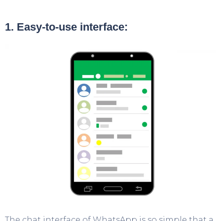
1. Easy-to-use interface:
The chat interface of WhatsApp is so simple that a