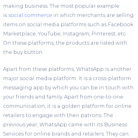
making business. The most popular example
is
social commerce
in which merchants are selling
items on social media platforms such as Facebook
Marketplace, YouTube, Instagram, Pinterest, etc.
On these platforms, the products are listed with
the buy button.
Apart from these platforms, WhatsApp is another
major social media platform. It is a cross-platform
messaging app by which you can be in touch with
your friends and family. Apart from one-to-one
communication, it is a golden platform for online
retailers to engage with their patrons. The
previous year, WhatsApp came with its Business
Services for online brands and retailers. They can