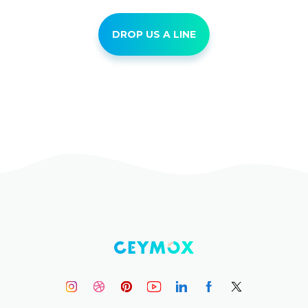
DROP US A LINE