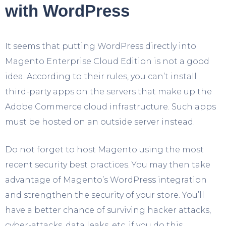
with WordPress
It seems that putting WordPress directly into
Magento Enterprise Cloud Edition is not a good
idea. According to their rules, you can’t install
third-party apps on the servers that make up the
Adobe Commerce cloud infrastructure. Such apps
must be hosted on an outside server instead.
Do not forget to host Magento using the most
recent security best practices. You may then take
advantage of Magento’s WordPress integration
and strengthen the security of your store. You’ll
have a better chance of surviving hacker attacks,
cyber-attacks, data leaks, etc. if you do this.