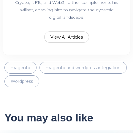
Crypto, NFTs, and Web3, further complements his
skillset, enabling him to navigate the dynamic
digital landscape.
View All Articles
magento
magento and wordpress integration
Wordpress
You may also like