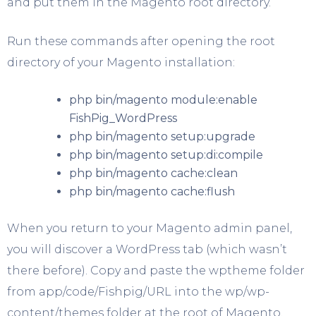
and put them in the Magento root directory.
Run these commands after opening the root
directory of your Magento installation:
php bin/magento module:enable
FishPig_WordPress
php bin/magento setup:upgrade
php bin/magento setup:di:compile
php bin/magento cache:clean
php bin/magento cache:flush
When you return to your Magento admin panel,
you will discover a WordPress tab (which wasn’t
there before). Copy and paste the wptheme folder
from app/code/Fishpig/URL into the wp/wp-
content/themes folder at the root of Magento.