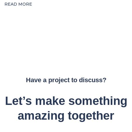
READ MORE
Have a project to discuss?
Let’s make something
amazing together