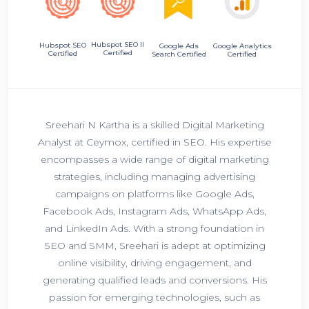
Hubspot SEO II
Hubspot SEO
Google Ads
Google Analytics
Certified
Certified
Search Certified
Certified
Sreehari N Kartha is a skilled Digital Marketing
Analyst at Ceymox, certified in SEO. His expertise
encompasses a wide range of digital marketing
strategies, including managing advertising
campaigns on platforms like Google Ads,
Facebook Ads, Instagram Ads, WhatsApp Ads,
and LinkedIn Ads. With a strong foundation in
SEO and SMM, Sreehari is adept at optimizing
online visibility, driving engagement, and
generating qualified leads and conversions. His
passion for emerging technologies, such as