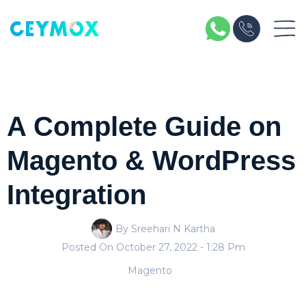
A Complete Guide on
Magento & WordPress
Integration
By Sreehari N Kartha
Posted On
October 27, 2022
- 1:28 Pm
Magento