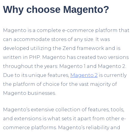
Why choose Magento?
Magento is a complete e-commerce platform that
can accommodate stores of any size. It was
developed utilizing the Zend framework and is
written in PHP. Magento has created two versions
throughout the years: Magento 1 and Magento 2.
Due to its unique features,
Magento 2
is currently
the platform of choice for the vast majority of
Magento businesses.
Magento’s extensive collection of features, tools,
and extensions is what sets it apart from other e-
commerce platforms. Magento’s reliability and