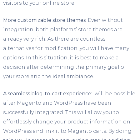
visitors to your online store.
More customizable store themes:
Even without
integration, both platforms’ store themes are
already very rich. As there are countless
alternatives for modification, you will have many
options. In this situation, it is best to make a
decision after determining the primary goal of
your store and the ideal ambiance.
A seamless blog-to-cart experience:
will be possible
after Magento and WordPress have been
successfully integrated. This will allow you to
effortlessly change your product information on
WordPress and link it to Magento carts. By doing