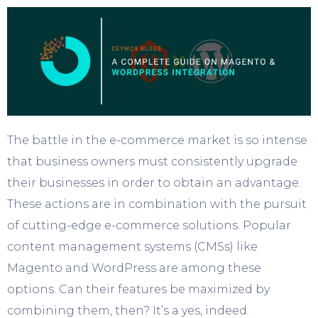
The battle in the e-commerce market is so intense
that business owners must consistently upgrade
their businesses in order to obtain an advantage.
These actions are in combination with the pursuit
of cutting-edge e-commerce solutions. Popular
content management systems (CMSs) like
Magento and WordPress are among these
options. Can their features be maximized by
combining them, then? It’s a yes, indeed.