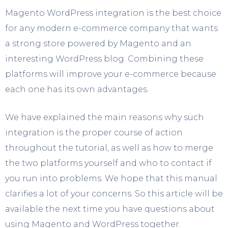
Magento WordPress integration is the best choice
for any modern e-commerce company that wants
a strong store powered by Magento and an
interesting WordPress blog. Combining these
platforms will improve your e-commerce because
each one has its own advantages.
We have explained the main reasons why such
integration is the proper course of action
throughout the tutorial, as well as how to merge
the two platforms yourself and who to contact if
you run into problems. We hope that this manual
clarifies a lot of your concerns. So this article will be
available the next time you have questions about
using Magento and WordPress together.