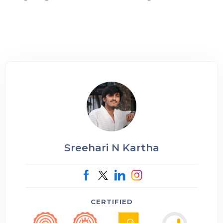
Sreehari N Kartha
CERTIFIED