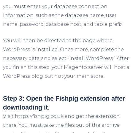
you must enter your database connection
information, such as the database name, user
name, password, database host, and table prefix.
You will then be directed to the page where
WordPress is installed. Once more, complete the
necessary data and select “Install WordPress.” After
you finish this step, your Magento server will host a
WordPress blog but not your main store.
Step 3: Open the Fishpig extension after
downloading it.
Visit https://fishpig.co.uk and get the extension
there. You must take the files out of the archive