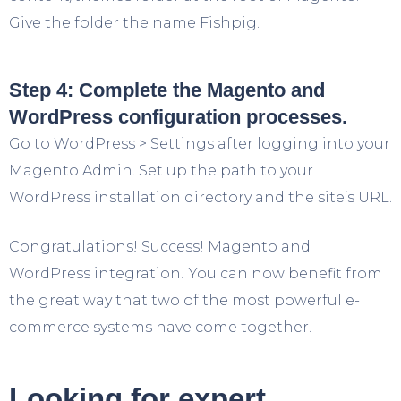
Give the folder the name Fishpig.
Step 4: Complete the Magento and
WordPress configuration processes.
Go to WordPress > Settings after logging into your
Magento Admin. Set up the path to your
WordPress installation directory and the site’s URL.
Congratulations! Success! Magento and
WordPress integration! You can now benefit from
the great way that two of the most powerful e-
commerce systems have come together.
Looking for expert