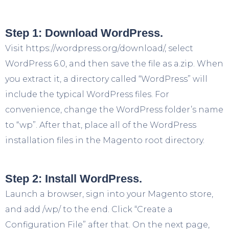
Step 1: Download WordPress.
Visit https://wordpress.org/download/, select
WordPress 6.0, and then save the file as a.zip. When
you extract it, a directory called “WordPress” will
include the typical WordPress files. For
convenience, change the WordPress folder’s name
to “wp”. After that, place all of the WordPress
installation files in the Magento root directory.
Step 2: Install WordPress.
Launch a browser, sign into your Magento store,
and add /wp/ to the end. Click “Create a
Configuration File” after that. On the next page,