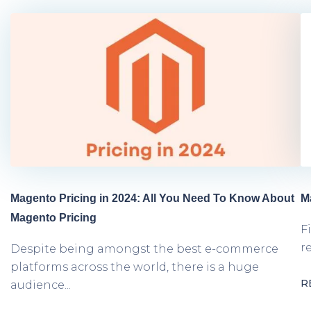
Magento Pricing in 2024: All You Need To Know About
M
Magento Pricing
F
r
Despite being amongst the best e-commerce
platforms across the world, there is a huge
R
audience...