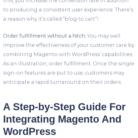
this, you increase the conversion rate in addition
to producing a consistent user experience. There’s
a reason why it’s called “blog to cart”!
Order fulfillment without a hitch:
You may well
improve the effectiveness of your customer care by
combining Magento with WordPress’ capabilities.
As an illustration, order fulfillment. Once the single
sign-on features are put to use, customers may
anticipate a rapid turnaround on their orders.
A Step-by-Step Guide For
Integrating Magento And
WordPress