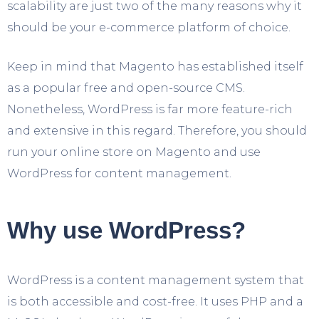
scalability are just two of the many reasons why it
should be your e-commerce platform of choice.
Keep in mind that Magento has established itself
as a popular free and open-source CMS.
Nonetheless, WordPress is far more feature-rich
and extensive in this regard. Therefore, you should
run your online store on Magento and use
WordPress for content management.
Why use WordPress?
WordPress is a content management system that
is both accessible and cost-free. It uses PHP and a