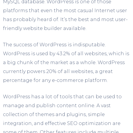
MySQL database. WordPress is one of those
platforms that even the most casual Internet user
has probably heard of. It’s the best and most user-
friendly website builder available.
The success of WordPress is indisputable.
WordPress is used by 43.2% of all websites, which is
a big chunk of the market as a whole. WordPress
currently powers 20% of all websites, a great
percentage for any e-commerce platform.
WordPress has a lot of tools that can be used to
manage and publish content online. A vast
collection of themes and plugins, simple
integration, and effective SEO optimization are
some of them. Other features include multiple