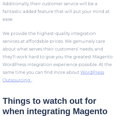
Additionally, their customer service will be a
fantastic added feature that will put your mind at
ease.
We provide the highest-quality integration
services at affordable prices. We genuinely care
about what serves their customers’ needs, and
they’ll work hard to give you the greatest Magento
WordPress integration experience possible. At the
same time you can find more about
WordPress
Outsourcing
Things to watch out for
when integrating Magento