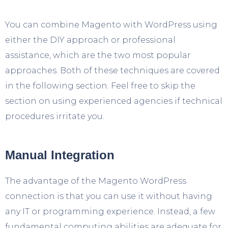
You can combine Magento with WordPress using
either the DIY approach or professional
assistance, which are the two most popular
approaches. Both of these techniques are covered
in the following section. Feel free to skip the
section on using experienced agencies if technical
procedures irritate you.
Manual Integration
The advantage of the Magento WordPress
connection is that you can use it without having
any IT or programming experience. Instead, a few
fundamental computing abilities are adequate for