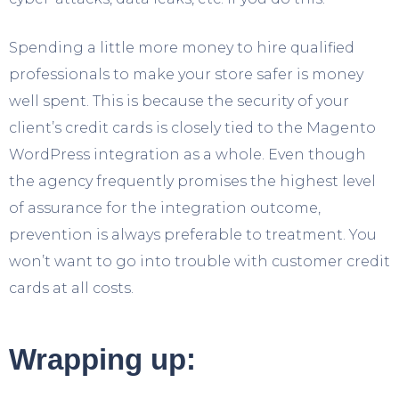
Spending a little more money to hire qualified
professionals to make your store safer is money
well spent. This is because the security of your
client’s credit cards is closely tied to the Magento
WordPress integration as a whole. Even though
the agency frequently promises the highest level
of assurance for the integration outcome,
prevention is always preferable to treatment. You
won’t want to go into trouble with customer credit
cards at all costs.
Wrapping up: