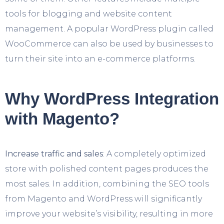
tools for blogging and website content
management. A popular WordPress plugin called
WooCommerce can also be used by businesses to
turn their site into an e-commerce platforms.
Why WordPress Integration
with Magento?
Increase traffic and sales
: A completely optimized
store with polished content pages produces the
most sales. In addition, combining the SEO tools
from Magento and WordPress will significantly
improve your website’s visibility, resulting in more