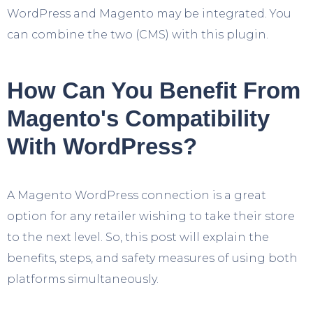
WordPress and Magento may be integrated. You
can combine the two (CMS) with this plugin.
How Can You Benefit From
Magento's Compatibility
With WordPress?
A Magento WordPress connection is a great
option for any retailer wishing to take their store
to the next level. So, this post will explain the
benefits, steps, and safety measures of using both
platforms simultaneously.