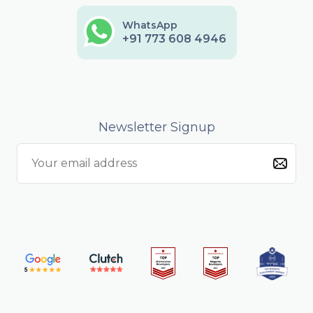
WhatsApp
+91 773 608 4946
Newsletter Signup