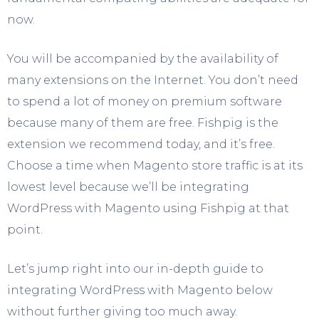
now.
You will be accompanied by the availability of
many extensions on the Internet. You don’t need
to spend a lot of money on premium software
because many of them are free. Fishpig is the
extension we recommend today, and it’s free.
Choose a time when Magento store traffic is at its
lowest level because we’ll be integrating
WordPress with Magento using Fishpig at that
point.
Let’s jump right into our in-depth guide to
integrating WordPress with Magento below
without further giving too much away.