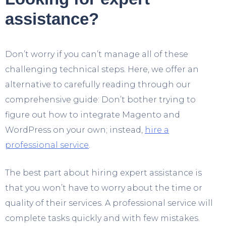
assistance?
Don’t worry if you can’t manage all of these
challenging technical steps. Here, we offer an
alternative to carefully reading through our
comprehensive guide: Don’t bother trying to
figure out how to integrate Magento and
WordPress on your own; instead,
hire a
professional service
.
The best part about hiring expert assistance is
that you won’t have to worry about the time or
quality of their services. A professional service will
complete tasks quickly and with few mistakes.