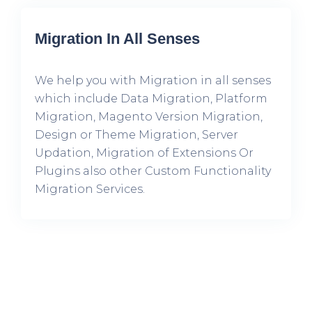
Migration In All Senses
We help you with Migration in all senses
which include Data Migration, Platform
Migration, Magento Version Migration,
Design or Theme Migration, Server
Updation, Migration of Extensions Or
Plugins also other Custom Functionality
Migration Services.