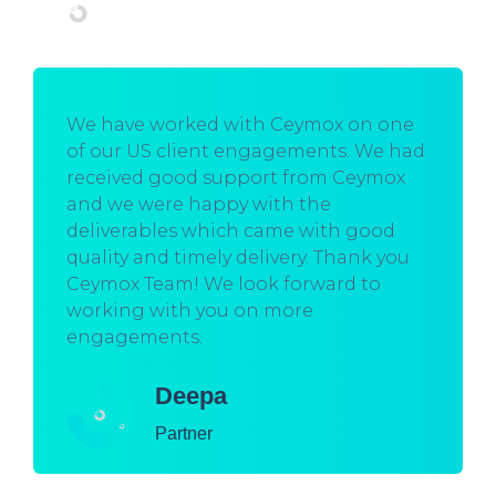
We have worked with Ceymox on one
of our US client engagements. We had
received good support from Ceymox
and we were happy with the
deliverables which came with good
quality and timely delivery. Thank you
Ceymox Team! We look forward to
working with you on more
engagements.
Deepa
Partner