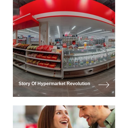
Story Of Hypermarket Revolution