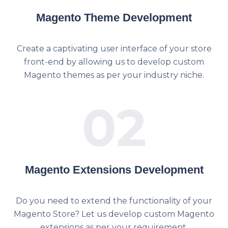
Magento Theme Development
Create a captivating user interface of your store
front-end by allowing us to develop custom
Magento themes as per your industry niche.
02
Magento Extensions Development
Do you need to extend the functionality of your
Magento Store? Let us develop custom Magento
extensions as per your requirement.