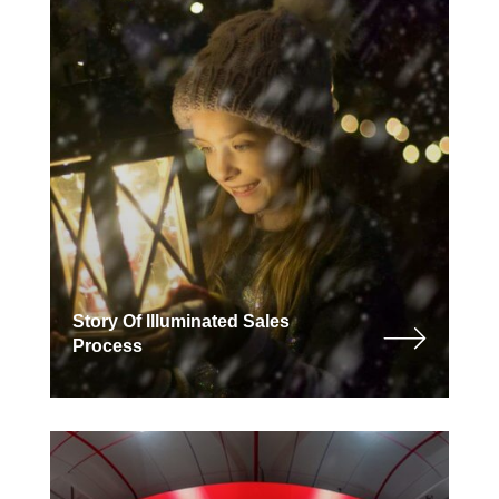
Story Of Illuminated Sales
Process