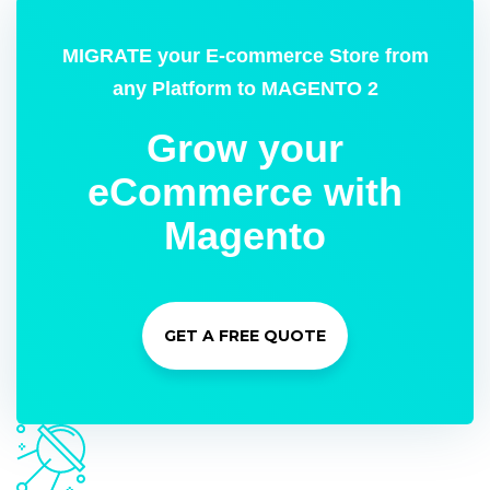
MIGRATE your E-commerce Store from
any Platform to MAGENTO 2
Grow your
eCommerce with
Magento
GET A FREE QUOTE