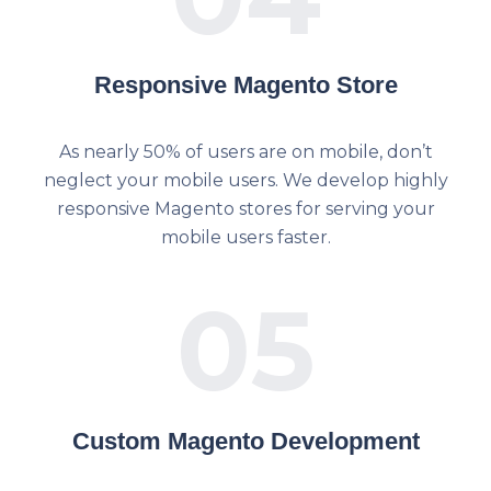
Responsive Magento Store
As nearly 50% of users are on mobile, don’t
neglect your mobile users. We develop highly
responsive Magento stores for serving your
mobile users faster.
05
Custom Magento Development