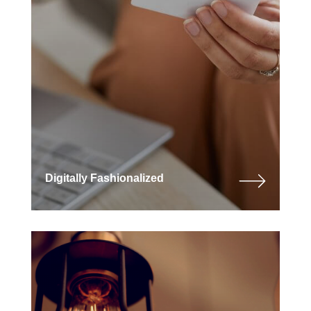
Digitally Fashionalized