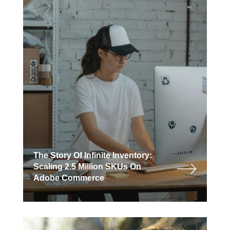
The Story Of Infinite Inventory:
Scaling 2.5 Million SKUs On
Adobe Commerce