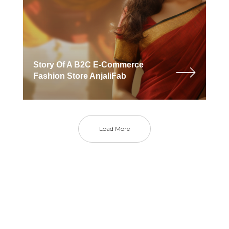
Story Of A B2C E-Commerce
Fashion Store AnjaliFab
Load More