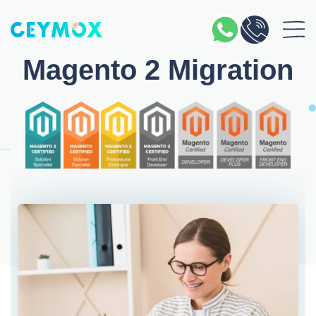
Magento 2 Migration