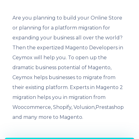
Are you planning to build your Online Store
or planning for a platform migration for
expanding your business all over the world?
Then the expertized Magento Developers in
Ceymox will help you. To open up the
dramatic business potential of Magento,
Ceymox helps businesses to migrate from
their existing platform. Experts in Magento 2
migration helps you in migration from
Woocommerce, Shopify, Volusion,Prestashop
and many more to Magento.