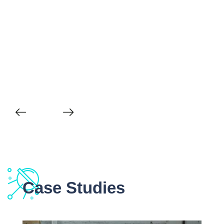
Case Studies