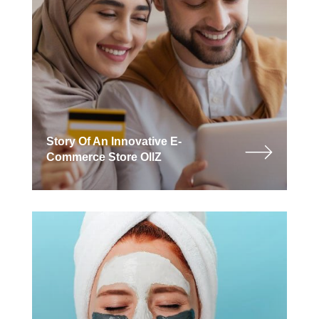
Story Of An Innovative E-
Commerce Store OllZ