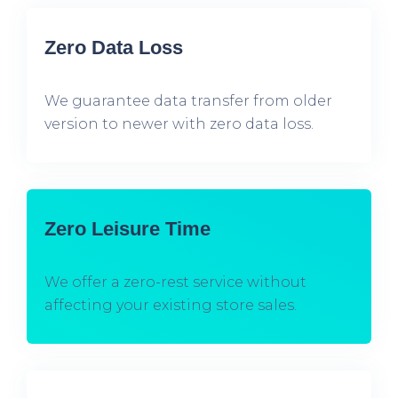
Zero Data Loss
We guarantee data transfer from older
version to newer with zero data loss.
Zero Leisure Time
We offer a zero-rest service without
affecting your existing store sales.