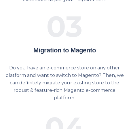
03
Migration to Magento
Do you have an e-commerce store on any other
platform and want to switch to Magento? Then, we
can definitely migrate your existing store to the
robust & feature-rich Magento e-commerce
platform.
04