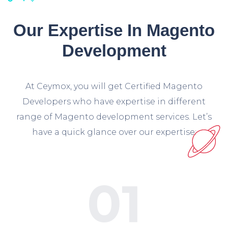
Our Expertise In Magento
Development
At Ceymox, you will get Certified Magento
Developers who have expertise in different
range of Magento development services. Let’s
have a quick glance over our expertise:
01