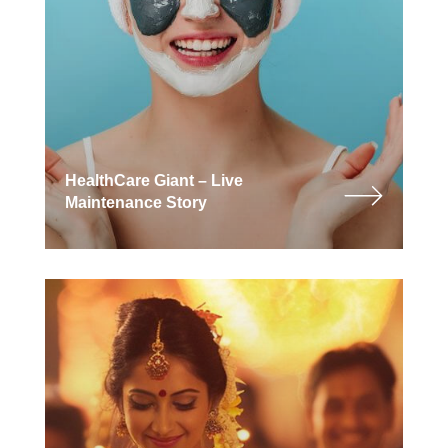
HealthCare Giant – Live
Maintenance Story