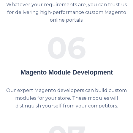
Whatever your requirements are, you can trust us
for delivering high-performance custom Magento
online portals.
06
Magento Module Development
Our expert Magento developers can build custom
modules for your store. These modules will
distinguish yourself from your competitors.