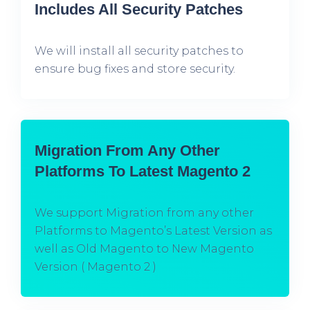
Includes All Security Patches
We will install all security patches to
ensure bug fixes and store security.
Migration From Any Other
Platforms To Latest Magento 2
We support Migration from any other
Platforms to Magento’s Latest Version as
well as Old Magento to New Magento
Version ( Magento 2 )