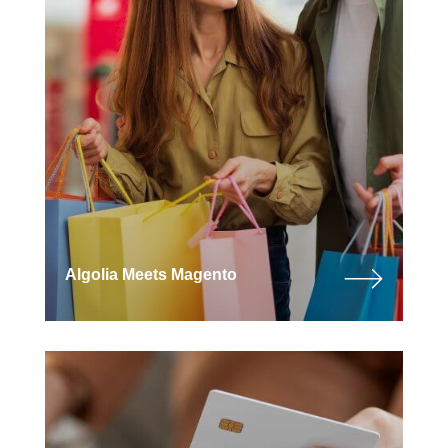
Algolia Meets Magento