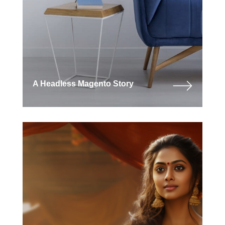
A Headless Magento Story