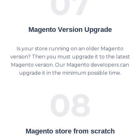
07
Magento Version Upgrade
Is your store running on an older Magento
version? Then you must upgrade it to the latest
Magento version. Our Magento developers can
upgrade it in the minimum possible time.
08
Magento store from scratch