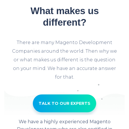
What makes us
different?
There are many Magento Development
Companies around the world. Then why we
or what makes us different is the question
on your mind. We have an accurate answer
for that.
TALK TO OUR EXPERTS
We have a highly experienced Magento