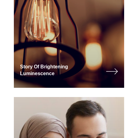
Story Of Brightening
Luminescence