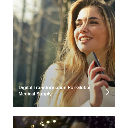
Digital Transformation For Global
Medical Supply