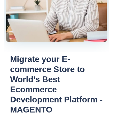
Migrate your E-
commerce Store to
World’s Best
Ecommerce
Development Platform -
MAGENTO