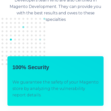
Developers team who are also certified in
Magento Development. They can provide you
with the best results and owes to these
specialties
100% Security
We guarantee the safety of your Magento
store by analyzing the vulnerability
report details.