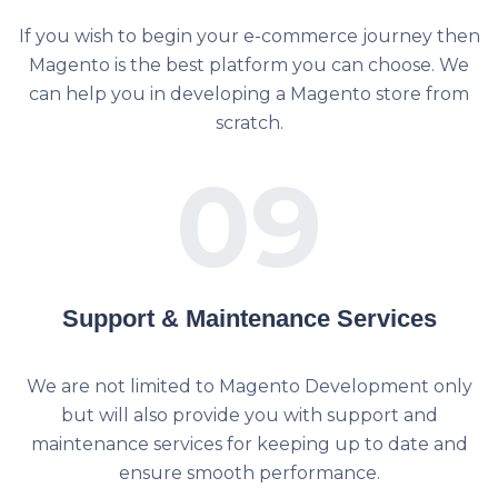
If you wish to begin your e-commerce journey then
Magento is the best platform you can choose. We
can help you in developing a Magento store from
scratch.
09
Support & Maintenance Services
We are not limited to Magento Development only
but will also provide you with support and
maintenance services for keeping up to date and
ensure smooth performance.