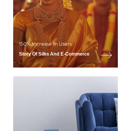
150% Increase In Users
Story Of Silks And E-Commerce