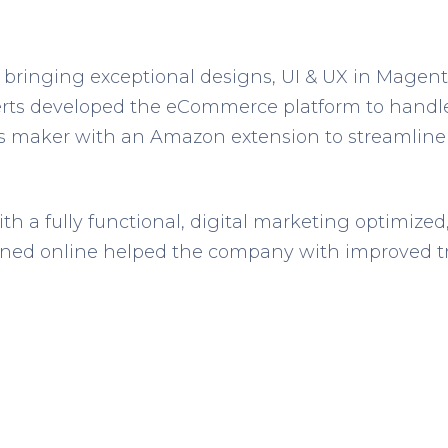
 bringing exceptional designs, UI & UX in Magento
rts developed the eCommerce platform to handle bu
ps maker with an Amazon extension to streamline
ith a fully functional, digital marketing optimiz
ned online helped the company with improved tra