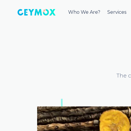
Who We Are?
Services
The c