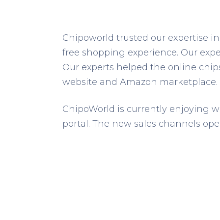
Chipoworld trusted our expertise in
free shopping experience. Our expe
Our experts helped the online chi
website and Amazon marketplace.
ChipoWorld is currently enjoying w
portal. The new sales channels ope