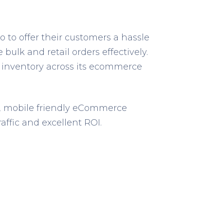
 to offer their customers a hassle
lk and retail orders effectively.
 inventory across its ecommerce
ed, mobile friendly eCommerce
ffic and excellent ROI.