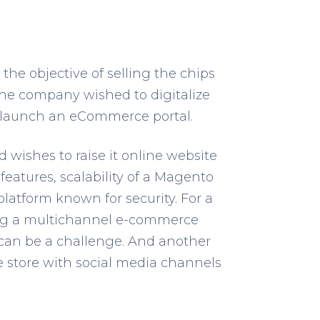
he objective of selling the chips
The company wished to digitalize
to launch an eCommerce portal.
d wishes to raise it online website
eatures, scalability of a Magento
latform known for security. For a
ing a multichannel e-commerce
can be a challenge. And another
he store with social media channels