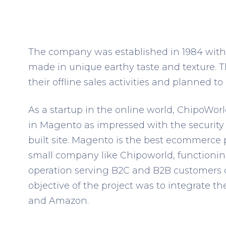
The company was established in 1984 with t
made in unique earthy taste and texture. 
their offline sales activities and planned 
As a startup in the online world, ChipoWorl
in Magento as impressed with the security f
built site. Magento is the best ecommerce p
small company like Chipoworld, function
operation serving B2C and B2B customers 
objective of the project was to integrate t
and Amazon.