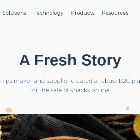
Solutions
Technology
Products
Resources
A Fresh Story
hips maker and supplier created a robust B2C pl
for the sale of snacks online