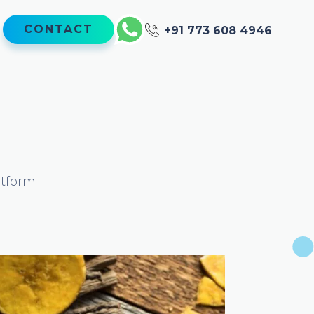
CONTACT
+91 773 608 4946
atform