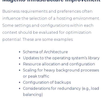
Business requirements and preferences often
influence the selection of a hosting environment.
Some settings and configurations within each
context should be evaluated for optimization
potential. These are some examples:
Schema of Architecture
Updates to the operating system’s library
Resource allocation and configuration
Scaling for heavy background processes
or peak traffic
Configuration of backups
Considerations for redundancy (e.g., load
balancing)