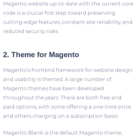
Magento website up-to-date with the current core
code is a crucial first step toward preserving
cutting-edge features, constant site reliability, and
reduced security risks.
2. Theme for Magento
Magento’s frontend framework for website design
and usability is themed. A large number of
Magento themes have been developed
throughout the years. There are both free and
paid options, with some offering a one-time price
and others charging on a subscription basis.
Magento Blank is the default Magento theme,