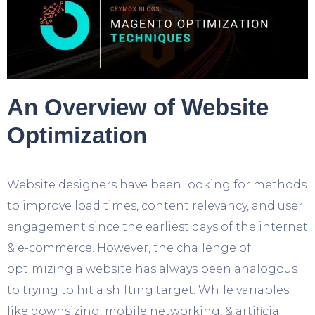
An Overview of Website
Optimization
Website designers have been looking for methods
to improve load times, content relevancy, and user
engagement since the earliest days of the internet
& e-commerce. However, the challenge of
optimizing a website has always been analogous
to trying to hit a shifting target. While variables
like downsizing, mobile networking, & artificial