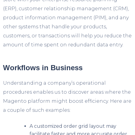
(ERP), customer relationship management (CRM),
product information management (PIM), and any
other systems that handle your products,
customers, or transactions will help you reduce the
amount of time spent on redundant data entry.
Workflows in Business
Understanding a company’s operational
procedures enables us to discover areas where the
Magento platform might boost efficiency. Here are
a couple of such examples:
A customized order grid layout may
facilitate faster and more accurate order