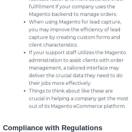
fulfillment if your company uses the
Magento backend to manage orders.
When using Magento for lead capture,
you may improve the efficiency of lead
capture by creating custom forms and
client characteristics.
If your support staff utilizes the Magento
administration to assist clients with order
management, a tailored interface may
deliver the crucial data they need to do
their jobs more effectively.
Things to think about like these are
crucial in helping a company get the most
out of its Magento eCommerce platform.
Compliance with Regulations