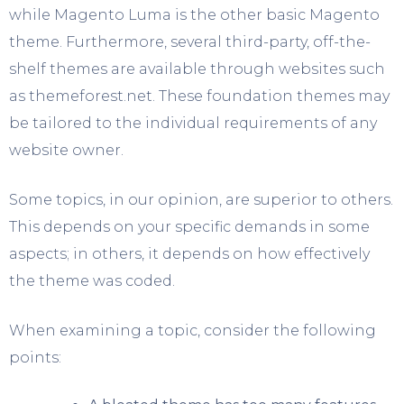
while Magento Luma is the other basic Magento
theme. Furthermore, several third-party, off-the-
shelf themes are available through websites such
as themeforest.net. These foundation themes may
be tailored to the individual requirements of any
website owner.
Some topics, in our opinion, are superior to others.
This depends on your specific demands in some
aspects; in others, it depends on how effectively
the theme was coded.
When examining a topic, consider the following
points: