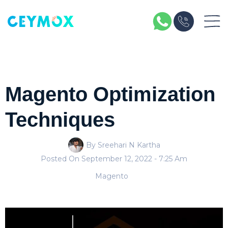
Magento Optimization
Techniques
By Sreehari N Kartha
Posted On
September 12, 2022
- 7:25 Am
Magento