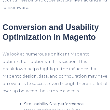
your vulnerability to cyber attacks like hacking and
ransomware.
Conversion and Usability
Optimization in Magento
We look at numerous significant Magento
optimization options in this section. This
breakdown helps highlight the influence that
Magento design, data, and configuration may have
on overall site success, even though there is a lot of
overlap between these three aspects.
Site usability Site performance