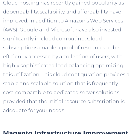
Cloud hosting has recently gained popularity as
dependability, scalability, and affordability have
improved. In addition to Amazon’s Web Services
(AWS), Google and Microsoft have also invested
significantly in cloud computing. Cloud
subscriptions enable a pool of resources to be
efficiently accessed by a collection of users, with
highly sophisticated load balancing optimizing
this utilization. This cloud configuration provides a
stable and scalable solution that is frequently
cost-comparable to dedicated server solutions,
provided that the initial resource subscription is
adequate for your needs.
Magento Infrastructure Improvement