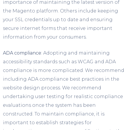
importance of maintaining the latest version of
the Magento platform. Others include keeping
your SSL credentials up to date and ensuring
secure internet forms that receive important
information from your consumers.
ADA compliance
: Adopting and maintaining
accessibility standards such as WCAG and ADA
compliance is more complicated. We recommend
including ADA compliance best practices in the
website design process. We recommend
undertaking user testing for realistic compliance
evaluations once the system has been
constructed. To maintain compliance, it is
important to establish strategies for