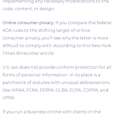
implementing any necessary modifications to the
code, content, or design.
Online consumer privacy
: If you compare the federal
ADA rules to the shifting target of online
consumer privacy, you’ll see why the latter is more
difficult to comply with. According to this New York
Times Wirecutter article:
U.S. law does not provide uniform protection for all
forms of personal information. In its place is a
patchwork of statutes with unusual abbreviations
like HIPAA, FCRA, FERPA, GLBA, ECPA, COPPA, and
VPPA.
If you run a business online with clients in the