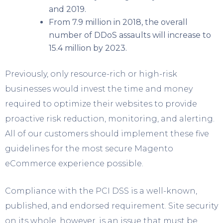
and 2019.
From 7.9 million in 2018, the overall
number of DDoS assaults will increase to
15.4 million by 2023.
Previously, only resource-rich or high-risk
businesses would invest the time and money
required to optimize their websites to provide
proactive risk reduction, monitoring, and alerting.
All of our customers should implement these five
guidelines for the most secure Magento
eCommerce experience possible.
Compliance with the PCI DSS is a well-known,
published, and endorsed requirement. Site security
on its whole, however, is an issue that must be