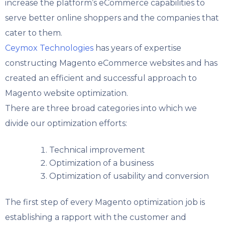
increase the platform’s eCommerce capabilities to
serve better online shoppers and the companies that
cater to them.
Ceymox Technologies
has years of expertise
constructing Magento eCommerce websites and has
created an efficient and successful approach to
Magento website optimization.
There are three broad categories into which we
divide our optimization efforts:
Technical improvement
Optimization of a business
Optimization of usability and conversion
The first step of every Magento optimization job is
establishing a rapport with the customer and