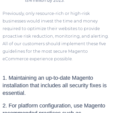
15.4 million by 2023.
Previously, only resource-rich or high-risk
businesses would invest the time and money
required to optimize their websites to provide
proactive risk reduction, monitoring, and alerting.
All of our customers should implement these five
guidelines for the most secure Magento
eCommerce experience possible.
1. Maintaining an up-to-date Magento
installation that includes all security fixes is
essential.
2. For platform configuration, use Magento