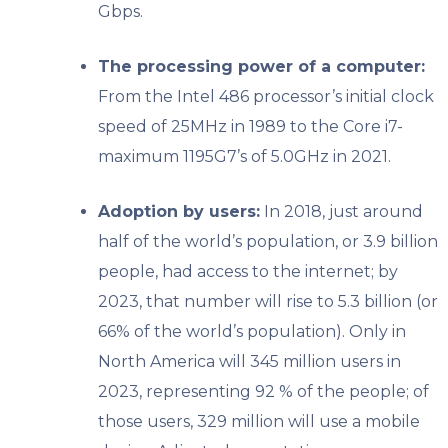
Gbps.
The processing power of a computer:
From the Intel 486 processor’s initial clock
speed of 25MHz in 1989 to the Core i7-
maximum 1195G7’s of 5.0GHz in 2021.
Adoption by users:
In 2018, just around
half of the world’s population, or 3.9 billion
people, had access to the internet; by
2023, that number will rise to 5.3 billion (or
66% of the world’s population). Only in
North America will 345 million users in
2023, representing 92 % of the people; of
those users, 329 million will use a mobile