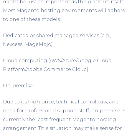
might be just as important as the platform itself.
Most Magento hosting environments will adhere
to one of these models:
Dedicated or shared managed services (e.g.,
Nexcess, MageMojo)
Cloud computing (AWS/Azure/Google Cloud
Platform/Adobe Commerce Cloud)
On-premise
Due to its high price, technical complexity, and
need for professional support staff, on-premise is
currently the least frequent Magento hosting
arrangement. This situation may make sense for