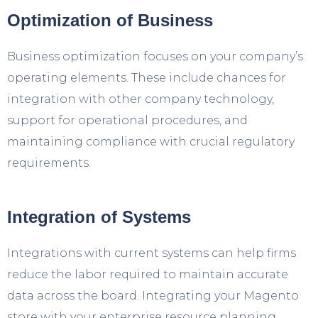
Optimization of Business
Business optimization focuses on your company’s
operating elements. These include chances for
integration with other company technology,
support for operational procedures, and
maintaining compliance with crucial regulatory
requirements.
Integration of Systems
Integrations with current systems can help firms
reduce the labor required to maintain accurate
data across the board. Integrating your Magento
store with your enterprise resource planning