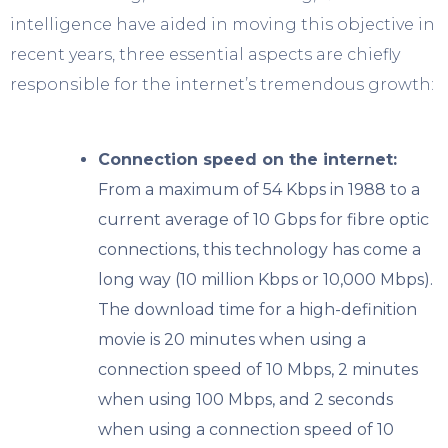
intelligence have aided in moving this objective in
recent years, three essential aspects are chiefly
responsible for the internet’s tremendous growth:
Connection speed on the internet:
From a maximum of 54 Kbps in 1988 to a
current average of 10 Gbps for fibre optic
connections, this technology has come a
long way (10 million Kbps or 10,000 Mbps).
The download time for a high-definition
movie is 20 minutes when using a
connection speed of 10 Mbps, 2 minutes
when using 100 Mbps, and 2 seconds
when using a connection speed of 10