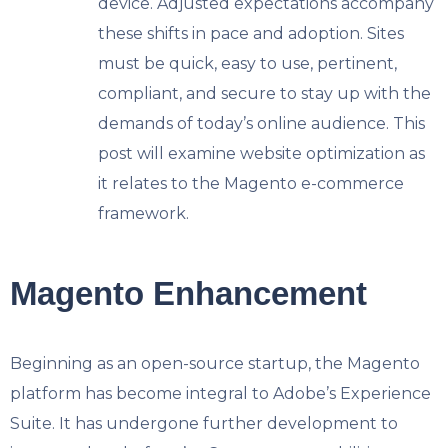
device.
Adjusted expectations accompany
these shifts in pace and adoption. Sites
must be quick, easy to use, pertinent,
compliant, and secure to stay up with the
demands of today’s online audience. This
post will examine website optimization as
it relates to the Magento e-commerce
framework.
Magento Enhancement
Beginning as an open-source startup, the Magento
platform has become integral to Adobe’s Experience
Suite. It has undergone further development to