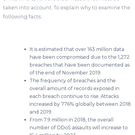
taken into account. To explain why to examine the
following facts:
It is estimated that over 163 million data
have been compromised due to the 1,272
breaches that have been documented as
of the end of November 2019.
The frequency of breaches and the
overall amount of records exposed in
each breach continue to rise. Attacks
increased by 776% globally between 2018
and 2019.
From 7.9 million in 2018, the overall
number of DDoS assaults will increase to