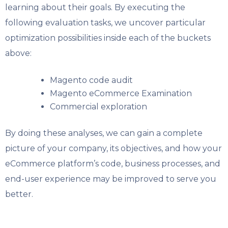
learning about their goals. By executing the
following evaluation tasks, we uncover particular
optimization possibilities inside each of the buckets
above:
Magento code audit
Magento eCommerce Examination
Commercial exploration
By doing these analyses, we can gain a complete
picture of your company, its objectives, and how your
eCommerce platform’s code, business processes, and
end-user experience may be improved to serve you
better.