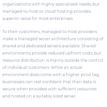
organizations with highly specialized needs, but
managed-to-host or cloud hosting provides
superior value for most enterprises.
To their customers, managed-to-host providers
make a managed server architecture consisting of
shared and dedicated servers available. Shared
environments provide reduced upfront costs, but
resource distribution is mainly outside the control
of individual customers. While an actual
environment does come with a higher price tag,
businesses can rest confident that their data is
secure when provided with sufficient resources
and hosted on a suitably sized server.