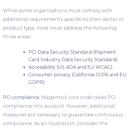
While some organizations must comply with
additional requirements specific to their sector or
product type, most must address the following
three areas:
PCI Data Security Standard (Payment
Card Industry Data Security Standard)
Accessibility (US ADA and EU WCAG)
Consumer privacy (California CCPA and EU
GDPR)
PCI compliance:
Magento’s core code takes PCI
compliance into account. However, additional
measures are necessary to guarantee continuous
compliance. As an illustration, consider the