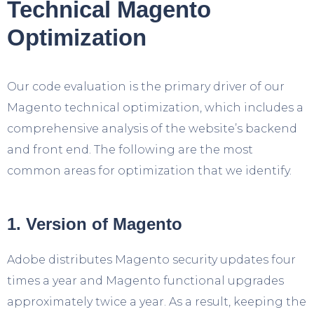
Technical Magento
Optimization
Our code evaluation is the primary driver of our
Magento technical optimization, which includes a
comprehensive analysis of the website’s backend
and front end. The following are the most
common areas for optimization that we identify.
1. Version of Magento
Adobe distributes Magento security updates four
times a year and Magento functional upgrades
approximately twice a year. As a result, keeping the