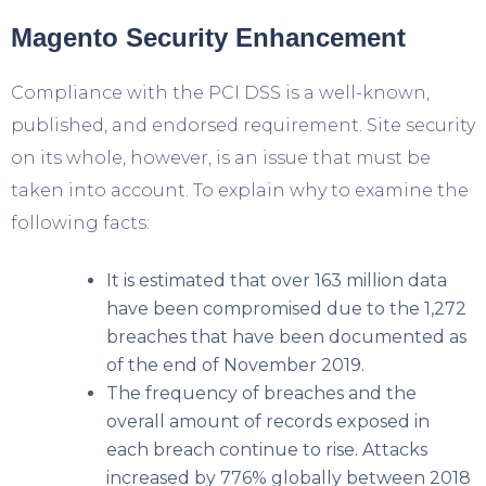
Magento Security Enhancement
Compliance with the PCI DSS is a well-known,
published, and endorsed requirement. Site security
on its whole, however, is an issue that must be
taken into account. To explain why to examine the
following facts:
It is estimated that over 163 million data
have been compromised due to the 1,272
breaches that have been documented as
of the end of November 2019.
The frequency of breaches and the
overall amount of records exposed in
each breach continue to rise. Attacks
increased by 776% globally between 2018