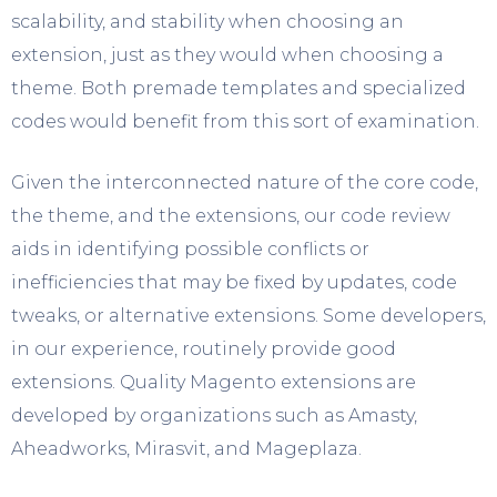
scalability, and stability when choosing an
extension, just as they would when choosing a
theme. Both premade templates and specialized
codes would benefit from this sort of examination.
Given the interconnected nature of the core code,
the theme, and the extensions, our code review
aids in identifying possible conflicts or
inefficiencies that may be fixed by updates, code
tweaks, or alternative extensions. Some developers,
in our experience, routinely provide good
extensions. Quality Magento extensions are
developed by organizations such as Amasty,
Aheadworks, Mirasvit, and Mageplaza.