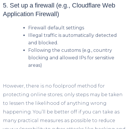
5. Set up a firewall (e.g., Cloudflare Web
Application Firewall)
Firewall default settings
Illegal traffic is automatically detected
and blocked.
Following the customs (e.g., country
blocking and allowed IPs for sensitive
areas)
However, there is no foolproof method for
protecting online stores; only steps may be taken
to lessen the likelihood of anything wrong
happening. You’ll be better off if you can take as
many practical measures as possible to reduce