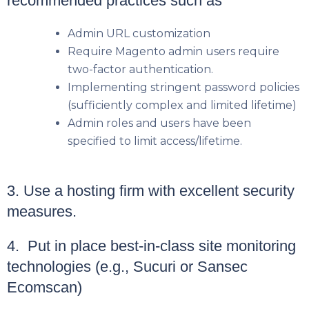
recommended practices such as
Admin URL customization
Require Magento admin users require
two-factor authentication.
Implementing stringent password policies
(sufficiently complex and limited lifetime)
Admin roles and users have been
specified to limit access/lifetime.
3. Use a hosting firm with excellent security
measures.
4. Put in place best-in-class site monitoring
technologies (e.g., Sucuri or Sansec
Ecomscan)