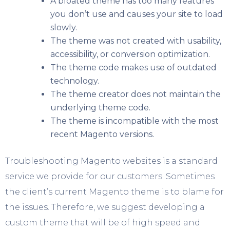
A bloated theme has too many features
you don’t use and causes your site to load
slowly.
The theme was not created with usability,
accessibility, or conversion optimization.
The theme code makes use of outdated
technology.
The theme creator does not maintain the
underlying theme code.
The theme is incompatible with the most
recent Magento versions.
Troubleshooting Magento websites is a standard
service we provide for our customers. Sometimes
the client’s current Magento theme is to blame for
the issues. Therefore, we suggest developing a
custom theme that will be of high speed and