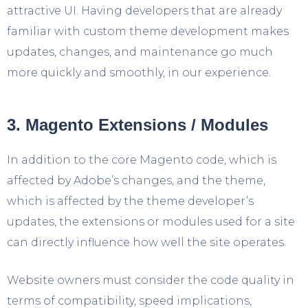
attractive UI. Having developers that are already
familiar with custom theme development makes
updates, changes, and maintenance go much
more quickly and smoothly, in our experience.
3. Magento Extensions / Modules
In addition to the core Magento code, which is
affected by Adobe’s changes, and the theme,
which is affected by the theme developer’s
updates, the extensions or modules used for a site
can directly influence how well the site operates.
Website owners must consider the code quality in
terms of compatibility, speed implications,