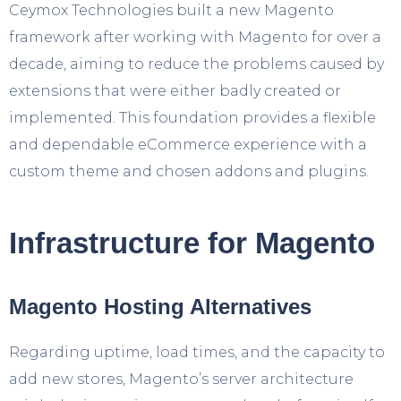
Ceymox Technologies built a new Magento
framework after working with Magento for over a
decade, aiming to reduce the problems caused by
extensions that were either badly created or
implemented. This foundation provides a flexible
and dependable eCommerce experience with a
custom theme and chosen addons and plugins.
Infrastructure for Magento
Magento Hosting Alternatives
Regarding uptime, load times, and the capacity to
add new stores, Magento’s server architecture