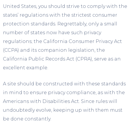
United States, you should strive to comply with the
states’ regulations with the strictest consumer
protection standards. Regrettably, only a small
number of states now have such privacy
regulations; the California Consumer Privacy Act
(CCPA) and its companion legislation, the
California Public Records Act (CPRA), serve as an
excellent example.
A site should be constructed with these standards
in mind to ensure privacy compliance, as with the
Americans with Disabilities Act. Since rules will
undoubtedly evolve, keeping up with them must
be done constantly.