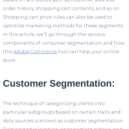
order history, shopping cart contents, and so on.
Shopping cart price rules can also be used to
optimize marketing methods for these segments.
In this article, we’ll go through the various
components of consumer segmentation and how
this
Adobe Commerce
tool can help your online
store.
Customer Segmentation:
The technique of categorizing clients into
particular subgroups based on certain traits and
data sources is known as customer segmentation.