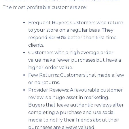
The most profitable customers are:
Frequent Buyers: Customers who return
to your store on a regular basis. They
respond 40-60% better than first-time
clients.
Customers with a high average order
value make fewer purchases but have a
higher-order value.
Few Returns: Customers that made a few
or no returns.
Provider Reviews: A favourable customer
review is a huge asset in marketing.
Buyers that leave authentic reviews after
completing a purchase and use social
media to notify their friends about their
purchases are always valued.