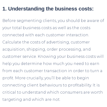
1. Understanding the business costs:
Before segmenting clients, you should be aware of
your total business costs as well as the costs
connected with each customer interaction.
Calculate the costs of advertising, customer
acquisition, shipping, order processing, and
customer service. Knowing your business costs will
help you determine how much you need to earn
from each customer transaction in order to turn a
profit. More crucially, you’ll be able to begin
connecting client behaviours to profitability. It is
critical to understand which consumers are worth
targeting and which are not.