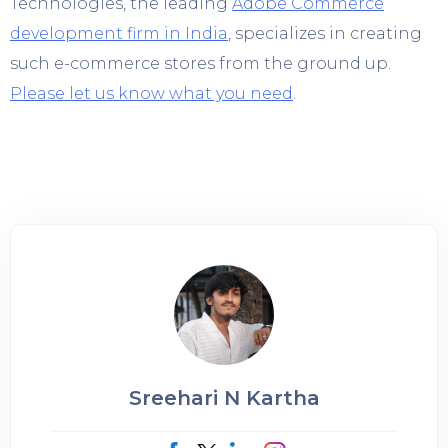
Technologies, the leading
Adobe Commerce
development firm in India
, specializes in creating
such e-commerce stores from the ground up.
Please let us know what you need
.
Sreehari N Kartha