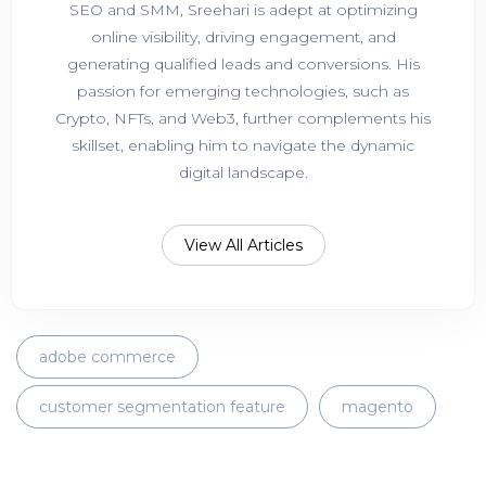
SEO and SMM, Sreehari is adept at optimizing
online visibility, driving engagement, and
generating qualified leads and conversions. His
passion for emerging technologies, such as
Crypto, NFTs, and Web3, further complements his
skillset, enabling him to navigate the dynamic
digital landscape.
View All Articles
adobe commerce
customer segmentation feature
magento