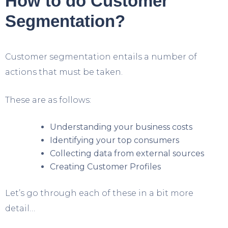
How to do Customer
Segmentation?
Customer segmentation entails a number of
actions that must be taken.
These are as follows:
Understanding your business costs
Identifying your top consumers
Collecting data from external sources
Creating Customer Profiles
Let’s go through each of these in a bit more
detail…