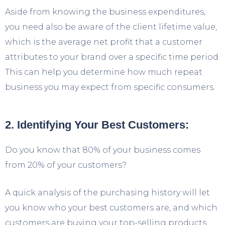
Aside from knowing the business expenditures,
you need also be aware of the client lifetime value,
which is the average net profit that a customer
attributes to your brand over a specific time period.
This can help you determine how much repeat
business you may expect from specific consumers.
2. Identifying Your Best Customers:
Do you know that 80% of your business comes
from 20% of your customers?
A quick analysis of the purchasing history will let
you know who your best customers are, and which
customers are buying your top-selling products.