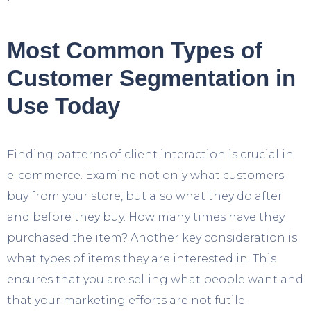
Most Common Types of
Customer Segmentation in
Use Today
Finding patterns of client interaction is crucial in
e-commerce. Examine not only what customers
buy from your store, but also what they do after
and before they buy. How many times have they
purchased the item? Another key consideration is
what types of items they are interested in. This
ensures that you are selling what people want and
that your marketing efforts are not futile.