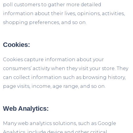
poll customers to gather more detailed
information about their lives, opinions, activities,
shopping preferences, and so on.
Cookies:
Cookies capture information about your
consumers’ activity when they visit your store. They
can collect information such as browsing history,
page visits, income, age range, and so on.
Web Analytics:
Many web analytics solutions, such as Google
Analytics, include device and other critical