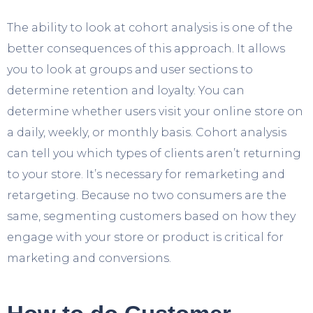
The ability to look at cohort analysis is one of the
better consequences of this approach. It allows
you to look at groups and user sections to
determine retention and loyalty. You can
determine whether users visit your online store on
a daily, weekly, or monthly basis. Cohort analysis
can tell you which types of clients aren’t returning
to your store. It’s necessary for remarketing and
retargeting. Because no two consumers are the
same, segmenting customers based on how they
engage with your store or product is critical for
marketing and conversions.