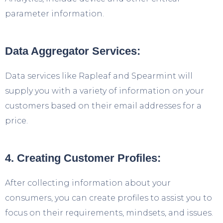
parameter information.
Data Aggregator Services:
Data services like Rapleaf and Spearmint will
supply you with a variety of information on your
customers based on their email addresses for a
price.
4. Creating Customer Profiles:
After collecting information about your
consumers, you can create profiles to assist you to
focus on their requirements, mindsets, and issues.