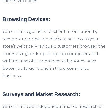
clients’ zip codes.
Browsing Devices:
You can also gather vital client information by
recognizing browsing devices that access your
store’s website. Previously, customers browsed the
stores using desktop or laptop computers, but
with the rise of e-commerce, cellphones have
become a larger trend in the e-commerce
business.
Surveys and Market Research:
You can also do independent market research or