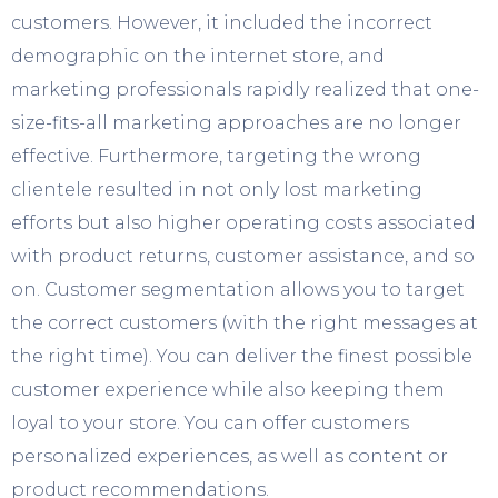
customers. However, it included the incorrect
demographic on the internet store, and
marketing professionals rapidly realized that one-
size-fits-all marketing approaches are no longer
effective. Furthermore, targeting the wrong
clientele resulted in not only lost marketing
efforts but also higher operating costs associated
with product returns, customer assistance, and so
on. Customer segmentation allows you to target
the correct customers (with the right messages at
the right time). You can deliver the finest possible
customer experience while also keeping them
loyal to your store. You can offer customers
personalized experiences, as well as content or
product recommendations.