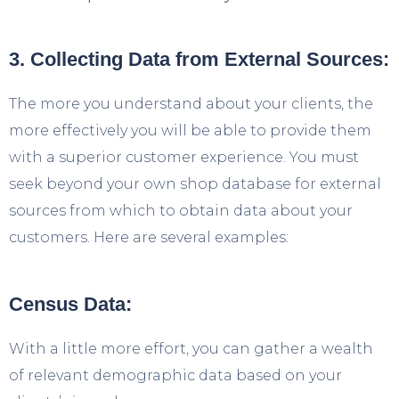
3. Collecting Data from External Sources:
The more you understand about your clients, the
more effectively you will be able to provide them
with a superior customer experience. You must
seek beyond your own shop database for external
sources from which to obtain data about your
customers. Here are several examples:
Census Data:
With a little more effort, you can gather a wealth
of relevant demographic data based on your