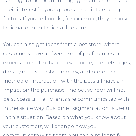
Demographic location, engagement criteria, and
their interest in your goods are all influencing
factors. If you sell books, for example, they choose
fictional or non-fictional literature.
You can also get ideas from a pet store, where
customers have a diverse set of preferences and
expectations. The type they choose, the pets’ ages,
dietary needs, lifestyle, money, and preferred
method of interaction with the pets all have an
impact on the purchase. The pet vendor will not
be successful if all clients are communicated with
in the same way. Customer segmentation is useful
in this situation. Based on what you know about
your customers, will change how you
communicate with them. You can also identify