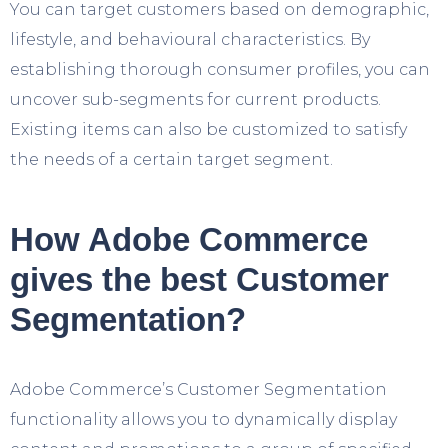
You can target customers based on demographic,
lifestyle, and behavioural characteristics. By
establishing thorough consumer profiles, you can
uncover sub-segments for current products.
Existing items can also be customized to satisfy
the needs of a certain target segment.
How Adobe Commerce
gives the best Customer
Segmentation?
Adobe Commerce’s Customer Segmentation
functionality allows you to dynamically display