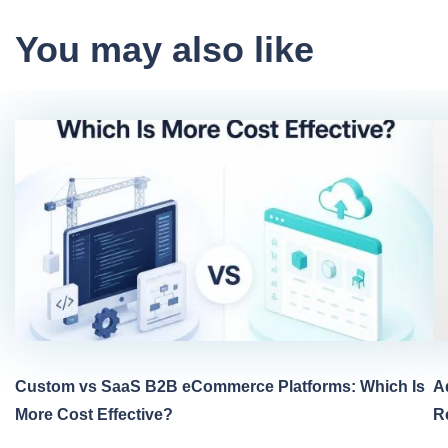
You may also like
Custom vs SaaS B2B eCommerce Platforms: Which Is
A
More Cost Effective?
R