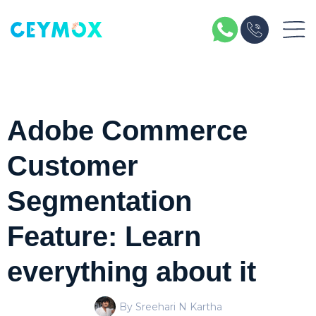
Adobe Commerce
Customer
Segmentation
Feature: Learn
everything about it
By Sreehari N Kartha