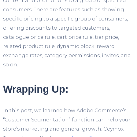
content and promotions to a group of specified
consumers. There are features such as showing
specific pricing to a specific group of consumers,
offering discounts to targeted customers,
catalogue price rule, cart price rule, tier price,
related product rule, dynamic block, reward
exchange rates, category permissions, invites, and
so on.
Wrapping Up:
In this post, we learned how Adobe Commerce’s
“Customer Segmentation” function can help your
store’s marketing and general growth. Ceymox