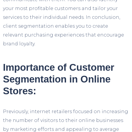
your most profitable customers and tailor your
services to their individual needs. In conclusion,
client segmentation enables you to create
relevant purchasing experiences that encourage
brand loyalty.
Importance of Customer
Segmentation in Online
Stores:
Previously, internet retailers focused on increasing
the number of visitors to their online businesses
by marketing efforts and appealing to average