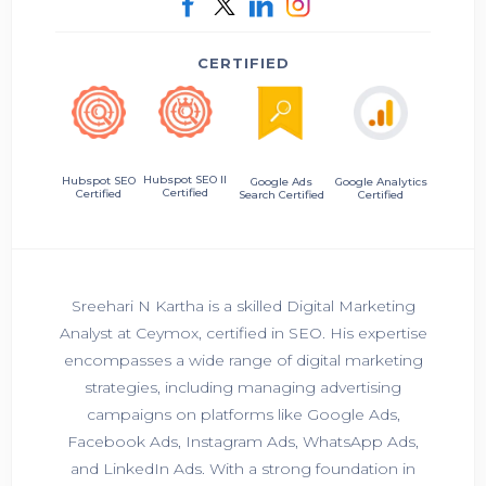
CERTIFIED
Hubspot SEO II
Hubspot SEO
Google Ads
Google Analytics
Certified
Certified
Search Certified
Certified
Sreehari N Kartha is a skilled Digital Marketing
Analyst at Ceymox, certified in SEO. His expertise
encompasses a wide range of digital marketing
strategies, including managing advertising
campaigns on platforms like Google Ads,
Facebook Ads, Instagram Ads, WhatsApp Ads,
and LinkedIn Ads. With a strong foundation in