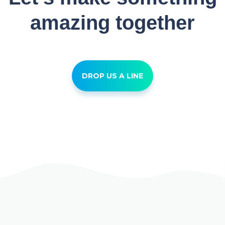
amazing together
DROP US A LINE