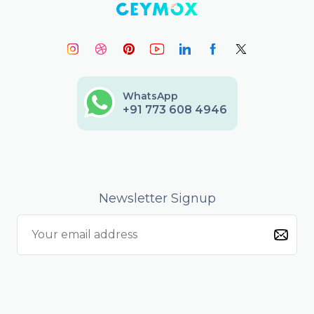
WhatsApp
+91 773 608 4946
Newsletter Signup