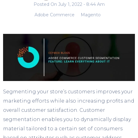
Posted On
July 1, 2022
- 8:44 Am
Adobe Commerce
Magento
Segmenting your store’s customers improves your
marketing efforts while also increasing profits and
overall customer satisfaction. Customer
segmentation enables you to dynamically display
material tailored to a certain set of consumers
based on attributes such as customer address,