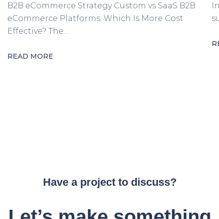
B2B eCommerce Strategy Custom vs SaaS B2B
I
eCommerce Platforms: Which Is More Cost
s
Effective? The...
R
READ MORE
Have a project to discuss?
Let’s make something